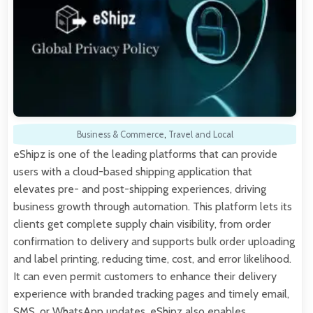
Business & Commerce
,
Travel and Local
eShipz is one of the leading platforms that can provide
users with a cloud-based shipping application that
elevates pre- and post-shipping experiences, driving
business growth through automation. This platform lets its
clients get complete supply chain visibility, from order
confirmation to delivery and supports bulk order uploading
and label printing, reducing time, cost, and error likelihood.
It can even permit customers to enhance their delivery
experience with branded tracking pages and timely email,
SMS, or WhatsApp updates. eShipz also enables…