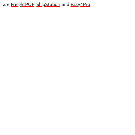
are
FreightPOP
,
ShipStation
and
Easy4Pro
.