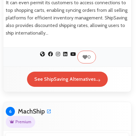
It can even permit its customers to access connections to
top shopping carts, enabling syncing orders from all selling
platforms for efficient inventory management. ShipSaving
also provides discounted shipping rates, allowing users to
ship internationally…
0
See ShipSaving Alternatives
MachShip
6
Premium