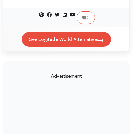
0
See Logitude World Alternatives
Advertisement