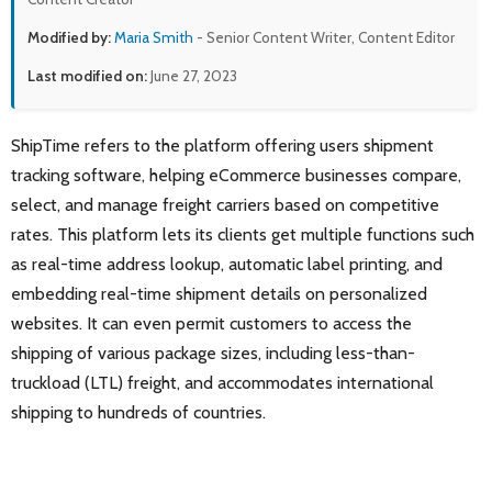
Modified by:
Maria Smith
- Senior Content Writer, Content Editor
Last modified on:
June 27, 2023
ShipTime refers to the platform offering users shipment
tracking software, helping eCommerce businesses compare,
select, and manage freight carriers based on competitive
rates. This platform lets its clients get multiple functions such
as real-time address lookup, automatic label printing, and
embedding real-time shipment details on personalized
websites. It can even permit customers to access the
shipping of various package sizes, including less-than-
truckload (LTL) freight, and accommodates international
shipping to hundreds of countries.