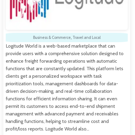
Business & Commerce
,
Travel and Local
Logitude World is a web-based marketplace that can
provide users with a comprehensive solution designed to
enhance freight forwarding operations with automatic
functions that are constantly updated. This platform lets
clients get a personalized workspace with task
prioritization tools, management dashboards for data-
driven decision-making, and real-time collaboration
functions for efficient information sharing. It can even
permit its customers to access end-to-end shipment
management with advanced payment and receivables
handling functions, helping to streamline cost and
profit/loss reports. Logitude World also…