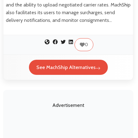
and the ability to upload negotiated carrier rates. MachShip
also facilitates its users to manage surcharges, send
delivery notifications, and monitor consignments…
0
See MachShip Alternatives
Advertisement