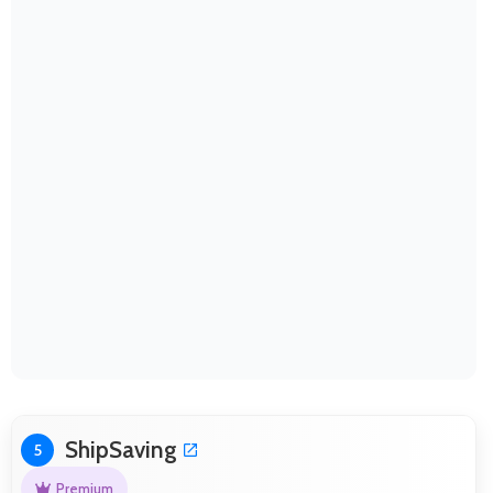
ShipSaving
5
Premium