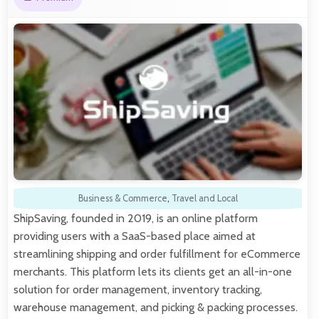
Business & Commerce
,
Travel and Local
ShipSaving, founded in 2019, is an online platform
providing users with a SaaS-based place aimed at
streamlining shipping and order fulfillment for eCommerce
merchants. This platform lets its clients get an all-in-one
solution for order management, inventory tracking,
warehouse management, and picking & packing processes.