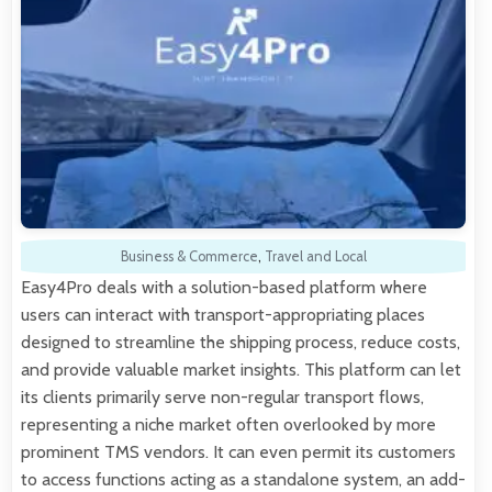
Business & Commerce
,
Travel and Local
Easy4Pro deals with a solution-based platform where
users can interact with transport-appropriating places
designed to streamline the shipping process, reduce costs,
and provide valuable market insights. This platform can let
its clients primarily serve non-regular transport flows,
representing a niche market often overlooked by more
prominent TMS vendors. It can even permit its customers
to access functions acting as a standalone system, an add-