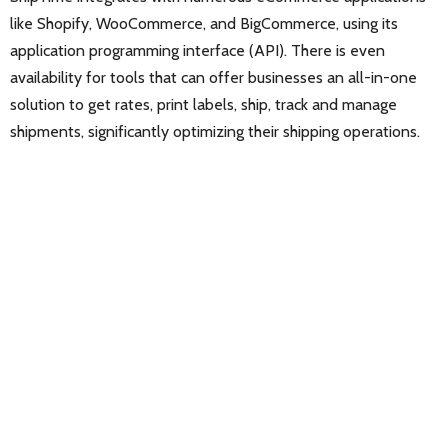
like Shopify, WooCommerce, and BigCommerce, using its
application programming interface (API). There is even
availability for tools that can offer businesses an all-in-one
solution to get rates, print labels, ship, track and manage
shipments, significantly optimizing their shipping operations.