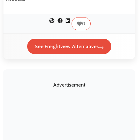
0
See Freightview Alternatives
Advertisement