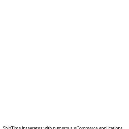
ShipTime integrates with numerous eCommerce applications