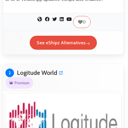
0
See eShipz Alternatives
Logitude World
2
Premium