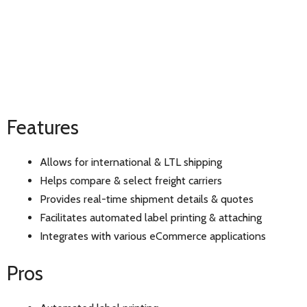
Features
Allows for international & LTL shipping
Helps compare & select freight carriers
Provides real-time shipment details & quotes
Facilitates automated label printing & attaching
Integrates with various eCommerce applications
Pros