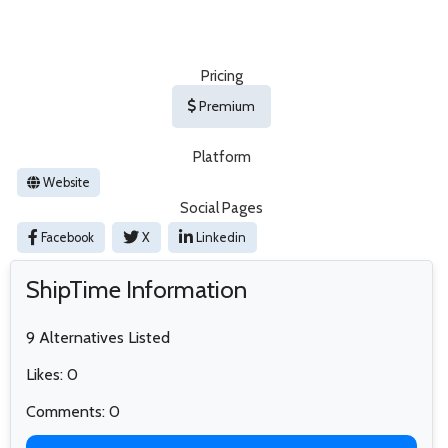
Pricing
Premium
Platform
Website
Social Pages
Facebook
X
Linkedin
ShipTime Information
9 Alternatives Listed
Likes: 0
Comments: 0