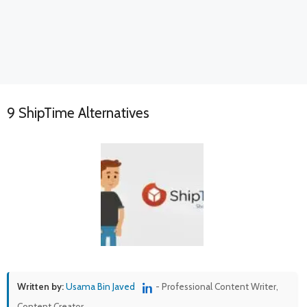
9 ShipTime Alternatives
Written by:
Usama Bin Javed
- Professional Content Writer,
Content Creator