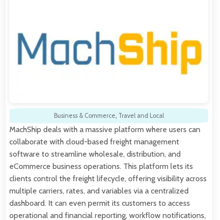
Business & Commerce
,
Travel and Local
MachShip deals with a massive platform where users can
collaborate with cloud-based freight management
software to streamline wholesale, distribution, and
eCommerce business operations. This platform lets its
clients control the freight lifecycle, offering visibility across
multiple carriers, rates, and variables via a centralized
dashboard. It can even permit its customers to access
operational and financial reporting, workflow notifications,