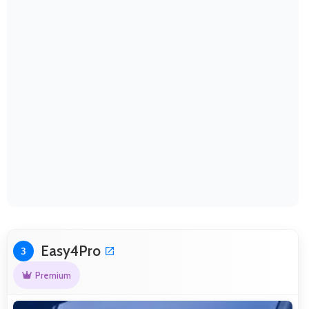
Easy4Pro
3
Premium