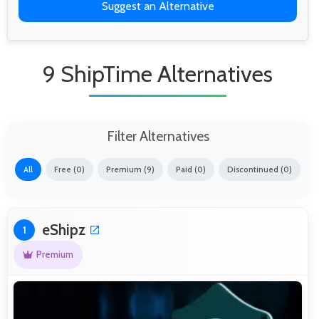
Suggest an Alternative
9 ShipTime Alternatives
Filter Alternatives
All
Free (0)
Premium (9)
Paid (0)
Discontinued (0)
eShipz
1
Premium