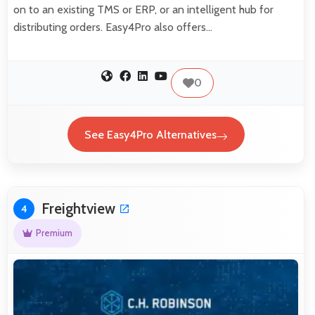
on to an existing TMS or ERP, or an intelligent hub for
distributing orders. Easy4Pro also offers…
0
See Easy4Pro Alternatives
Freightview
4
Premium