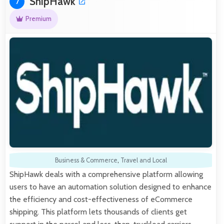
ShipHawk
7
Premium
Business & Commerce
,
Travel and Local
ShipHawk deals with a comprehensive platform allowing
users to have an automation solution designed to enhance
the efficiency and cost-effectiveness of eCommerce
shipping. This platform lets thousands of clients get