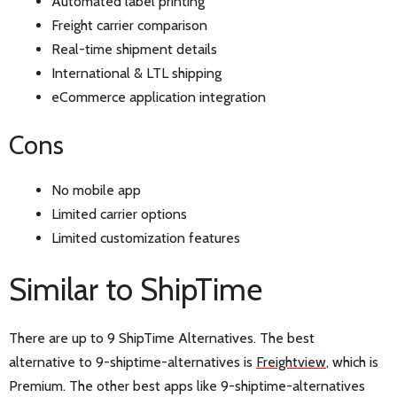
Automated label printing
Freight carrier comparison
Real-time shipment details
International & LTL shipping
eCommerce application integration
Cons
No mobile app
Limited carrier options
Limited customization features
Similar to ShipTime
There are up to 9 ShipTime Alternatives. The best
alternative to 9-shiptime-alternatives is
Freightview
, which is
Premium. The other best apps like 9-shiptime-alternatives