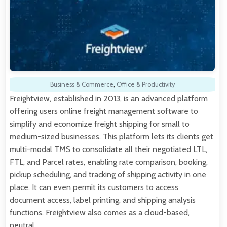
Business & Commerce
,
Office & Productivity
Freightview, established in 2013, is an advanced platform
offering users online freight management software to
simplify and economize freight shipping for small to
medium-sized businesses. This platform lets its clients get
multi-modal TMS to consolidate all their negotiated LTL,
FTL, and Parcel rates, enabling rate comparison, booking,
pickup scheduling, and tracking of shipping activity in one
place. It can even permit its customers to access
document access, label printing, and shipping analysis
functions. Freightview also comes as a cloud-based,
neutral,…