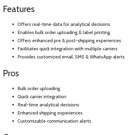
Features
Offers real-time data for analytical decisions
Enables bulk order uploading & label printing
Offers enhanced pre & post-shipping experiences
Facilitates quick integration with multiple carriers
Provides customized email, SMS & WhatsApp alerts
Pros
Bulk order uploading
Quick carrier integration
Real-time analytical decisions
Enhanced shipping experiences
Customizable communication alerts