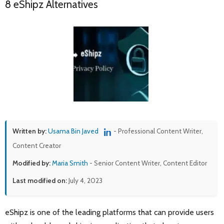
8 eShipz Alternatives
Written by:
Usama Bin Javed
- Professional Content Writer,
Content Creator
Modified by:
Maria Smith
- Senior Content Writer, Content Editor
Last modified on:
July 4, 2023
eShipz is one of the leading platforms that can provide users