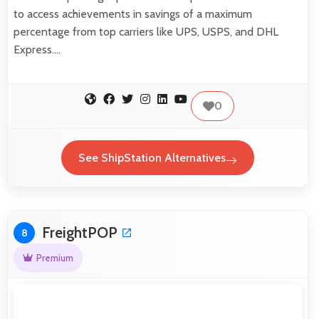
to access achievements in savings of a maximum
percentage from top carriers like UPS, USPS, and DHL
Express.…
0
See ShipStation Alternatives
FreightPOP
8
Premium