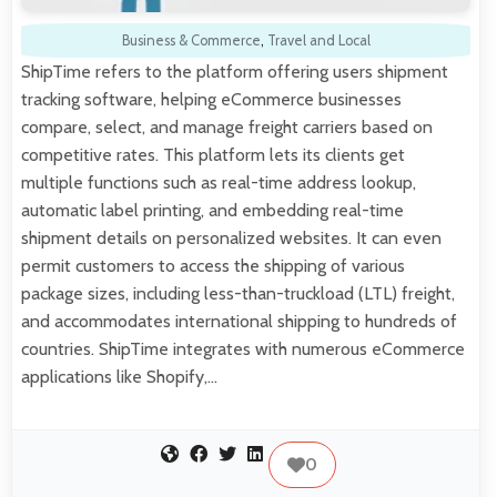
Business & Commerce
,
Travel and Local
ShipTime refers to the platform offering users shipment
tracking software, helping eCommerce businesses
compare, select, and manage freight carriers based on
competitive rates. This platform lets its clients get
multiple functions such as real-time address lookup,
automatic label printing, and embedding real-time
shipment details on personalized websites. It can even
permit customers to access the shipping of various
package sizes, including less-than-truckload (LTL) freight,
and accommodates international shipping to hundreds of
countries. ShipTime integrates with numerous eCommerce
applications like Shopify,…
0