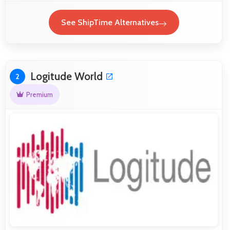
See ShipTime Alternatives
Logitude World
2
Premium