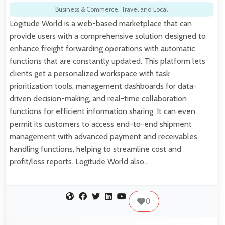
Business & Commerce
,
Travel and Local
Logitude World is a web-based marketplace that can
provide users with a comprehensive solution designed to
enhance freight forwarding operations with automatic
functions that are constantly updated. This platform lets
clients get a personalized workspace with task
prioritization tools, management dashboards for data-
driven decision-making, and real-time collaboration
functions for efficient information sharing. It can even
permit its customers to access end-to-end shipment
management with advanced payment and receivables
handling functions, helping to streamline cost and
profit/loss reports. Logitude World also…
0