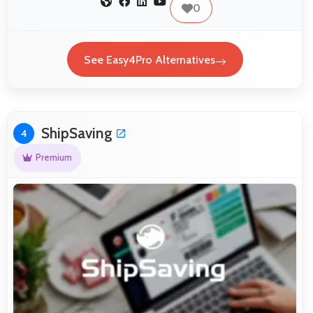
0
See Easy4Pro Alternatives
ShipSaving
4
Premium