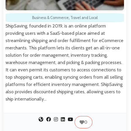
Business & Commerce
,
Travel and Local
ShipSaving, founded in 2019, is an online platform
providing users with a SaaS-based place aimed at
streamlining shipping and order fulfillment for eCommerce
merchants. This platform lets its clients get an all-in-one
solution for order management, inventory tracking,
warehouse management, and picking & packing processes.
It can even permit its customers to access connections to
top shopping carts, enabling syncing orders from all selling
platforms for efficient inventory management. ShipSaving
also provides discounted shipping rates, allowing users to
ship internationally…
0