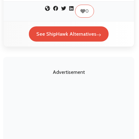
0
See ShipHawk Alternatives
Advertisement