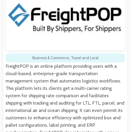
Business & Commerce
,
Travel and Local
FreightPOP is an online platform providing users with a
cloud-based, enterprise-grade transportation
management system that automates logistics workflows.
This platform lets its clients get a multi-carrier rating
system for shipping rate comparison and facilitates
shipping with tracking and auditing for LTL, FTL, parcel, and
international air and ocean shipping. It can even permit its
customers to enhance efficiency with optimized box and
pallet configurations, label printing, and ERP