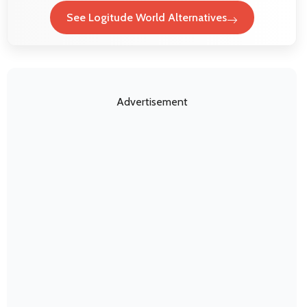
See Logitude World Alternatives
Advertisement