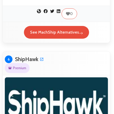
0
See MachShip Alternatives
ShipHawk
6
Premium