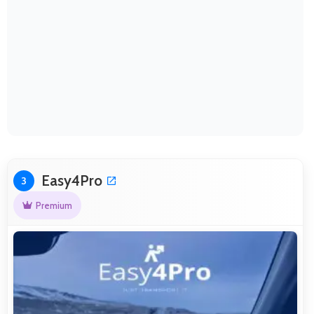
Easy4Pro
3
Premium