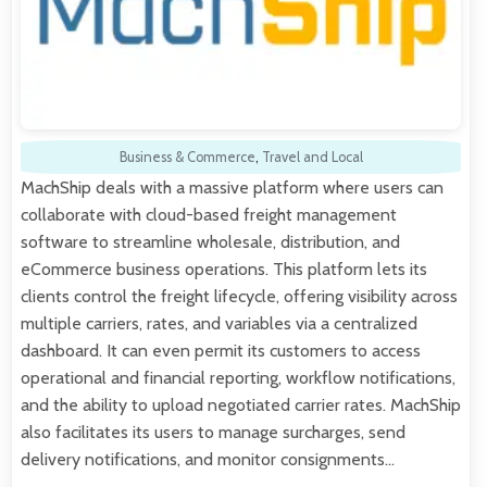
Business & Commerce
,
Travel and Local
MachShip deals with a massive platform where users can
collaborate with cloud-based freight management
software to streamline wholesale, distribution, and
eCommerce business operations. This platform lets its
clients control the freight lifecycle, offering visibility across
multiple carriers, rates, and variables via a centralized
dashboard. It can even permit its customers to access
operational and financial reporting, workflow notifications,
and the ability to upload negotiated carrier rates. MachShip
also facilitates its users to manage surcharges, send
delivery notifications, and monitor consignments…