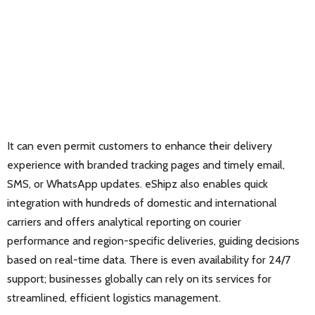
It can even permit customers to enhance their delivery
experience with branded tracking pages and timely email,
SMS, or WhatsApp updates. eShipz also enables quick
integration with hundreds of domestic and international
carriers and offers analytical reporting on courier
performance and region-specific deliveries, guiding decisions
based on real-time data. There is even availability for 24/7
support; businesses globally can rely on its services for
streamlined, efficient logistics management.