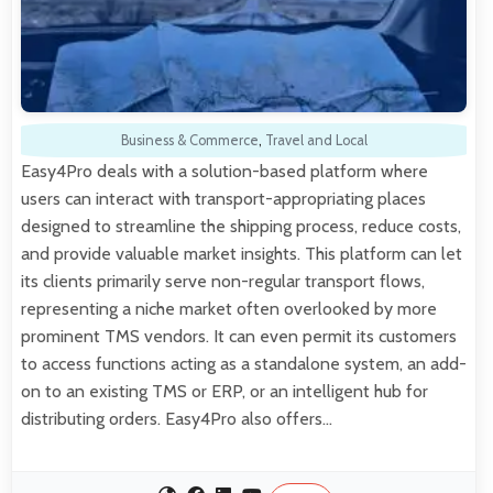
Business & Commerce
,
Travel and Local
Easy4Pro deals with a solution-based platform where
users can interact with transport-appropriating places
designed to streamline the shipping process, reduce costs,
and provide valuable market insights. This platform can let
its clients primarily serve non-regular transport flows,
representing a niche market often overlooked by more
prominent TMS vendors. It can even permit its customers
to access functions acting as a standalone system, an add-
on to an existing TMS or ERP, or an intelligent hub for
distributing orders. Easy4Pro also offers…