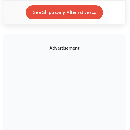
See ShipSaving Alternatives
Advertisement