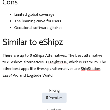
Cons
Limited global coverage
The learning curve for users
Occasional software glitches
Similar to eShipz
There are up to 8 eShipz Alternatives. The best alternative
to 8-eshipz-alternatives is
FreightPOP
, which is Premium. The
other best apps like 8-eshipz-alternatives are
ShipStation
,
Easy4Pro
and
Logitude World
.
Pricing
Premium