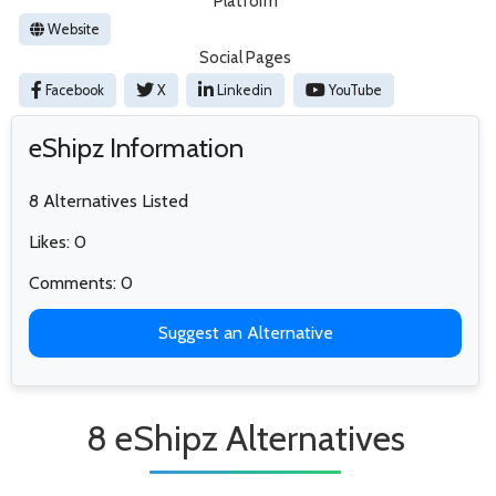
Platform
Website
Social Pages
Facebook
X
Linkedin
YouTube
eShipz Information
8 Alternatives Listed
Likes: 0
Comments: 0
Suggest an Alternative
8 eShipz Alternatives