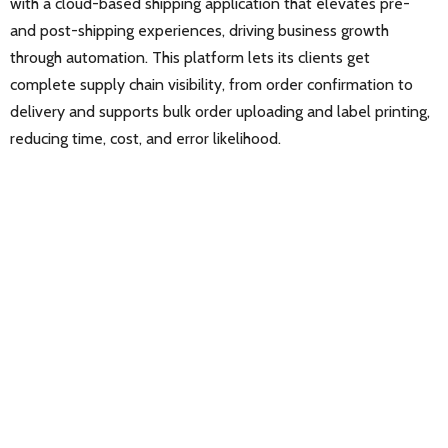
with a cloud-based shipping application that elevates pre-
and post-shipping experiences, driving business growth
through automation. This platform lets its clients get
complete supply chain visibility, from order confirmation to
delivery and supports bulk order uploading and label printing,
reducing time, cost, and error likelihood.