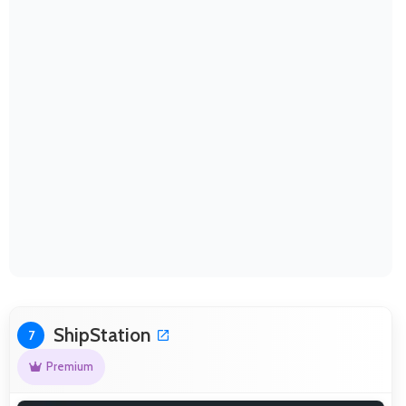
ShipStation
7
Premium