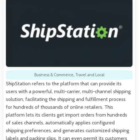
Business & Commerce
,
Travel and Local
ShipStation refers to the platform that can provide its
users with a powerful, multi-carrier, multi-channel shipping
solution, facilitating the shipping and fulfillment process
for hundreds of thousands of online retailers. This
platform lets its clients get import orders from hundreds
of sales channels, automatically applies configured
shipping preferences, and generates customized shipping
labels and packing slips. It can even permit its customers