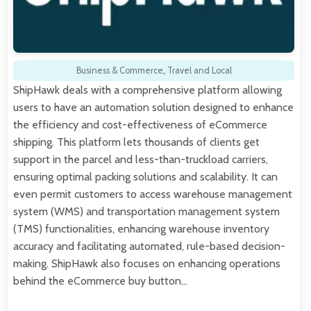
Business & Commerce
,
Travel and Local
ShipHawk deals with a comprehensive platform allowing
users to have an automation solution designed to enhance
the efficiency and cost-effectiveness of eCommerce
shipping. This platform lets thousands of clients get
support in the parcel and less-than-truckload carriers,
ensuring optimal packing solutions and scalability. It can
even permit customers to access warehouse management
system (WMS) and transportation management system
(TMS) functionalities, enhancing warehouse inventory
accuracy and facilitating automated, rule-based decision-
making. ShipHawk also focuses on enhancing operations
behind the eCommerce buy button…