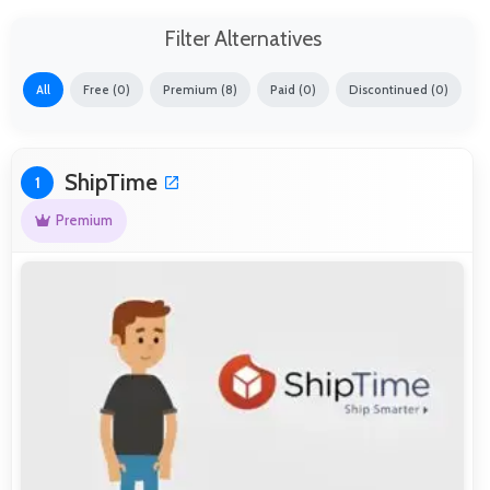
Filter Alternatives
All
Free (0)
Premium (8)
Paid (0)
Discontinued (0)
ShipTime
1
Premium