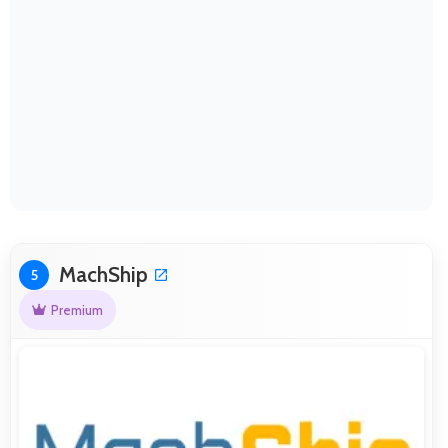
MachShip
5
Premium