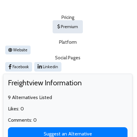
Pricing
Premium
Platform
Website
Social Pages
Facebook
Linkedin
Freightview Information
9 Alternatives Listed
Likes: 0
Comments: 0
Suggest an Alternative