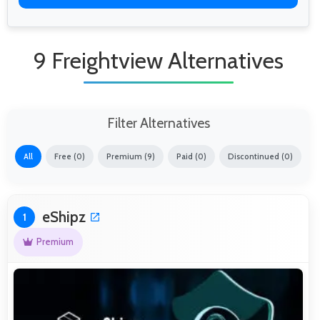
9 Freightview Alternatives
Filter Alternatives
All
Free (0)
Premium (9)
Paid (0)
Discontinued (0)
eShipz
1
Premium