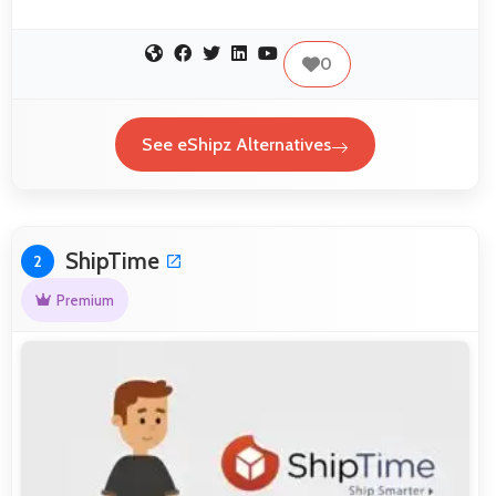
0
See eShipz Alternatives
ShipTime
2
Premium