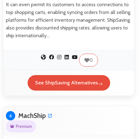
It can even permit its customers to access connections to
top shopping carts, enabling syncing orders from all selling
platforms for efficient inventory management. ShipSaving
also provides discounted shipping rates, allowing users to
ship internationally…
0
See ShipSaving Alternatives
MachShip
6
Premium