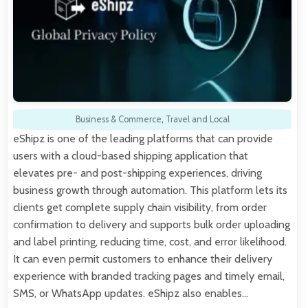
Business & Commerce
,
Travel and Local
eShipz is one of the leading platforms that can provide
users with a cloud-based shipping application that
elevates pre- and post-shipping experiences, driving
business growth through automation. This platform lets its
clients get complete supply chain visibility, from order
confirmation to delivery and supports bulk order uploading
and label printing, reducing time, cost, and error likelihood.
It can even permit customers to enhance their delivery
experience with branded tracking pages and timely email,
SMS, or WhatsApp updates. eShipz also enables…