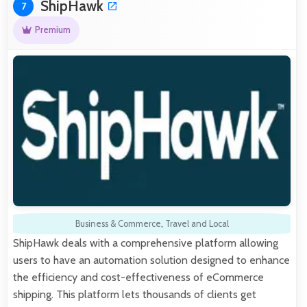
ShipHawk
7
Premium
Business & Commerce
,
Travel and Local
ShipHawk deals with a comprehensive platform allowing
users to have an automation solution designed to enhance
the efficiency and cost-effectiveness of eCommerce
shipping. This platform lets thousands of clients get