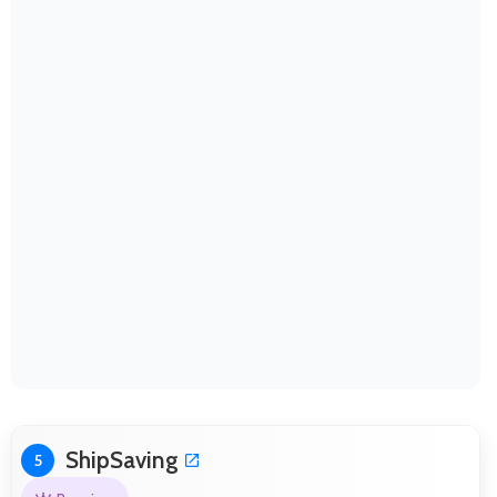
ShipSaving
5