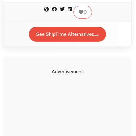
0
See ShipTime Alternatives
Advertisement