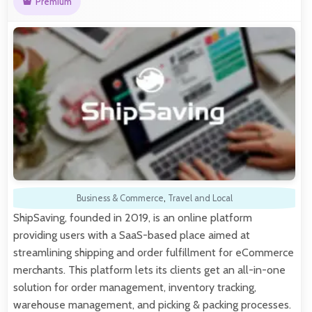
Premium
Business & Commerce
,
Travel and Local
ShipSaving, founded in 2019, is an online platform
providing users with a SaaS-based place aimed at
streamlining shipping and order fulfillment for eCommerce
merchants. This platform lets its clients get an all-in-one
solution for order management, inventory tracking,
warehouse management, and picking & packing processes.