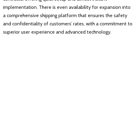
implementation. There is even availability for expansion into
a comprehensive shipping platform that ensures the safety
and confidentiality of customers’ rates, with a commitment to
superior user experience and advanced technology.