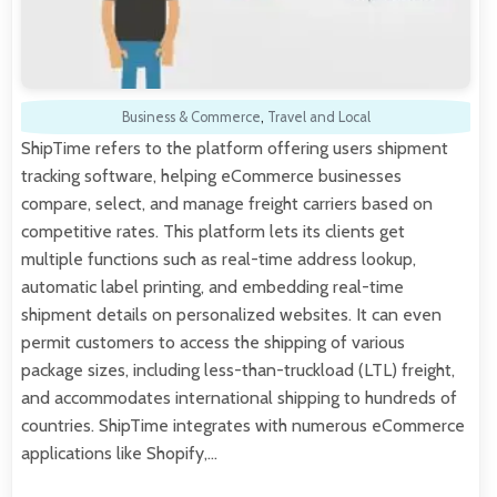
Business & Commerce
,
Travel and Local
ShipTime refers to the platform offering users shipment
tracking software, helping eCommerce businesses
compare, select, and manage freight carriers based on
competitive rates. This platform lets its clients get
multiple functions such as real-time address lookup,
automatic label printing, and embedding real-time
shipment details on personalized websites. It can even
permit customers to access the shipping of various
package sizes, including less-than-truckload (LTL) freight,
and accommodates international shipping to hundreds of
countries. ShipTime integrates with numerous eCommerce
applications like Shopify,…