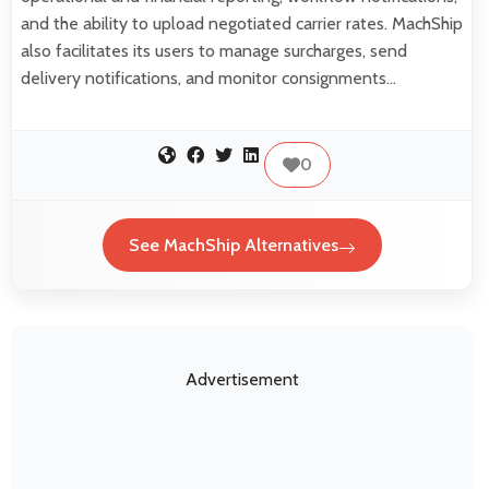
and the ability to upload negotiated carrier rates. MachShip
also facilitates its users to manage surcharges, send
delivery notifications, and monitor consignments…
0
See MachShip Alternatives
Advertisement