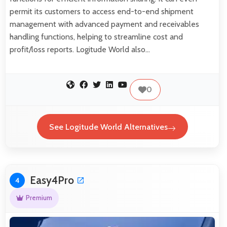
permit its customers to access end-to-end shipment
management with advanced payment and receivables
handling functions, helping to streamline cost and
profit/loss reports. Logitude World also…
0
See Logitude World Alternatives
Easy4Pro
4
Premium