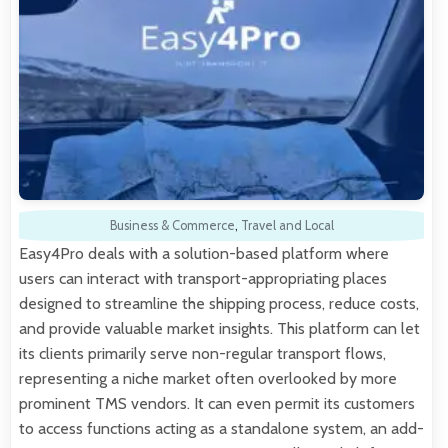
Business & Commerce
,
Travel and Local
Easy4Pro deals with a solution-based platform where
users can interact with transport-appropriating places
designed to streamline the shipping process, reduce costs,
and provide valuable market insights. This platform can let
its clients primarily serve non-regular transport flows,
representing a niche market often overlooked by more
prominent TMS vendors. It can even permit its customers
to access functions acting as a standalone system, an add-