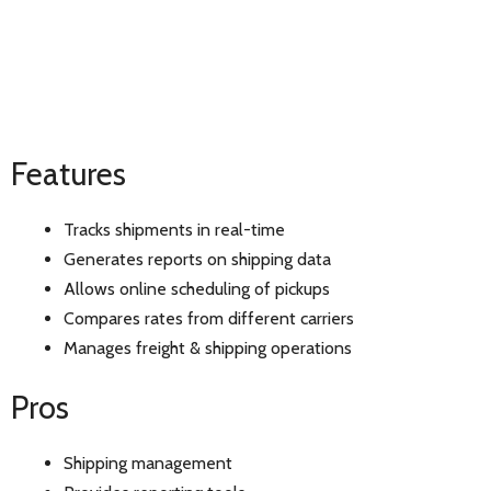
Features
Tracks shipments in real-time
Generates reports on shipping data
Allows online scheduling of pickups
Compares rates from different carriers
Manages freight & shipping operations
Pros
Shipping management