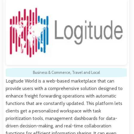
Business & Commerce
,
Travel and Local
Logitude World is a web-based marketplace that can
provide users with a comprehensive solution designed to
enhance freight forwarding operations with automatic
functions that are constantly updated. This platform lets
clients get a personalized workspace with task
prioritization tools, management dashboards for data-
driven decision-making, and real-time collaboration
functions for efficient information sharing. It can even