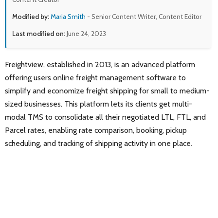
Modified by:
Maria Smith
- Senior Content Writer, Content Editor
Last modified on:
June 24, 2023
Freightview, established in 2013, is an advanced platform
offering users online freight management software to
simplify and economize freight shipping for small to medium-
sized businesses. This platform lets its clients get multi-
modal TMS to consolidate all their negotiated LTL, FTL, and
Parcel rates, enabling rate comparison, booking, pickup
scheduling, and tracking of shipping activity in one place.