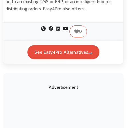
on to an existing TMS or ERP, or an intelligent hub for
distributing orders. Easy4Pro also offers…
0
See Easy4Pro Alternatives
Advertisement