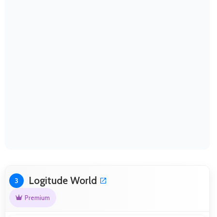
Logitude World
3
Premium