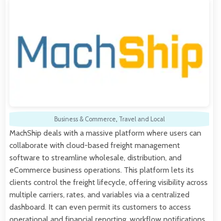
Business & Commerce
,
Travel and Local
MachShip deals with a massive platform where users can
collaborate with cloud-based freight management
software to streamline wholesale, distribution, and
eCommerce business operations. This platform lets its
clients control the freight lifecycle, offering visibility across
multiple carriers, rates, and variables via a centralized
dashboard. It can even permit its customers to access
operational and financial reporting, workflow notifications,