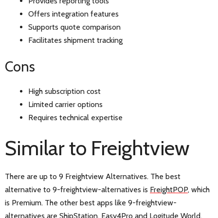
Provides reporting tools
Offers integration features
Supports quote comparison
Facilitates shipment tracking
Cons
High subscription cost
Limited carrier options
Requires technical expertise
Similar to Freightview
There are up to 9 Freightview Alternatives. The best
alternative to 9-freightview-alternatives is
FreightPOP
, which
is Premium. The other best apps like 9-freightview-
alternatives are
ShipStation
,
Easy4Pro
and
Logitude World
.