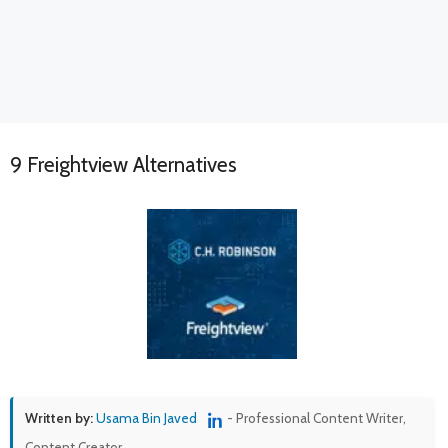
9 Freightview Alternatives
Written by:
Usama Bin Javed
- Professional Content Writer,
Content Creator