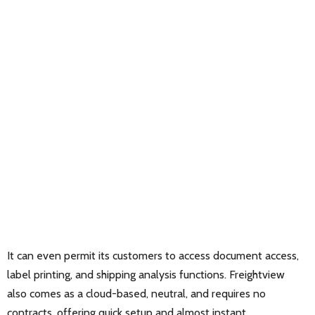
It can even permit its customers to access document access,
label printing, and shipping analysis functions. Freightview
also comes as a cloud-based, neutral, and requires no
contracts, offering quick setup and almost instant