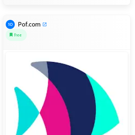
Pof.com
10
Free