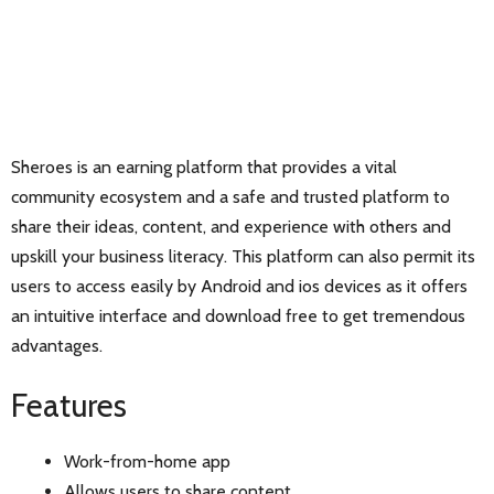
Sheroes is an earning platform that provides a vital
community ecosystem and a safe and trusted platform to
share their ideas, content, and experience with others and
upskill your business literacy. This platform can also permit its
users to access easily by Android and ios devices as it offers
an intuitive interface and download free to get tremendous
advantages.
Features
Work-from-home app
Allows users to share content