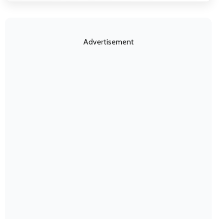
Advertisement