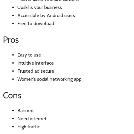
Upskills your business
Accessible by Android users
Free to download
Pros
Easy to use
Intuitive interface
Trusted ad secure
Women’s social networking app
Cons
Banned
Need internet
High traffic