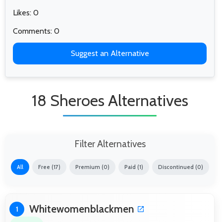
Likes: 0
Comments: 0
Suggest an Alternative
18 Sheroes Alternatives
Filter Alternatives
All
Free (17)
Premium (0)
Paid (1)
Discontinued (0)
Whitewomenblackmen
1