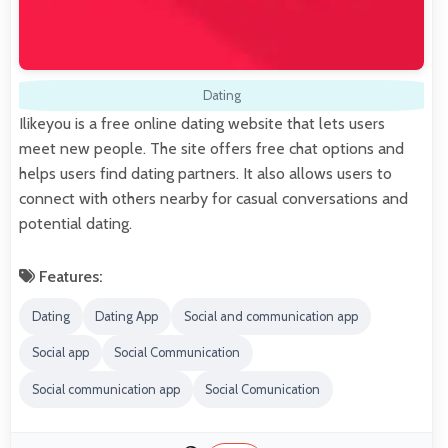
Dating
Ilikeyou is a free online dating website that lets users
meet new people. The site offers free chat options and
helps users find dating partners. It also allows users to
connect with others nearby for casual conversations and
potential dating.
Features:
Dating
Dating App
Social and communication app
Social app
Social Communication
Social communication app
Social Comunication