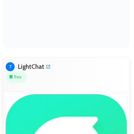
LightChat
7
Free