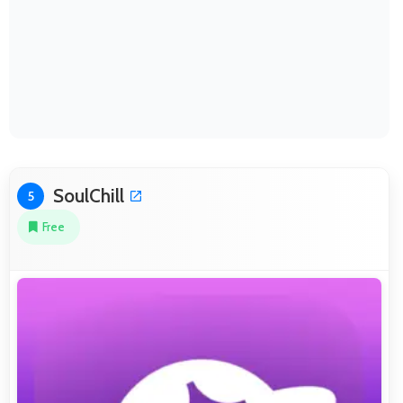
SoulChill
5
Free