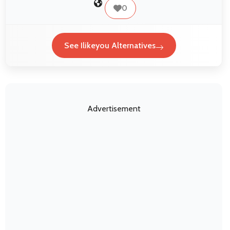
0
See Ilikeyou Alternatives
Advertisement