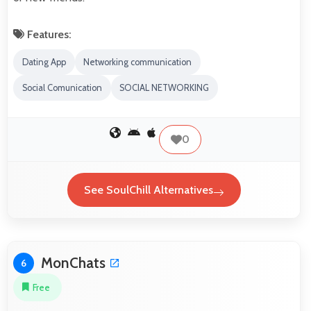
Features:
Dating App
Networking communication
Social Comunication
SOCIAL NETWORKING
0
See SoulChill Alternatives
MonChats
6
Free