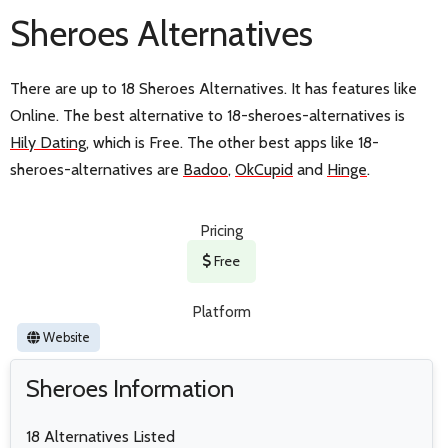
Sheroes Alternatives
There are up to 18 Sheroes Alternatives. It has features like
Online. The best alternative to 18-sheroes-alternatives is
Hily Dating
, which is Free. The other best apps like 18-
sheroes-alternatives are
Badoo
,
OkCupid
and
Hinge
.
Pricing
Free
Platform
Website
Sheroes Information
18 Alternatives Listed