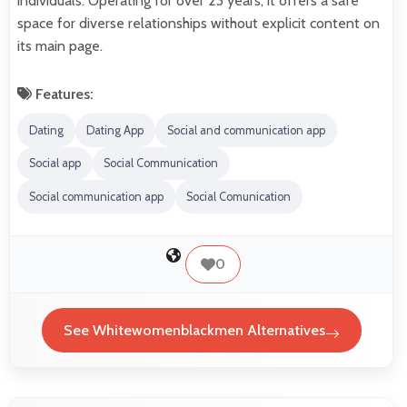
individuals. Operating for over 23 years, it offers a safe
space for diverse relationships without explicit content on
its main page.
Features:
Dating
Dating App
Social and communication app
Social app
Social Communication
Social communication app
Social Comunication
0
See Whitewomenblackmen Alternatives