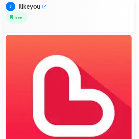
Ilikeyou
2
Free