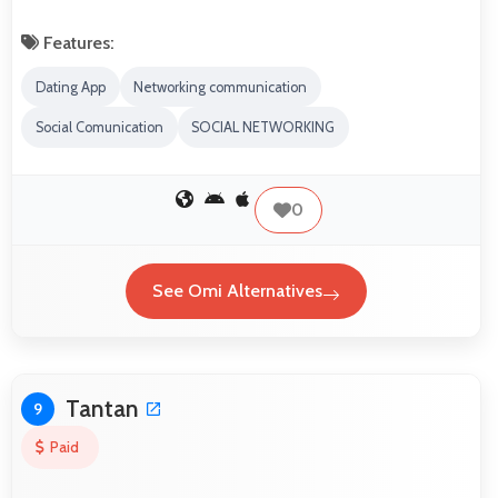
Features:
Dating App
Networking communication
Social Comunication
SOCIAL NETWORKING
0
See Omi Alternatives
Tantan
9
Paid