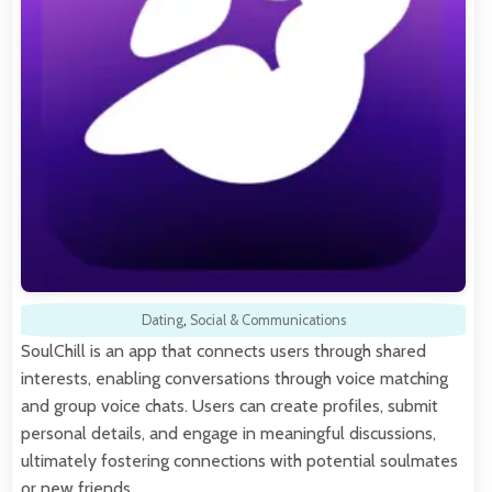
Dating
,
Social & Communications
SoulChill is an app that connects users through shared
interests, enabling conversations through voice matching
and group voice chats. Users can create profiles, submit
personal details, and engage in meaningful discussions,
ultimately fostering connections with potential soulmates
or new friends.