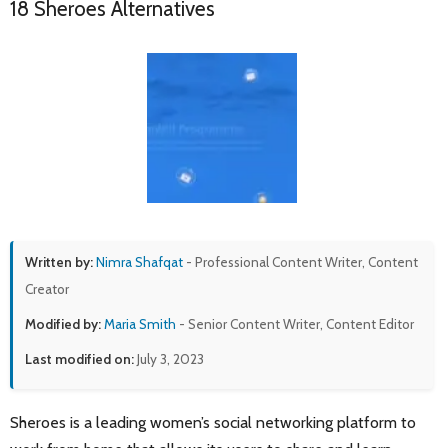
18 Sheroes Alternatives
Written by:
Nimra Shafqat
- Professional Content Writer, Content
Creator
Modified by:
Maria Smith
- Senior Content Writer, Content Editor
Last modified on:
July 3, 2023
Sheroes is a leading women’s social networking platform to