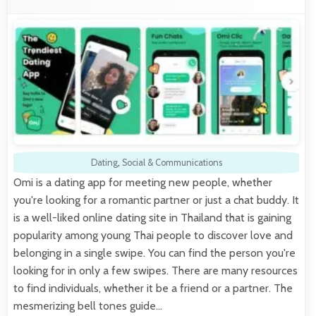
Dating
,
Social & Communications
Omi is a dating app for meeting new people, whether
you're looking for a romantic partner or just a chat buddy. It
is a well-liked online dating site in Thailand that is gaining
popularity among young Thai people to discover love and
belonging in a single swipe. You can find the person you're
looking for in only a few swipes. There are many resources
to find individuals, whether it be a friend or a partner. The
mesmerizing bell tones guide…