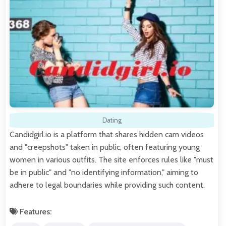
Dating
Candidgirl.io is a platform that shares hidden cam videos
and "creepshots" taken in public, often featuring young
women in various outfits. The site enforces rules like "must
be in public" and "no identifying information," aiming to
adhere to legal boundaries while providing such content.
Features: