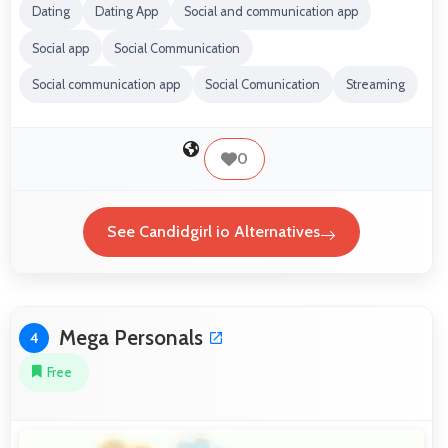
Dating
Dating App
Social and communication app
Social app
Social Communication
Social communication app
Social Comunication
Streaming
0
See Candidgirl io Alternatives
Mega Personals
4
Free