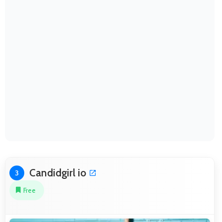
Candidgirl io
3
Free