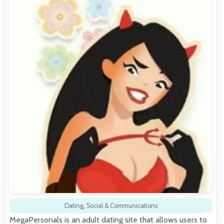
Dating
,
Social & Communications
MegaPersonals is an adult dating site that allows users to