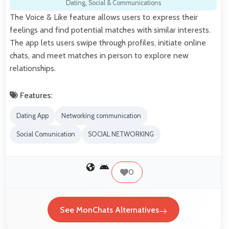
Dating
,
Social & Communications
The Voice & Like feature allows users to express their
feelings and find potential matches with similar interests.
The app lets users swipe through profiles, initiate online
chats, and meet matches in person to explore new
relationships.
Features:
Dating App
Networking communication
Social Comunication
SOCIAL NETWORKING
0
See MonChats Alternatives