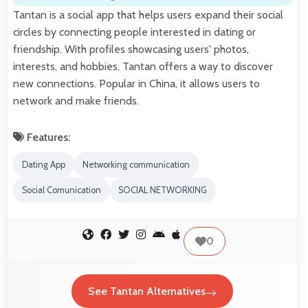
Tantan is a social app that helps users expand their social
circles by connecting people interested in dating or
friendship. With profiles showcasing users' photos,
interests, and hobbies, Tantan offers a way to discover
new connections. Popular in China, it allows users to
network and make friends.
Features:
Dating App
Networking communication
Social Comunication
SOCIAL NETWORKING
0
See Tantan Alternatives