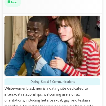
Free
Dating
,
Social & Communications
Whitewomenblackmen is a dating site dedicated to
interracial relationships, welcoming users of all
orientations, including heterosexual, gay, and lesbian