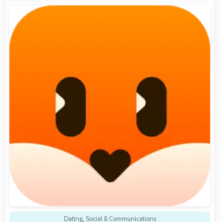
Dating
,
Social & Communications