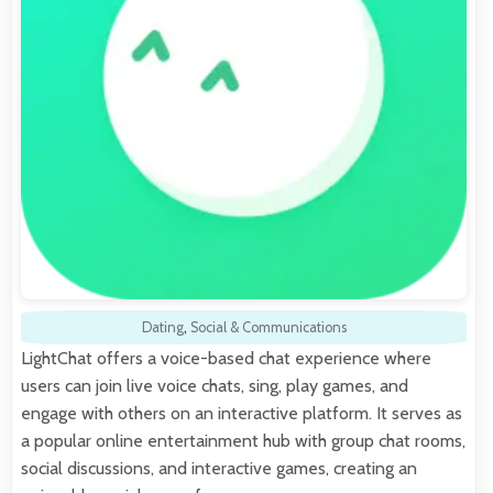
Dating
,
Social & Communications
LightChat offers a voice-based chat experience where
users can join live voice chats, sing, play games, and
engage with others on an interactive platform. It serves as
a popular online entertainment hub with group chat rooms,
social discussions, and interactive games, creating an