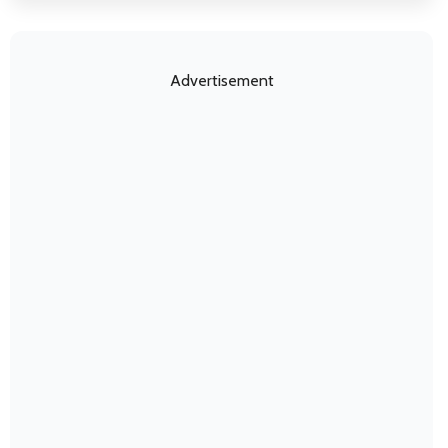
Advertisement