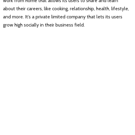
work from home that allows its users to share and learn
about their careers, like cooking, relationship, health, lifestyle,
and more. It’s a private limited company that lets its users
grow high socially in their business field.