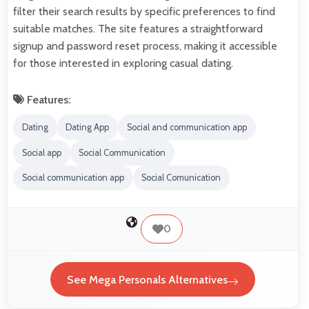
filter their search results by specific preferences to find
suitable matches. The site features a straightforward
signup and password reset process, making it accessible
for those interested in exploring casual dating.
Features:
Dating
Dating App
Social and communication app
Social app
Social Communication
Social communication app
Social Comunication
0
See Mega Personals Alternatives