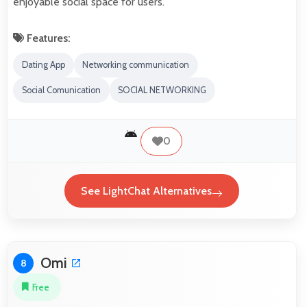
enjoyable social space for users.
Features:
Dating App
Networking communication
Social Comunication
SOCIAL NETWORKING
0
See LightChat Alternatives
Omi
8
Free