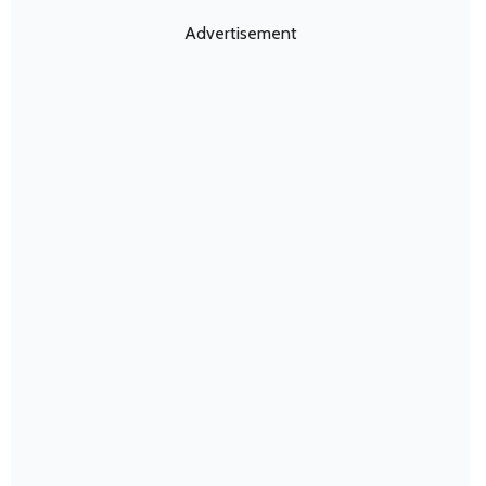
Advertisement