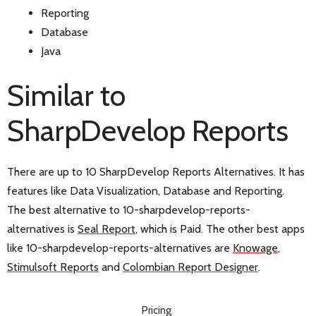
Reporting
Database
Java
Similar to
SharpDevelop Reports
There are up to 10 SharpDevelop Reports Alternatives. It has
features like Data Visualization, Database and Reporting.
The best alternative to 10-sharpdevelop-reports-
alternatives is
Seal Report
, which is Paid. The other best apps
like 10-sharpdevelop-reports-alternatives are
Knowage
,
Stimulsoft Reports
and
Colombian Report Designer
.
Pricing