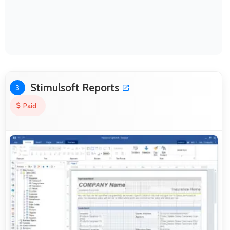
Stimulsoft Reports
3
Paid