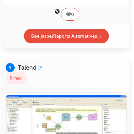
0
See JasperReports Alternatives
Talend
9
Paid