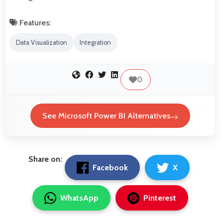
Features:
Data Visualization
Integration
0
See Microsoft Power BI Alternatives
Share on:
Facebook
X
WhatsApp
Pinterest