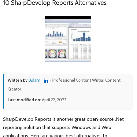
10 SharpDevelop Reports Alternatives
Written by:
Adam
- Professional Content Writer, Content
Creator
Last modified on:
April 22, 2022
SharpDevelop Reports is another great open-source .Net
reporting Solution that supports Windows and Web
applications. Here are various best alternatives to