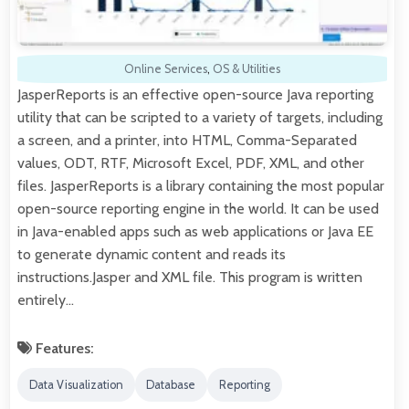
Online Services
,
OS & Utilities
JasperReports is an effective open-source Java reporting
utility that can be scripted to a variety of targets, including
a screen, and a printer, into HTML, Comma-Separated
values, ODT, RTF, Microsoft Excel, PDF, XML, and other
files. JasperReports is a library containing the most popular
open-source reporting engine in the world. It can be used
in Java-enabled apps such as web applications or Java EE
to generate dynamic content and reads its
instructions.Jasper and XML file. This program is written
entirely…
Features:
Data Visualization
Database
Reporting