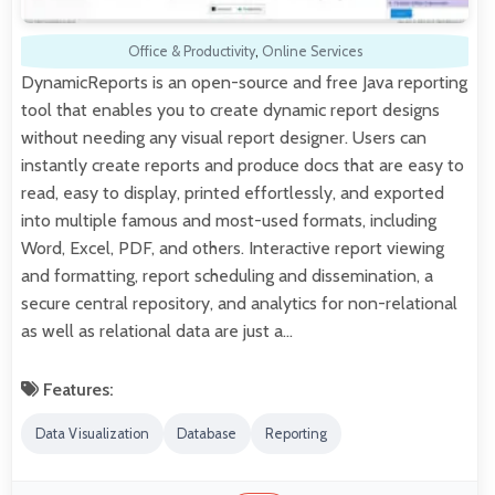
Office & Productivity
,
Online Services
DynamicReports is an open-source and free Java reporting
tool that enables you to create dynamic report designs
without needing any visual report designer. Users can
instantly create reports and produce docs that are easy to
read, easy to display, printed effortlessly, and exported
into multiple famous and most-used formats, including
Word, Excel, PDF, and others. Interactive report viewing
and formatting, report scheduling and dissemination, a
secure central repository, and analytics for non-relational
as well as relational data are just a…
Features:
Data Visualization
Database
Reporting