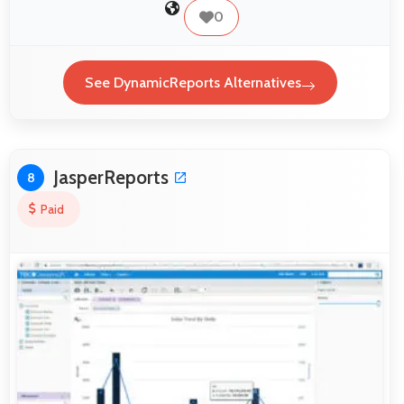
0
See DynamicReports Alternatives
JasperReports
8
Paid