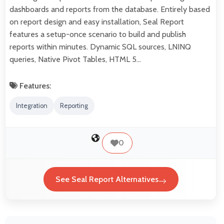
dashboards and reports from the database. Entirely based
on report design and easy installation, Seal Report
features a setup-once scenario to build and publish
reports within minutes. Dynamic SQL sources, LNINQ
queries, Native Pivot Tables, HTML 5…
Features:
Integration
Reporting
0
See Seal Report Alternatives