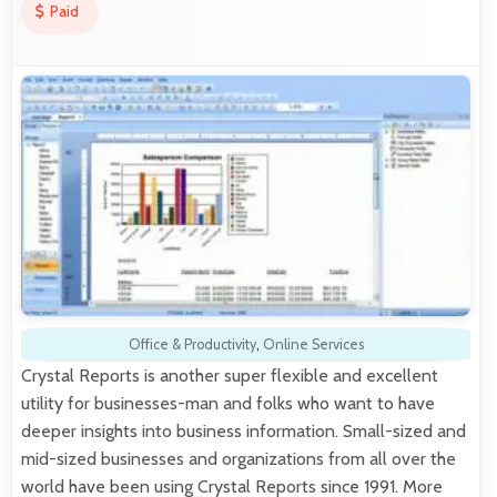
Paid
Office & Productivity
,
Online Services
Crystal Reports is another super flexible and excellent
utility for businesses-man and folks who want to have
deeper insights into business information. Small-sized and
mid-sized businesses and organizations from all over the
world have been using Crystal Reports since 1991. More