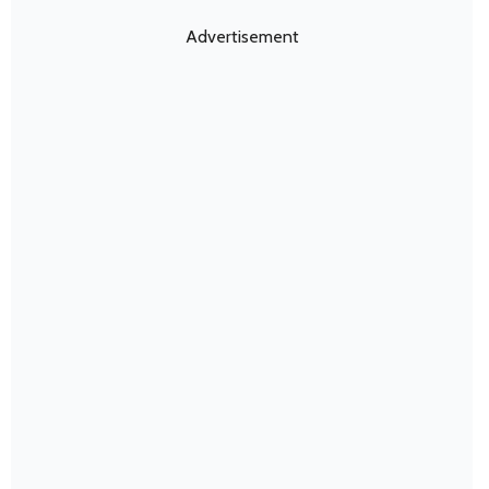
Advertisement