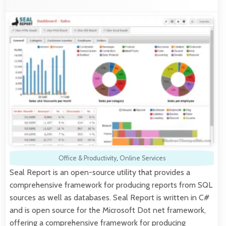
Office & Productivity
,
Online Services
Seal Report is an open-source utility that provides a
comprehensive framework for producing reports from SQL
sources as well as databases. Seal Report is written in C#
and is open source for the Microsoft Dot net framework,
offering a comprehensive framework for producing