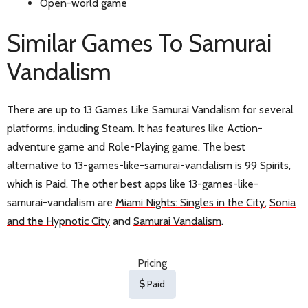
Open-world game
Similar Games To Samurai
Vandalism
There are up to 13 Games Like Samurai Vandalism for several
platforms, including Steam. It has features like Action-
adventure game and Role-Playing game. The best
alternative to 13-games-like-samurai-vandalism is
99 Spirits
,
which is Paid. The other best apps like 13-games-like-
samurai-vandalism are
Miami Nights: Singles in the City
,
Sonia
and the Hypnotic City
and
Samurai Vandalism
.
Pricing
Paid