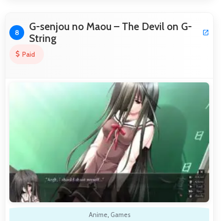
G-senjou no Maou – The Devil on G-
8
String
Paid
Anime
,
Games