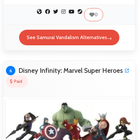
0
See Samurai Vandalism Alternatives
Disney Infinity: Marvel Super Heroes
6
Paid