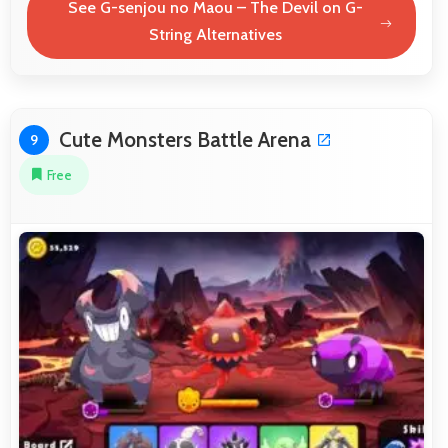
See G-senjou no Maou – The Devil on G-
String Alternatives
Cute Monsters Battle Arena
9
Free