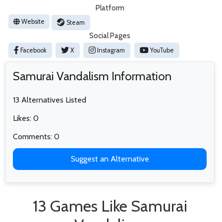
Platform
Website
Steam
Social Pages
Facebook
X
Instagram
YouTube
Samurai Vandalism Information
13 Alternatives Listed
Likes: 0
Comments: 0
Suggest an Alternative
13 Games Like Samurai