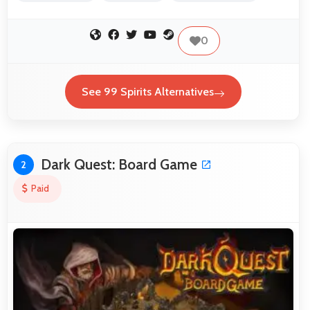
0
See 99 Spirits Alternatives
Dark Quest: Board Game
2
Paid