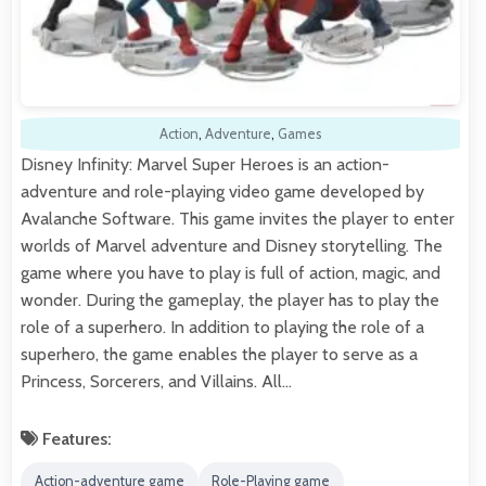
Action
,
Adventure
,
Games
Disney Infinity: Marvel Super Heroes is an action-
adventure and role-playing video game developed by
Avalanche Software. This game invites the player to enter
worlds of Marvel adventure and Disney storytelling. The
game where you have to play is full of action, magic, and
wonder. During the gameplay, the player has to play the
role of a superhero. In addition to playing the role of a
superhero, the game enables the player to serve as a
Princess, Sorcerers, and Villains. All…
Features:
Action-adventure game
Role-Playing game