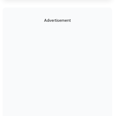
Advertisement