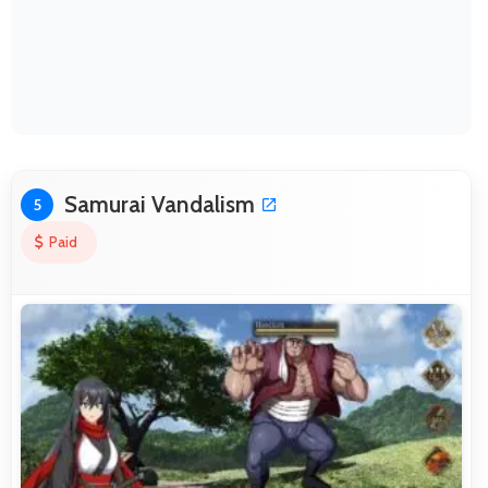
Samurai Vandalism
5
Paid