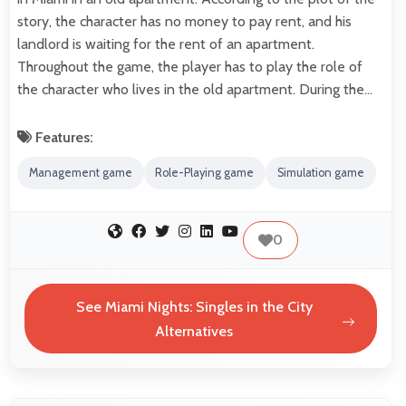
story, the character has no money to pay rent, and his
landlord is waiting for the rent of an apartment.
Throughout the game, the player has to play the role of
the character who lives in the old apartment. During the…
Features:
Management game
Role-Playing game
Simulation game
0
See Miami Nights: Singles in the City
Alternatives