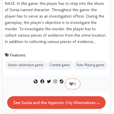
NAZE. In this game, the player has to step into the shoes
of Sonia named character. Throughout this game, the
player has to serve as an investigation officer. During the
gameplay, the player's objective is to investigate the
murder. To investigate the murder, the player has to
collect various pieces of evidence from the crime location.
In addition to collecting various pieces of evidence,…
Features:
Action-adventure game
Combat game
Role-Playing game
0
See Sonia and the Hypnotic City Alternatives