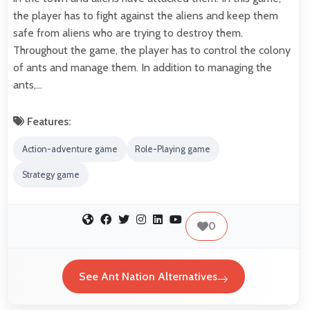
the player has to fight against the aliens and keep them
safe from aliens who are trying to destroy them.
Throughout the game, the player has to control the colony
of ants and manage them. In addition to managing the
ants,…
Features:
Action-adventure game
Role-Playing game
Strategy game
0
See Ant Nation Alternatives