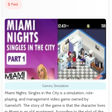
Paid
Games
,
Simulation
Miami Nights: Singles in the City is a simulation, role-
playing, and management video game owned by
Gameloft. The story of the game is that the character lives
in Miami in an old apartment. According to the plot of the