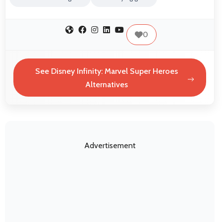
0
See Disney Infinity: Marvel Super Heroes
Alternatives
Advertisement