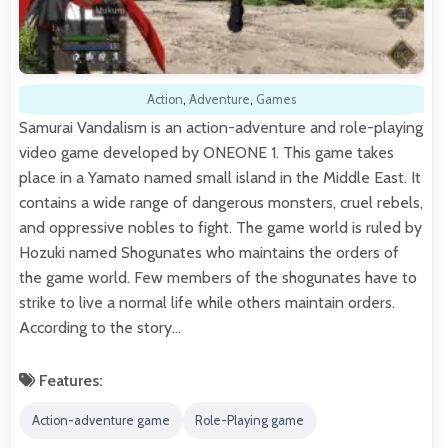
Action
,
Adventure
,
Games
Samurai Vandalism is an action-adventure and role-playing
video game developed by ONEONE 1. This game takes
place in a Yamato named small island in the Middle East. It
contains a wide range of dangerous monsters, cruel rebels,
and oppressive nobles to fight. The game world is ruled by
Hozuki named Shogunates who maintains the orders of
the game world. Few members of the shogunates have to
strike to live a normal life while others maintain orders.
According to the story…
Features:
Action-adventure game
Role-Playing game