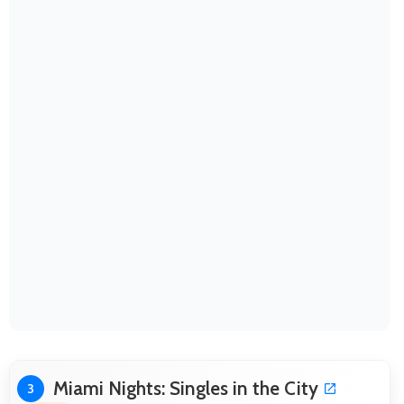
Miami Nights: Singles in the City
3