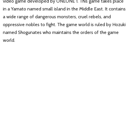
video game developed by ONEONE 1. This game takes place
in a Yamato named small island in the Middle East. It contains
a wide range of dangerous monsters, cruel rebels, and
oppressive nobles to fight. The game world is ruled by Hozuki
named Shogunates who maintains the orders of the game
world.