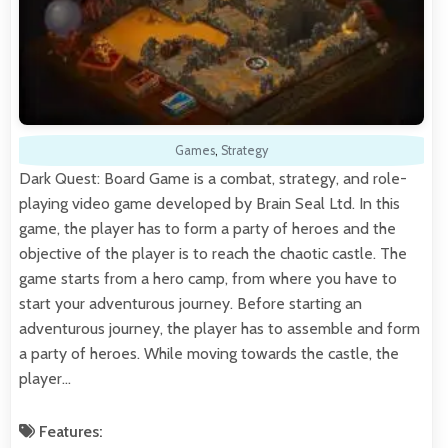
Games
,
Strategy
Dark Quest: Board Game is a combat, strategy, and role-
playing video game developed by Brain Seal Ltd. In this
game, the player has to form a party of heroes and the
objective of the player is to reach the chaotic castle. The
game starts from a hero camp, from where you have to
start your adventurous journey. Before starting an
adventurous journey, the player has to assemble and form
a party of heroes. While moving towards the castle, the
player…
Features: