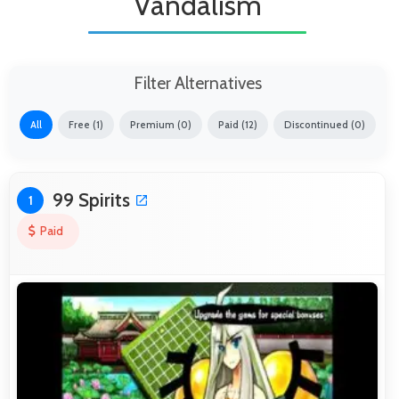
Vandalism
Filter Alternatives
All
Free (1)
Premium (0)
Paid (12)
Discontinued (0)
99 Spirits
1
Paid