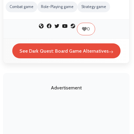
Combat game
Role-Playing game
Strategy game
0
See Dark Quest: Board Game Alternatives
Advertisement