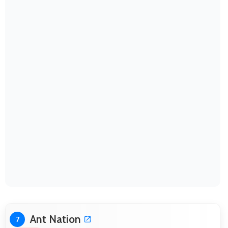
Ant Nation
7