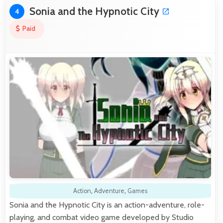
Sonia and the Hypnotic City
4
Paid
Action
,
Adventure
,
Games
Sonia and the Hypnotic City is an action-adventure, role-
playing, and combat video game developed by Studio