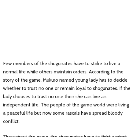
Few members of the shogunates have to strike to live a
normal life while others maintain orders. According to the
story of the game, Mukuro named young lady has to decide
whether to trust no one or remain loyal to shogunates. If the
lady chooses to trust no one then she can live an
independent life. The people of the game world were living
a peaceful life but now some rascals have spread bloody
conflict.
Throughout the game, the shogunates have to fight against