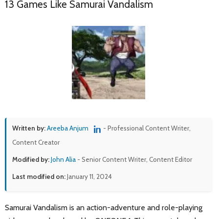
13 Games Like Samurai Vandalism
Written by:
Areeba Anjum
- Professional Content Writer,
Content Creator
Modified by:
John Alia
- Senior Content Writer, Content Editor
Last modified on:
January 11, 2024
Samurai Vandalism is an action-adventure and role-playing