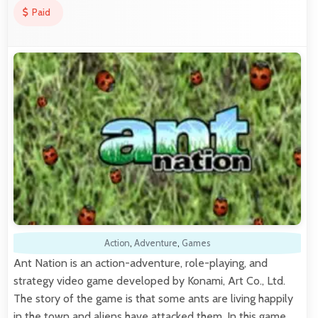
Paid
Action
,
Adventure
,
Games
Ant Nation is an action-adventure, role-playing, and
strategy video game developed by Konami, Art Co., Ltd.
The story of the game is that some ants are living happily
in the town and aliens have attacked them. In this game,