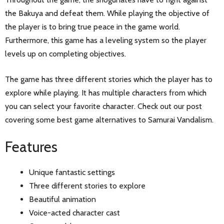
the Bakuya and defeat them. While playing the objective of
the player is to bring true peace in the game world.
Furthermore, this game has a leveling system so the player
levels up on completing objectives.
The game has three different stories which the player has to
explore while playing. It has multiple characters from which
you can select your favorite character. Check out our post
covering some best game alternatives to Samurai Vandalism.
Features
Unique fantastic settings
Three different stories to explore
Beautiful animation
Voice-acted character cast