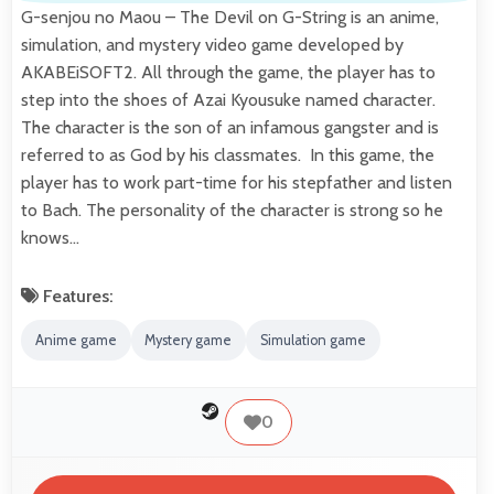
G-senjou no Maou – The Devil on G-String is an anime,
simulation, and mystery video game developed by
AKABEiSOFT2. All through the game, the player has to
step into the shoes of Azai Kyousuke named character.
The character is the son of an infamous gangster and is
referred to as God by his classmates. In this game, the
player has to work part-time for his stepfather and listen
to Bach. The personality of the character is strong so he
knows…
Features:
Anime game
Mystery game
Simulation game
0