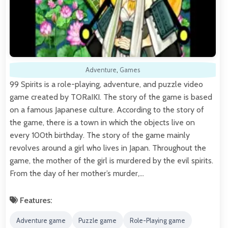
Adventure
,
Games
99 Spirits is a role-playing, adventure, and puzzle video
game created by TORaIKI. The story of the game is based
on a famous Japanese culture. According to the story of
the game, there is a town in which the objects live on
every 100th birthday. The story of the game mainly
revolves around a girl who lives in Japan. Throughout the
game, the mother of the girl is murdered by the evil spirits.
From the day of her mother’s murder,…
Features:
Adventure game
Puzzle game
Role-Playing game