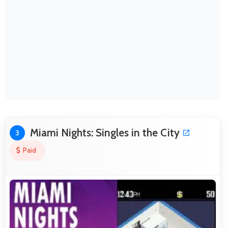
Miami Nights: Singles in the City
3
Paid