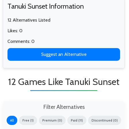
Tanuki Sunset Information
12 Alternatives Listed
Likes: 0
Comments: 0
Suggest an Alternative
12 Games Like Tanuki Sunset
Filter Alternatives
All
Free (1)
Premium (0)
Paid (11)
Discontinued (0)