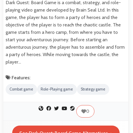
Dark Quest: Board Game is a combat, strategy, and role-
playing video game developed by Brain Seal Ltd. In this
game, the player has to form a party of heroes and the
objective of the player is to reach the chaotic castle. The
game starts from a hero camp, from where you have to
start your adventurous journey. Before starting an
adventurous journey, the player has to assemble and form
a party of heroes. While moving towards the castle, the
player…
Features:
Combat game
Role-Playing game
Strategy game
0