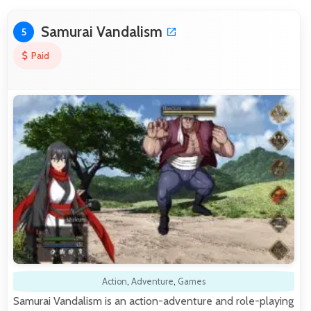
Samurai Vandalism
5
Paid
Action
,
Adventure
,
Games
Samurai Vandalism is an action-adventure and role-playing