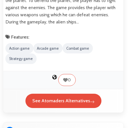
the planet. To defend the planet, the player has to fight
against the enemies. The game provides the player with
various weapons using which he can defeat enemies.
During the gameplay, the alien ships…
Features:
Action game
Arcade game
Combat game
Strategy game
0
See Atomaders Alternatives