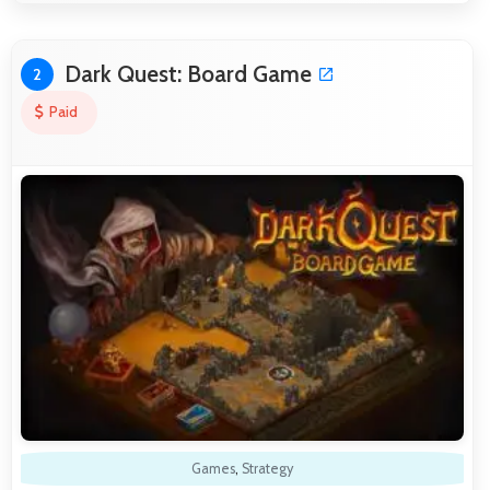
Dark Quest: Board Game
2
Paid
Games
,
Strategy