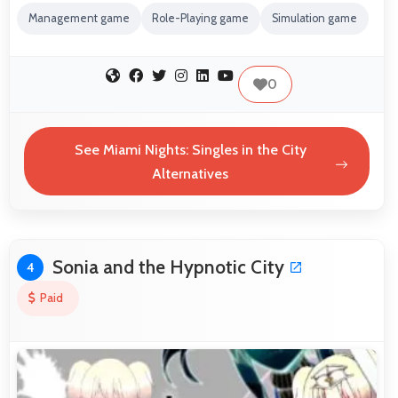
Management game
Role-Playing game
Simulation game
0
See Miami Nights: Singles in the City
Alternatives
Sonia and the Hypnotic City
4
Paid