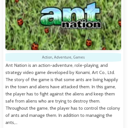
Action
,
Adventure
,
Games
Ant Nation is an action-adventure, role-playing, and
strategy video game developed by Konami, Art Co., Ltd.
The story of the game is that some ants are living happily
in the town and aliens have attacked them. In this game,
the player has to fight against the aliens and keep them
safe from aliens who are trying to destroy them.
Throughout the game, the player has to control the colony
of ants and manage them. In addition to managing the
ants,…