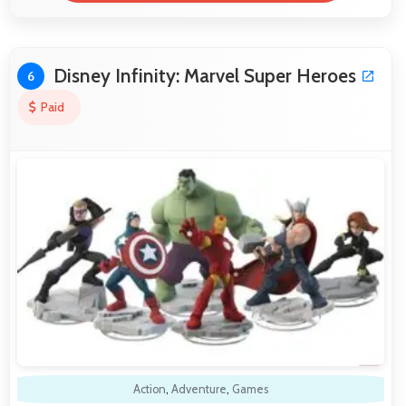
Disney Infinity: Marvel Super Heroes
6
Paid
Action
,
Adventure
,
Games