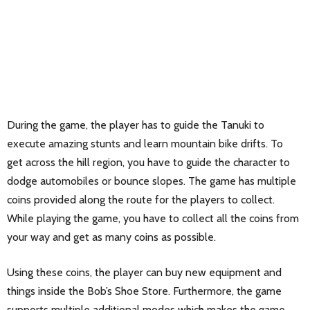
During the game, the player has to guide the Tanuki to
execute amazing stunts and learn mountain bike drifts. To
get across the hill region, you have to guide the character to
dodge automobiles or bounce slopes. The game has multiple
coins provided along the route for the players to collect.
While playing the game, you have to collect all the coins from
your way and get as many coins as possible.
Using these coins, the player can buy new equipment and
things inside the Bob’s Shoe Store. Furthermore, the game
supports multiple additional modes which makes the game