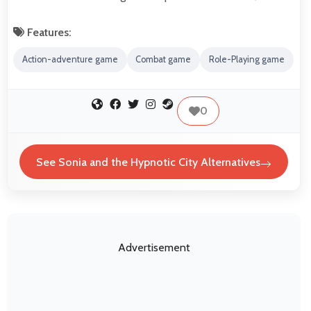
Features:
Action-adventure game
Combat game
Role-Playing game
0
See Sonia and the Hypnotic City Alternatives
Advertisement