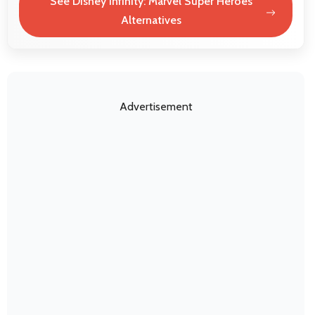
See Disney Infinity: Marvel Super Heroes
Alternatives
Advertisement