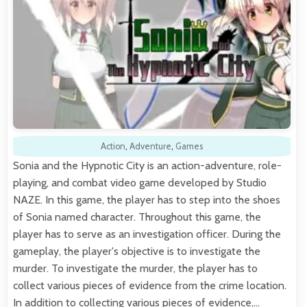
Action
,
Adventure
,
Games
Sonia and the Hypnotic City is an action-adventure, role-
playing, and combat video game developed by Studio
NAZE. In this game, the player has to step into the shoes
of Sonia named character. Throughout this game, the
player has to serve as an investigation officer. During the
gameplay, the player's objective is to investigate the
murder. To investigate the murder, the player has to
collect various pieces of evidence from the crime location.
In addition to collecting various pieces of evidence,…