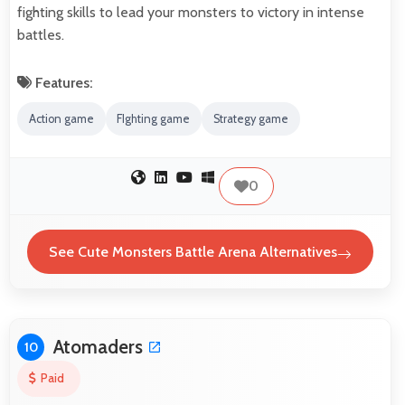
fighting skills to lead your monsters to victory in intense
battles.
Features:
Action game
FIghting game
Strategy game
0
See Cute Monsters Battle Arena Alternatives
Atomaders
10
Paid