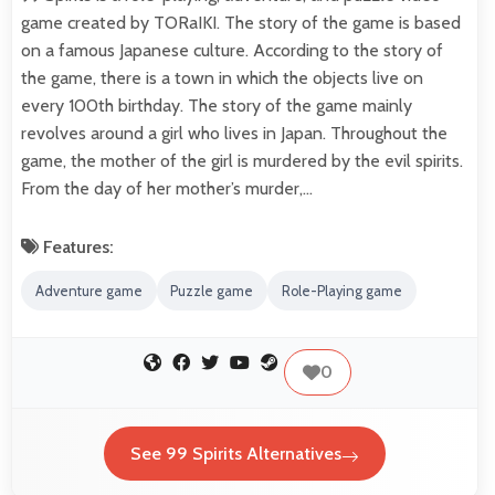
game created by TORaIKI. The story of the game is based
on a famous Japanese culture. According to the story of
the game, there is a town in which the objects live on
every 100th birthday. The story of the game mainly
revolves around a girl who lives in Japan. Throughout the
game, the mother of the girl is murdered by the evil spirits.
From the day of her mother’s murder,…
Features:
Adventure game
Puzzle game
Role-Playing game
0
See 99 Spirits Alternatives