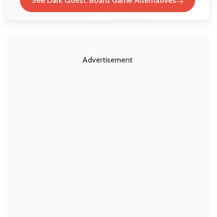
See Dark Quest: Board Game Alternatives
Advertisement