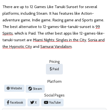
There are up to 12 Games Like Tanuki Sunset for several
platforms, including Steam. It has features like Action-
adventure game, Indie game, Racing game and Sports game.
The best alternative to 12-games-like-tanuki-sunset is
99
Spirits
, which is Paid. The other best apps like 12-games-like-
tanuki-sunset are
Miami Nights: Singles in the City
,
Sonia and
the Hypnotic City
and
Samurai Vandalism
.
Pricing
Paid
Platform
Website
Steam
Social Pages
Facebook
X
YouTube