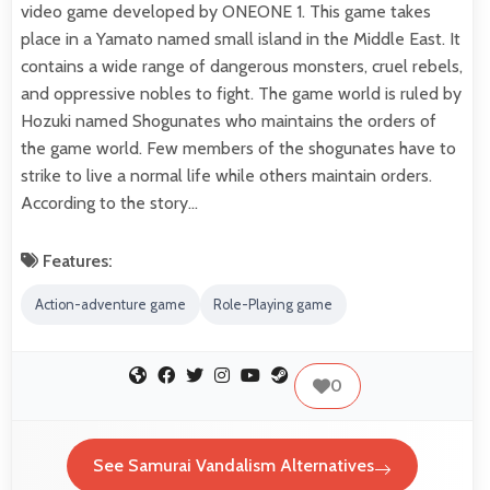
video game developed by ONEONE 1. This game takes
place in a Yamato named small island in the Middle East. It
contains a wide range of dangerous monsters, cruel rebels,
and oppressive nobles to fight. The game world is ruled by
Hozuki named Shogunates who maintains the orders of
the game world. Few members of the shogunates have to
strike to live a normal life while others maintain orders.
According to the story…
Features:
Action-adventure game
Role-Playing game
0
See Samurai Vandalism Alternatives