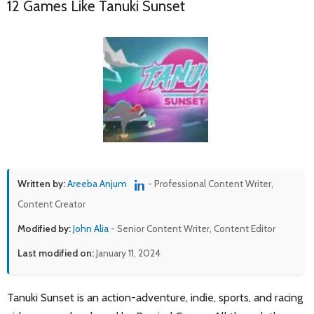
12 Games Like Tanuki Sunset
Written by:
Areeba Anjum
- Professional Content Writer,
Content Creator
Modified by:
John Alia
- Senior Content Writer, Content Editor
Last modified on:
January 11, 2024
Tanuki Sunset is an action-adventure, indie, sports, and racing