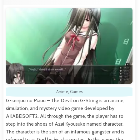
Anime
,
Games
G-senjou no Maou – The Devil on G-String is an anime,
simulation, and mystery video game developed by
AKABEiSOFT2. All through the game, the player has to
step into the shoes of Azai Kyousuke named character.
The character is the son of an infamous gangster and is
referred to as God by his classmates. In this game, the