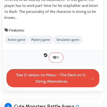
player has to work part-time for his stepfather and listen
to Bach. The personality of the character is strong so he
knows…
Features:
Anime game
Mystery game
Simulation game
0
See G-senjou no Maou – The Devil on G-
String Alternatives
Cute Monsters Battle Arena
9