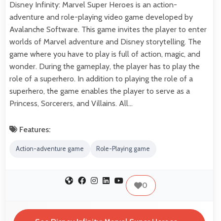
Disney Infinity: Marvel Super Heroes is an action-
adventure and role-playing video game developed by
Avalanche Software. This game invites the player to enter
worlds of Marvel adventure and Disney storytelling. The
game where you have to play is full of action, magic, and
wonder. During the gameplay, the player has to play the
role of a superhero. In addition to playing the role of a
superhero, the game enables the player to serve as a
Princess, Sorcerers, and Villains. All…
Features:
Action-adventure game
Role-Playing game
0