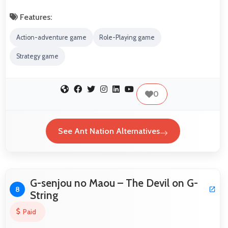
Features:
Action-adventure game
Role-Playing game
Strategy game
0
See Ant Nation Alternatives
G-senjou no Maou – The Devil on G-
8
String
Paid