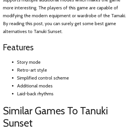
more interesting. The players of this game are capable of
modifying the modern equipment or wardrobe of the Tamaki.
By reading this post, you can surely get some best game
alternatives to Tanuki Sunset.
Features
Story mode
Retro-art style
Simplified control scheme
Additional modes
Laid-back rhythms
Similar Games To Tanuki
Sunset