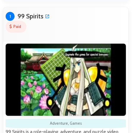
99 Spirits
1
Paid
Adventure
,
Games
99 Spirits is a role-playing, adventure, and puzzle video