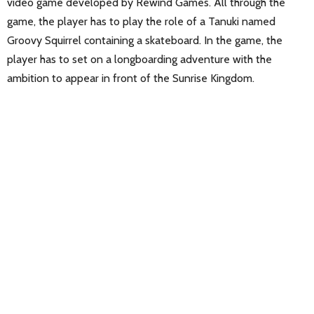
video game developed by Rewind Games. All through the
game, the player has to play the role of a Tanuki named
Groovy Squirrel containing a skateboard. In the game, the
player has to set on a longboarding adventure with the
ambition to appear in front of the Sunrise Kingdom.