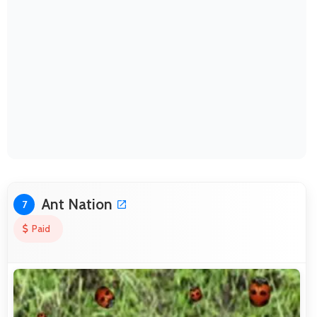
Ant Nation
7
Paid