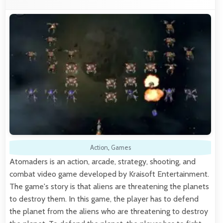
Action
,
Games
Atomaders is an action, arcade, strategy, shooting, and
combat video game developed by Kraisoft Entertainment.
The game's story is that aliens are threatening the planets
to destroy them. In this game, the player has to defend
the planet from the aliens who are threatening to destroy