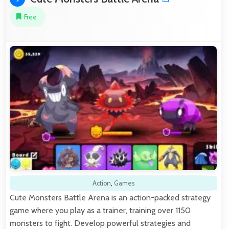
Free
Action
,
Games
Cute Monsters Battle Arena is an action-packed strategy
game where you play as a trainer, training over 1150
monsters to fight. Develop powerful strategies and