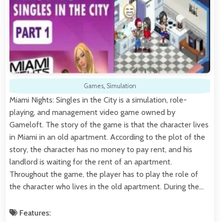
Games
,
Simulation
Miami Nights: Singles in the City is a simulation, role-
playing, and management video game owned by
Gameloft. The story of the game is that the character lives
in Miami in an old apartment. According to the plot of the
story, the character has no money to pay rent, and his
landlord is waiting for the rent of an apartment.
Throughout the game, the player has to play the role of
the character who lives in the old apartment. During the…
Features: