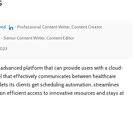
s
ved
- Professional Content Writer, Content Creator
- Senior Content Writer, Content Editor
2023
 advanced platform that can provide users with a cloud-
ol that effectively communicates between healthcare
 lets its clients get scheduling automation, streamlines
in efficient access to innovative resources and stays at