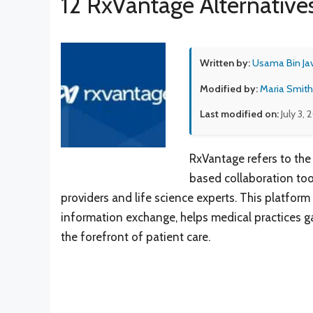
12 RxVantage Alternative
Written by:
Usama Bin Ja
Modified by:
Maria Smith
Last modified on:
July 3, 
RxVantage refers to the
based collaboration to
providers and life science experts. This platform
information exchange, helps medical practices ga
the forefront of patient care.