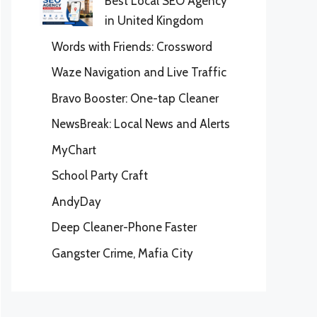
Best Local SEO Agency
in United Kingdom
Words with Friends: Crossword
Waze Navigation and Live Traffic
Bravo Booster: One-tap Cleaner
NewsBreak: Local News and Alerts
MyChart
School Party Craft
AndyDay
Deep Cleaner-Phone Faster
Gangster Crime, Mafia City