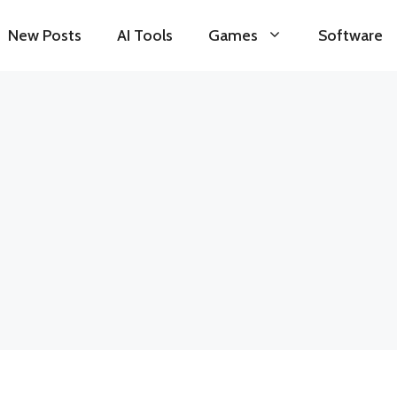
New Posts
AI Tools
Games
Software