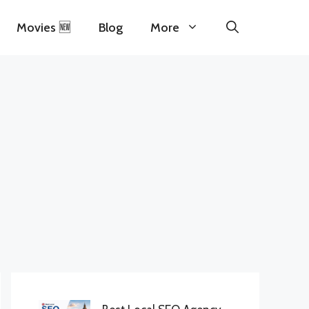
Movies 🆕
Blog
More