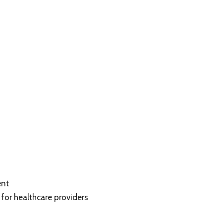
ent
for healthcare providers