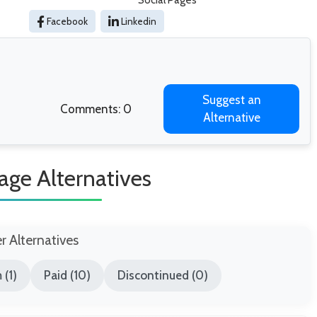
Social Pages
Facebook
Linkedin
Suggest an
Comments: 0
Alternative
age Alternatives
er Alternatives
 (1)
Paid (10)
Discontinued (0)