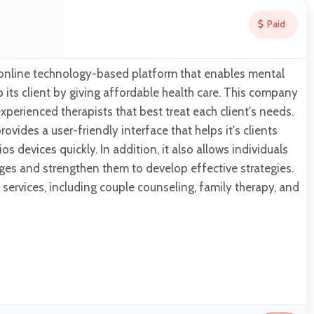
Paid
online technology-based platform that enables mental
p its client by giving affordable health care. This company
xperienced therapists that best treat each client's needs.
vides a user-friendly interface that helps it's clients
s devices quickly. In addition, it also allows individuals
ges and strengthen them to develop effective strategies.
s services, including couple counseling, family therapy, and