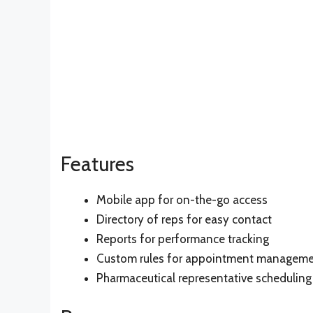
Features
Mobile app for on-the-go access
Directory of reps for easy contact
Reports for performance tracking
Custom rules for appointment managem
Pharmaceutical representative scheduling 