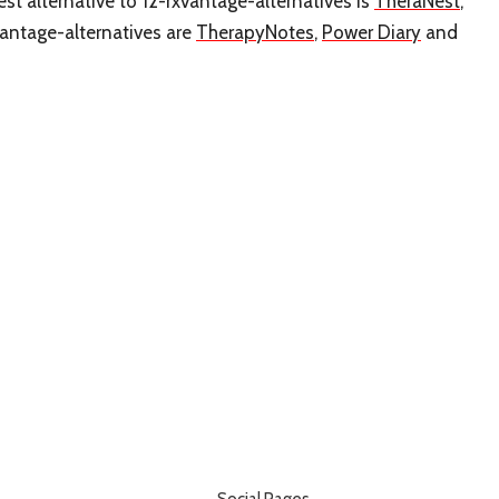
st alternative to 12-rxvantage-alternatives is
TheraNest
,
vantage-alternatives are
TherapyNotes
,
Power Diary
and