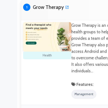
Grow Therapy
1
Grow Therapy is an 
health groups to hel
provides a team of e
Grow Therapy also pro
access Android and io
Health
to overcome challen
It also offers variou
individuals…
Features:
Management