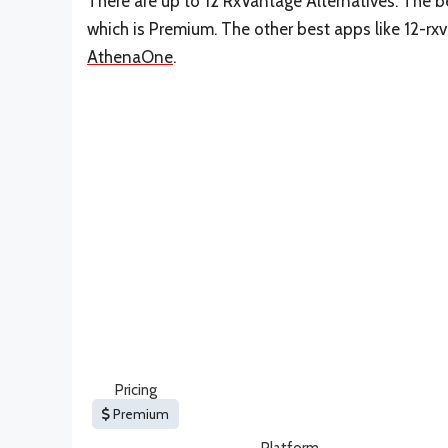
There are up to 12 RxVantage Alternatives. The be
which is Premium. The other best apps like 12-rx
AthenaOne
.
Pricing
Premium