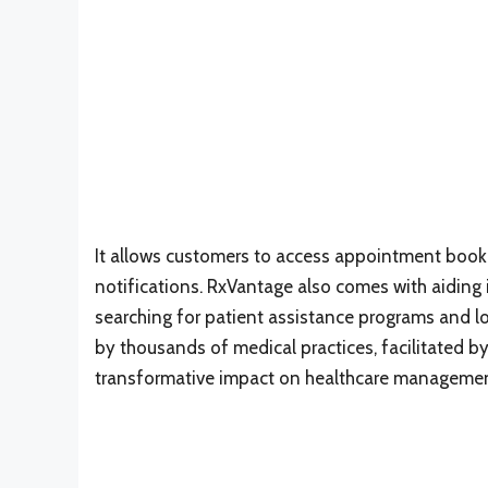
It allows customers to access appointment booki
notifications. RxVantage also comes with aiding i
searching for patient assistance programs and low
by thousands of medical practices, facilitated by
transformative impact on healthcare managemen