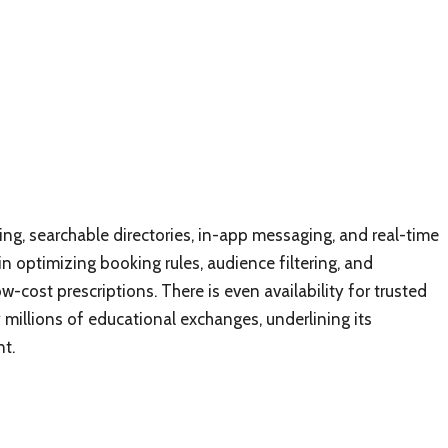
ng, searchable directories, in-app messaging, and real-time
n optimizing booking rules, audience filtering, and
-cost prescriptions. There is even availability for trusted
 millions of educational exchanges, underlining its
t.