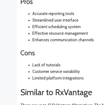
Pros
Accurate reporting tools
Streamlined user interface
Efficient scheduling system
Effective resource management
Enhances communication channels
Cons
Lack of tutorials
Customer service variability
Limited platform integrations
Similar to RxVantage