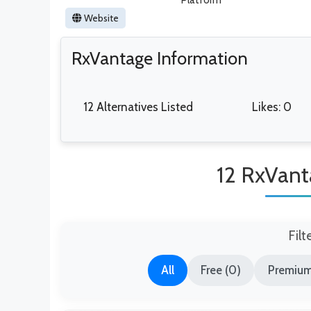
Platform
Website
RxVantage Information
12 Alternatives Listed
Likes: 0
12 RxVant
Filt
All
Free (0)
Premium