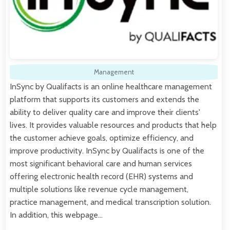
Management
InSync by Qualifacts is an online healthcare management
platform that supports its customers and extends the
ability to deliver quality care and improve their clients'
lives. It provides valuable resources and products that help
the customer achieve goals, optimize efficiency, and
improve productivity. InSync by Qualifacts is one of the
most significant behavioral care and human services
offering electronic health record (EHR) systems and
multiple solutions like revenue cycle management,
practice management, and medical transcription solution.
In addition, this webpage…