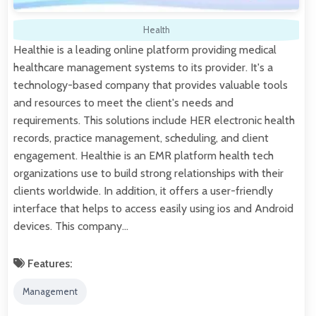
Health
Healthie is a leading online platform providing medical
healthcare management systems to its provider. It's a
technology-based company that provides valuable tools
and resources to meet the client's needs and
requirements. This solutions include HER electronic health
records, practice management, scheduling, and client
engagement. Healthie is an EMR platform health tech
organizations use to build strong relationships with their
clients worldwide. In addition, it offers a user-friendly
interface that helps to access easily using ios and Android
devices. This company…
Features:
Management