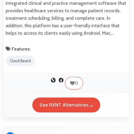
integrated clinical and practice management software that
provides healthcare services to manage patient records,
treatment scheduling, billing, and complete care. In
addition, this platform has a user-friendly interface that
helps to access its clients easily using Android, Mac,…
Features:
Cloud Based
0
See RXNT Alternatives