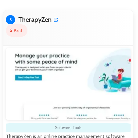
TherapyZen
5
Paid
Software
,
Tools
TherapyZen is an online practice management software