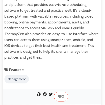
and platform that provides easy-to-use scheduling
software to get treated and practice well. It's a cloud-
based platform with valuable resources, including video
booking, online payments, appointments, alerts, and
notifications to access via SMS and emails quickly.
TherapyZen also provides an easy-to-use interface where
users can access them using smartphones, android, and
iOS devices to get their best healthcare treatment. This
software is designed to help its clients manage their
practices and get their…
Features:
Management
0