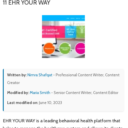
11 EHR YOUR WAY
Written by:
Nimra Shafqat
- Professional Content Writer, Content
Creator
Modified by:
Maria Smith
- Senior Content Writer, Content Editor
Last modified on:
June 10, 2023
EHR YOUR WAY is a leading behavioral health platform that