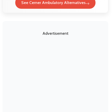
See Cerner Ambulatory Alternatives
Advertisement