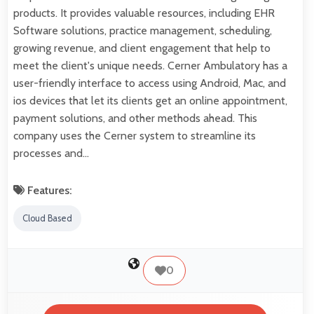
products. It provides valuable resources, including EHR
Software solutions, practice management, scheduling,
growing revenue, and client engagement that help to
meet the client's unique needs. Cerner Ambulatory has a
user-friendly interface to access using Android, Mac, and
ios devices that let its clients get an online appointment,
payment solutions, and other methods ahead. This
company uses the Cerner system to streamline its
processes and…
Features:
Cloud Based
0