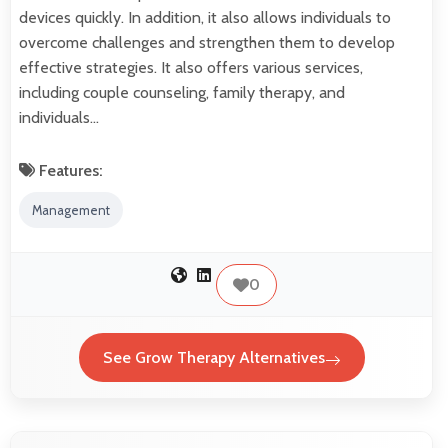
devices quickly. In addition, it also allows individuals to
overcome challenges and strengthen them to develop
effective strategies. It also offers various services,
including couple counseling, family therapy, and
individuals…
Features:
Management
0
See Grow Therapy Alternatives