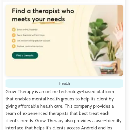
Health
Grow Therapy is an online technology-based platform
that enables mental health groups to help its client by
giving affordable health care. This company provides a
team of experienced therapists that best treat each
client's needs. Grow Therapy also provides a user-friendly
interface that helps it's clients access Android and ios