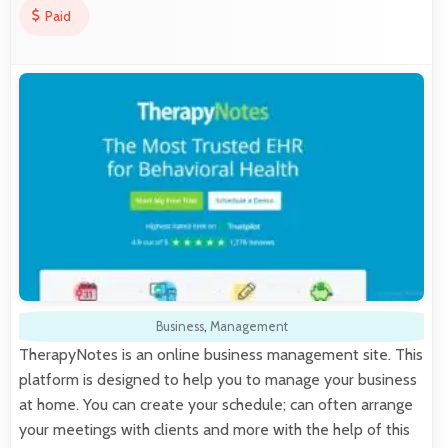
Paid
Business
,
Management
TherapyNotes is an online business management site. This
platform is designed to help you to manage your business
at home. You can create your schedule; can often arrange
your meetings with clients and more with the help of this