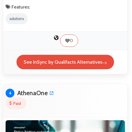
Features:
solutions
0
See InSync by Qualifacts Alternatives
AthenaOne
4
Paid