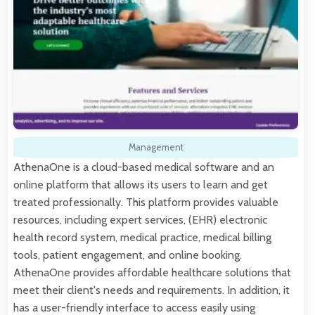
Management
AthenaOne is a cloud-based medical software and an
online platform that allows its users to learn and get
treated professionally. This platform provides valuable
resources, including expert services, (EHR) electronic
health record system, medical practice, medical billing
tools, patient engagement, and online booking.
AthenaOne provides affordable healthcare solutions that
meet their client's needs and requirements. In addition, it
has a user-friendly interface to access easily using