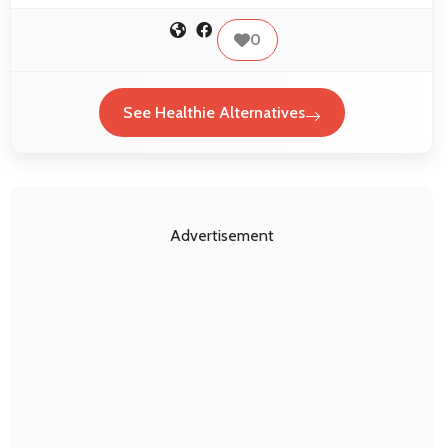
0
See Healthie Alternatives
Advertisement