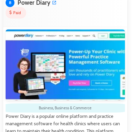
Power Diary
8
Paid
Business
,
Business & Commerce
Power Diary is a popular online platform and practice
management software for health clinics where users can
learn to maintain their health condition. This platform