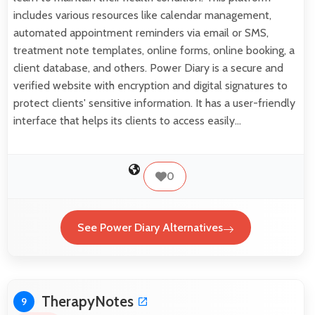
includes various resources like calendar management,
automated appointment reminders via email or SMS,
treatment note templates, online forms, online booking, a
client database, and others. Power Diary is a secure and
verified website with encryption and digital signatures to
protect clients' sensitive information. It has a user-friendly
interface that helps its clients to access easily…
0
See Power Diary Alternatives
TherapyNotes
9