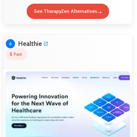
See TherapyZen Alternatives
Healthie
6
Paid