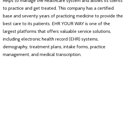
helps to manage the healthcare system and allows its clients
to practice and get treated. This company has a certified
base and seventy years of practicing medicine to provide the
best care to its patients. EHR YOUR WAY is one of the
largest platforms that offers valuable service solutions,
including electronic health record (EHR) systems,
demography, treatment plans, intake forms, practice
management, and medical transcription.