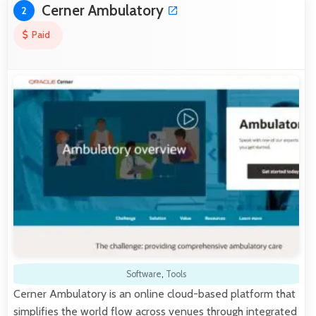
Cerner Ambulatory
2
Paid
Software
,
Tools
Cerner Ambulatory is an online cloud-based platform that
simplifies the world flow across venues through integrated