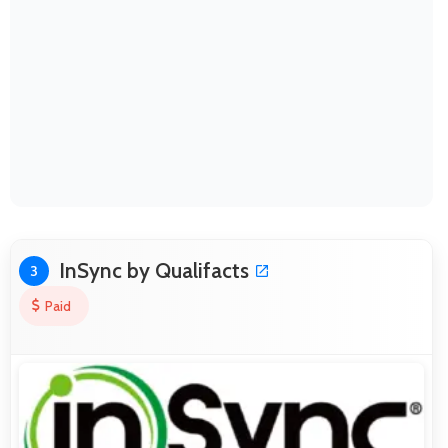
InSync by Qualifacts
3
Paid