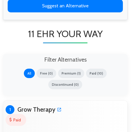
Suggest an Alternative
11 EHR YOUR WAY
Filter Alternatives
All
Free (0)
Premium (1)
Paid (10)
Discontinued (0)
Grow Therapy
1
Paid