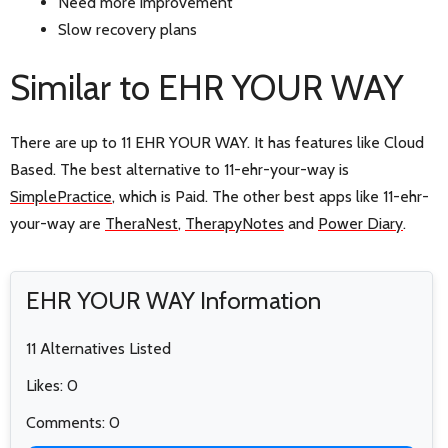
Need more improvement
Slow recovery plans
Similar to EHR YOUR WAY
There are up to 11 EHR YOUR WAY. It has features like Cloud
Based. The best alternative to 11-ehr-your-way is
SimplePractice
, which is Paid. The other best apps like 11-ehr-
your-way are
TheraNest
,
TherapyNotes
and
Power Diary
.
EHR YOUR WAY Information
11 Alternatives Listed
Likes: 0
Comments: 0