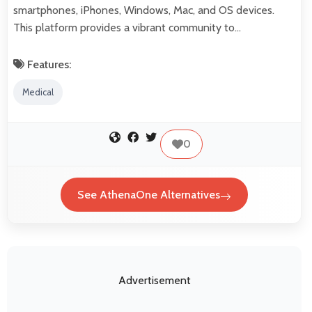
smartphones, iPhones, Windows, Mac, and OS devices.
This platform provides a vibrant community to…
Features:
Medical
0
See AthenaOne Alternatives
Advertisement