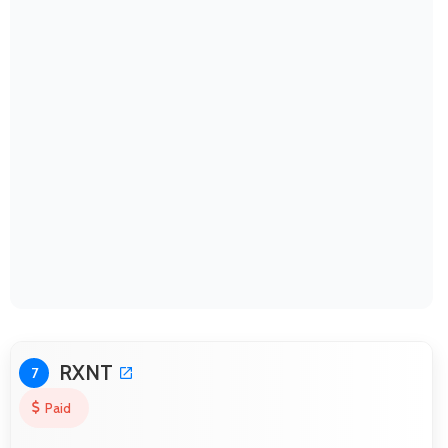
RXNT
7
Paid