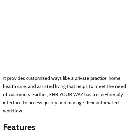
It provides customized ways like a private practice, home
health care, and assisted living that helps to meet the need
of customers. Further, EHR YOUR WAY has a user-friendly
interface to access quickly and manage their automated
workflow.
Features