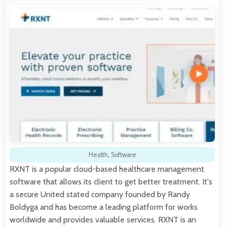
Health
,
Software
RXNT is a popular cloud-based healthcare management
software that allows its client to get better treatment. It's
a secure United stated company founded by Randy
Boldyga and has become a leading platform for works
worldwide and provides valuable services. RXNT is an