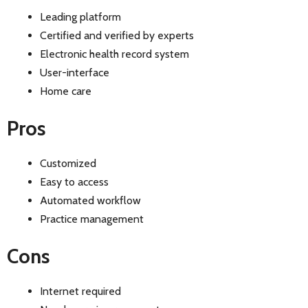
Leading platform
Certified and verified by experts
Electronic health record system
User-interface
Home care
Pros
Customized
Easy to access
Automated workflow
Practice management
Cons
Internet required