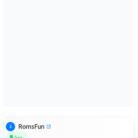
RomsFun
3
Free