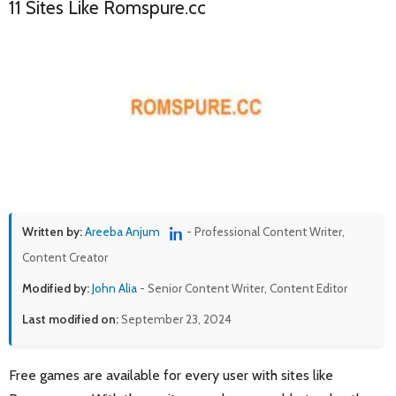
11 Sites Like Romspure.cc
Written by:
Areeba Anjum
- Professional Content Writer,
Content Creator
Modified by:
John Alia
- Senior Content Writer, Content Editor
Last modified on:
September 23, 2024
Free games are available for every user with sites like