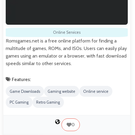
Online Services
Romsgames.net is a free online platform for finding a
multitude of games, ROMs, and ISOs. Users can easily play
games using an emulator or a browser, with fast download
speeds similar to other services.
Features:
Game Downloads
Gaming website
Online service
PC Gaming
Retro Gaming
0