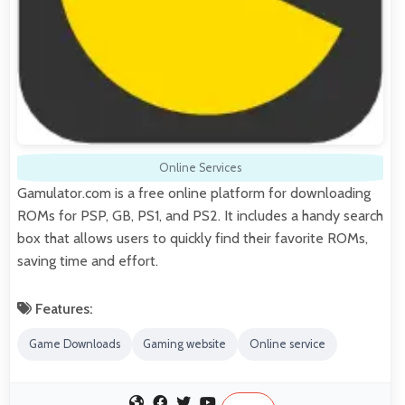
Online Services
Gamulator.com is a free online platform for downloading
ROMs for PSP, GB, PS1, and PS2. It includes a handy search
box that allows users to quickly find their favorite ROMs,
saving time and effort.
Features:
Game Downloads
Gaming website
Online service