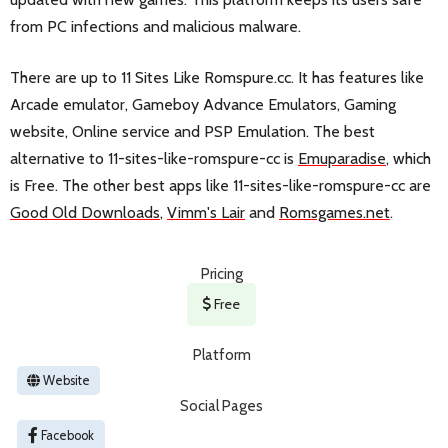
from PC infections and malicious malware.
There are up to 11 Sites Like Romspure.cc. It has features like
Arcade emulator, Gameboy Advance Emulators, Gaming
website, Online service and PSP Emulation. The best
alternative to 11-sites-like-romspure-cc is
Emuparadise
, which
is Free. The other best apps like 11-sites-like-romspure-cc are
Good Old Downloads
,
Vimm's Lair
and
Romsgames.net
.
Pricing
Free
Platform
Website
Social Pages
Facebook