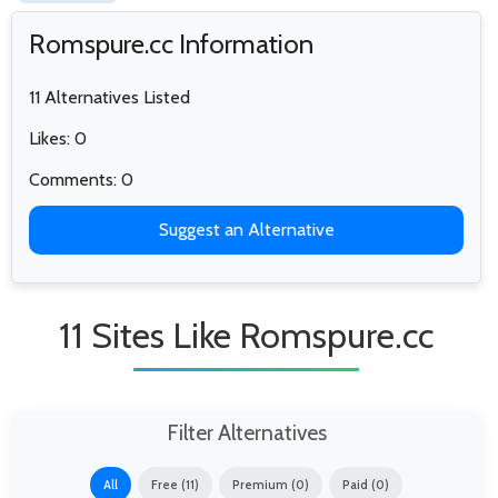
Romspure.cc Information
11 Alternatives Listed
Likes: 0
Comments: 0
Suggest an Alternative
11 Sites Like Romspure.cc
Filter Alternatives
All
Free (11)
Premium (0)
Paid (0)