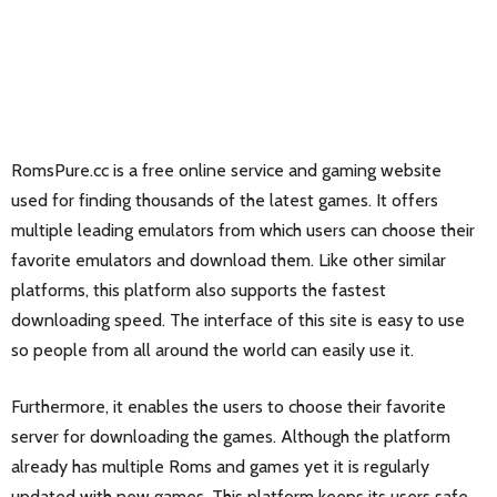
RomsPure.cc is a free online service and gaming website
used for finding thousands of the latest games. It offers
multiple leading emulators from which users can choose their
favorite emulators and download them. Like other similar
platforms, this platform also supports the fastest
downloading speed. The interface of this site is easy to use
so people from all around the world can easily use it.
Furthermore, it enables the users to choose their favorite
server for downloading the games. Although the platform
already has multiple Roms and games yet it is regularly
updated with new games. This platform keeps its users safe