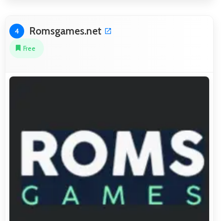
Romsgames.net
4
Free