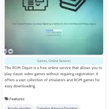
Games
,
Online Services
The ROM Depot is a free online service that allows you to
play classic video games without requiring registration. It
offers a vast collection of emulators and ROM games for
easy downloading.
Features:
Arcade emulator
Gameboy Advance Emulators