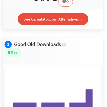
0
See Gamulator.com Alternatives
Good Old Downloads
2
Free