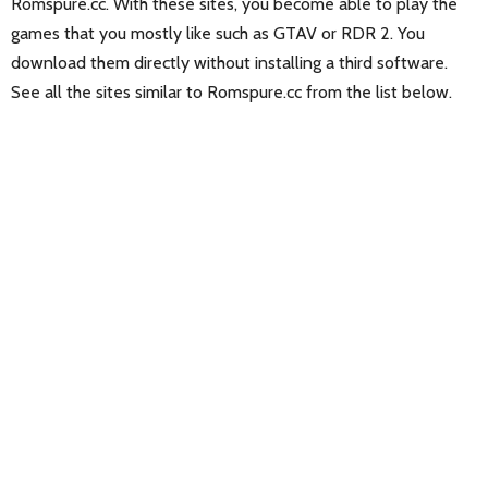
Romspure.cc. With these sites, you become able to play the
games that you mostly like such as GTAV or RDR 2. You
download them directly without installing a third software.
See all the sites similar to Romspure.cc from the list below.