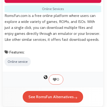
Online Services
RomsFun.com is a free online platform where users can
explore a wide variety of games, ROMs, and ISOs. With
just a single click, you can download multiple files and
enjoy games directly through an emulator or your browser.
Like other similar services, it offers fast download speeds.
Features:
Online service
0
See RomsFun Alternatives