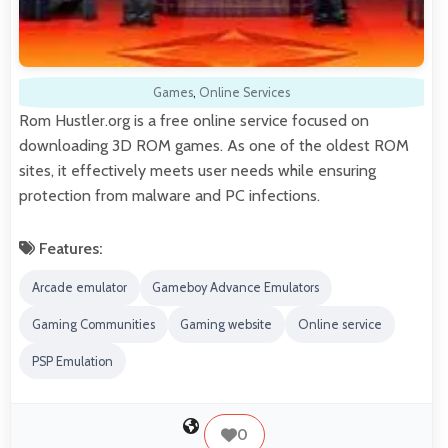
Games
,
Online Services
Rom Hustler.org is a free online service focused on
downloading 3D ROM games. As one of the oldest ROM
sites, it effectively meets user needs while ensuring
protection from malware and PC infections.
Features:
Arcade emulator
Gameboy Advance Emulators
Gaming Communities
Gaming website
Online service
PSP Emulation
0