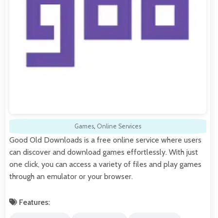
Games
,
Online Services
Good Old Downloads is a free online service where users
can discover and download games effortlessly. With just
one click, you can access a variety of files and play games
through an emulator or your browser.
Features: