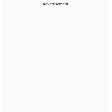
Advertisement