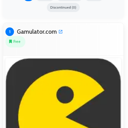
Discontinued (0)
Gamulator.com
1
Free