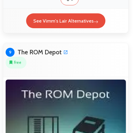
See Vimm's Lair Alternatives
The ROM Depot
9
Free