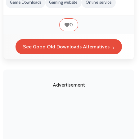
Game Downloads
Gaming website
Online service
0
See Good Old Downloads Alternatives
Advertisement