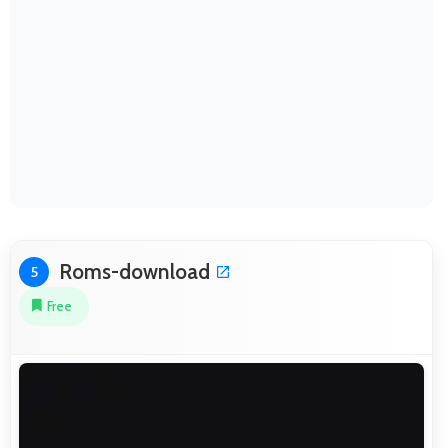
Roms-download
5
Free