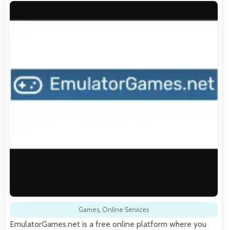
Games
,
Online Services
EmulatorGames.net is a free online platform where you