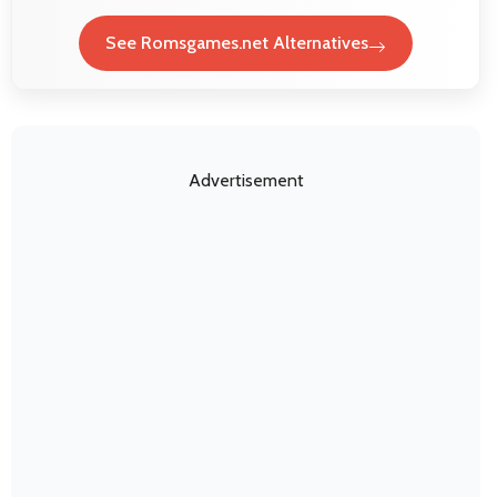
See Romsgames.net Alternatives
Advertisement