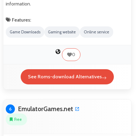
information.
Features:
Game Downloads
Gaming website
Online service
0
See Roms-download Alternatives
EmulatorGames.net
6
Free