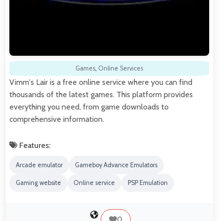
Games
,
Online Services
Vimm's Lair is a free online service where you can find
thousands of the latest games. This platform provides
everything you need, from game downloads to
comprehensive information.
Features:
Arcade emulator
Gameboy Advance Emulators
Gaming website
Online service
PSP Emulation
0