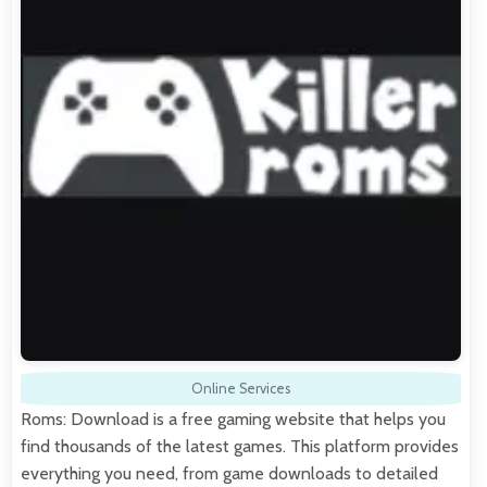
Online Services
Roms: Download is a free gaming website that helps you
find thousands of the latest games. This platform provides
everything you need, from game downloads to detailed