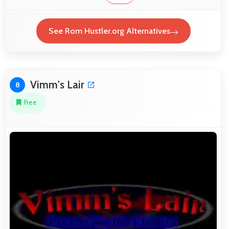
See Rom Hustler.org Alternatives
Vimm's Lair
8
Free