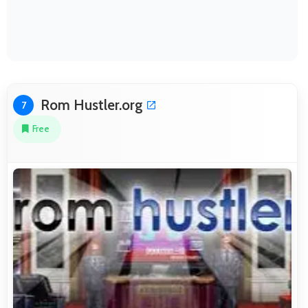
Rom Hustler.org
7
Free