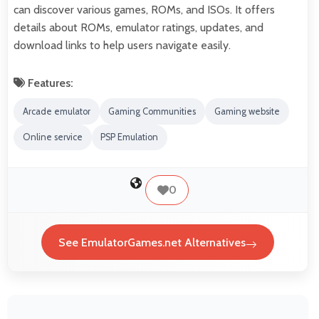
can discover various games, ROMs, and ISOs. It offers
details about ROMs, emulator ratings, updates, and
download links to help users navigate easily.
Features:
Arcade emulator
Gaming Communities
Gaming website
Online service
PSP Emulation
0
See EmulatorGames.net Alternatives