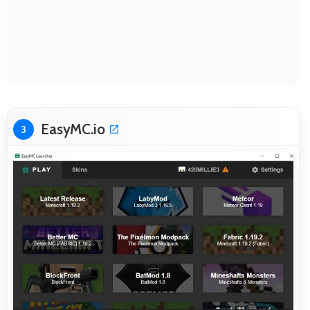
EasyMC.io
3