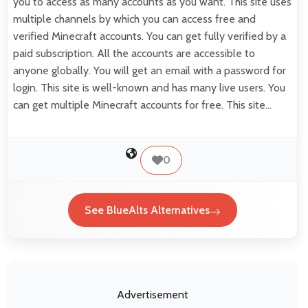
you to access as many accounts as you want. This site uses
multiple channels by which you can access free and
verified Minecraft accounts. You can get fully verified by a
paid subscription. All the accounts are accessible to
anyone globally. You will get an email with a password for
login. This site is well-known and has many live users. You
can get multiple Minecraft accounts for free. This site…
0
See BlueAlts Alternatives
Advertisement