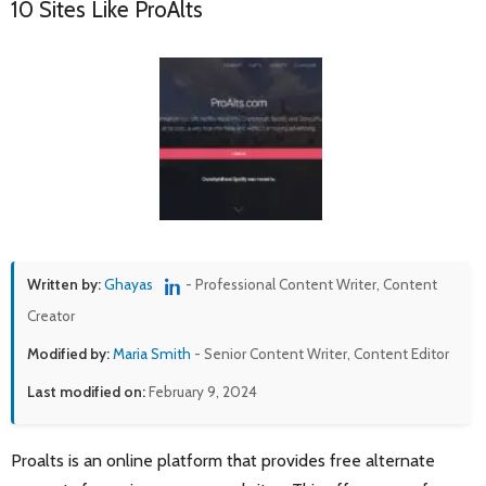
10 Sites Like ProAlts
Written by:
Ghayas
- Professional Content Writer, Content
Creator
Modified by:
Maria Smith
- Senior Content Writer, Content Editor
Last modified on:
February 9, 2024
Proalts is an online platform that provides free alternate