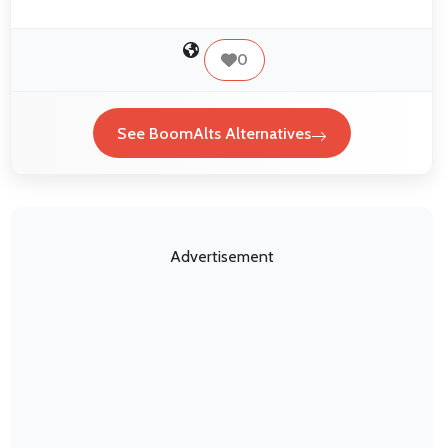
0
See BoomAlts Alternatives
Advertisement