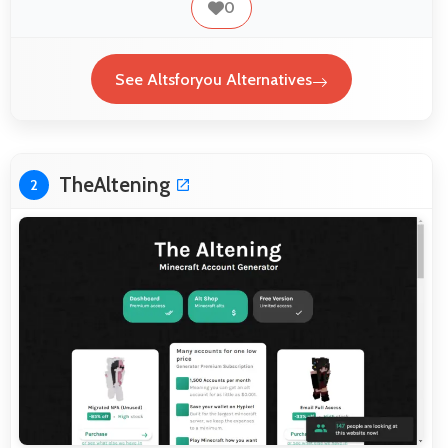
0
See Altsforyou Alternatives
TheAltening
2