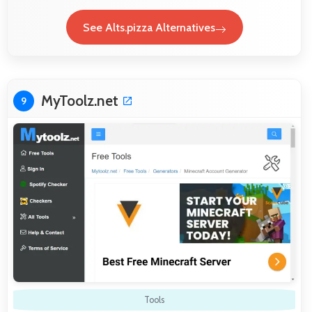
See Alts.pizza Alternatives
MyToolz.net
9
Tools