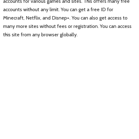
accounts for various games and sites. This offers many free
accounts without any limit. You can get a free ID for
Minecraft, Netflix, and Disnep+. You can also get access to
many more sites without fees or registration. You can access
this site from any browser globally.