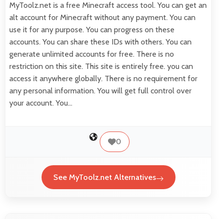
MyToolz.net is a free Minecraft access tool. You can get an
alt account for Minecraft without any payment. You can
use it for any purpose. You can progress on these
accounts. You can share these IDs with others. You can
generate unlimited accounts for free. There is no
restriction on this site. This site is entirely free. you can
access it anywhere globally. There is no requirement for
any personal information. You will get full control over
your account. You…
0
See MyToolz.net Alternatives