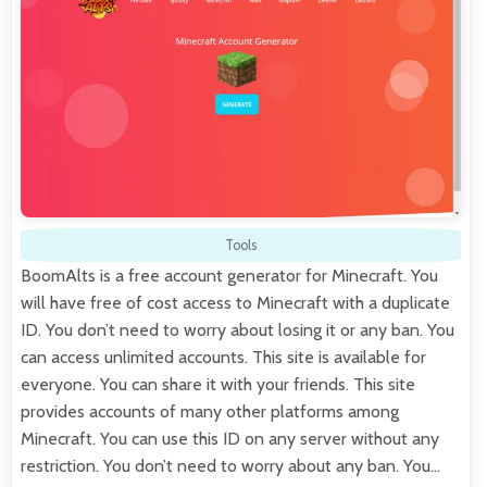
Tools
BoomAlts is a free account generator for Minecraft. You
will have free of cost access to Minecraft with a duplicate
ID. You don’t need to worry about losing it or any ban. You
can access unlimited accounts. This site is available for
everyone. You can share it with your friends. This site
provides accounts of many other platforms among
Minecraft. You can use this ID on any server without any
restriction. You don’t need to worry about any ban. You…