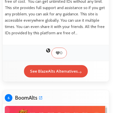
free of cost. You can get unlimited IDs without any limit.
This site provides full support and assistance so if you get
any problem, you can ask for any guidance. This site is
accessible everywhere globally. You can use it multiple
times. You can even share it with your friends. All the free
IDs provided by this platform are free of…
0
See BlazeAlts Alternatives
BoomAlts
6