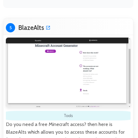
BlazeAlts
5
Tools
Do you need a free Minecraft access? then here is
BlazeAlts which allows you to access these accounts for