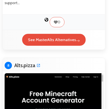
support…
0
See MasterAlts Alternatives
Alts.pizza
8