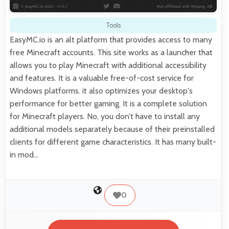
Tools
EasyMC.io is an alt platform that provides access to many
free Minecraft accounts. This site works as a launcher that
allows you to play Minecraft with additional accessibility
and features. It is a valuable free-of-cost service for
Windows platforms. it also optimizes your desktop's
performance for better gaming. It is a complete solution
for Minecraft players. No, you don’t have to install any
additional models separately because of their preinstalled
clients for different game characteristics. It has many built-
in mod…
0