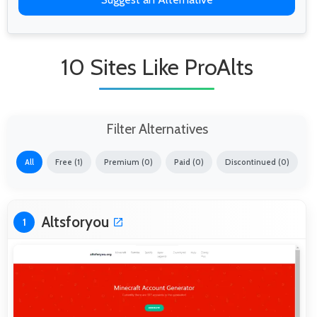
10 Sites Like ProAlts
Filter Alternatives
All
Free (1)
Premium (0)
Paid (0)
Discontinued (0)
Altsforyou
1