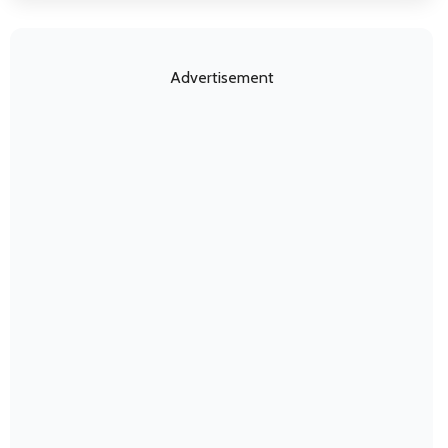
Advertisement