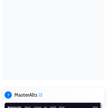
MasterAlts
7