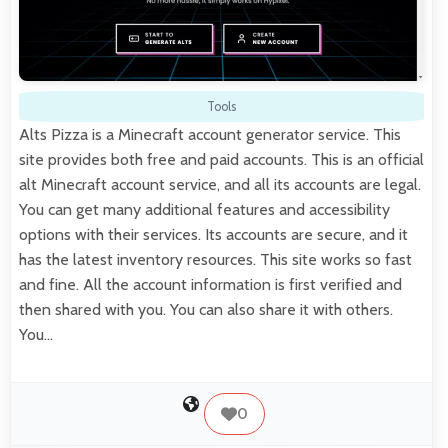
Tools
Alts Pizza is a Minecraft account generator service. This
site provides both free and paid accounts. This is an official
alt Minecraft account service, and all its accounts are legal.
You can get many additional features and accessibility
options with their services. Its accounts are secure, and it
has the latest inventory resources. This site works so fast
and fine. All the account information is first verified and
then shared with you. You can also share it with others.
You…
0