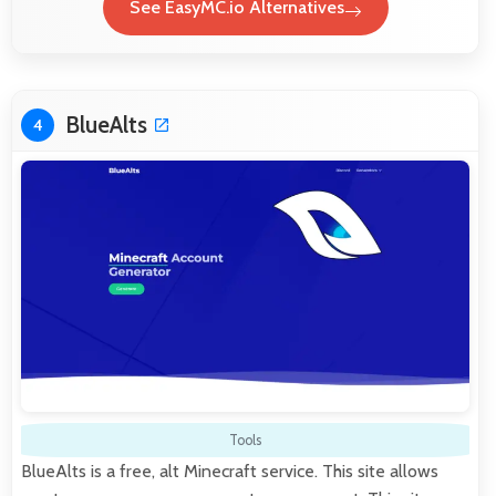
See EasyMC.io Alternatives
BlueAlts
4
Tools
BlueAlts is a free, alt Minecraft service. This site allows