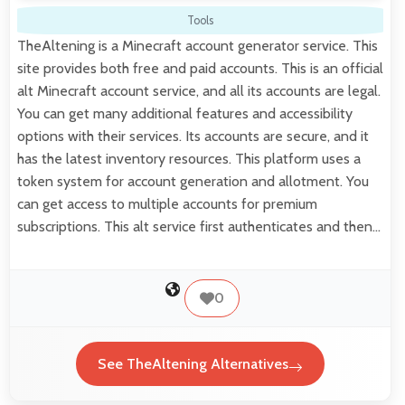
Tools
TheAltening is a Minecraft account generator service. This
site provides both free and paid accounts. This is an official
alt Minecraft account service, and all its accounts are legal.
You can get many additional features and accessibility
options with their services. Its accounts are secure, and it
has the latest inventory resources. This platform uses a
token system for account generation and allotment. You
can get access to multiple accounts for premium
subscriptions. This alt service first authenticates and then…
0
See TheAltening Alternatives