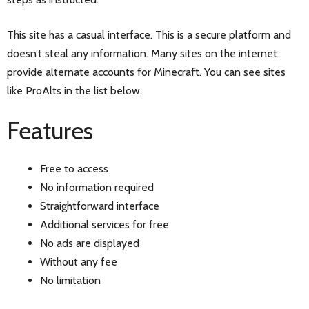
This site has a casual interface. This is a secure platform and
doesn’t steal any information. Many sites on the internet
provide alternate accounts for Minecraft. You can see sites
like ProAlts in the list below.
Features
Free to access
No information required
Straightforward interface
Additional services for free
No ads are displayed
Without any fee
No limitation