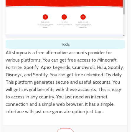
Tools
Altsforyou is a free alternative accounts provider for
various platforms. You can get free access to Minecraft,
Fortnite, Spotify, Apex Legends, Crunchyroll, Hulu, Spotify,
Disney+, and Spotify. You can get free unlimited IDs daily.
This platform generates secure and useful accounts. You
will get several benefits with these accounts. This is easy
to access in any country. You just need an internet
connection and a simple web browser. It has a simple
interface with just one generate option just tap…