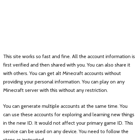
This site works so fast and fine. All the account information is
first verified and then shared with you. You can also share it
with others. You can get alt Minecraft accounts without
providing your personal information. You can play on any
Minecraft server with this without any restriction.
You can generate multiple accounts at the same time. You
can use these accounts for exploring and learning new things
in the new ID. It would not affect your primary game ID. This
service can be used on any device. You need to follow the
steps as instructed.