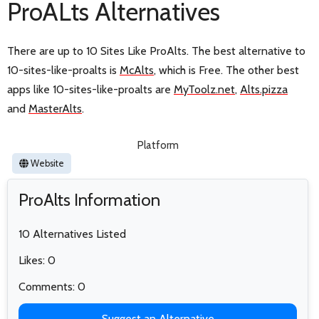
ProALts Alternatives
There are up to 10 Sites Like ProAlts. The best alternative to
10-sites-like-proalts is
McAlts
, which is Free. The other best
apps like 10-sites-like-proalts are
MyToolz.net
,
Alts.pizza
and
MasterAlts
.
Platform
Website
ProAlts Information
10 Alternatives Listed
Likes: 0
Comments: 0
Suggest an Alternative