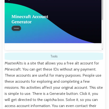
Tools
MasterAlts is a site that allows you a free alt account for
Minecraft. You can get these IDs without any payment.
These accounts are useful for many purposes. People use
these accounts for exploring and completing a few
missions. No activities affect your original account. This site
is simple to use. There is a Generate button. Click it, you
will get directed to the captcha box. Solve it, so you can
access account information. You can even contact their