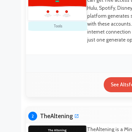
can get free access 
Hulu, Spotify, Disney
platform generates s
with these accounts.
Tools
internet connection 
just one generate op
See Altsf
TheAltening
2
TheAltening is a Min