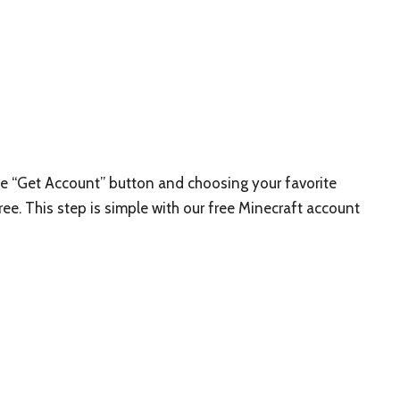
the “Get Account” button and choosing your favorite
ree. This step is simple with our free Minecraft account