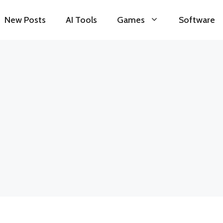
New Posts
AI Tools
Games
Software