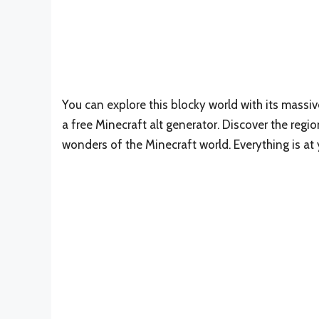
You can explore this blocky world with its massi
a free Minecraft alt generator. Discover the regi
wonders of the Minecraft world. Everything is at 