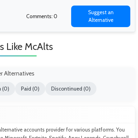
Suggest an
Comments: 0
Alternative
s Like McAlts
er Alternatives
 (0)
Paid (0)
Discontinued (0)
alternative accounts provider for various platforms. You