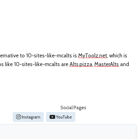
ernative to 10-sites-like-mcalts is
MyToolz.net
, which is
 like 10-sites-like-mcalts are
Alts.pizza
,
MasterAlts
and
Social Pages
Instagram
YouTube