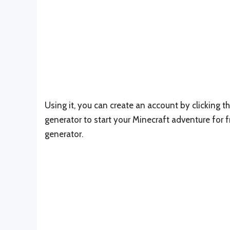
Using it, you can create an account by clicking 
generator to start your Minecraft adventure for f
generator.