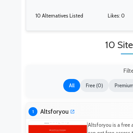
10 Alternatives Listed
Likes: 0
10 Site
Filt
All
Free (0)
Premium
Altsforyou
1
Altsforyou is a free 