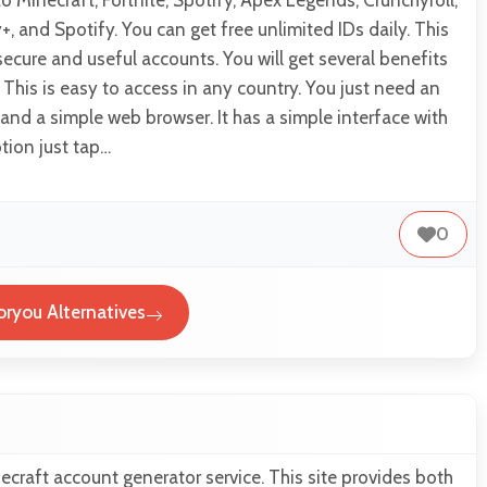
to Minecraft, Fortnite, Spotify, Apex Legends, Crunchyroll,
+, and Spotify. You can get free unlimited IDs daily. This
ecure and useful accounts. You will get several benefits
 This is easy to access in any country. You just need an
and a simple web browser. It has a simple interface with
tion just tap…
0
oryou Alternatives
ecraft account generator service. This site provides both