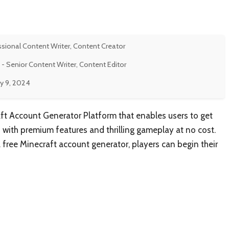
ssional Content Writer, Content Creator
- Senior Content Writer, Content Editor
y 9, 2024
aft Account Generator Platform that enables users to get
 with premium features and thrilling gameplay at no cost.
a free Minecraft account generator, players can begin their