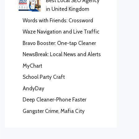
Best Local SEO Agency
in United Kingdom
Words with Friends: Crossword
Waze Navigation and Live Traffic
Bravo Booster: One-tap Cleaner
NewsBreak: Local News and Alerts
MyChart
School Party Craft
AndyDay
Deep Cleaner-Phone Faster
Gangster Crime, Mafia City