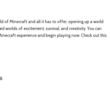
d of Minecraft and all it has to offer, opening up a world
ed worlds of excitement, survival, and creativity. You can
necraft experience and begin playing now. Check out this
g.