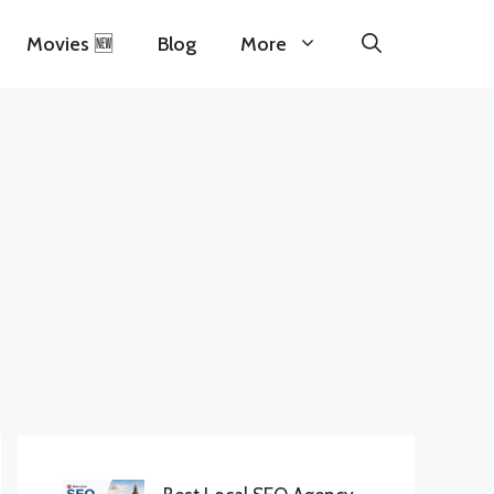
Movies 🆕
Blog
More