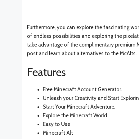
Furthermore, you can explore the fascinating worl
of endless possibilities and exploring the pixelat
take advantage of the complimentary premium Mi
post and learn about alternatives to the McAlts.
Features
Free Minecraft Account Generator.
Unleash your Creativity and Start Explorin
Start Your Minecraft Adventure.
Explore the Minecraft World.
Easy to Use
Minecraft Alt