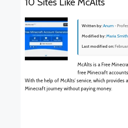
10 Sites Like McAlts
Written by:
Anum
- Profe
Modified by:
Maria Smith
Last modified on:
Februar
McAlts is a Free Minecr
free Minecraft accounts
With the help of McAlts’ service, which provides 
Minecraft journey without paying money.