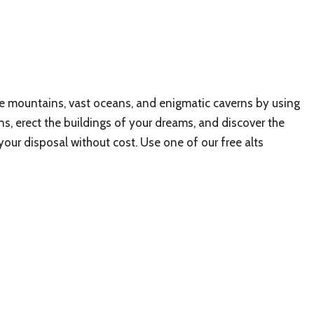
ve mountains, vast oceans, and enigmatic caverns by using
ons, erect the buildings of your dreams, and discover the
your disposal without cost. Use one of our free alts