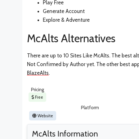
Play Free
Generate Account
Explore & Adventure
McAlts Alternatives
There are up to 10 Sites Like McAlts. The best alt
Not Confirmed by Author yet. The other best apps
BlazeAlts
.
Pricing
Free
Platform
Website
McAlts Information