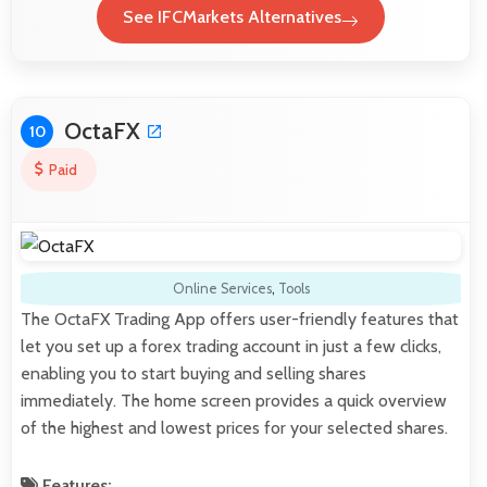
See IFCMarkets Alternatives
OctaFX
10
Paid
Online Services
,
Tools
The OctaFX Trading App offers user-friendly features that
let you set up a forex trading account in just a few clicks,
enabling you to start buying and selling shares
immediately. The home screen provides a quick overview
of the highest and lowest prices for your selected shares.
Features: