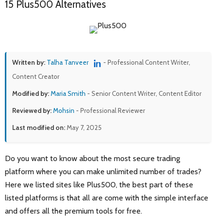
15 Plus500 Alternatives
Written by:
Talha Tanveer
- Professional Content Writer,
Content Creator
Modified by:
Maria Smith
- Senior Content Writer, Content Editor
Reviewed by:
Mohsin
- Professional Reviewer
Last modified on:
May 7, 2025
Do you want to know about the most secure trading
platform where you can make unlimited number of trades?
Here we listed sites like Plus500, the best part of these
listed platforms is that all are come with the simple interface
and offers all the premium tools for free.