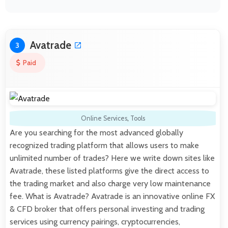
Avatrade
3
Paid
Online Services
,
Tools
Are you searching for the most advanced globally
recognized trading platform that allows users to make
unlimited number of trades? Here we write down sites like
Avatrade, these listed platforms give the direct access to
the trading market and also charge very low maintenance
fee. What is Avatrade? Avatrade is an innovative online FX
& CFD broker that offers personal investing and trading
services using currency pairings, cryptocurrencies,