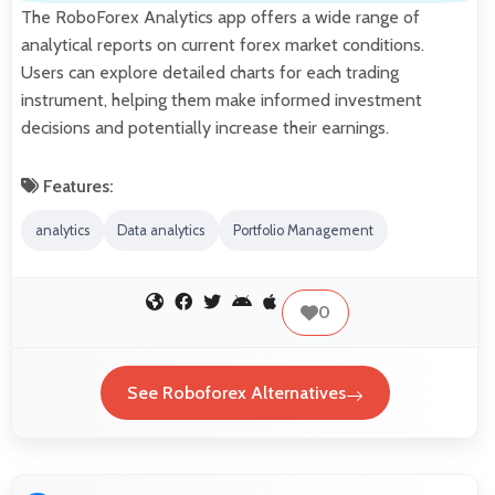
The RoboForex Analytics app offers a wide range of
analytical reports on current forex market conditions.
Users can explore detailed charts for each trading
instrument, helping them make informed investment
decisions and potentially increase their earnings.
Features:
analytics
Data analytics
Portfolio Management
0
See Roboforex Alternatives