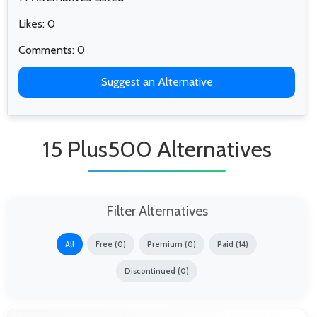
Likes: 0
Comments: 0
Suggest an Alternative
15 Plus500 Alternatives
Filter Alternatives
All
Free (0)
Premium (0)
Paid (14)
Discontinued (0)