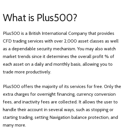
What is Plus500?
Plus500 is a British International Company that provides
CFD trading services with over 2,000 asset classes as well
as a dependable security mechanism. You may also watch
market trends since it determines the overall profit % of
each asset on a daily and monthly basis, allowing you to
trade more productively.
Plus500 offers the majority of its services for free. Only the
extra charges for overnight financing, currency conversion
fees, and inactivity fees are collected. It allows the user to
handle their account in several ways, such as stopping or
starting trading, setting Navigation balance protection, and
many more.