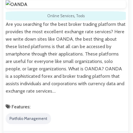
Online Services
,
Tools
Are you searching for the best broker trading platform that
provides the most excellent exchange rate services? Here
we write down sites like OANDA, the best thing about
these listed platforms is that all can be accessed by
smartphone through their applications. These platforms
are useful for everyone like small organizations, solo
people, or large organizations. What is OANDA? OANDA
is a sophisticated forex and broker trading platform that
assists individuals and corporations with currency data and
exchange rate services.…
Features:
Portfolio Management