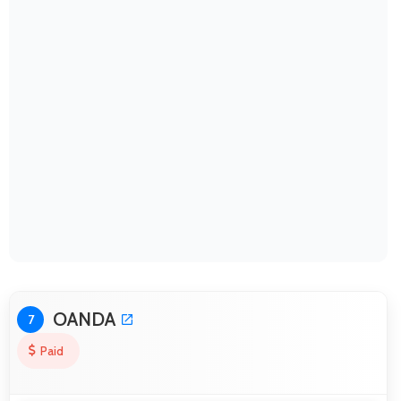
OANDA
7
Paid