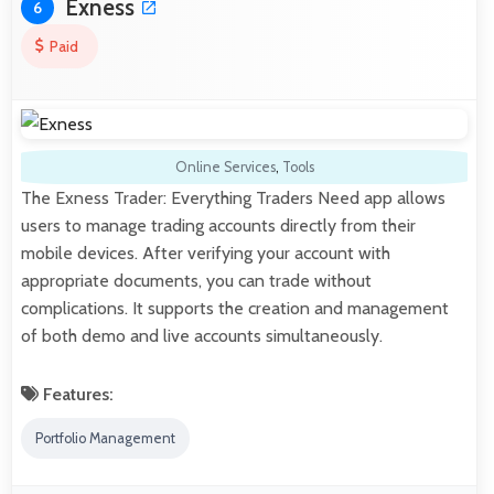
Exness
6
Paid
Online Services
,
Tools
The Exness Trader: Everything Traders Need app allows
users to manage trading accounts directly from their
mobile devices. After verifying your account with
appropriate documents, you can trade without
complications. It supports the creation and management
of both demo and live accounts simultaneously.
Features:
Portfolio Management