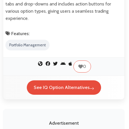
tabs and drop-downs and includes action buttons for
various option types, giving users a seamless trading
experience.
Features:
Portfolio Management
0
See IQ Option Alternatives
Advertisement