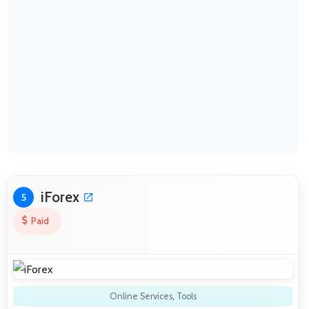
iForex
5
Paid
Online Services
,
Tools