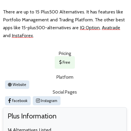
There are up to 15 Plus500 Alternatives. It has features like
Portfolio Management and Trading Platform. The other best
apps like 15-plus500-alternatives are
IQ Option
,
Avatrade
and
InstaForex
.
Pricing
Free
Platform
Website
Social Pages
Facebook
Instagram
Plus Information
14 Alternatives Listed