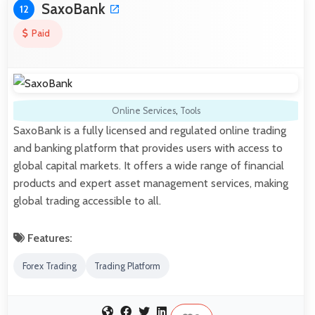
SaxoBank
12
Paid
Online Services
,
Tools
SaxoBank is a fully licensed and regulated online trading
and banking platform that provides users with access to
global capital markets. It offers a wide range of financial
products and expert asset management services, making
global trading accessible to all.
Features:
Forex Trading
Trading Platform