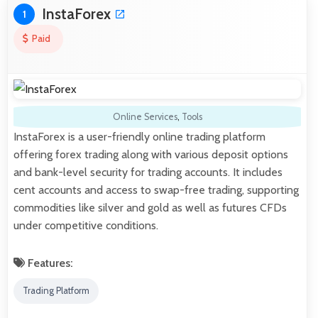
InstaForex
1
Paid
Online Services
,
Tools
InstaForex is a user-friendly online trading platform
offering forex trading along with various deposit options
and bank-level security for trading accounts. It includes
cent accounts and access to swap-free trading, supporting
commodities like silver and gold as well as futures CFDs
under competitive conditions.
Features:
Trading Platform