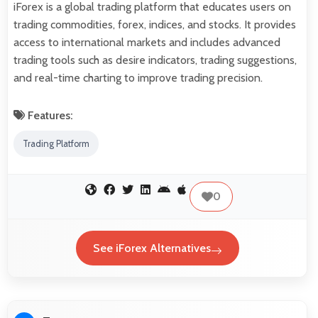
iForex is a global trading platform that educates users on
trading commodities, forex, indices, and stocks. It provides
access to international markets and includes advanced
trading tools such as desire indicators, trading suggestions,
and real-time charting to improve trading precision.
Features:
Trading Platform
0
See iForex Alternatives