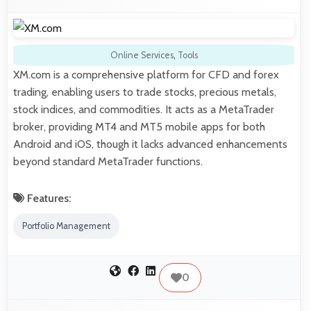
Online Services
,
Tools
XM.com is a comprehensive platform for CFD and forex
trading, enabling users to trade stocks, precious metals,
stock indices, and commodities. It acts as a MetaTrader
broker, providing MT4 and MT5 mobile apps for both
Android and iOS, though it lacks advanced enhancements
beyond standard MetaTrader functions.
Features:
Portfolio Management
0