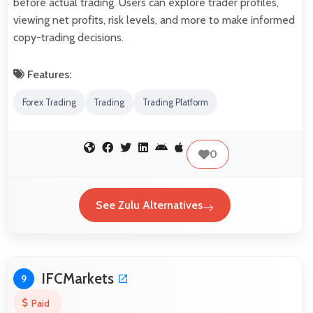
before actual trading. Users can explore trader profiles,
viewing net profits, risk levels, and more to make informed
copy-trading decisions.
Features:
Forex Trading
Trading
Trading Platform
0
See Zulu Alternatives
IFCMarkets
9
Paid