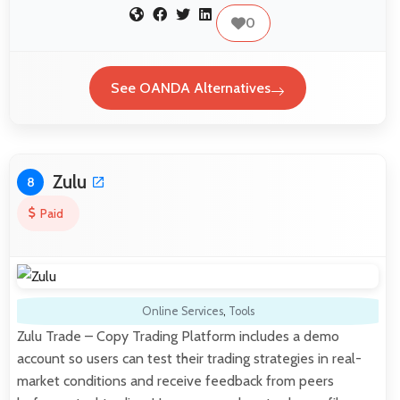
0
See OANDA Alternatives
Zulu
8
Paid
Online Services
,
Tools
Zulu Trade – Copy Trading Platform includes a demo
account so users can test their trading strategies in real-
market conditions and receive feedback from peers