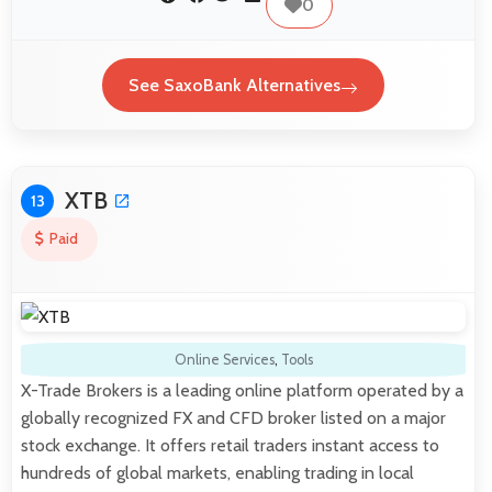
0
See SaxoBank Alternatives
XTB
13
Paid
Online Services
,
Tools
X-Trade Brokers is a leading online platform operated by a
globally recognized FX and CFD broker listed on a major
stock exchange. It offers retail traders instant access to
hundreds of global markets, enabling trading in local