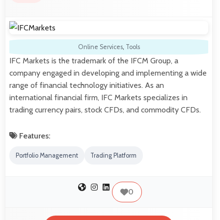
Online Services
,
Tools
IFC Markets is the trademark of the IFCM Group, a
company engaged in developing and implementing a wide
range of financial technology initiatives. As an
international financial firm, IFC Markets specializes in
trading currency pairs, stock CFDs, and commodity CFDs.
Features:
Portfolio Management
Trading Platform
0