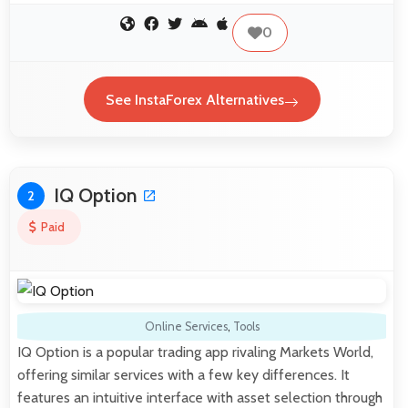
0
See InstaForex Alternatives
IQ Option
2
Paid
Online Services
,
Tools
IQ Option is a popular trading app rivaling Markets World,
offering similar services with a few key differences. It
features an intuitive interface with asset selection through