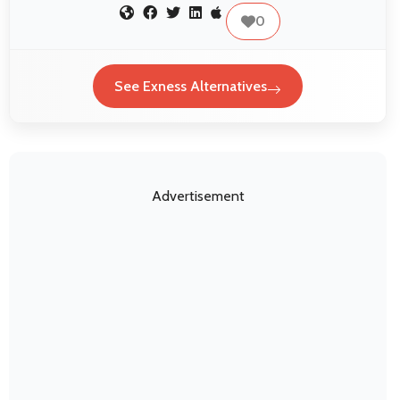
0
See Exness Alternatives
Advertisement