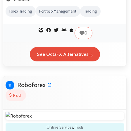
Forex Trading
Portfolio Management
Trading
0
See OctaFX Alternatives
Roboforex
11
Paid
Online Services
,
Tools