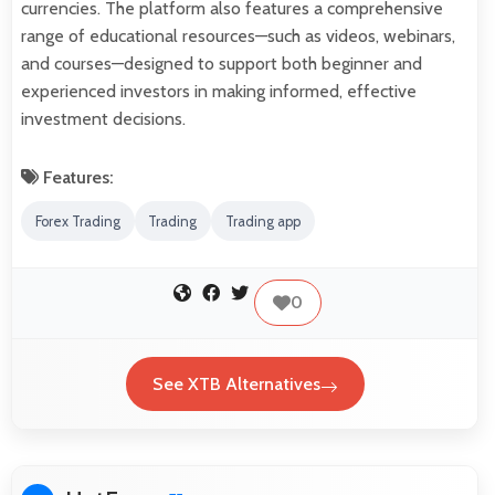
currencies. The platform also features a comprehensive
range of educational resources—such as videos, webinars,
and courses—designed to support both beginner and
experienced investors in making informed, effective
investment decisions.
Features:
Forex Trading
Trading
Trading app
0
See XTB Alternatives