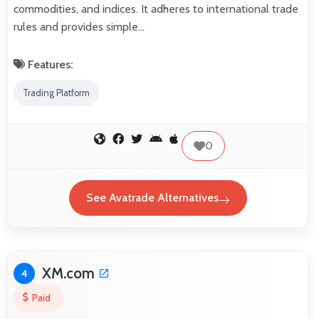
commodities, and indices. It adheres to international trade
rules and provides simple…
Features:
Trading Platform
0
See Avatrade Alternatives
XM.com
4
Paid