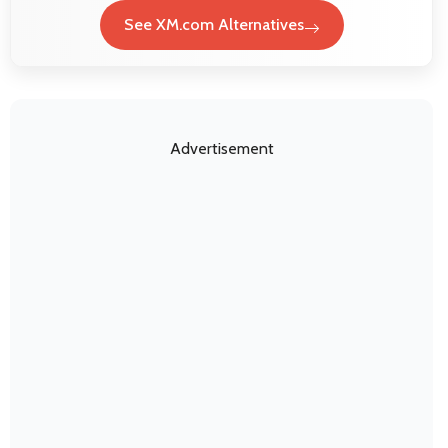
See XM.com Alternatives
Advertisement