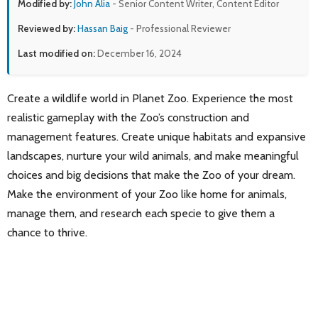
Modified by:
John Alia
- Senior Content Writer, Content Editor
Reviewed by:
Hassan Baig
- Professional Reviewer
Last modified on:
December 16, 2024
Create a wildlife world in Planet Zoo. Experience the most
realistic gameplay with the Zoo’s construction and
management features. Create unique habitats and expansive
landscapes, nurture your wild animals, and make meaningful
choices and big decisions that make the Zoo of your dream.
Make the environment of your Zoo like home for animals,
manage them, and research each specie to give them a
chance to thrive.