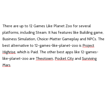
There are up to 12 Games Like Planet Zoo for several
platforms, including Steam. It has features like Building game,
Business Simulation, Choice-Matter Gameplay and NPCs. The
best alternative to 12-games-like-planet-zoo is
Project
Highrise
, which is Paid. The other best apps like 12-games-
like-planet-zoo are
Theotown
,
Pocket City
and
Surviving
Mars
.