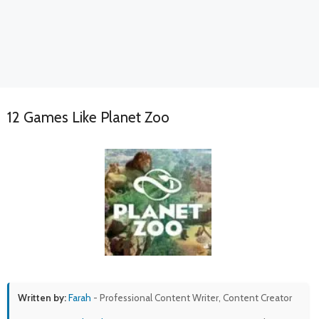
12 Games Like Planet Zoo
Written by:
Farah
- Professional Content Writer, Content Creator