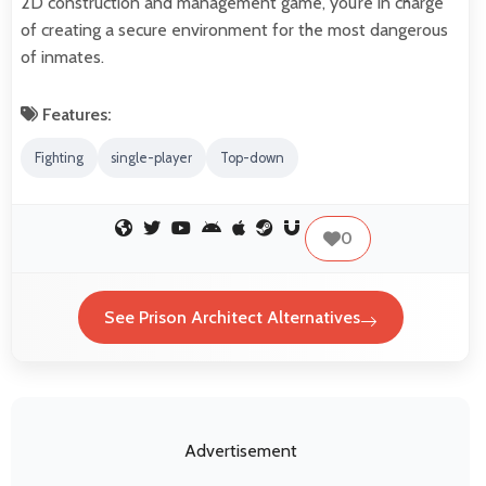
2D construction and management game, you’re in charge
of creating a secure environment for the most dangerous
of inmates.
Features:
Fighting
single-player
Top-down
0
See Prison Architect Alternatives
Advertisement