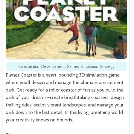
Construction
,
Development
,
Games
,
Simulation
,
Strategy
Planet Coaster is a heart-pounding 3D simulation game
where you’ll design and manage the ultimate amusement
park. Get ready for a roller coaster of fun as you build the
park of your dreams—create breathtaking coasters, design
thrilling rides, sculpt vibrant landscapes, and manage your
park down to the last detail. In this living, breathing world,
your creativity knows no bounds.