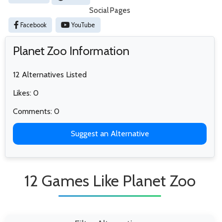
Social Pages
Facebook
YouTube
Planet Zoo Information
12 Alternatives Listed
Likes: 0
Comments: 0
Suggest an Alternative
12 Games Like Planet Zoo