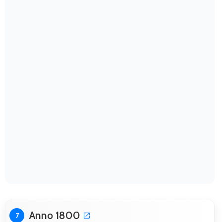
Anno 1800
7