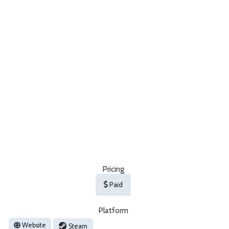
Pricing
Paid
Platform
Website
Steam