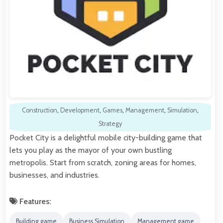
Construction
,
Development
,
Games
,
Management
,
Simulation
,
Strategy
Pocket City is a delightful mobile city-building game that
lets you play as the mayor of your own bustling
metropolis. Start from scratch, zoning areas for homes,
businesses, and industries.
Features:
Building game
Business Simulation
Management game