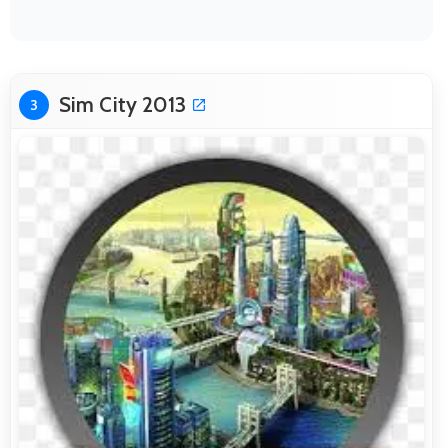
Sim City 2013
3