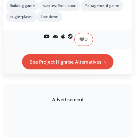
Building game
Business Simulation
Management game
single-player
Top-down
0
See Project Highrise Alternatives
Advertisement