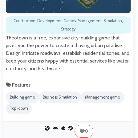
Construction
,
Development
,
Games
,
Management
,
Simulation
,
Strategy
Theotown is a free, expansive city-building game that
gives you the power to create a thriving urban paradise.
Design intricate roadways, establish residential zones, and
keep your citizens happy with essential services like water,
electricity, and healthcare.
Features:
Building game
Business Simulation
Management game
Top-down
0