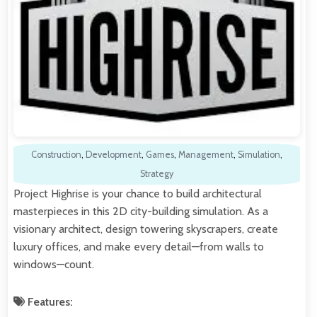
Construction
,
Development
,
Games
,
Management
,
Simulation
,
Strategy
Project Highrise is your chance to build architectural
masterpieces in this 2D city-building simulation. As a
visionary architect, design towering skyscrapers, create
luxury offices, and make every detail—from walls to
windows—count.
Features: