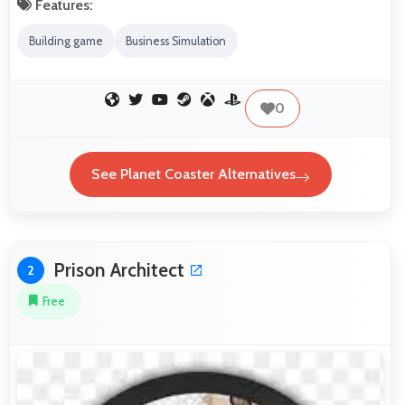
Features:
Building game
Business Simulation
0
See Planet Coaster Alternatives
Prison Architect
2
Free