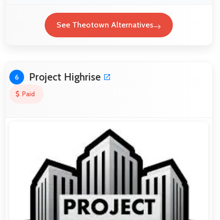
See Theotown Alternatives
Project Highrise
6
Paid