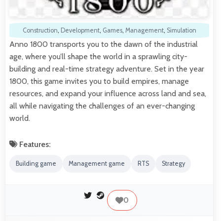
Construction
,
Development
,
Games
,
Management
,
Simulation
Anno 1800 transports you to the dawn of the industrial
age, where you’ll shape the world in a sprawling city-
building and real-time strategy adventure. Set in the year
1800, this game invites you to build empires, manage
resources, and expand your influence across land and sea,
all while navigating the challenges of an ever-changing
world.
Features:
Building game
Management game
RTS
Strategy
0