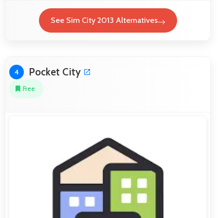
See Sim City 2013 Alternatives
Pocket City
4
Free