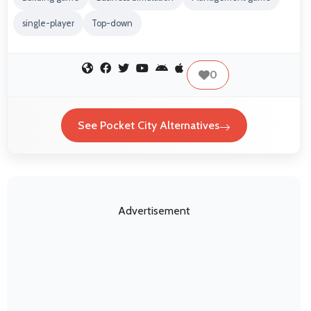
single-player
Top-down
0
See Pocket City Alternatives
Advertisement