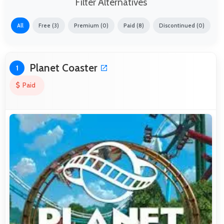
Filter Alternatives
All
Free (3)
Premium (0)
Paid (8)
Discontinued (0)
Planet Coaster
1
Paid