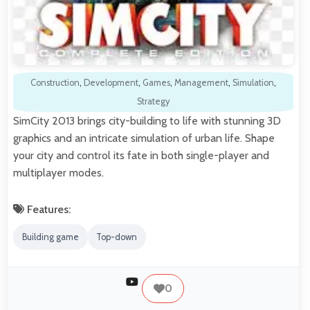
Construction
,
Development
,
Games
,
Management
,
Simulation
,
Strategy
SimCity 2013 brings city-building to life with stunning 3D
graphics and an intricate simulation of urban life. Shape
your city and control its fate in both single-player and
multiplayer modes.
Features:
Building game
Top-down
0