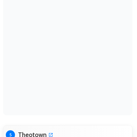
Theotown
5