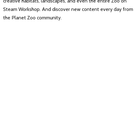
creative habitats, landscapes, and even the entire Zoo on
Steam Workshop. And discover new content every day from
the Planet Zoo community.