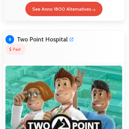
See Anno 1800 Alternatives
Two Point Hospital
8
Paid