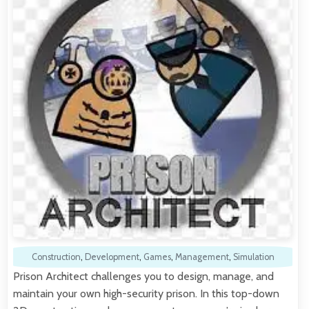
Construction
,
Development
,
Games
,
Management
,
Simulation
Prison Architect challenges you to design, manage, and
maintain your own high-security prison. In this top-down