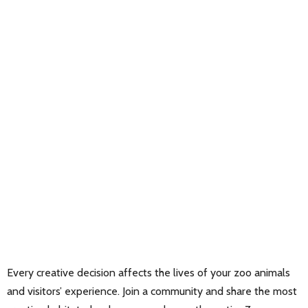
Every creative decision affects the lives of your zoo animals
and visitors’ experience. Join a community and share the most