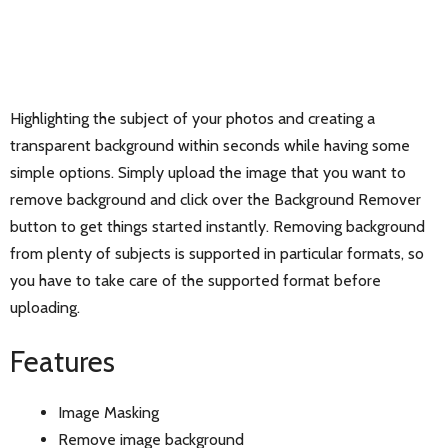
Highlighting the subject of your photos and creating a
transparent background within seconds while having some
simple options. Simply upload the image that you want to
remove background and click over the Background Remover
button to get things started instantly. Removing background
from plenty of subjects is supported in particular formats, so
you have to take care of the supported format before
uploading.
Features
Image Masking
Remove image background