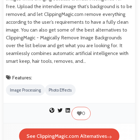
free. Upload the intended image that’s background is to be
removed, and let ClippingMagic.com remove everything
according to the user’s requirements to have a fully clean
image. You can also get some of the best alternatives to
ClippingMagic - Magically Remove Image Backgrounds
over the list below and get what you are looking for. It
seamlessly combines automatic artificial intelligence with
smart keep, hair tools, removes, and…
Features:
Image Processing
Photo Effects
0
See ClippingMagic.com Alternatives