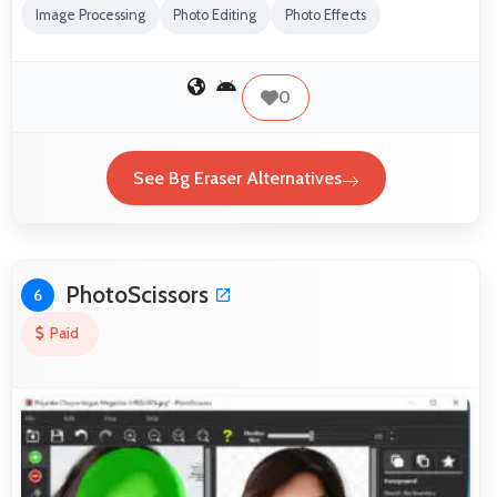
Image Processing
Photo Editing
Photo Effects
0
See Bg Eraser Alternatives
PhotoScissors
6
Paid