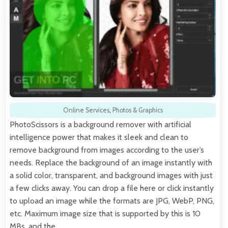
Online Services
,
Photos & Graphics
PhotoScissors is a background remover with artificial
intelligence power that makes it sleek and clean to
remove background from images according to the user’s
needs. Replace the background of an image instantly with
a solid color, transparent, and background images with just
a few clicks away. You can drop a file here or click instantly
to upload an image while the formats are JPG, WebP, PNG,
etc. Maximum image size that is supported by this is 10
MBs, and the…