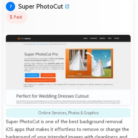
Super PhotoCut
7
Paid
Online Services
,
Photos & Graphics
Super PhotoCut is one of the best background removal
iOS apps that makes it effortless to remove or change the
background of your intended images with cleanliness and