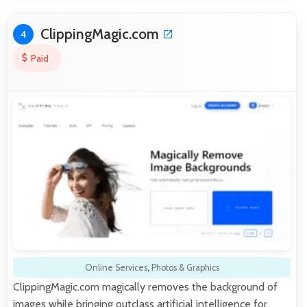
ClippingMagic.com
4
Paid
Online Services
,
Photos & Graphics
ClippingMagic.com magically removes the background of
images while bringing outclass artificial intelligence for