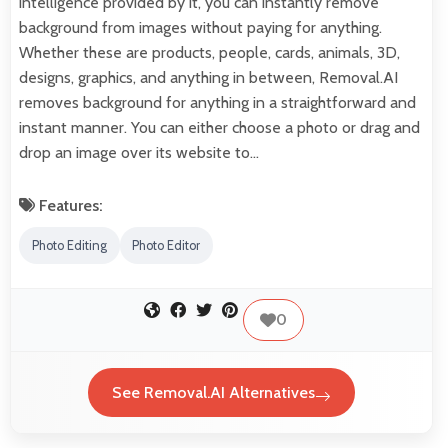
intelligence provided by it, you can instantly remove
background from images without paying for anything.
Whether these are products, people, cards, animals, 3D,
designs, graphics, and anything in between, Removal.AI
removes background for anything in a straightforward and
instant manner. You can either choose a photo or drag and
drop an image over its website to…
Features:
Photo Editing
Photo Editor
0
See Removal.AI Alternatives