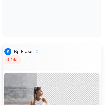
Bg Eraser
5
Paid