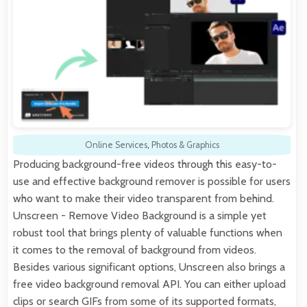
Online Services
,
Photos & Graphics
Producing background-free videos through this easy-to-
use and effective background remover is possible for users
who want to make their video transparent from behind.
Unscreen - Remove Video Background is a simple yet
robust tool that brings plenty of valuable functions when
it comes to the removal of background from videos.
Besides various significant options, Unscreen also brings a
free video background removal API. You can either upload
clips or search GIFs from some of its supported formats,