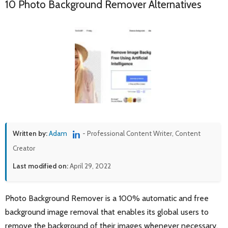
10 Photo Background Remover Alternatives
Written by:
Adam
- Professional Content Writer, Content
Creator
Last modified on:
April 29, 2022
Photo Background Remover is a 100% automatic and free
background image removal that enables its global users to
remove the background of their images whenever necessary.