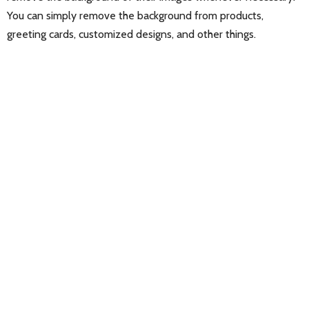
You can simply remove the background from products,
greeting cards, customized designs, and other things.