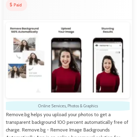
Paid
Online Services
,
Photos & Graphics
Remove.bg helps you upload your photos to get a
transparent background 100 percent automatically free of
charge. Remove.bg - Remove Image Backgrounds