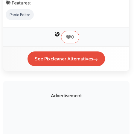
Features:
Photo Editor
0
See Pixcleaner Alternatives
Advertisement