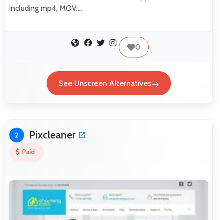
including mp4, MOV,…
0
See Unscreen Alternatives
Pixcleaner
2
Paid