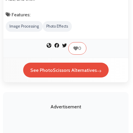
Features:
Image Processing
Photo Effects
0
See PhotoScissors Alternatives
Advertisement