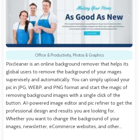
Office & Productivity
,
Photos & Graphics
Pixcleaner is an online background remover that helps its
global users to remove the background of your mages
supervisely and automatically. You can simply upload your
pic in JPG, WEBP, and PNG format and start the magic of
removing background images with a single click of the
button. AI-powered image editor and pic refiner to get the
professional design and results you are looking for.
Whether you want to change the background of your
images, newsletter, eCommerce websites, and other…