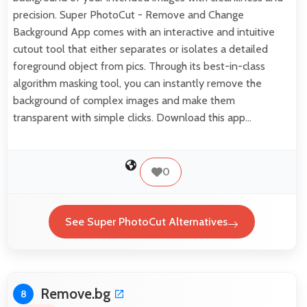
precision. Super PhotoCut - Remove and Change
Background App comes with an interactive and intuitive
cutout tool that either separates or isolates a detailed
foreground object from pics. Through its best-in-class
algorithm masking tool, you can instantly remove the
background of complex images and make them
transparent with simple clicks. Download this app…
0
See Super PhotoCut Alternatives
Remove.bg
8