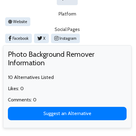
Platform
Website
Social Pages
Facebook
X
Instagram
Photo Background Remover
Information
10 Alternatives Listed
Likes: 0
Comments: 0
Suggest an Alternative