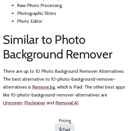
Raw Photo Processing
Photographic filters
Photo Editor
Similar to Photo
Background Remover
There are up to 10 Photo Background Remover Alternatives.
The best alternative to 10-photo-background-remover-
alternatives is
Remove.bg
, which is Paid. The other best apps
like 10-photo-background-remover-alternatives are
Unscreen
,
Pixcleaner
and
Removal.AI
.
Pricing
Paid