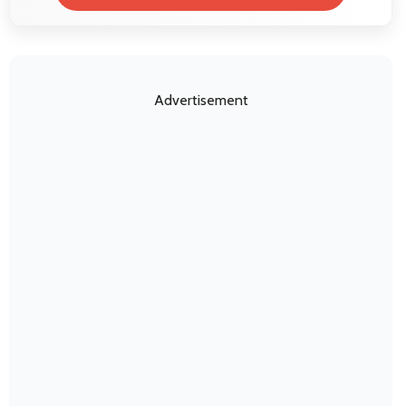
Advertisement