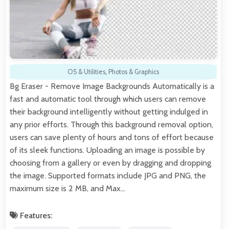
OS & Utilities
,
Photos & Graphics
Bg Eraser - Remove Image Backgrounds Automatically is a
fast and automatic tool through which users can remove
their background intelligently without getting indulged in
any prior efforts. Through this background removal option,
users can save plenty of hours and tons of effort because
of its sleek functions. Uploading an image is possible by
choosing from a gallery or even by dragging and dropping
the image. Supported formats include JPG and PNG, the
maximum size is 2 MB, and Max…
Features: