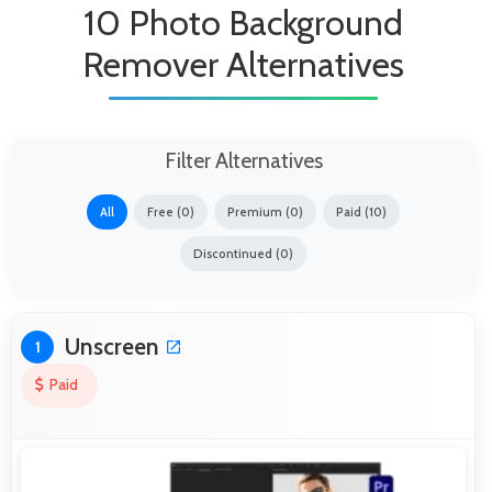
10 Photo Background
Remover Alternatives
Filter Alternatives
All
Free (0)
Premium (0)
Paid (10)
Discontinued (0)
Unscreen
1
Paid