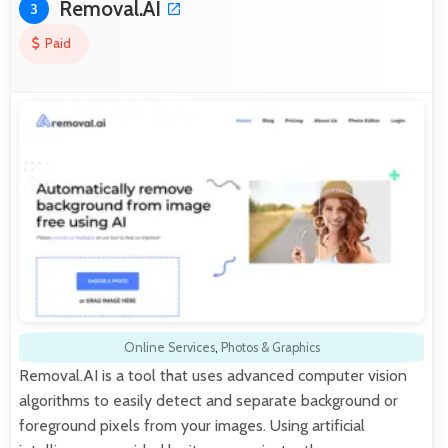
Removal.AI
3
Paid
Online Services
,
Photos & Graphics
Removal.AI is a tool that uses advanced computer vision
algorithms to easily detect and separate background or
foreground pixels from your images. Using artificial