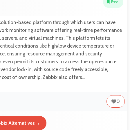
Free
 solution-based platform through which users can have
twork monitoring software offering real-time performance
 servers, and virtual machines. This platform lets its
r critical conditions like high/low device temperature or
pace, ensuring resource management and security
an even permit its customers to access the open-source
vendor lock-in, with source code freely accessible,
w cost of ownership. Zabbix also offers…
0
bix Alternatives