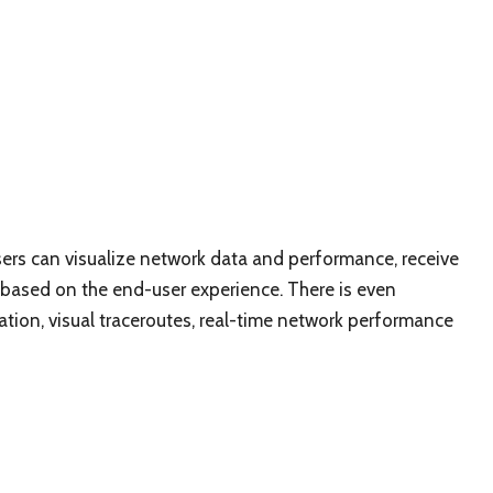
ers can visualize network data and performance, receive
 based on the end-user experience. There is even
ulation, visual traceroutes, real-time network performance