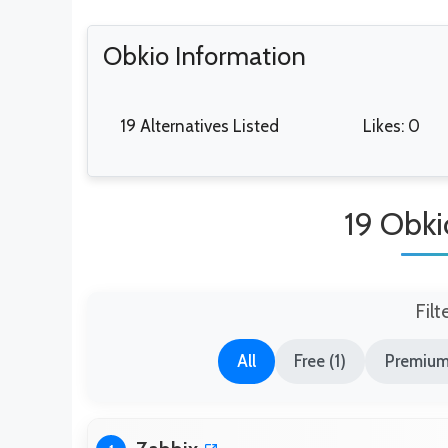
Obkio Information
19 Alternatives Listed
Likes: 0
19 Obki
Filt
All
Free (1)
Premium