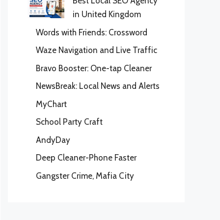
Best Local SEO Agency
in United Kingdom
Words with Friends: Crossword
Waze Navigation and Live Traffic
Bravo Booster: One-tap Cleaner
NewsBreak: Local News and Alerts
MyChart
School Party Craft
AndyDay
Deep Cleaner-Phone Faster
Gangster Crime, Mafia City