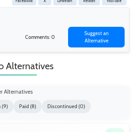
Facebook
X
Linkedin
Reddit
YouTube
Suggest an
Comments: 0
Alternative
o Alternatives
er Alternatives
 (9)
Paid (8)
Discontinued (0)