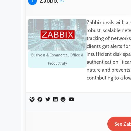
Zabbix
1
Zabbix deals with a
robust, scalable ne
tracking of networks,
clients get alerts fo
insufficient disk s
Business & Commerce
,
Office &
authentication. It c
Productivity
nature and prevents 
contributing to a lo
See Zab