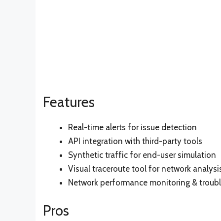
Features
Real-time alerts for issue detection
API integration with third-party tools
Synthetic traffic for end-user simulation
Visual traceroute tool for network analysi
Network performance monitoring & troub
Pros