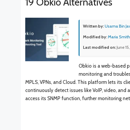
19 Obkio Alternatives
Written by:
Usama Bin Ja
Modified by:
Maria Smith
Last modified on:
June 15
Obkio is a web-based p
monitoring and troubles
MPLS, VPNs, and Cloud. This platform lets its cl
continuously detect issues like VoIP, video, and 
access its SNMP function, further monitoring netw