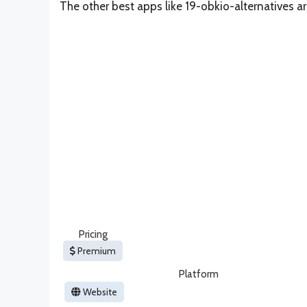
The other best apps like 19-obkio-alternatives a
Pricing
Premium
Platform
Website