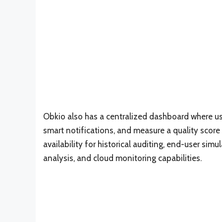
Obkio also has a centralized dashboard where us
smart notifications, and measure a quality score
availability for historical auditing, end-user sim
analysis, and cloud monitoring capabilities.