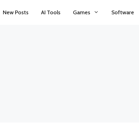
New Posts
AI Tools
Games
Software