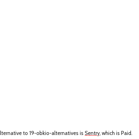
lternative to 19-obkio-alternatives is
Sentry
, which is Paid.