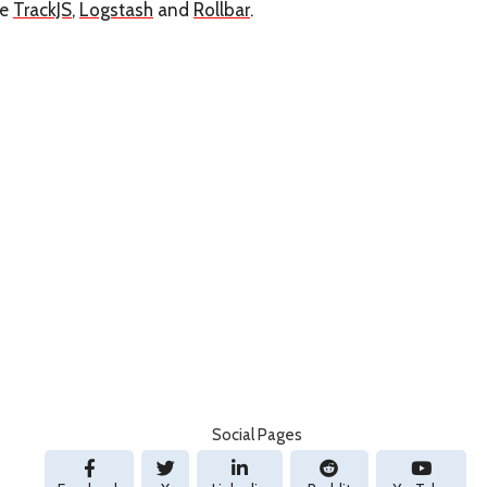
re
TrackJS
,
Logstash
and
Rollbar
.
Social Pages