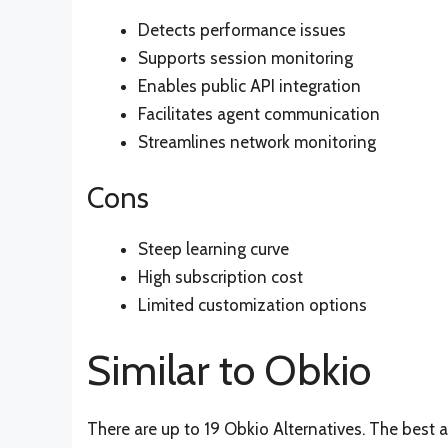
Detects performance issues
Supports session monitoring
Enables public API integration
Facilitates agent communication
Streamlines network monitoring
Cons
Steep learning curve
High subscription cost
Limited customization options
Similar to Obkio
There are up to 19 Obkio Alternatives. The best a