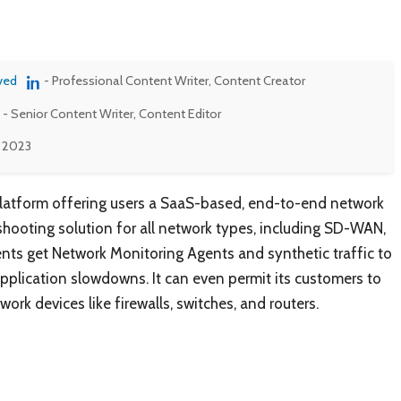
ved
- Professional Content Writer, Content Creator
- Senior Content Writer, Content Editor
, 2023
latform offering users a SaaS-based, end-to-end network
hooting solution for all network types, including SD-WAN,
ients get Network Monitoring Agents and synthetic traffic to
application slowdowns. It can even permit its customers to
ork devices like firewalls, switches, and routers.