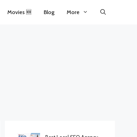
Movies 🆕
Blog
More