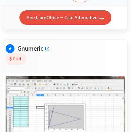
See LibreOffice – Calc Alternatives
Gnumeric
6
Paid