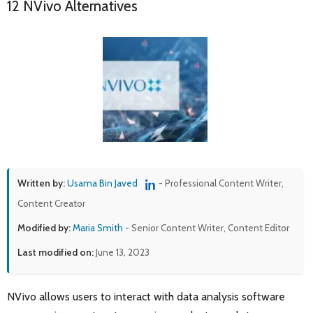
12 NVivo Alternatives
Written by:
Usama Bin Javed
- Professional Content Writer,
Content Creator
Modified by:
Maria Smith
- Senior Content Writer, Content Editor
Last modified on:
June 13, 2023
NVivo allows users to interact with data analysis software