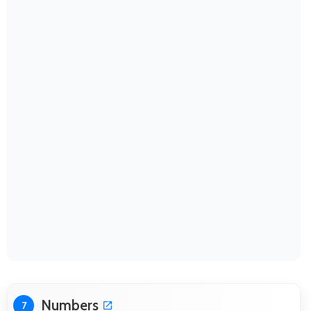
Numbers
7