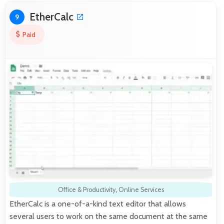
EtherCalc
9
Paid
Office & Productivity
,
Online Services
EtherCalc is a one-of-a-kind text editor that allows
several users to work on the same document at the same