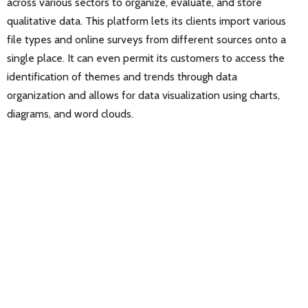
across various sectors to organize, evaluate, and store
qualitative data. This platform lets its clients import various
file types and online surveys from different sources onto a
single place. It can even permit its customers to access the
identification of themes and trends through data
organization and allows for data visualization using charts,
diagrams, and word clouds.