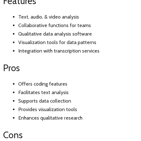
Features
Text, audio, & video analysis
Collaborative functions for teams
Qualitative data analysis software
Visualization tools for data patterns
Integration with transcription services
Pros
Offers coding features
Facilitates text analysis
Supports data collection
Provides visualization tools
Enhances qualitative research
Cons