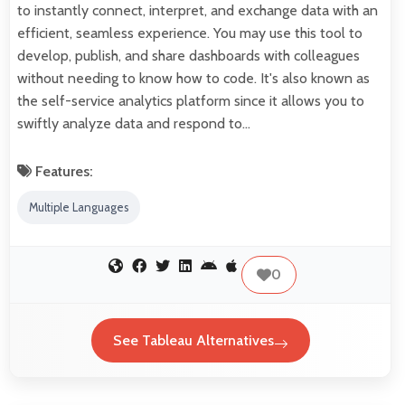
to instantly connect, interpret, and exchange data with an
efficient, seamless experience. You may use this tool to
develop, publish, and share dashboards with colleagues
without needing to know how to code. It's also known as
the self-service analytics platform since it allows you to
swiftly analyze data and respond to…
Features:
Multiple Languages
0
See Tableau Alternatives