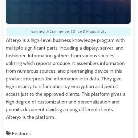
Business & Commerce
,
Office & Productivity
Alteryx is a high-level business knowledge program with
multiple significant parts, including a display, server, and
fashioner. Information gathers from various sources
utilizing which reports produce. It assembles information
from numerous sources, and prearranging device in this
product interprets the information into data. They give
high security to information by encryption and permit
access just to the approved clients. This platform gives a
high degree of customization and personalization and
permits document dividing among different clients.
Alteryx is the platform…
Features: