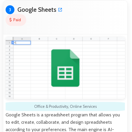
Google Sheets
3
Paid
Office & Productivity
,
Online Services
Google Sheets is a spreadsheet program that allows you
to edit, create, collaborate, and design spreadsheets
according to your preferences. The main engine is AI-