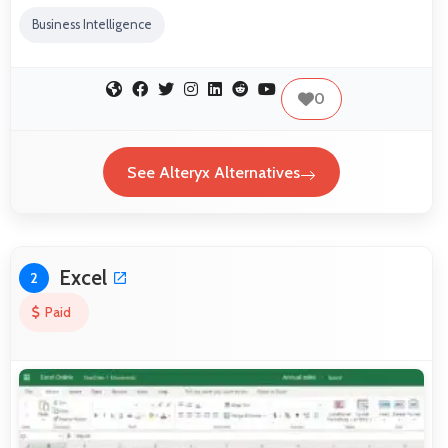
Business Intelligence
0
See Alteryx Alternatives
Excel
2
Paid