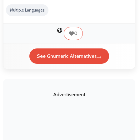
Multiple Languages
0
See Gnumeric Alternatives
Advertisement