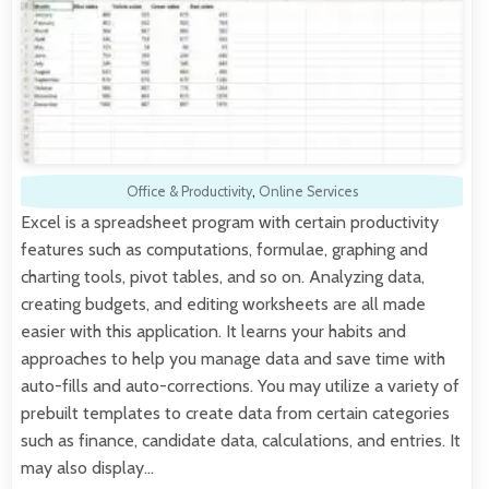
Office & Productivity
,
Online Services
Excel is a spreadsheet program with certain productivity
features such as computations, formulae, graphing and
charting tools, pivot tables, and so on. Analyzing data,
creating budgets, and editing worksheets are all made
easier with this application. It learns your habits and
approaches to help you manage data and save time with
auto-fills and auto-corrections. You may utilize a variety of
prebuilt templates to create data from certain categories
such as finance, candidate data, calculations, and entries. It
may also display…