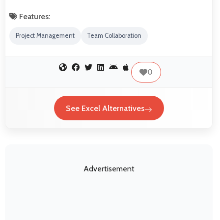
Features:
Project Management
Team Collaboration
0
See Excel Alternatives
Advertisement