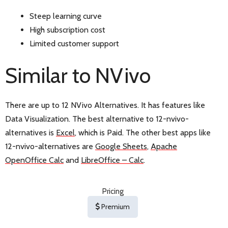
Steep learning curve
High subscription cost
Limited customer support
Similar to NVivo
There are up to 12 NVivo Alternatives. It has features like
Data Visualization. The best alternative to 12-nvivo-
alternatives is
Excel
, which is Paid. The other best apps like
12-nvivo-alternatives are
Google Sheets
,
Apache
OpenOffice Calc
and
LibreOffice – Calc
.
Pricing
Premium