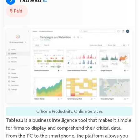
8
Paid
Office & Productivity
,
Online Services
Tableau is a business intelligence tool that makes it simple
for firms to display and comprehend their critical data.
From the PC to the smartphone, the platform allows you