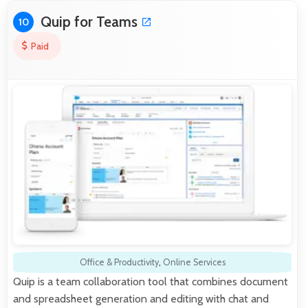
Quip for Teams
10
Paid
Office & Productivity
,
Online Services
Quip is a team collaboration tool that combines document
and spreadsheet generation and editing with chat and