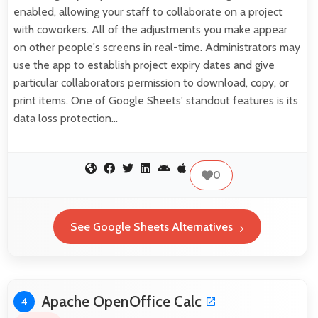
enabled, allowing your staff to collaborate on a project
with coworkers. All of the adjustments you make appear
on other people's screens in real-time. Administrators may
use the app to establish project expiry dates and give
particular collaborators permission to download, copy, or
print items. One of Google Sheets' standout features is its
data loss protection…
0
See Google Sheets Alternatives
Apache OpenOffice Calc
4