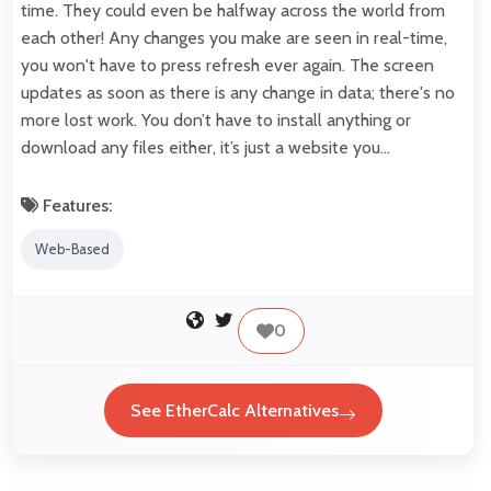
time. They could even be halfway across the world from
each other! Any changes you make are seen in real-time,
you won't have to press refresh ever again. The screen
updates as soon as there is any change in data; there's no
more lost work. You don’t have to install anything or
download any files either, it’s just a website you…
Features:
Web-Based
0
See EtherCalc Alternatives