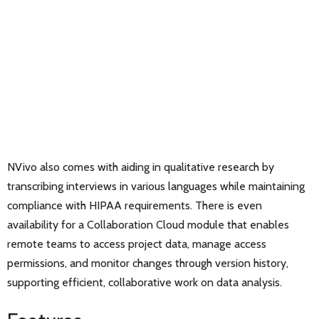
NVivo also comes with aiding in qualitative research by
transcribing interviews in various languages while maintaining
compliance with HIPAA requirements. There is even
availability for a Collaboration Cloud module that enables
remote teams to access project data, manage access
permissions, and monitor changes through version history,
supporting efficient, collaborative work on data analysis.