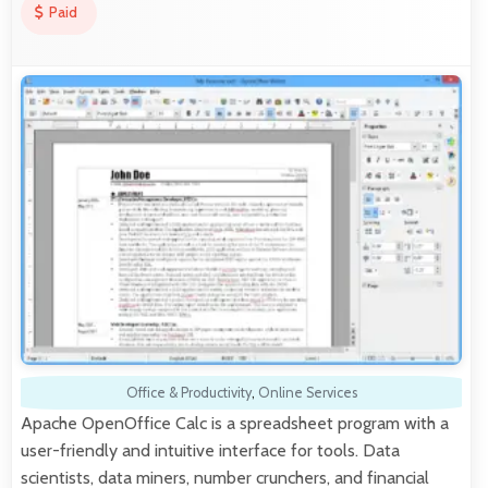
Paid
Office & Productivity
,
Online Services
Apache OpenOffice Calc is a spreadsheet program with a
user-friendly and intuitive interface for tools. Data
scientists, data miners, number crunchers, and financial