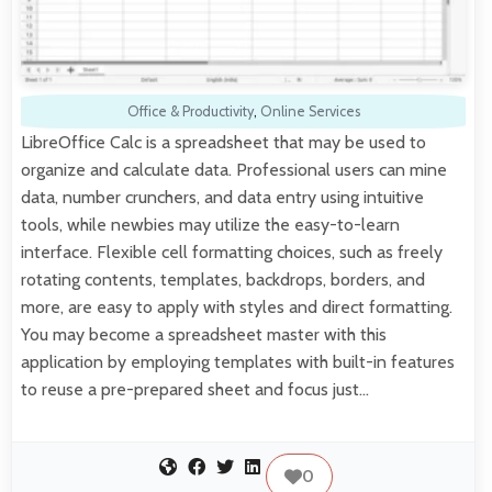
Office & Productivity
,
Online Services
LibreOffice Calc is a spreadsheet that may be used to
organize and calculate data. Professional users can mine
data, number crunchers, and data entry using intuitive
tools, while newbies may utilize the easy-to-learn
interface. Flexible cell formatting choices, such as freely
rotating contents, templates, backdrops, borders, and
more, are easy to apply with styles and direct formatting.
You may become a spreadsheet master with this
application by employing templates with built-in features
to reuse a pre-prepared sheet and focus just…
0