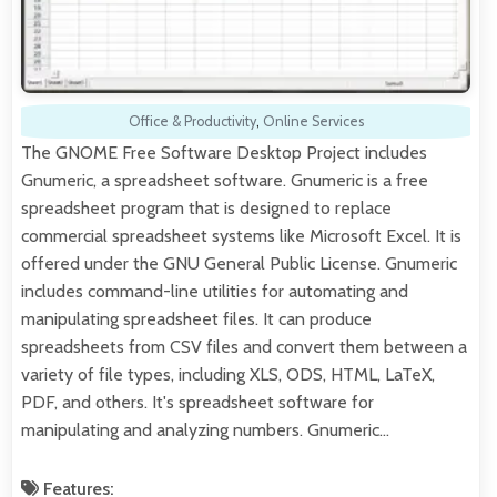
Office & Productivity
,
Online Services
The GNOME Free Software Desktop Project includes
Gnumeric, a spreadsheet software. Gnumeric is a free
spreadsheet program that is designed to replace
commercial spreadsheet systems like Microsoft Excel. It is
offered under the GNU General Public License. Gnumeric
includes command-line utilities for automating and
manipulating spreadsheet files. It can produce
spreadsheets from CSV files and convert them between a
variety of file types, including XLS, ODS, HTML, LaTeX,
PDF, and others. It's spreadsheet software for
manipulating and analyzing numbers. Gnumeric…
Features: