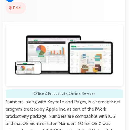
Paid
Office & Productivity
,
Online Services
Numbers, along with Keynote and Pages, is a spreadsheet
program created by Apple Inc. as part of the iWork
productivity package. Numbers are compatible with iOS
and macOS Sierra or later. Numbers 1.0 for OS X was