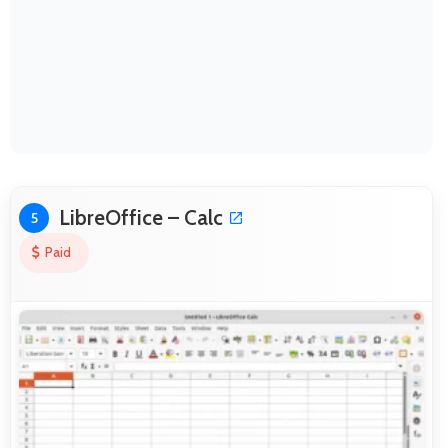
LibreOffice – Calc
5
Paid