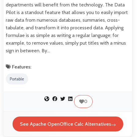
departments will benefit from the technology. The Data
Pilot is a standout feature that allows you to easily import
raw data from numerous databases, summaries, cross-
tabulate, and transform it into processed data. Applying
formulae is as simple as writing a regular language; for
example, to remove values, simply put titles with a minus
sign in between. By…
Features:
Portable
0
See Apache OpenOffice Calc Alternatives