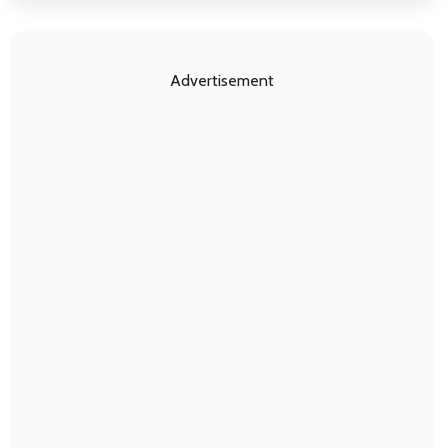
Advertisement