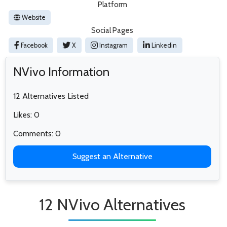
Platform
Website
Social Pages
Facebook
X
Instagram
Linkedin
NVivo Information
12 Alternatives Listed
Likes: 0
Comments: 0
Suggest an Alternative
12 NVivo Alternatives