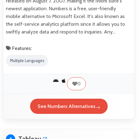
released on August 7, 2007, making it the iWork suite's
newest application. Numbers is a free, user-friendly
mobile alternative to Microsoft Excel. It's also known as
the self-service analytics platform since it allows you to
swiftly analyze data and respond to inquiries. Any…
Features:
Multiple Languages
0
See Numbers Alternatives
Tableau