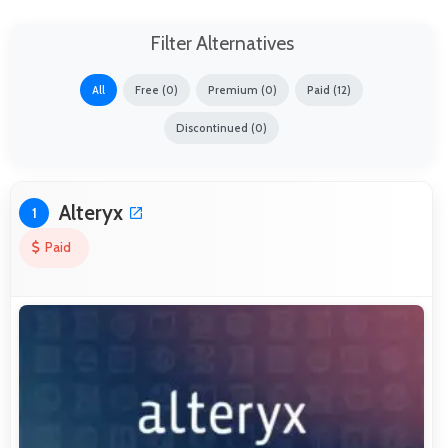
Filter Alternatives
All
Free (0)
Premium (0)
Paid (12)
Discontinued (0)
Alteryx
1
Paid