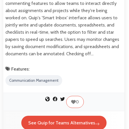
commenting features to allow teams to interact directly
about assignments and projects while they're being
worked on. Quip's 'Smart Inbox' interface allows users to
jointly write and update documents, spreadsheets, and
checklists in real-time, with the option to filter and star
papers to speed up searches. Users may monitor changes
by saving document modifications, and spreadsheets and
documents can be annotated. Checking off…
Features:
Communication Management
0
See Quip for Teams Alternatives