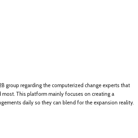
 B2B group regarding the computerized change experts that
ed most. This platform mainly focuses on creating a
ngements daily so they can blend for the expansion reality.