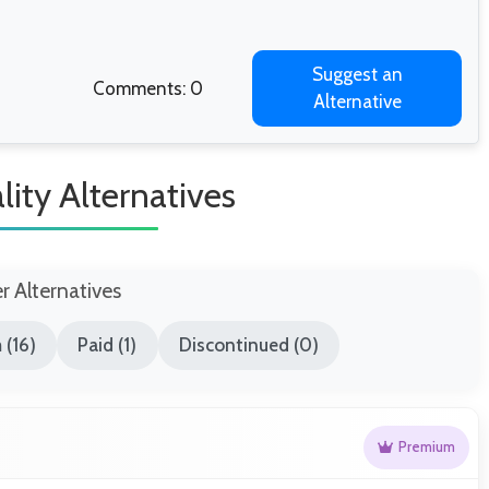
Suggest an
Comments: 0
Alternative
lity Alternatives
er Alternatives
 (16)
Paid (1)
Discontinued (0)
Premium