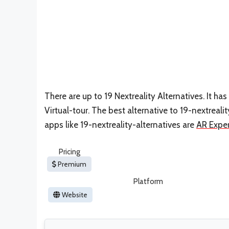
There are up to 19 Nextreality Alternatives. It 
Virtual-tour. The best alternative to 19-nextrealit
apps like 19-nextreality-alternatives are
AR Expe
Pricing
Premium
Platform
Website