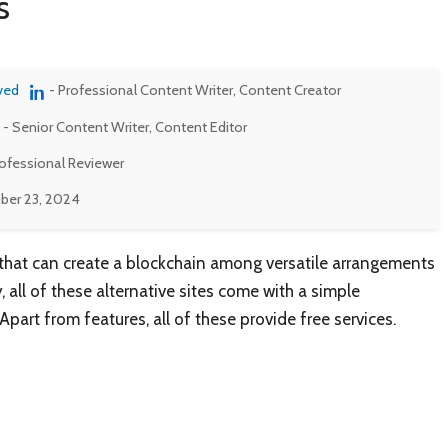
s
ved
- Professional Content Writer, Content Creator
- Senior Content Writer, Content Editor
rofessional Reviewer
er 23, 2024
that can create a blockchain among versatile arrangements
, all of these alternative sites come with a simple
rt from features, all of these provide free services.