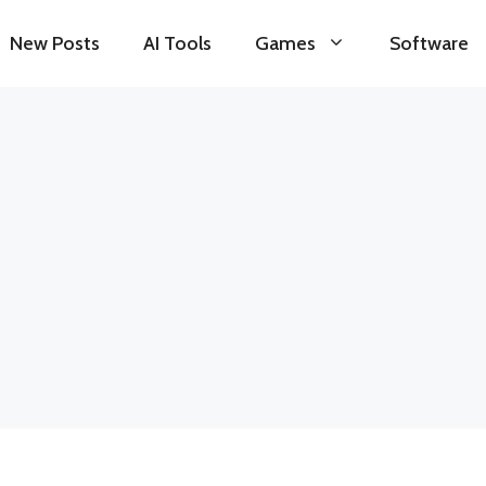
New Posts
AI Tools
Games
Software