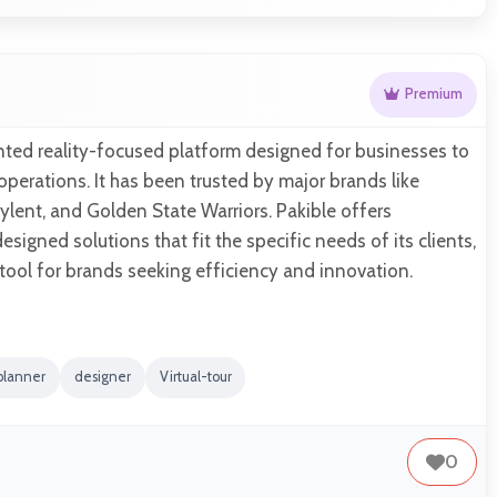
Premium
nted reality-focused platform designed for businesses to
perations. It has been trusted by major brands like
lent, and Golden State Warriors. Pakible offers
signed solutions that fit the specific needs of its clients,
 tool for brands seeking efficiency and innovation.
planner
designer
Virtual-tour
0