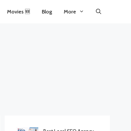
Movies 🆕
Blog
More