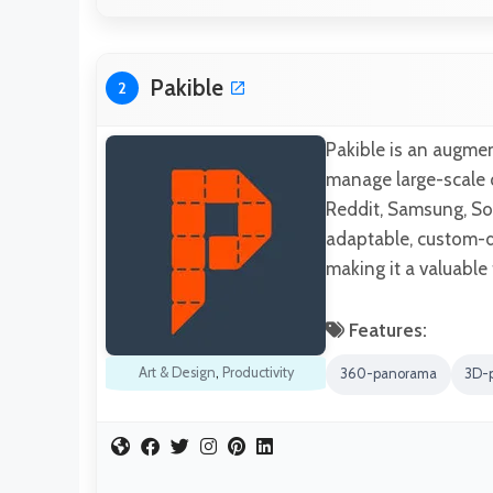
Pakible
2
Pakible is an augme
manage large-scale o
Reddit, Samsung, Soy
adaptable, custom-de
making it a valuable
Features:
Art & Design
,
Productivity
360-panorama
3D-