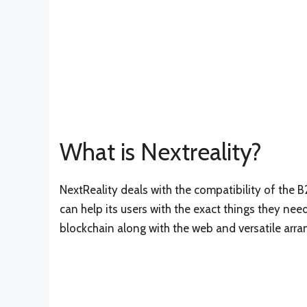
What is Nextreality?
NextReality deals with the compatibility of the
can help its users with the exact things they ne
blockchain along with the web and versatile arra