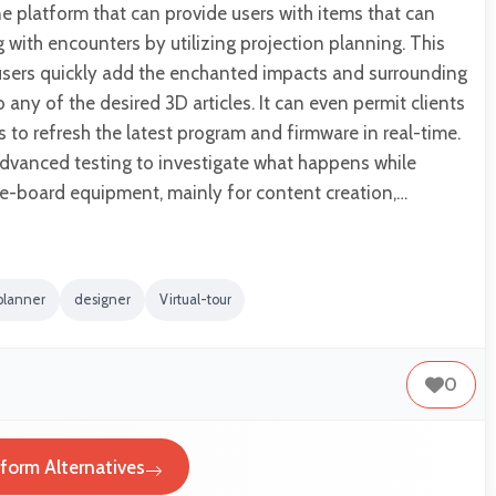
ne platform that can provide users with items that can
with encounters by utilizing projection planning. This
 users quickly add the enchanted impacts and surrounding
 any of the desired 3D articles. It can even permit clients
s to refresh the latest program and firmware in real-time.
advanced testing to investigate what happens while
e-board equipment, mainly for content creation,…
planner
designer
Virtual-tour
0
tform Alternatives