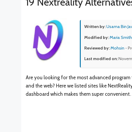
19 Nextreality Alternative
Written by:
Usama Bin Ja
Modified by:
Maria Smith
Reviewed by:
Mohsin
- P
Last modified on:
Novemb
Are you looking for the most advanced program 
and the web? Here we listed sites like NextReality
dashboard which makes them super convenient. Apa