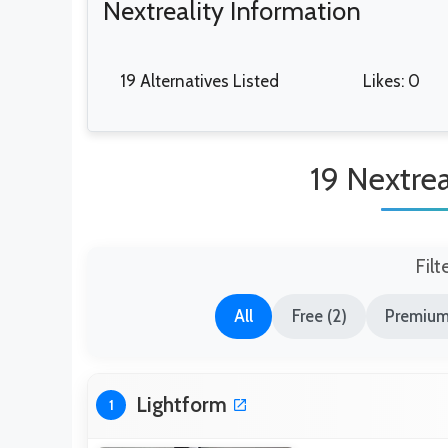
Nextreality Information
19 Alternatives Listed
Likes: 0
19 Nextrea
Filt
All
Free (2)
Premium
Lightform
1