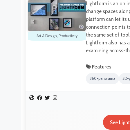
Lightform is an onli
change spaces along 
platform can let its
connection points to
the same set of tool
Art & Design
,
Productivity
Lightform also has 
examining across-th
Features:
360-panorama
3D-
See Ligh