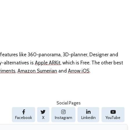
has features like 360-panorama, 3D-planner, Designer and
y-alternatives is
Apple ARKit
, which is Free. The other best
riments
,
Amazon Sumerian
and
Arrow iOS
.
Social Pages
Facebook
X
Instagram
Linkedin
YouTube