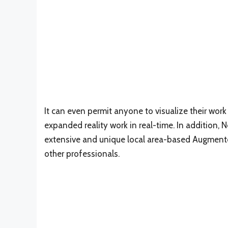
It can even permit anyone to visualize their wor
expanded reality work in real-time. In addition, 
extensive and unique local area-based Augmented 
other professionals.