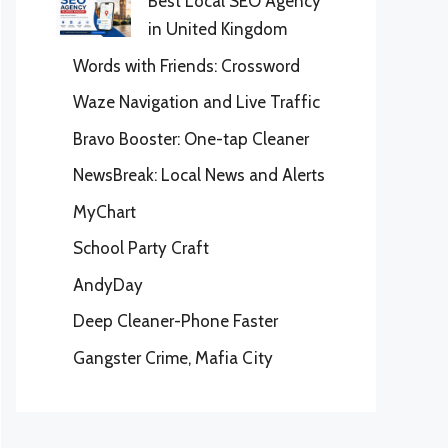
Best Local SEO Agency
in United Kingdom
Words with Friends: Crossword
Waze Navigation and Live Traffic
Bravo Booster: One-tap Cleaner
NewsBreak: Local News and Alerts
MyChart
School Party Craft
AndyDay
Deep Cleaner-Phone Faster
Gangster Crime, Mafia City