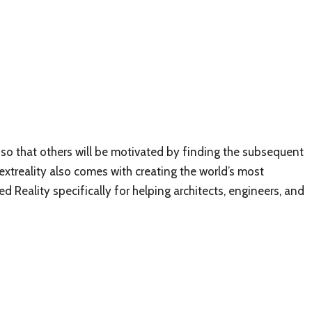
k so that others will be motivated by finding the subsequent
Nextreality also comes with creating the world’s most
Reality specifically for helping architects, engineers, and