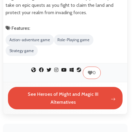
take on epic quests as you fight to claim the land and
protect your realm from invading forces.
Features:
Action-adventure game
Role-Playing game
Strategy game
0
See Heroes of Might and Magic III
Alternatives