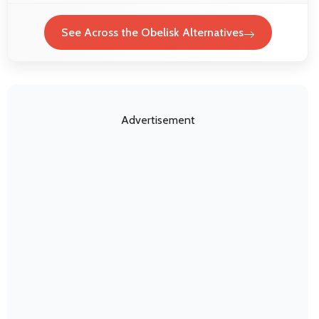
See Across the Obelisk Alternatives
Advertisement