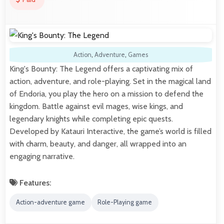
Action
,
Adventure
,
Games
King's Bounty: The Legend offers a captivating mix of
action, adventure, and role-playing. Set in the magical land
of Endoria, you play the hero on a mission to defend the
kingdom. Battle against evil mages, wise kings, and
legendary knights while completing epic quests.
Developed by Katauri Interactive, the game’s world is filled
with charm, beauty, and danger, all wrapped into an
engaging narrative.
Features:
Action-adventure game
Role-Playing game