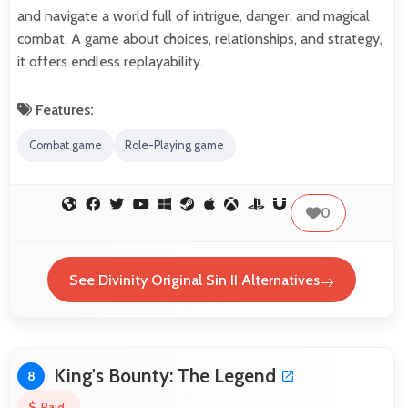
and navigate a world full of intrigue, danger, and magical
combat. A game about choices, relationships, and strategy,
it offers endless replayability.
Features:
Combat game
Role-Playing game
0
See Divinity Original Sin II Alternatives
King's Bounty: The Legend
8
Paid