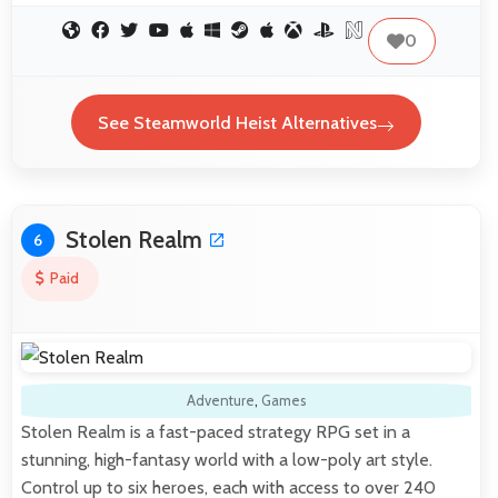
0
See Steamworld Heist Alternatives
Stolen Realm
6
Paid
Adventure
,
Games
Stolen Realm is a fast-paced strategy RPG set in a
stunning, high-fantasy world with a low-poly art style.
Control up to six heroes, each with access to over 240