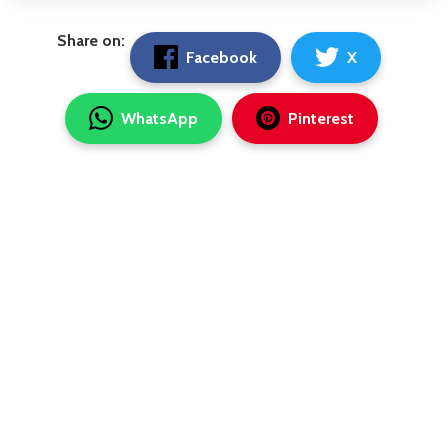
Share on:
Facebook
X
WhatsApp
Pinterest