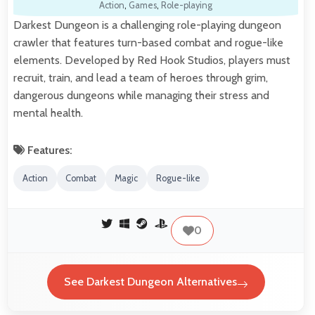
Action
,
Games
,
Role-playing
Darkest Dungeon is a challenging role-playing dungeon
crawler that features turn-based combat and rogue-like
elements. Developed by Red Hook Studios, players must
recruit, train, and lead a team of heroes through grim,
dangerous dungeons while managing their stress and
mental health.
Features:
Action
Combat
Magic
Rogue-like
0
See Darkest Dungeon Alternatives