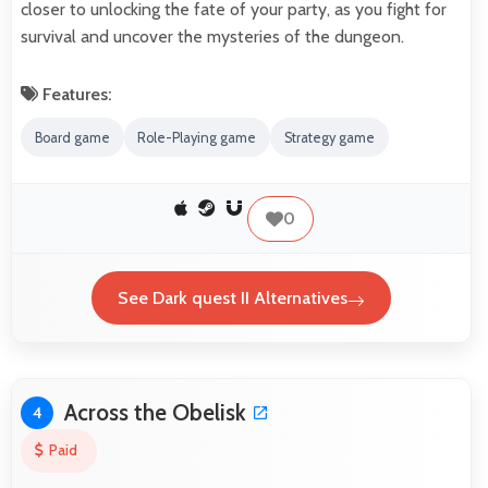
closer to unlocking the fate of your party, as you fight for
survival and uncover the mysteries of the dungeon.
Features:
Board game
Role-Playing game
Strategy game
0
See Dark quest II Alternatives
Across the Obelisk
4
Paid