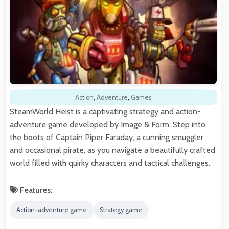
Action
,
Adventure
,
Games
SteamWorld Heist is a captivating strategy and action-
adventure game developed by Image & Form. Step into
the boots of Captain Piper Faraday, a cunning smuggler
and occasional pirate, as you navigate a beautifully crafted
world filled with quirky characters and tactical challenges.
Features:
Action-adventure game
Strategy game