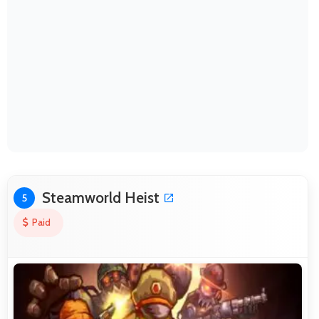
Steamworld Heist
5
Paid