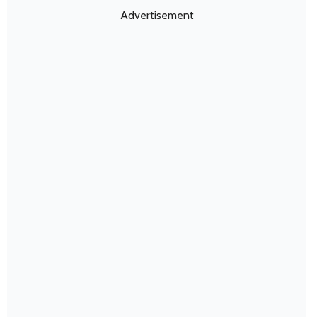
Advertisement