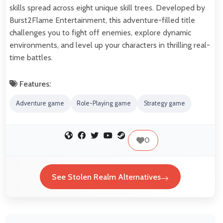
skills spread across eight unique skill trees. Developed by
Burst2Flame Entertainment, this adventure-filled title
challenges you to fight off enemies, explore dynamic
environments, and level up your characters in thrilling real-
time battles.
Features:
Adventure game
Role-Playing game
Strategy game
0
See Stolen Realm Alternatives