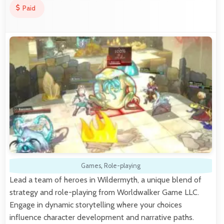
Paid
Games
,
Role-playing
Lead a team of heroes in Wildermyth, a unique blend of
strategy and role-playing from Worldwalker Game LLC.
Engage in dynamic storytelling where your choices
influence character development and narrative paths.