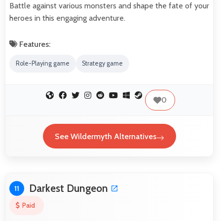
Battle against various monsters and shape the fate of your
heroes in this engaging adventure.
Features:
Role-Playing game
Strategy game
0
See Wildermyth Alternatives
Darkest Dungeon
11
Paid