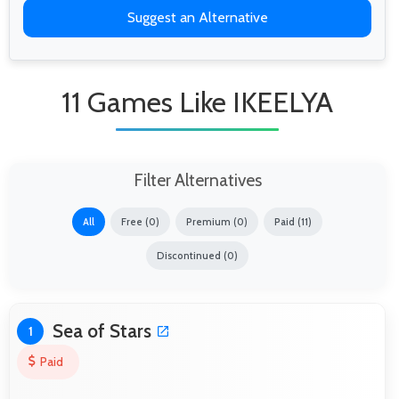
Suggest an Alternative
11 Games Like IKEELYA
Filter Alternatives
All
Free (0)
Premium (0)
Paid (11)
Discontinued (0)
Sea of Stars
1
Paid