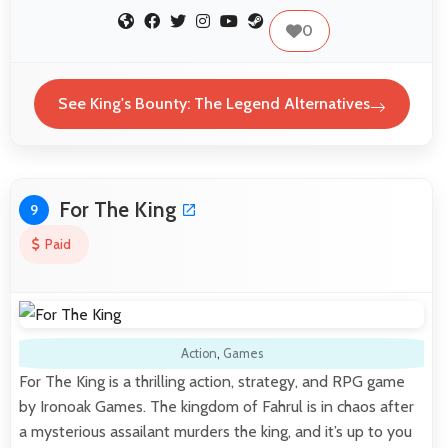
0
See King's Bounty: The Legend Alternatives
For The King
9
Paid
Action
,
Games
For The King is a thrilling action, strategy, and RPG game
by Ironoak Games. The kingdom of Fahrul is in chaos after
a mysterious assailant murders the king, and it’s up to you