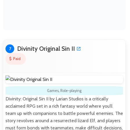
Divinity Original Sin II
7
Paid
Games
,
Role-playing
Divinity: Original Sin II by Larian Studios is a critically
acclaimed RPG set in a rich fantasy world where you’ll
team up with companions to battle powerful enemies. The
story revolves around a resurrected lizard Elf, and players
must form bonds with teammates, make difficult decisions,