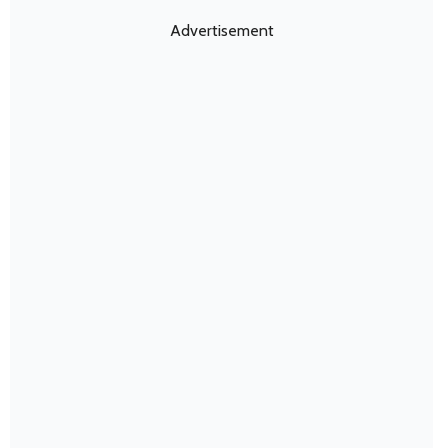
Advertisement