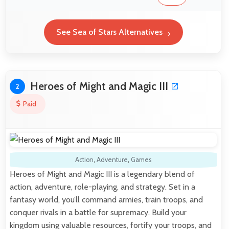
See Sea of Stars Alternatives
Heroes of Might and Magic III
2
Paid
Action
,
Adventure
,
Games
Heroes of Might and Magic III is a legendary blend of
action, adventure, role-playing, and strategy. Set in a
fantasy world, you’ll command armies, train troops, and
conquer rivals in a battle for supremacy. Build your
kingdom using valuable resources, fortify your troops, and