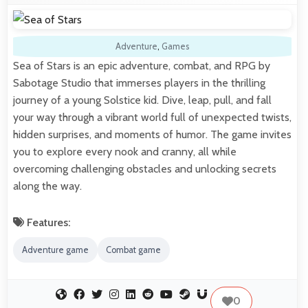
Adventure
,
Games
Sea of Stars is an epic adventure, combat, and RPG by
Sabotage Studio that immerses players in the thrilling
journey of a young Solstice kid. Dive, leap, pull, and fall
your way through a vibrant world full of unexpected twists,
hidden surprises, and moments of humor. The game invites
you to explore every nook and cranny, all while
overcoming challenging obstacles and unlocking secrets
along the way.
Features:
Adventure game
Combat game
0