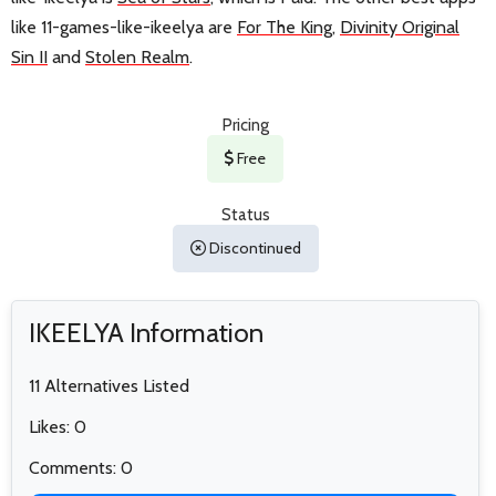
like 11-games-like-ikeelya are
For The King
,
Divinity Original
Sin II
and
Stolen Realm
.
Pricing
Free
Status
Discontinued
IKEELYA Information
11 Alternatives Listed
Likes: 0
Comments: 0