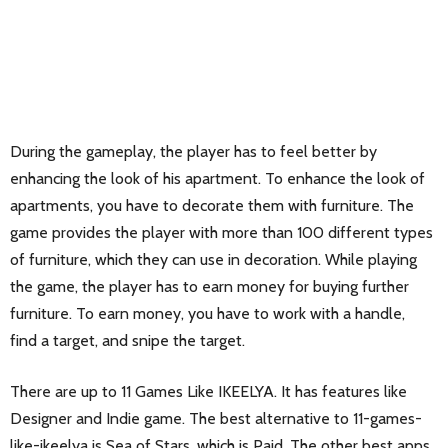
During the gameplay, the player has to feel better by
enhancing the look of his apartment. To enhance the look of
apartments, you have to decorate them with furniture. The
game provides the player with more than 100 different types
of furniture, which they can use in decoration. While playing
the game, the player has to earn money for buying further
furniture. To earn money, you have to work with a handle,
find a target, and snipe the target.
There are up to 11 Games Like IKEELYA. It has features like
Designer and Indie game. The best alternative to 11-games-
like-ikeelya is
Sea of Stars
, which is Paid. The other best apps