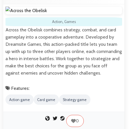
Action
,
Games
Across the Obelisk combines strategy, combat, and card
gameplay into a cooperative adventure. Developed by
Dreamsite Games, this action-packed title lets you team
up with up to three other players online, each commanding
a hero in intense battles. Work together to strategize and
make the best choices for the group as you face off
against enemies and uncover hidden challenges.
Features:
Action game
Card game
Strategy game
0