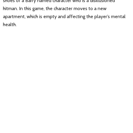
shoes of a Barry named character who is a disillusioned
hitman. In this game, the character moves to a new
apartment, which is empty and affecting the player’s mental
health.