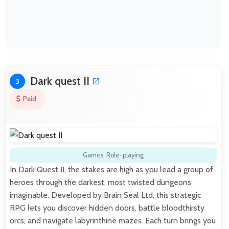
Dark quest II
3
Paid
Games
,
Role-playing
In Dark Quest II, the stakes are high as you lead a group of
heroes through the darkest, most twisted dungeons
imaginable. Developed by Brain Seal Ltd, this strategic
RPG lets you discover hidden doors, battle bloodthirsty
orcs, and navigate labyrinthine mazes. Each turn brings you