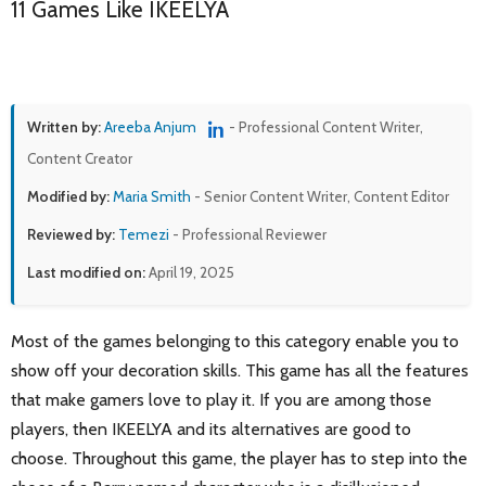
11 Games Like IKEELYA
Written by:
Areeba Anjum
- Professional Content Writer,
Content Creator
Modified by:
Maria Smith
- Senior Content Writer, Content Editor
Reviewed by:
Temezi
- Professional Reviewer
Last modified on:
April 19, 2025
Most of the games belonging to this category enable you to
show off your decoration skills. This game has all the features
that make gamers love to play it. If you are among those
players, then IKEELYA and its alternatives are good to
choose. Throughout this game, the player has to step into the