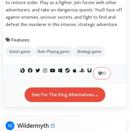
to restore order. Play as a fighter, join forces with other
adventurers, and take on dangerous quests. You’ll face off
against enemies, uncover secrets, and fight to find and
defeat the murderer in this intense, strategic adventure.
Features:
Action game
Role-Playing game
Strategy game
0
See For The King Alternatives
Wildermyth
10