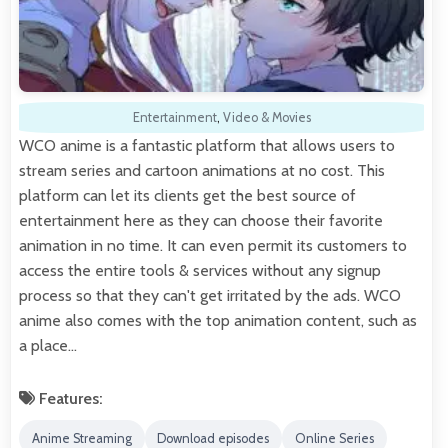
Entertainment
,
Video & Movies
WCO anime is a fantastic platform that allows users to
stream series and cartoon animations at no cost. This
platform can let its clients get the best source of
entertainment here as they can choose their favorite
animation in no time. It can even permit its customers to
access the entire tools & services without any signup
process so that they can't get irritated by the ads. WCO
anime also comes with the top animation content, such as
a place…
Features:
Anime Streaming
Download episodes
Online Series