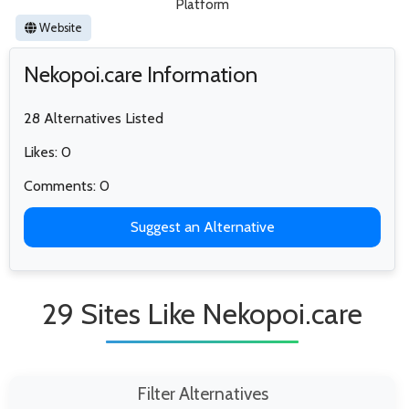
Platform
Website
Nekopoi.care Information
28 Alternatives Listed
Likes: 0
Comments: 0
Suggest an Alternative
29 Sites Like Nekopoi.care
Filter Alternatives