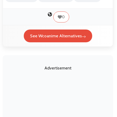
0
See Wcoanime Alternatives
Advertisement