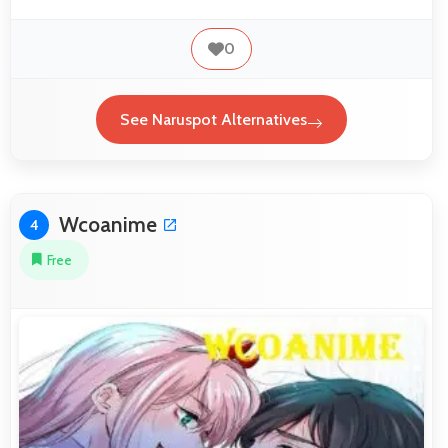
0
See Naruspot Alternatives
Wcoanime
4
Free