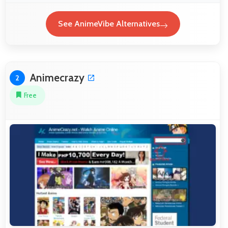
See AnimeVibe Alternatives
Animecrazy
2
Free