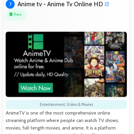
Anime tv - Anime Tv Online HD
7
Free
Entertainment
,
Video & Movies
AnimeTV is one of the most comprehensive online
streaming platform where people can watch TV shows,
movies, full-length movies, and anime. It is a platform