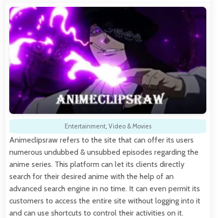
Entertainment
,
Video & Movies
Animeclipsraw refers to the site that can offer its users
numerous undubbed & unsubbed episodes regarding the
anime series. This platform can let its clients directly
search for their desired anime with the help of an
advanced search engine in no time. It can even permit its
customers to access the entire site without logging into it
and can use shortcuts to control their activities on it.