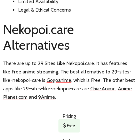
Limited Availability
Legal & Ethical Concerns
Nekopoi.care
Alternatives
There are up to 29 Sites Like Nekopoi.care. It has features
like Free anime streaming. The best alternative to 29-sites-
like-nekopoi-care is
Gogoanime
, which is Free. The other best
apps like 29-sites-like-nekopoi-care are
Chia-Anime
,
Anime
Planet.com
and
9Anime
.
Pricing
Free