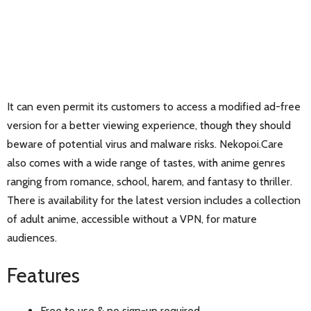
It can even permit its customers to access a modified ad-free
version for a better viewing experience, though they should
beware of potential virus and malware risks. Nekopoi.Care
also comes with a wide range of tastes, with anime genres
ranging from romance, school, harem, and fantasy to thriller.
There is availability for the latest version includes a collection
of adult anime, accessible without a VPN, for mature
audiences.
Features
Free to use & no sign-up required