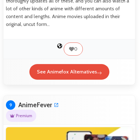
thoroughly updates all of these, and you can also watch a
lot of other kinds of anime with different amounts of
content and lengths. Anime movies uploaded in their
original, uncut form…
0
See Animefox Alternatives
AnimeFever
9
Premium