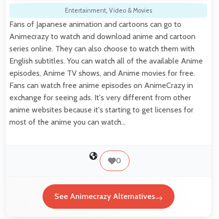
Entertainment
,
Video & Movies
Fans of Japanese animation and cartoons can go to
Animecrazy to watch and download anime and cartoon
series online. They can also choose to watch them with
English subtitles. You can watch all of the available Anime
episodes, Anime TV shows, and Anime movies for free.
Fans can watch free anime episodes on AnimeCrazy in
exchange for seeing ads. It's very different from other
anime websites because it's starting to get licenses for
most of the anime you can watch…
0
See Animecrazy Alternatives