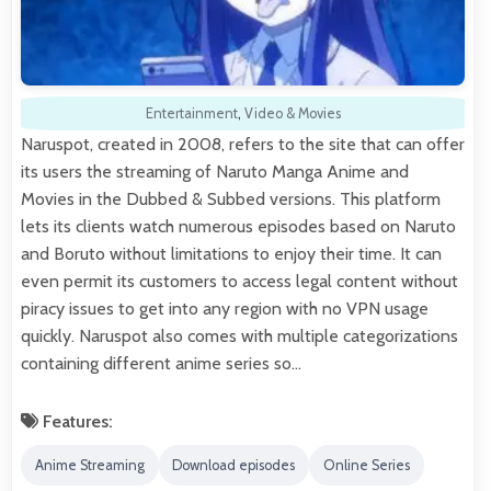
Entertainment
,
Video & Movies
Naruspot, created in 2008, refers to the site that can offer
its users the streaming of Naruto Manga Anime and
Movies in the Dubbed & Subbed versions. This platform
lets its clients watch numerous episodes based on Naruto
and Boruto without limitations to enjoy their time. It can
even permit its customers to access legal content without
piracy issues to get into any region with no VPN usage
quickly. Naruspot also comes with multiple categorizations
containing different anime series so…
Features:
Anime Streaming
Download episodes
Online Series