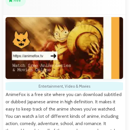
Free
Entertainment
,
Video & Movies
AnimeFox is a free site where you can download subtitled
or dubbed Japanese anime in high definition. It makes it
easy to keep track of the anime shows you've watched.
You can watch a lot of different kinds of anime, including
action, comedy, adventure, school, and romance. It