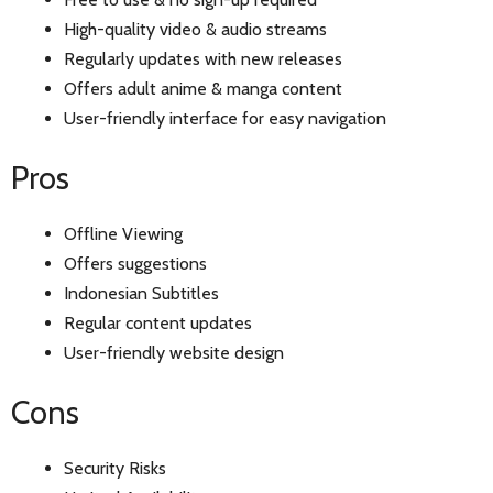
High-quality video & audio streams
Regularly updates with new releases
Offers adult anime & manga content
User-friendly interface for easy navigation
Pros
Offline Viewing
Offers suggestions
Indonesian Subtitles
Regular content updates
User-friendly website design
Cons
Security Risks