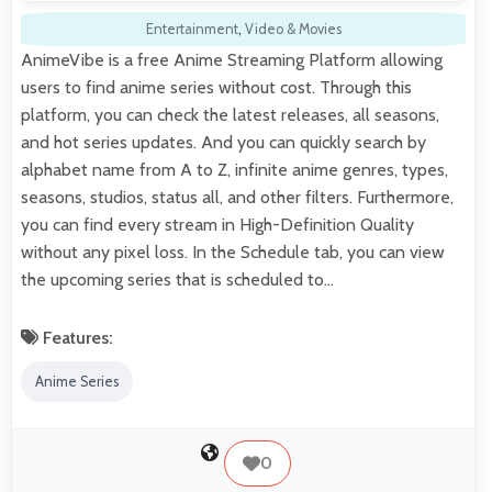
Entertainment
,
Video & Movies
AnimeVibe is a free Anime Streaming Platform allowing
users to find anime series without cost. Through this
platform, you can check the latest releases, all seasons,
and hot series updates. And you can quickly search by
alphabet name from A to Z, infinite anime genres, types,
seasons, studios, status all, and other filters. Furthermore,
you can find every stream in High-Definition Quality
without any pixel loss. In the Schedule tab, you can view
the upcoming series that is scheduled to…
Features:
Anime Series
0