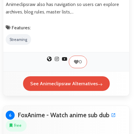
Animeclipsraw also has navigation so users can explore
archives, blog rules, master lists,…
Features:
Streaming
0
See Animeclipsraw Alternatives
FoxAnime - Watch anime sub dub
6
Free