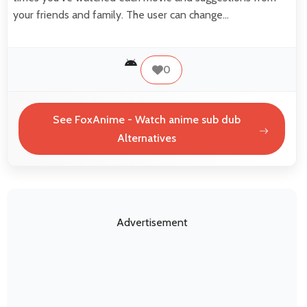
your friends and family. The user can change…
0
See FoxAnime - Watch anime sub dub
Alternatives
Advertisement