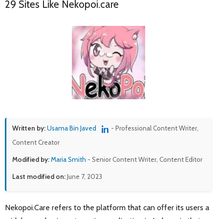
29 Sites Like Nekopoi.care
Written by:
Usama Bin Javed
- Professional Content Writer,
Content Creator
Modified by:
Maria Smith
- Senior Content Writer, Content Editor
Last modified on:
June 7, 2023
Nekopoi.Care refers to the platform that can offer its users a