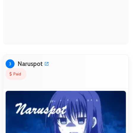
Naruspot
3
Paid