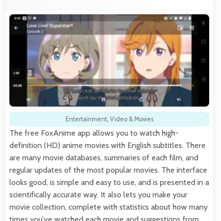
Entertainment
,
Video & Movies
The free FoxAnime app allows you to watch high-
definition (HD) anime movies with English subtitles. There
are many movie databases, summaries of each film, and
regular updates of the most popular movies. The interface
looks good, is simple and easy to use, and is presented in a
scientifically accurate way. It also lets you make your
movie collection, complete with statistics about how many
times you've watched each movie and suggestions from