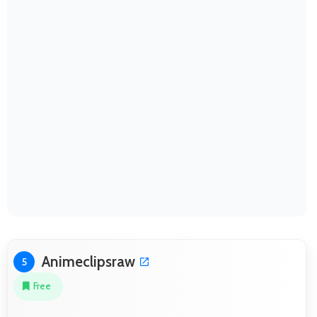
Animeclipsraw
5
Free