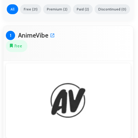
All
Free (21)
Premium (2)
Paid (2)
Discontinued (0)
AnimeVibe
1
Free