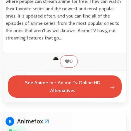
where people can stream anime for free. They can watch
their favorite series and the newest and most popular
ones. It is updated often, and you can find all of the
episodes of anime series, from the most popular ones to
the ones that aren't as well known. AnimeTV has great
streaming features that go…
0
See Anime tv - Anime Tv Online HD
Alternatives
Animefox
8