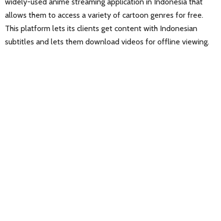
widely-used anime streaming application in Indonesia that
allows them to access a variety of cartoon genres for free.
This platform lets its clients get content with Indonesian
subtitles and lets them download videos for offline viewing.