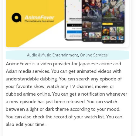
Audio & Music
,
Entertainment
,
Online Services
AnimeFever is a video provider for Japanese anime and
Asian media services. You can get animated videos with
understandable dubbing. You can search any episode of
your favorite show, watch any TV channel, movie, or
dubbed anime online. You can get a notification whenever
a new episode has just been released. You can switch
between a light or dark theme according to your mood.
You can also check the record of your watch list. You can
also edit your time…