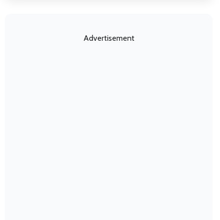
Advertisement