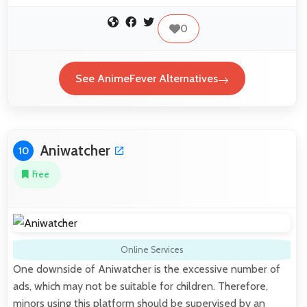
0
See AnimeFever Alternatives
Aniwatcher
10
Free
Online Services
One downside of Aniwatcher is the excessive number of
ads, which may not be suitable for children. Therefore,
minors using this platform should be supervised by an