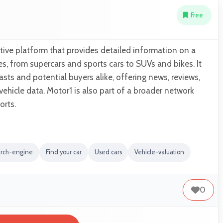
Free
ive platform that provides detailed information on a
es, from supercars and sports cars to SUVs and bikes. It
asts and potential buyers alike, offering news, reviews,
hicle data. Motor1 is also part of a broader network
rts.
arch-engine
Find your car
Used cars
Vehicle-valuation
0