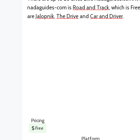
nadaguides-com is
Road and Track
, which is Fr
are
Jalopnik
,
The Drive
and
Car and Driver
.
Pricing
Free
Platform