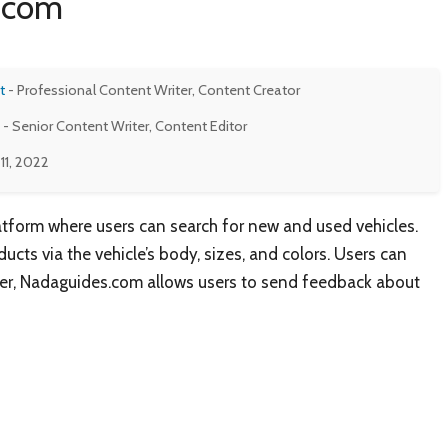
s.com
t
- Professional Content Writer, Content Creator
- Senior Content Writer, Content Editor
11, 2022
tform where users can search for new and used vehicles.
cts via the vehicle’s body, sizes, and colors. Users can
urther, Nadaguides.com allows users to send feedback about