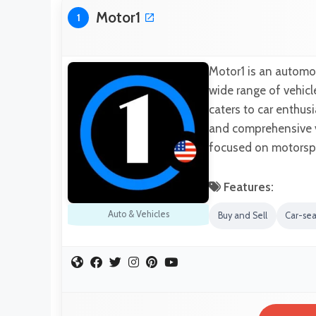
Motor1
1
Motor1 is an automot
wide range of vehicl
caters to car enthusi
and comprehensive ve
focused on motorspo
Features:
Auto & Vehicles
Buy and Sell
Car-se