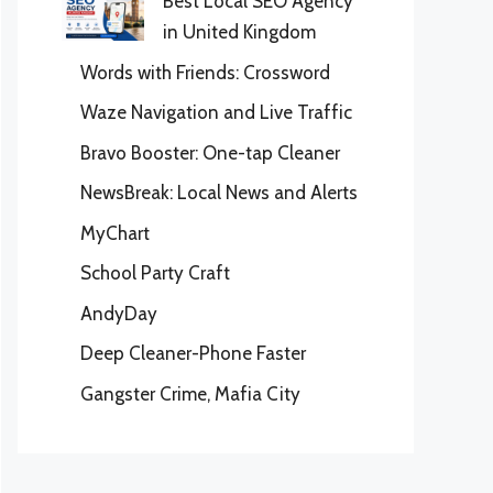
Best Local SEO Agency
in United Kingdom
Words with Friends: Crossword
Waze Navigation and Live Traffic
Bravo Booster: One-tap Cleaner
NewsBreak: Local News and Alerts
MyChart
School Party Craft
AndyDay
Deep Cleaner-Phone Faster
Gangster Crime, Mafia City