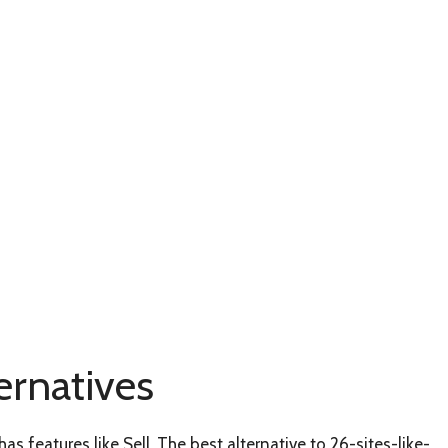
ernatives
as features like Sell. The best alternative to 26-sites-like-