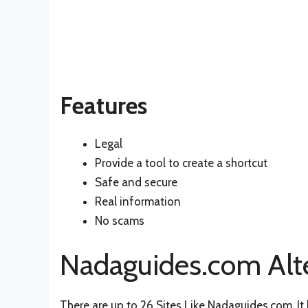
Features
Legal
Provide a tool to create a shortcut
Safe and secure
Real information
No scams
Nadaguides.com Alt
There are up to 26 Sites Like Nadaguides.com. It h