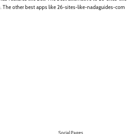
ee. The other best apps like 26-sites-like-nadaguides-com
Social Pages