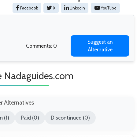
Facebook
X
Linkedin
YouTube
Suggest an
Comments: 0
Alternative
ke Nadaguides.com
er Alternatives
 (1)
Paid (0)
Discontinued (0)