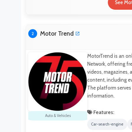
See Mot
Motor Trend
2
MotorTrend is an on
Network, offering f
videos, magazines, 
content, including e
The platform serves
information.
Features:
Auto & Vehicles
Car-search-engine