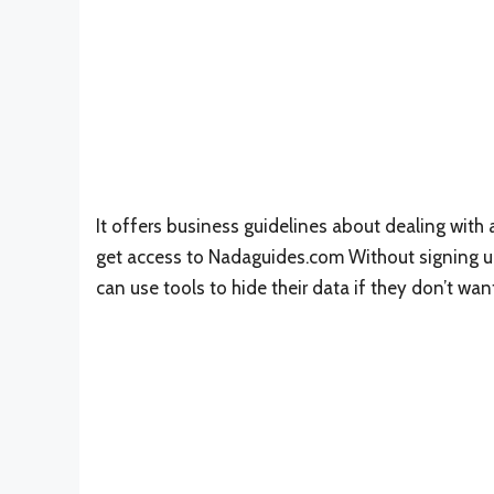
It offers business guidelines about dealing wit
get access to Nadaguides.com Without signing up w
can use tools to hide their data if they don’t wan