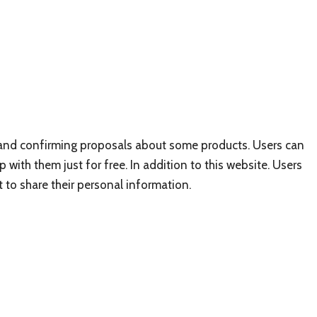
h and confirming proposals about some products. Users can
ith them just for free. In addition to this website. Users
t to share their personal information.