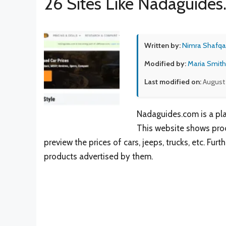
26 Sites Like Nadaguide
Written by:
Nimra Shafqa
Modified by:
Maria Smith
Last modified on:
August 
Nadaguides.com is a pla
This website shows produ
preview the prices of cars, jeeps, trucks, etc. F
products advertised by them.