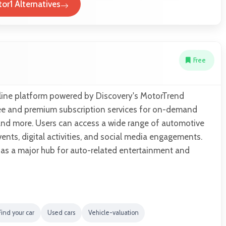
or1 Alternatives
Free
line platform powered by Discovery's MotorTrend
ree and premium subscription services for on-demand
and more. Users can access a wide range of automotive
vents, digital activities, and social media engagements.
 as a major hub for auto-related entertainment and
Find your car
Used cars
Vehicle-valuation