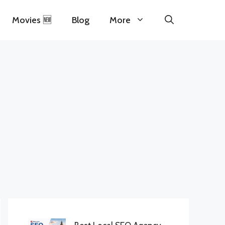
Movies 🆕
Blog
More