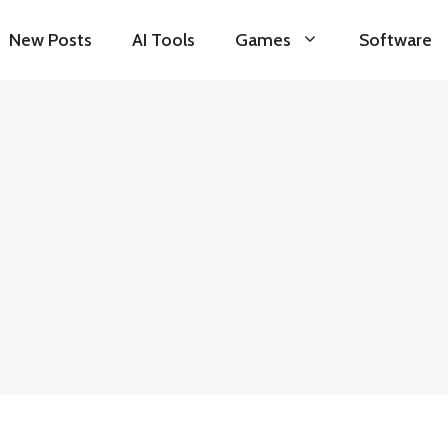
New Posts
AI Tools
Games
Software