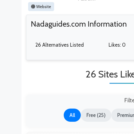
Website
Nadaguides.com Information
26 Alternatives Listed
Likes: 0
26 Sites Li
Filt
All
Free (25)
Premium