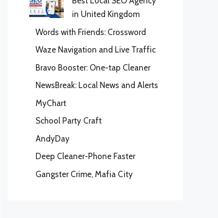
Best Local SEO Agency
in United Kingdom
Words with Friends: Crossword
Waze Navigation and Live Traffic
Bravo Booster: One-tap Cleaner
NewsBreak: Local News and Alerts
MyChart
School Party Craft
AndyDay
Deep Cleaner-Phone Faster
Gangster Crime, Mafia City