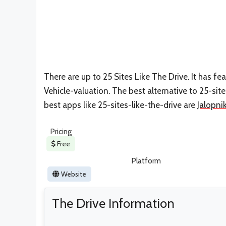
There are up to 25 Sites Like The Drive. It has fe
Vehicle-valuation. The best alternative to 25-site
best apps like 25-sites-like-the-drive are
Jalopni
Pricing
Free
Platform
Website
The Drive Information