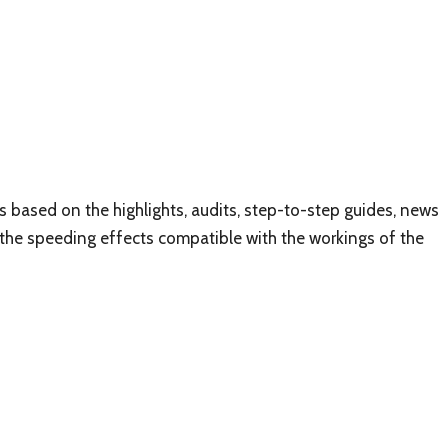
 based on the highlights, audits, step-to-step guides, news
f the speeding effects compatible with the workings of the