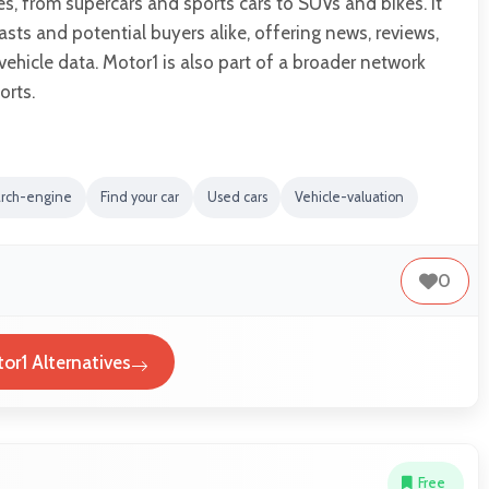
es, from supercars and sports cars to SUVs and bikes. It
asts and potential buyers alike, offering news, reviews,
hicle data. Motor1 is also part of a broader network
rts.
arch-engine
Find your car
Used cars
Vehicle-valuation
0
or1 Alternatives
Free