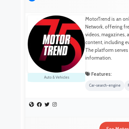
MotorTrend is an on
Network, offering f
videos, magazines, 
content, including e
The platform serves
information.
Features:
Auto & Vehicles
Car-search-engine
See Motor 