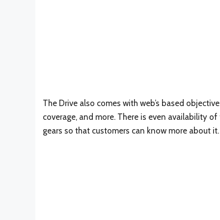
The Drive also comes with web’s based objectives
coverage, and more. There is even availability o
gears so that customers can know more about it.