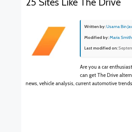
25 Sites Like The Drive
Written by:
Usama Bin Ja
Modified by:
Maria Smith
Last modified on:
Septem
Are you a car enthusiast
can get The Drive alterna
news, vehicle analysis, current automotive trend