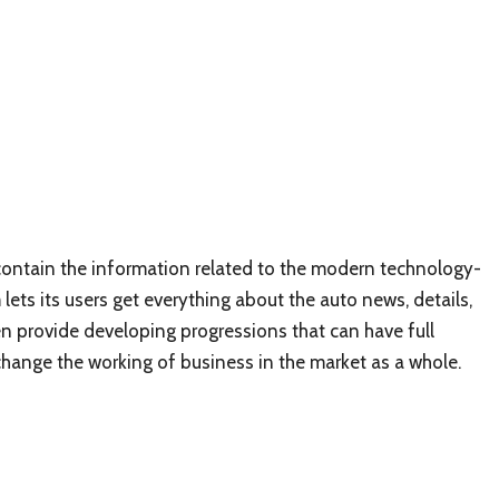
 contain the information related to the modern technology-
ets its users get everything about the auto news, details,
n provide developing progressions that can have full
change the working of business in the market as a whole.