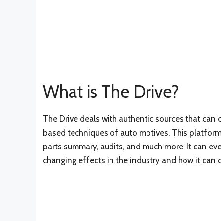
What is The Drive?
The Drive deals with authentic sources that can
based techniques of auto motives. This platform l
parts summary, audits, and much more. It can eve
changing effects in the industry and how it can 