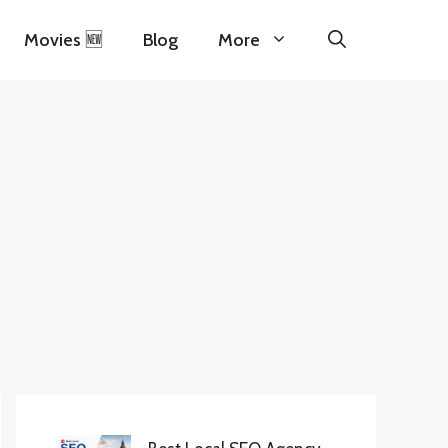
Movies 🆕
Blog
More