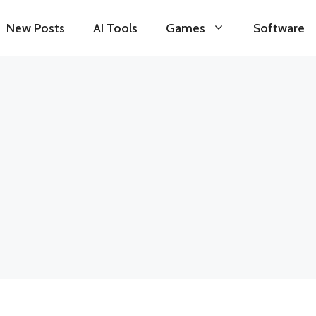
New Posts
AI Tools
Games
Software