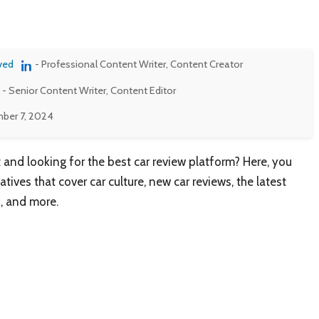
ved
- Professional Content Writer, Content Creator
- Senior Content Writer, Content Editor
ber 7, 2024
 and looking for the best car review platform? Here, you
tives that cover car culture, new car reviews, the latest
s, and more.