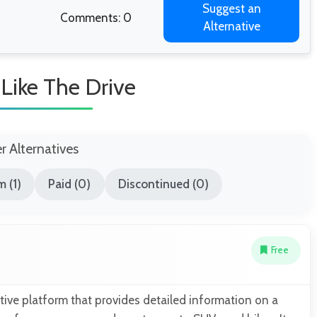
Suggest an
Comments: 0
Alternative
 Like The Drive
er Alternatives
 (1)
Paid (0)
Discontinued (0)
Free
ive platform that provides detailed information on a