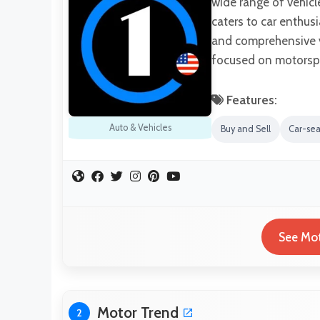
wide range of vehicl
caters to car enthusi
and comprehensive ve
focused on motorspo
Features:
Auto & Vehicles
Buy and Sell
Car-se
See Mot
Motor Trend
2