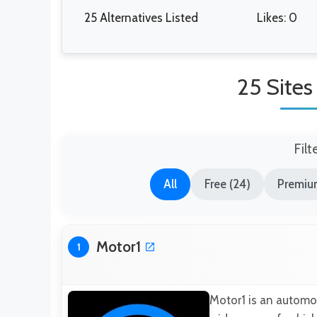
25 Alternatives Listed
Likes: 0
25 Sites
Filt
All
Free (24)
Premium
Motor1
1
Motor1 is an automot