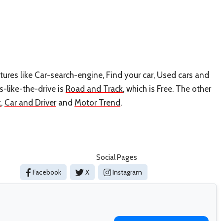
atures like Car-search-engine, Find your car, Used cars and
s-like-the-drive is
Road and Track
, which is Free. The other
k
,
Car and Driver
and
Motor Trend
.
Social Pages
Facebook
X
Instagram