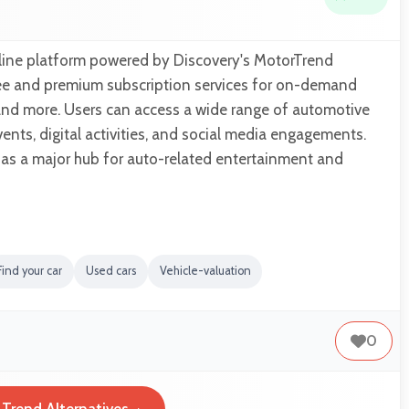
line platform powered by Discovery's MotorTrend
ree and premium subscription services for on-demand
and more. Users can access a wide range of automotive
vents, digital activities, and social media engagements.
 as a major hub for auto-related entertainment and
Find your car
Used cars
Vehicle-valuation
0
Trend Alternatives