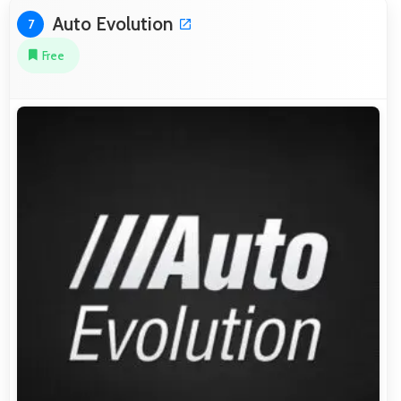
Auto Evolution
7
Free