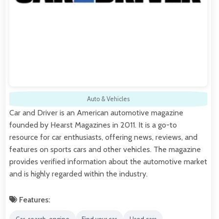
Auto & Vehicles
Car and Driver is an American automotive magazine
founded by Hearst Magazines in 2011. It is a go-to
resource for car enthusiasts, offering news, reviews, and
features on sports cars and other vehicles. The magazine
provides verified information about the automotive market
and is highly regarded within the industry.
Features: