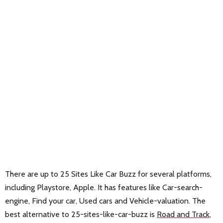
There are up to 25 Sites Like Car Buzz for several platforms,
including Playstore, Apple. It has features like Car-search-
engine, Find your car, Used cars and Vehicle-valuation. The
best alternative to 25-sites-like-car-buzz is
Road and Track
,