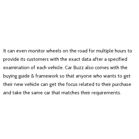
It can even monitor wheels on the road for multiple hours to
provide its customers with the exact data after a specified
examination of each vehicle. Car Buzz also comes with the
buying guide & framework so that anyone who wants to get
their new vehicle can get the focus related to their purchase
and take the same car that matches their requirements.