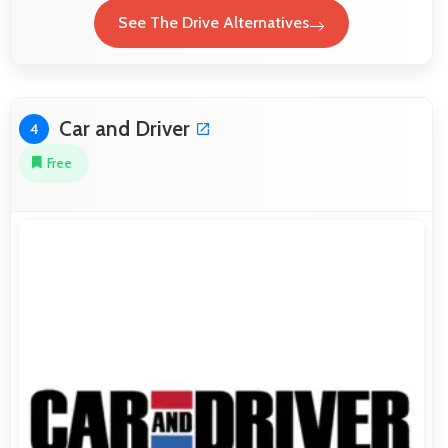
See The Drive Alternatives
Car and Driver
4
Free