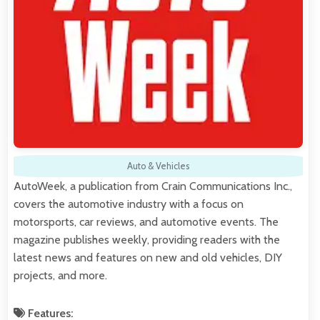
Auto & Vehicles
AutoWeek, a publication from Crain Communications Inc.,
covers the automotive industry with a focus on
motorsports, car reviews, and automotive events. The
magazine publishes weekly, providing readers with the
latest news and features on new and old vehicles, DIY
projects, and more.
Features: