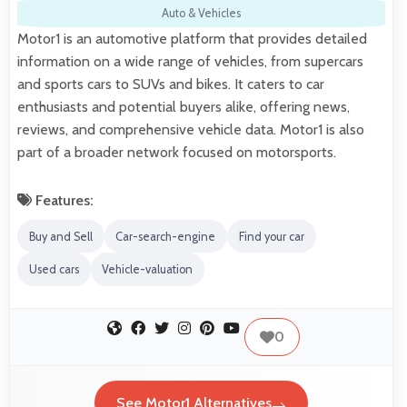
Auto & Vehicles
Motor1 is an automotive platform that provides detailed
information on a wide range of vehicles, from supercars
and sports cars to SUVs and bikes. It caters to car
enthusiasts and potential buyers alike, offering news,
reviews, and comprehensive vehicle data. Motor1 is also
part of a broader network focused on motorsports.
Features:
Buy and Sell
Car-search-engine
Find your car
Used cars
Vehicle-valuation
0
See Motor1 Alternatives