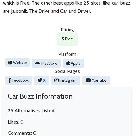
which is Free. The other best apps like 25-sites-like-car-buzz
are
Jalopnik
,
The Drive
and
Car and Driver
.
Pricing
Free
Platform
Website
PlayStore
Apple
Social Pages
Facebook
X
Instagram
YouTube
Car Buzz Information
25 Alternatives Listed
Likes: 0
Comments: 0