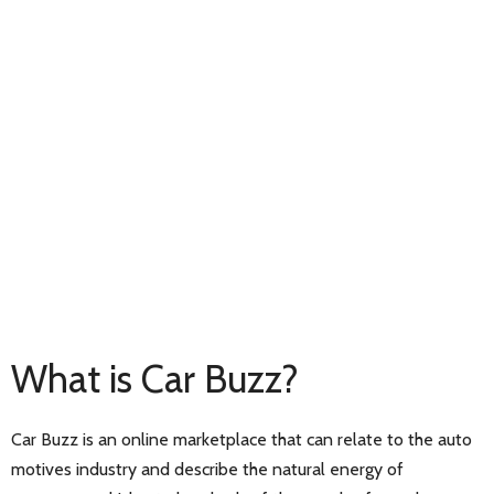
What is Car Buzz?
Car Buzz is an online marketplace that can relate to the auto
motives industry and describe the natural energy of