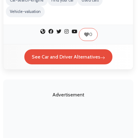
Car-search-engine
Find your car
Used cars
Vehicle-valuation
0
See Car and Driver Alternatives
Advertisement