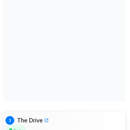
The Drive
3