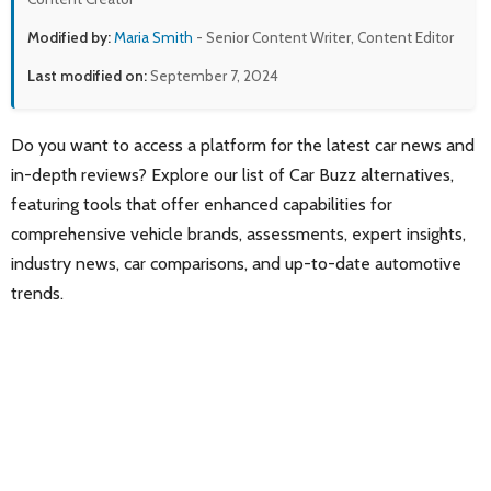
Modified by:
Maria Smith
- Senior Content Writer, Content Editor
Last modified on:
September 7, 2024
Do you want to access a platform for the latest car news and
in-depth reviews? Explore our list of Car Buzz alternatives,
featuring tools that offer enhanced capabilities for
comprehensive vehicle brands, assessments, expert insights,
industry news, car comparisons, and up-to-date automotive
trends.