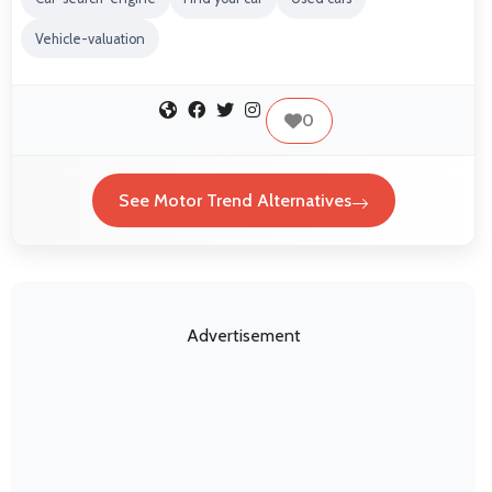
Vehicle-valuation
0
See Motor Trend Alternatives
Advertisement