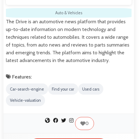
Auto & Vehicles
The Drive is an automotive news platform that provides
up-to-date information on modern technology and
techniques related to automobiles. It covers a wide range
of topics, from auto news and reviews to parts summaries
and emerging trends. The platform aims to highlight the
latest advancements in the automotive industry.
Features:
Car-search-engine
Find your car
Used cars
Vehicle-valuation
0