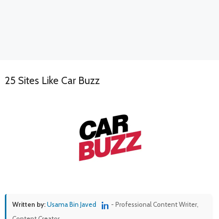
25 Sites Like Car Buzz
Written by:
Usama Bin Javed
- Professional Content Writer,
Content Creator