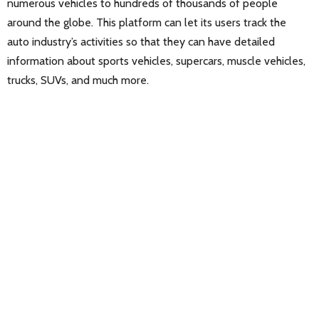
numerous vehicles to hundreds of thousands of people
around the globe. This platform can let its users track the
auto industry’s activities so that they can have detailed
information about sports vehicles, supercars, muscle vehicles,
trucks, SUVs, and much more.