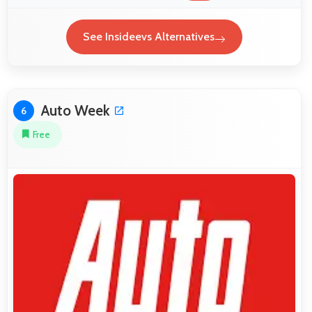
See Insideevs Alternatives
Auto Week
6
Free