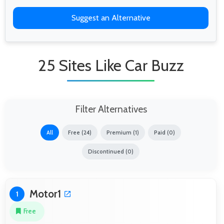
Suggest an Alternative
25 Sites Like Car Buzz
Filter Alternatives
All
Free (24)
Premium (1)
Paid (0)
Discontinued (0)
Motor1
1
Free