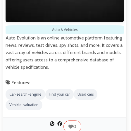
Auto & Vehicles
Auto Evolution is an online automotive platform featuring
news, reviews, test drives, spy shots, and more. It covers a
vast array of vehicles across different brands and models,
offering users access to a comprehensive database of
vehicle specifications.
Features:
Car-search-engine
Find your car
Used cars
Vehicle-valuation
0