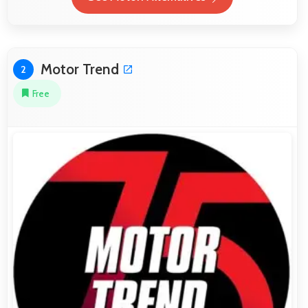
Motor Trend
2
Free