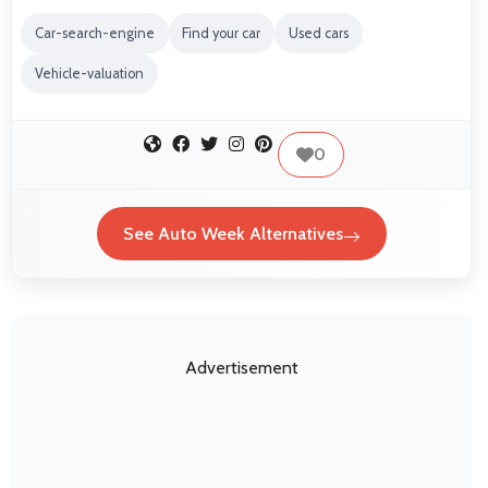
Car-search-engine
Find your car
Used cars
Vehicle-valuation
0
See Auto Week Alternatives
Advertisement