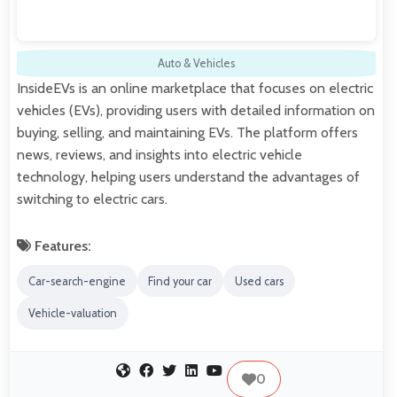
Auto & Vehicles
InsideEVs is an online marketplace that focuses on electric
vehicles (EVs), providing users with detailed information on
buying, selling, and maintaining EVs. The platform offers
news, reviews, and insights into electric vehicle
technology, helping users understand the advantages of
switching to electric cars.
Features:
Car-search-engine
Find your car
Used cars
Vehicle-valuation
0