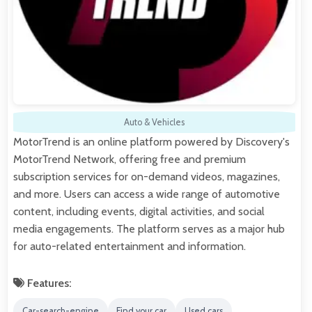
Auto & Vehicles
MotorTrend is an online platform powered by Discovery's
MotorTrend Network, offering free and premium
subscription services for on-demand videos, magazines,
and more. Users can access a wide range of automotive
content, including events, digital activities, and social
media engagements. The platform serves as a major hub
for auto-related entertainment and information.
Features:
Car-search-engine
Find your car
Used cars