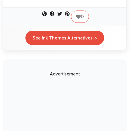
0
See Ink Themes Alternatives
Advertisement