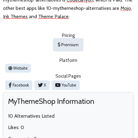
other best apps like 10-mythemeshop-alternatives are
Mojo
,
Ink Themes
and
Theme Palace
.
Pricing
Premium
Platform
Website
Social Pages
Facebook
X
YouTube
MyThemeShop Information
10 Alternatives Listed
Likes: 0