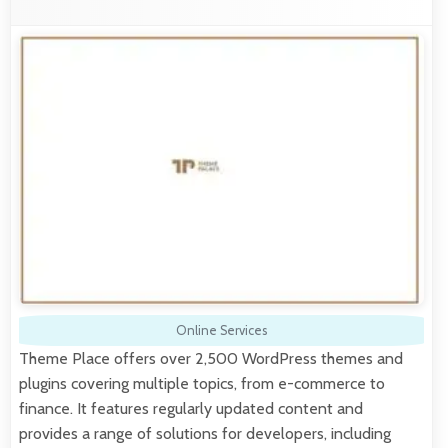
Online Services
Theme Place offers over 2,500 WordPress themes and
plugins covering multiple topics, from e-commerce to
finance. It features regularly updated content and
provides a range of solutions for developers, including