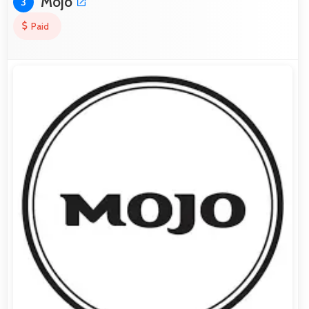
Mojo
3
Paid