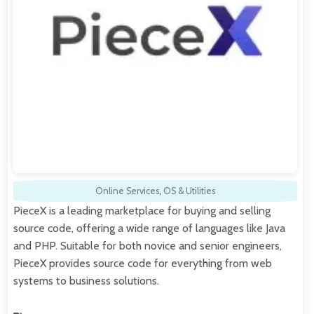
Online Services
,
OS & Utilities
PieceX is a leading marketplace for buying and selling
source code, offering a wide range of languages like Java
and PHP. Suitable for both novice and senior engineers,
PieceX provides source code for everything from web
systems to business solutions.