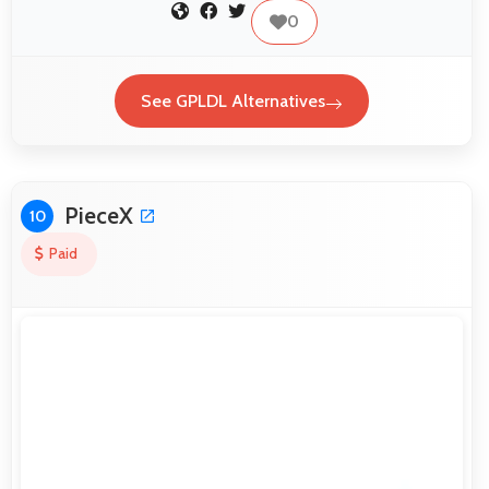
0
See GPLDL Alternatives
PieceX
10
Paid