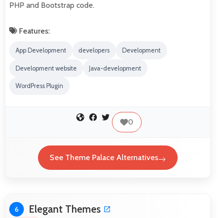
PHP and Bootstrap code.
Features:
App Development
developers
Development
Development website
Java-development
WordPress Plugin
0
See Theme Palace Alternatives
Elegant Themes
6