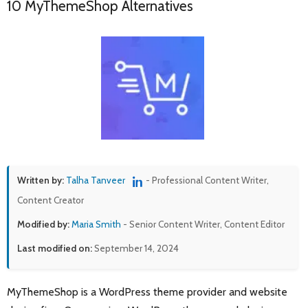
10 MyThemeShop Alternatives
Written by:
Talha Tanveer
- Professional Content Writer,
Content Creator
Modified by:
Maria Smith
- Senior Content Writer, Content Editor
Last modified on:
September 14, 2024
MyThemeShop is a WordPress theme provider and website