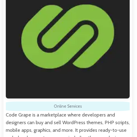
Online Services
Code Grape is a marketplace where developers and
designers can buy and sell WordPress themes, PHP scripts,
mobile apps, graphics, and more. It provides ready-to-use