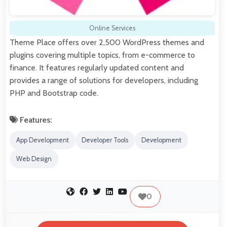
Online Services
Theme Place offers over 2,500 WordPress themes and
plugins covering multiple topics, from e-commerce to
finance. It features regularly updated content and
provides a range of solutions for developers, including
PHP and Bootstrap code.
Features:
App Development
Developer Tools
Development
Web Design
0