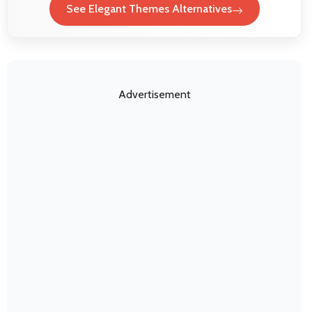
See Elegant Themes Alternatives
Advertisement