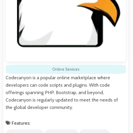
Online Services
Codecanyon is a popular online marketplace where
developers can code scripts and plugins. With code
offerings spanning PHP, Bootstrap, and beyond,
Codecanyon is regularly updated to meet the needs of
the global developer community.
Features: