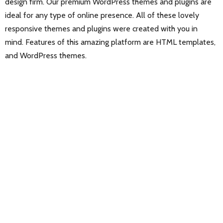
design firm. Our premium WordPress themes and plugins are
ideal for any type of online presence. All of these lovely
responsive themes and plugins were created with you in
mind. Features of this amazing platform are HTML templates,
and WordPress themes.