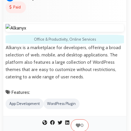
Paid
Office & Productivity
,
Online Services
Alkanyx is a marketplace for developers, offering a broad
selection of web, mobile, and desktop applications. The
platform also features a large collection of WordPress
themes that are easy to customize without restrictions,
catering to a wide range of user needs.
Features:
App Development
WordPress Plugin
0