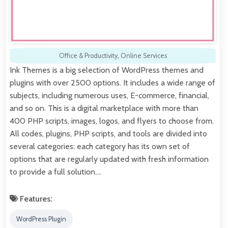
Office & Productivity
,
Online Services
Ink Themes is a big selection of WordPress themes and
plugins with over 2500 options. It includes a wide range of
subjects, including numerous uses, E-commerce, financial,
and so on. This is a digital marketplace with more than
400 PHP scripts, images, logos, and flyers to choose from.
All codes, plugins, PHP scripts, and tools are divided into
several categories: each category has its own set of
options that are regularly updated with fresh information
to provide a full solution.…
Features:
WordPress Plugin