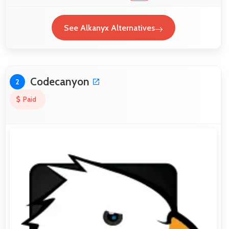
See Alkanyx Alternatives
Codecanyon
2
Paid