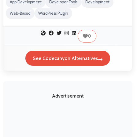
App Development
Developer Tools
Development
Web-Based
WordPress Plugin
0
See Codecanyon Alternatives
Advertisement