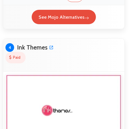
See Mojo Alternatives
Ink Themes
4
Paid