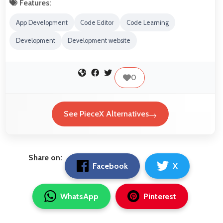
Features:
App Development
Code Editor
Code Learning
Development
Development website
0
See PieceX Alternatives
Share on:
Facebook
X
WhatsApp
Pinterest