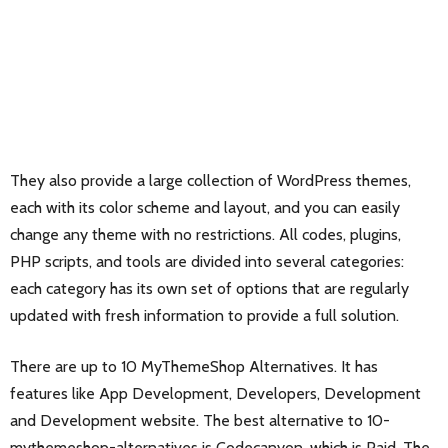
They also provide a large collection of WordPress themes,
each with its color scheme and layout, and you can easily
change any theme with no restrictions. All codes, plugins,
PHP scripts, and tools are divided into several categories:
each category has its own set of options that are regularly
updated with fresh information to provide a full solution.
There are up to 10 MyThemeShop Alternatives. It has
features like App Development, Developers, Development
and Development website. The best alternative to 10-
mythemeshop-alternatives is
Codecanyon
, which is Paid. The