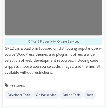
Office & Productivity
,
Online Services
GPLDL is a platform focused on distributing popular open-
source WordPress themes and plugins. It offers a wide
selection of web development resources, including code
snippets, mobile app source code, images, and themes, all
available without restrictions.
Features:
Developer Tools
Online service
Online Tools
Tools