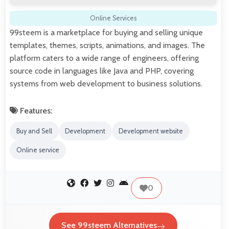
Online Services
99steem is a marketplace for buying and selling unique
templates, themes, scripts, animations, and images. The
platform caters to a wide range of engineers, offering
source code in languages like Java and PHP, covering
systems from web development to business solutions.
Features:
Buy and Sell
Development
Development website
Online service
0
See 99steem Alternatives