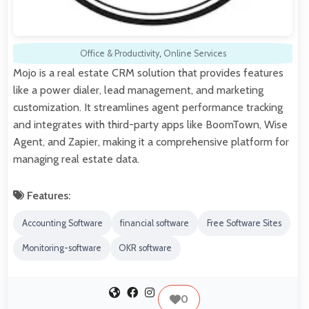
Office & Productivity
,
Online Services
Mojo is a real estate CRM solution that provides features
like a power dialer, lead management, and marketing
customization. It streamlines agent performance tracking
and integrates with third-party apps like BoomTown, Wise
Agent, and Zapier, making it a comprehensive platform for
managing real estate data.
Features:
Accounting Software
financial software
Free Software Sites
Monitoring-software
OKR software
0