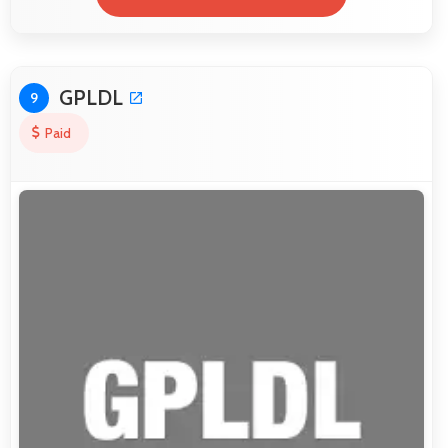
GPLDL
9
Paid