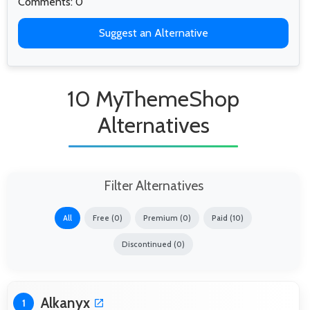
Comments: 0
Suggest an Alternative
10 MyThemeShop
Alternatives
Filter Alternatives
All
Free (0)
Premium (0)
Paid (10)
Discontinued (0)
Alkanyx
1