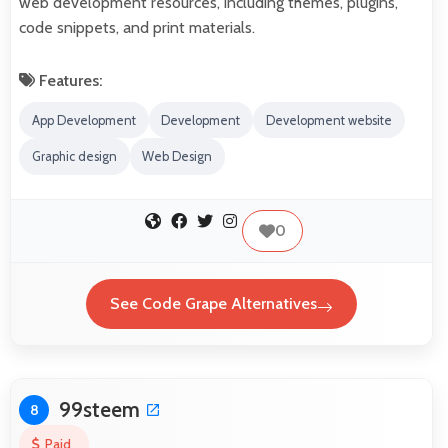
web development resources, including themes, plugins,
code snippets, and print materials.
Features:
App Development
Development
Development website
Graphic design
Web Design
0
See Code Grape Alternatives
99steem
8
Paid