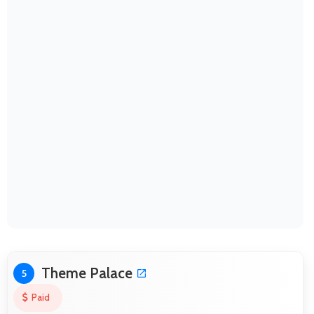
Theme Palace
5
Paid