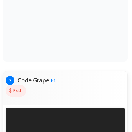
Code Grape
7
Paid