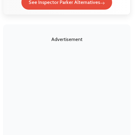
See Inspector Parker Alternatives
Advertisement