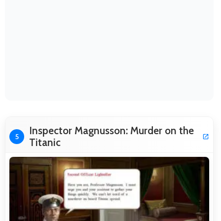
Inspector Magnusson: Murder on the
5
Titanic