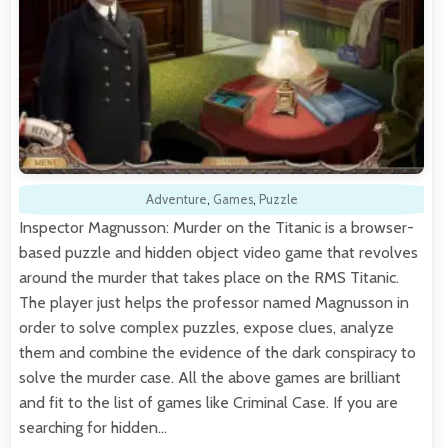
Adventure
,
Games
,
Puzzle
Inspector Magnusson: Murder on the Titanic is a browser-
based puzzle and hidden object video game that revolves
around the murder that takes place on the RMS Titanic.
The player just helps the professor named Magnusson in
order to solve complex puzzles, expose clues, analyze
them and combine the evidence of the dark conspiracy to
solve the murder case. All the above games are brilliant
and fit to the list of games like Criminal Case. If you are
searching for hidden…