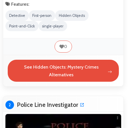
Features:
Detective
First-person
Hidden Objects
Point-and-Click
single-player
0
See Hidden Objects: Mystery Crimes
Alternatives
Police Line Investigator
2