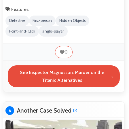
Features:
Detective
First-person
Hidden Objects
Point-and-Click
single-player
0
See Inspector Magnusson: Murder on the
Titanic Alternatives
Another Case Solved
6