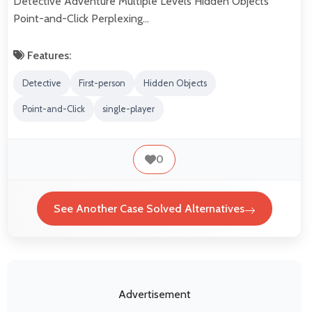
Detective Adventure Multiple Levels Hidden Objects
Point-and-Click Perplexing…
Features:
Detective
First-person
Hidden Objects
Point-and-Click
single-player
0
See Another Case Solved Alternatives
Advertisement