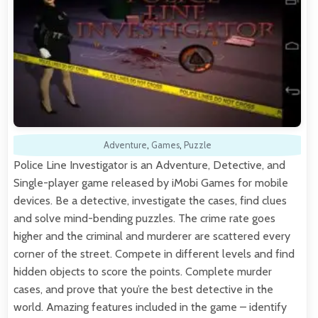
Adventure
,
Games
,
Puzzle
Police Line Investigator is an Adventure, Detective, and
Single-player game released by iMobi Games for mobile
devices. Be a detective, investigate the cases, find clues
and solve mind-bending puzzles. The crime rate goes
higher and the criminal and murderer are scattered every
corner of the street. Compete in different levels and find
hidden objects to score the points. Complete murder
cases, and prove that you’re the best detective in the
world. Amazing features included in the game – identify