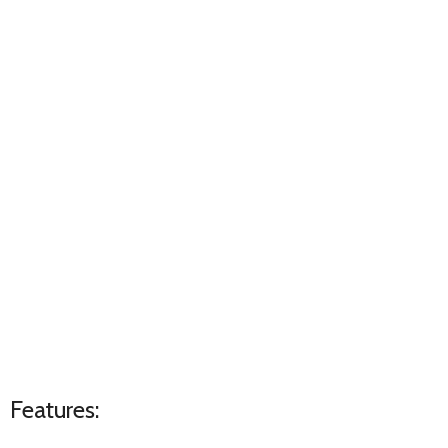
Features: