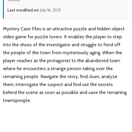
Last modified on:
July 16, 2021
Mystery Case Files is an attractive puzzle and hidden object
video game for puzzle lovers. It enables the player to step
into the shoes of the investigator and struggle to fend off
the people of the town from mysteriously aging. When the
player reaches as the protagonist to the abandoned town
where he encounters a strange person taking over the
remaining people. Navigate the story, find clues, analyze
them, interrogate the suspect and find out the secrets
behind the scene as soon as possible and save the remaining
townspeople.