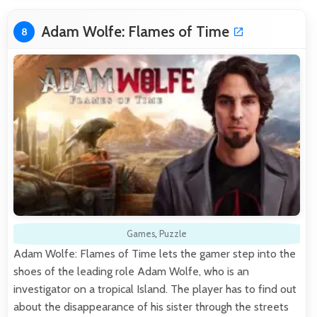
Adam Wolfe: Flames of Time
8
Games
,
Puzzle
Adam Wolfe: Flames of Time lets the gamer step into the
shoes of the leading role Adam Wolfe, who is an
investigator on a tropical Island. The player has to find out
about the disappearance of his sister through the streets