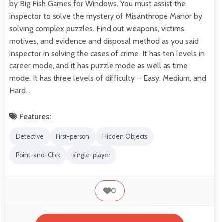
by Big Fish Games for Windows. You must assist the
inspector to solve the mystery of Misanthrope Manor by
solving complex puzzles. Find out weapons, victims,
motives, and evidence and disposal method as you said
inspector in solving the cases of crime. It has ten levels in
career mode, and it has puzzle mode as well as time
mode. It has three levels of difficulty – Easy, Medium, and
Hard.…
Features:
Detective
First-person
Hidden Objects
Point-and-Click
single-player
0