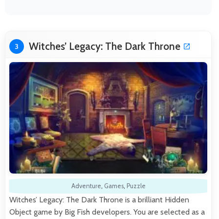
Witches’ Legacy: The Dark Throne
3
Adventure
,
Games
,
Puzzle
Witches’ Legacy: The Dark Throne is a brilliant Hidden
Object game by Big Fish developers. You are selected as a