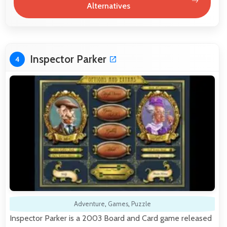
Alternatives
Inspector Parker
4
Adventure
,
Games
,
Puzzle
Inspector Parker is a 2003 Board and Card game released