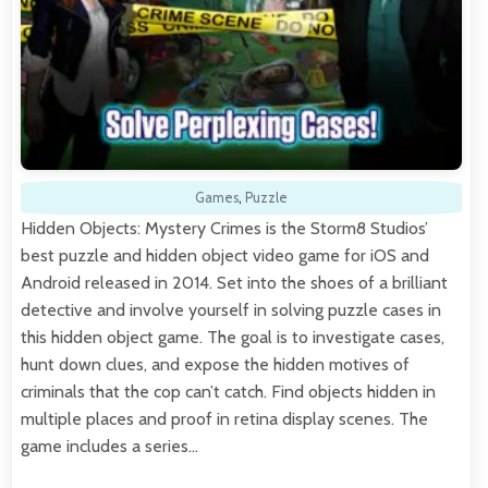
Games
,
Puzzle
Hidden Objects: Mystery Crimes is the Storm8 Studios’
best puzzle and hidden object video game for iOS and
Android released in 2014. Set into the shoes of a brilliant
detective and involve yourself in solving puzzle cases in
this hidden object game. The goal is to investigate cases,
hunt down clues, and expose the hidden motives of
criminals that the cop can’t catch. Find objects hidden in
multiple places and proof in retina display scenes. The
game includes a series…