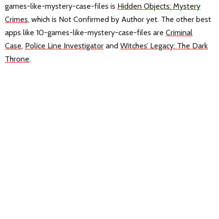
games-like-mystery-case-files is
Hidden Objects: Mystery
Crimes
, which is Not Confirmed by Author yet. The other best
apps like 10-games-like-mystery-case-files are
Criminal
Case
,
Police Line Investigator
and
Witches’ Legacy: The Dark
Throne
.