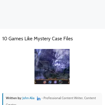
10 Games Like Mystery Case Files
Written by:
John Alia
- Professional Content Writer, Content
Creator