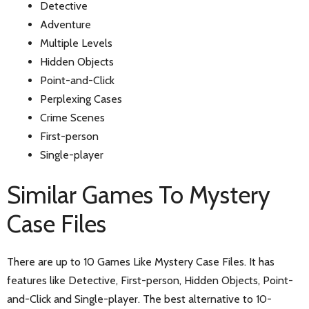
Detective
Adventure
Multiple Levels
Hidden Objects
Point-and-Click
Perplexing Cases
Crime Scenes
First-person
Single-player
Similar Games To Mystery
Case Files
There are up to 10 Games Like Mystery Case Files. It has
features like Detective, First-person, Hidden Objects, Point-
and-Click and Single-player. The best alternative to 10-