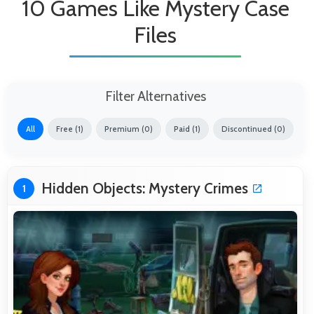
10 Games Like Mystery Case
Files
Filter Alternatives
All
Free (1)
Premium (0)
Paid (1)
Discontinued (0)
Hidden Objects: Mystery Crimes
1