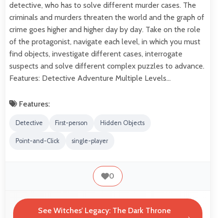
detective, who has to solve different murder cases. The
criminals and murders threaten the world and the graph of
crime goes higher and higher day by day. Take on the role
of the protagonist, navigate each level, in which you must
find objects, investigate different cases, interrogate
suspects and solve different complex puzzles to advance.
Features: Detective Adventure Multiple Levels…
Features:
Detective
First-person
Hidden Objects
Point-and-Click
single-player
0
See Witches’ Legacy: The Dark Throne