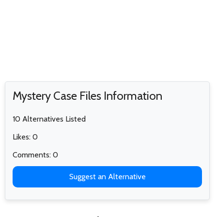
Mystery Case Files Information
10 Alternatives Listed
Likes: 0
Comments: 0
Suggest an Alternative