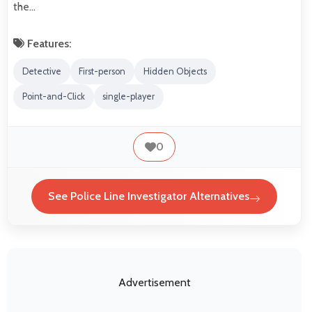
the…
Features:
Detective
First-person
Hidden Objects
Point-and-Click
single-player
0
See Police Line Investigator Alternatives
Advertisement