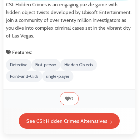
CSI: Hidden Crimes is an engaging puzzle game with
hidden object twists developed by Ubisoft Entertainment.
Join a community of over twenty million investigators as
you dive into complex criminal cases set in the vibrant city
of Las Vegas.
Features:
Detective
First-person
Hidden Objects
Point-and-Click
single-player
0
See CSI: Hidden Crimes Alternatives