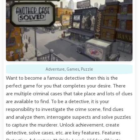
Adventure
,
Games
,
Puzzle
Want to become a famous detective then this is the
perfect game for you that completes your desire. There
are multiple criminal cases that take place and lots of clues
are available to find. To be a detective, it is your
responsibility to investigate the crime scene, find clues
and analyze them, interrogate suspects and solve puzzles
to capture the murderer. Unlock achievement, create
detective, solve cases, etc. are key features. Features