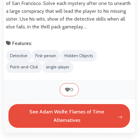
of San Francisco. Solve each mystery after one to unearth
a large conspiracy that will lead the player to his missing
sister. Use his wits, show of the detective skills when all
else fails, in the thrill pack gameplay.…
Features:
Detective
First-person
Hidden Objects
Point-and-Click
single-player
0
See Adam Wolfe: Flames of Time
Alternatives