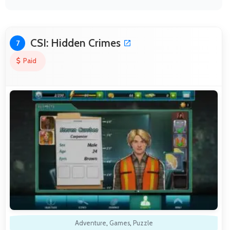
CSI: Hidden Crimes
7
Paid
Adventure
,
Games
,
Puzzle