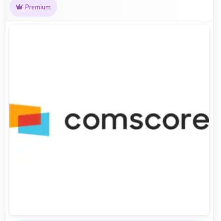
Premium