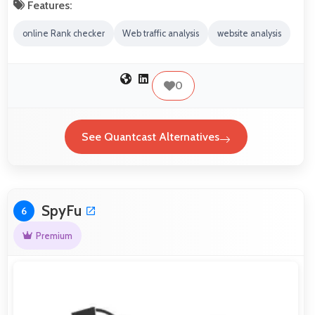
Features:
online Rank checker
Web traffic analysis
website analysis
0
See Quantcast Alternatives
SpyFu
6
Premium