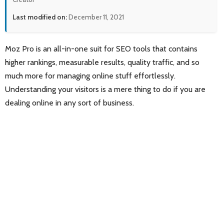
Last modified on:
December 11, 2021
Moz Pro is an all-in-one suit for SEO tools that contains
higher rankings, measurable results, quality traffic, and so
much more for managing online stuff effortlessly.
Understanding your visitors is a mere thing to do if you are
dealing online in any sort of business.