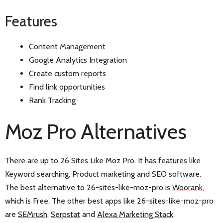
Features
Content Management
Google Analytics Integration
Create custom reports
Find link opportunities
Rank Tracking
Moz Pro Alternatives
There are up to 26 Sites Like Moz Pro. It has features like
Keyword searching, Product marketing and SEO software.
The best alternative to 26-sites-like-moz-pro is
Woorank
,
which is Free. The other best apps like 26-sites-like-moz-pro
are
SEMrush
,
Serpstat
and
Alexa Marketing Stack
.