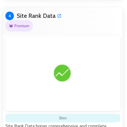
Site Rank Data
4
Premium
Sites
Site Rank Data brings comprehensive and complete