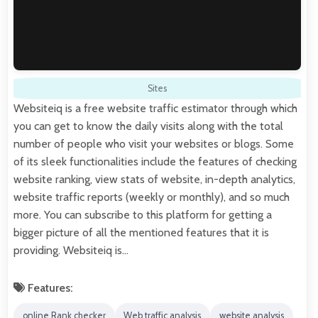
Sites
Websiteiq is a free website traffic estimator through which
you can get to know the daily visits along with the total
number of people who visit your websites or blogs. Some
of its sleek functionalities include the features of checking
website ranking, view stats of website, in-depth analytics,
website traffic reports (weekly or monthly), and so much
more. You can subscribe to this platform for getting a
bigger picture of all the mentioned features that it is
providing. Websiteiq is…
Features:
online Rank checker
Web traffic analysis
website analysis