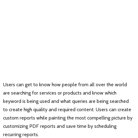
Users can get to know how people from all over the world
are searching for services or products and know which
keyword is being used and what queries are being searched
to create high quality and required content. Users can create
custom reports while painting the most compelling picture by
customizing PDF reports and save time by scheduling
recurring reports.