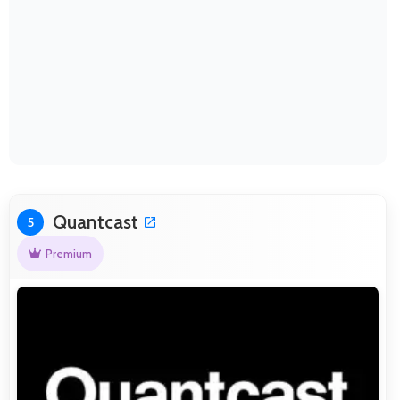
Quantcast
5
Premium