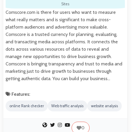
Sites
Comscore.com is there for users who want to measure
what really matters and is significant to make cross-
platform audiences and advertising more valuable.
Comscore is a trusted currency for planning, evaluating,
and transacting media across platforms. It connects the
dots across various resources of data to reveal and
manage new opportunities to drive business growth.
Comscore is bringing transparency and trust to media and
marketing just to drive growth to businesses through
getting authentic data. You can build your business…
Features:
online Rank checker
Web traffic analysis
website analysis
0