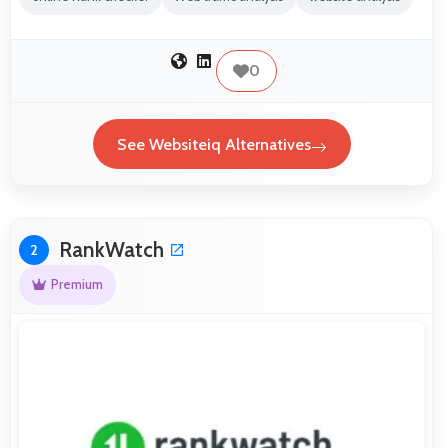
0
See Websiteiq Alternatives
RankWatch
2
Premium