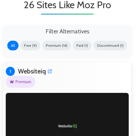
26 Sites Like Moz Pro
Filter Alternatives
All
Free (9)
Premium (14)
Paid (1)
Discontinued (1)
Websiteiq
1
Premium