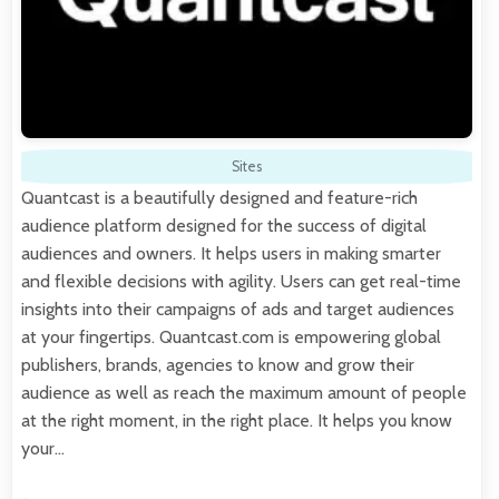
Sites
Quantcast is a beautifully designed and feature-rich
audience platform designed for the success of digital
audiences and owners. It helps users in making smarter
and flexible decisions with agility. Users can get real-time
insights into their campaigns of ads and target audiences
at your fingertips. Quantcast.com is empowering global
publishers, brands, agencies to know and grow their
audience as well as reach the maximum amount of people
at the right moment, in the right place. It helps you know
your…