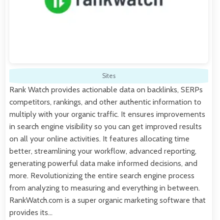
Sites
Rank Watch provides actionable data on backlinks, SERPs
competitors, rankings, and other authentic information to
multiply with your organic traffic. It ensures improvements
in search engine visibility so you can get improved results
on all your online activities. It features allocating time
better, streamlining your workflow, advanced reporting,
generating powerful data make informed decisions, and
more. Revolutionizing the entire search engine process
from analyzing to measuring and everything in between.
RankWatch.com is a super organic marketing software that
provides its…