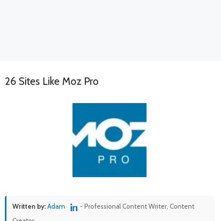
26 Sites Like Moz Pro
Written by:
Adam
- Professional Content Writer, Content
Creator