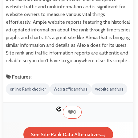
website traffic and rank information and is significant for
website owners to measure various vital things
effortlessly. Ample website reports featuring the historical
ad updated information about the rank through time-series
graphs and charts. It’s a great site like Alexa that is bringing
similar information and details as Alexa does for its users.
Site rank and traffic information reports are authentic and
reliable so you don’t have to go anywhere else. Its simple…
Features:
online Rank checker
Web traffic analysis
website analysis
0
See Site Rank Data Alternatives