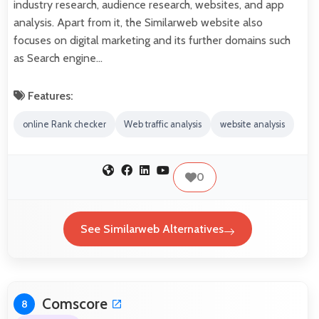
industry research, audience research, websites, and app
analysis. Apart from it, the Similarweb website also
focuses on digital marketing and its further domains such
as Search engine…
Features:
online Rank checker
Web traffic analysis
website analysis
0
See Similarweb Alternatives
Comscore
8