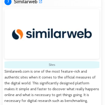
Similarweb
7
Sites
Similarweb.com is one of the most feature-rich and
authentic sites when it comes to the official measures of
the digital world. This significantly designed platform
makes it simple and faster to discover what really happens
online and what is necessary to get things going. It is
necessary for digital research such as benchmarking,