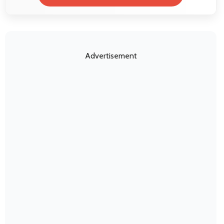
Advertisement