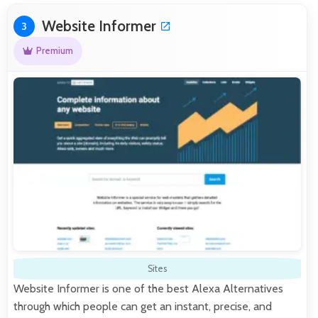
Website Informer
3
Premium
Sites
Website Informer is one of the best Alexa Alternatives
through which people can get an instant, precise, and