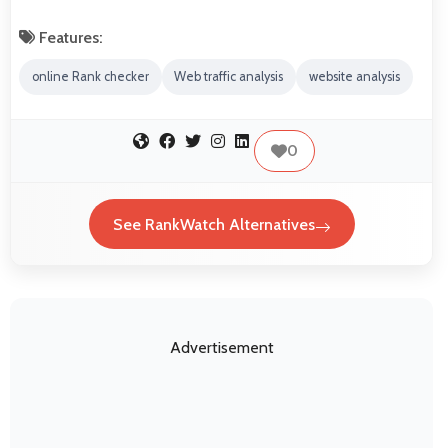
Features:
online Rank checker
Web traffic analysis
website analysis
0
See RankWatch Alternatives
Advertisement