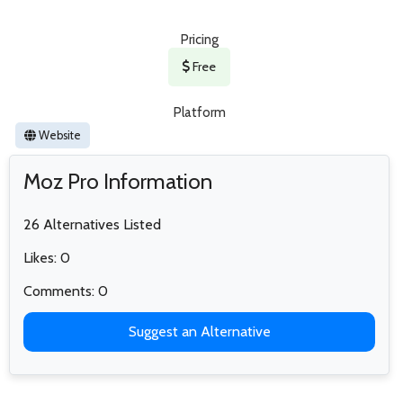
Pricing
Free
Platform
Website
Moz Pro Information
26 Alternatives Listed
Likes: 0
Comments: 0
Suggest an Alternative