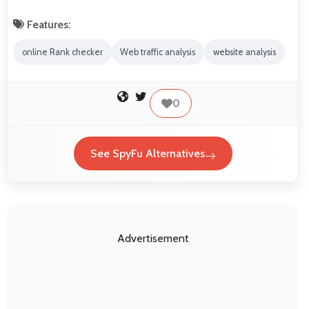
Features:
online Rank checker
Web traffic analysis
website analysis
0
See SpyFu Alternatives
Advertisement