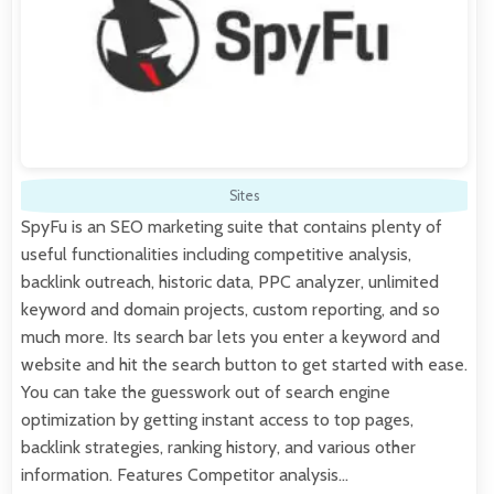
Sites
SpyFu is an SEO marketing suite that contains plenty of
useful functionalities including competitive analysis,
backlink outreach, historic data, PPC analyzer, unlimited
keyword and domain projects, custom reporting, and so
much more. Its search bar lets you enter a keyword and
website and hit the search button to get started with ease.
You can take the guesswork out of search engine
optimization by getting instant access to top pages,
backlink strategies, ranking history, and various other
information. Features Competitor analysis…