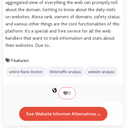
aggregated view of everything the web can promptly tell
about the domain. Getting to know about the daily visits
on websites, Alexa rank, owners of domains, safety status,
and various other things are the core functionalities of this
platform. It’s a special and free service for all the web
handlers that want to track information and stats about
their websites. Due to…
Features:
online Rank checker
Web traffic analysis
website analysis
0
See Website Informer Alternatives