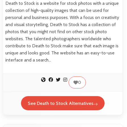
Death to Stock is a website for stock photos with a unique
collection of high-quality images that can be used for
personal and business purposes. With a focus on creativity
and visual storytelling, Death to Stock has a collection of
photos that you might not find on other stock photo
websites. The talented photographers worldwide who
contribute to Death to Stock make sure that each image is
unique and looks good. The website has an easy-to-use
interface and a search…
0
See Death to Stock Alternatives