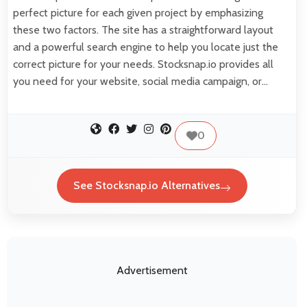
perfect picture for each given project by emphasizing
these two factors. The site has a straightforward layout
and a powerful search engine to help you locate just the
correct picture for your needs. Stocksnap.io provides all
you need for your website, social media campaign, or…
0
See Stocksnap.io Alternatives
Advertisement