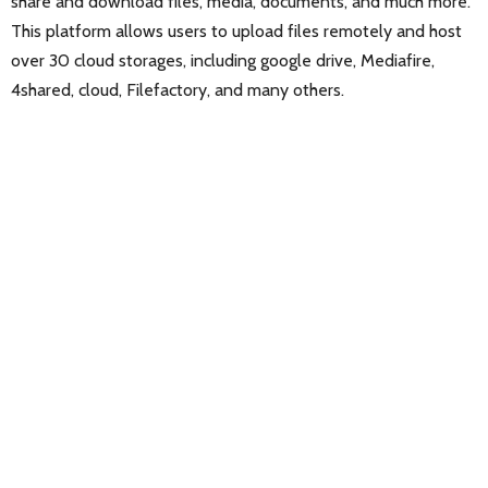
share and download files, media, documents, and much more.
This platform allows users to upload files remotely and host
over 30 cloud storages, including google drive, Mediafire,
4shared, cloud, Filefactory, and many others.