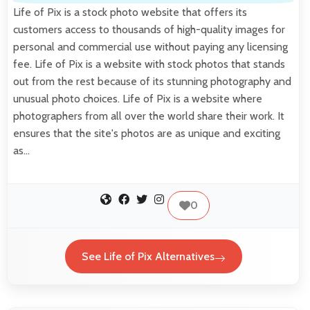
Life of Pix is a stock photo website that offers its
customers access to thousands of high-quality images for
personal and commercial use without paying any licensing
fee. Life of Pix is a website with stock photos that stands
out from the rest because of its stunning photography and
unusual photo choices. Life of Pix is a website where
photographers from all over the world share their work. It
ensures that the site's photos are as unique and exciting
as…
0
See Life of Pix Alternatives