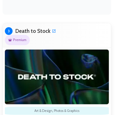
Death to Stock
3
Premium
Art & Design
,
Photos & Graphics