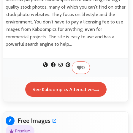
quality stock photos, many of which you can't find on other
stock photo websites. They focus on lifestyle and the
environment. You don't have to pay a licensing fee to use
images from Kaboompics for anything, even for
commercial projects. The site is easy to use and has a
powerful search engine to help…
0
See Kaboompics Alternatives
Free Images
8
Premium