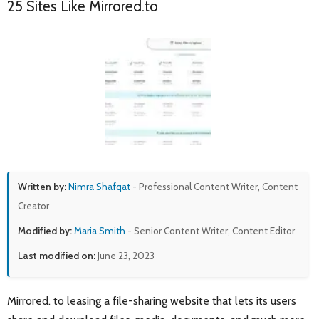
25 Sites Like Mirrored.to
Written by:
Nimra Shafqat
- Professional Content Writer, Content
Creator
Modified by:
Maria Smith
- Senior Content Writer, Content Editor
Last modified on:
June 23, 2023
Mirrored. to leasing a file-sharing website that lets its users