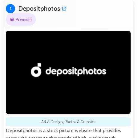
Depositphotos
1
Premium
Art & Design
,
Photos & Graphics
Depositphotos is a stock picture website that provides