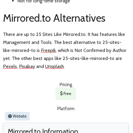
Not for long-time storage
Mirrored.to Alternatives
There are up to 25 Sites Like Mirrored.to. It has features like
Management and Tools. The best alternative to 25-sites-
like-mirrored-to is
Freepik
, which is Not Confirmed by Author
yet. The other best apps like 25-sites-like-mirrored-to are
Pexels
,
Pixabay
and
Unsplash
.
Pricing
Free
Platform
Website
Mirrored.to Information