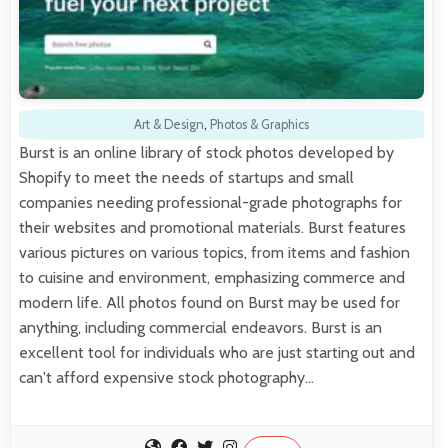
Art & Design
,
Photos & Graphics
Burst is an online library of stock photos developed by
Shopify to meet the needs of startups and small
companies needing professional-grade photographs for
their websites and promotional materials. Burst features
various pictures on various topics, from items and fashion
to cuisine and environment, emphasizing commerce and
modern life. All photos found on Burst may be used for
anything, including commercial endeavors. Burst is an
excellent tool for individuals who are just starting out and
can't afford expensive stock photography…