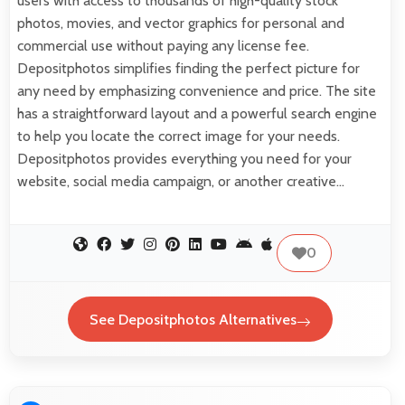
users with access to thousands of high-quality stock
photos, movies, and vector graphics for personal and
commercial use without paying any license fee.
Depositphotos simplifies finding the perfect picture for
any need by emphasizing convenience and price. The site
has a straightforward layout and a powerful search engine
to help you locate the correct image for your needs.
Depositphotos provides everything you need for your
website, social media campaign, or another creative…
0
See Depositphotos Alternatives