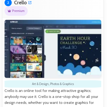
Crello
2
Premium
Art & Design
,
Photos & Graphics
Crello is an online tool for making attractive graphics;
anybody may use it. Crello is a one-stop shop for all your
design needs, whether you want to create graphics for