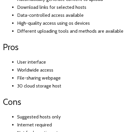
Download links for selected hosts
Data-controlled access available
High-quality access using os devices
Different uploading tools and methods are available
Pros
User interface
Worldwide access
File-sharing webpage
30 cloud storage host
Cons
Suggested hosts only
Internet required