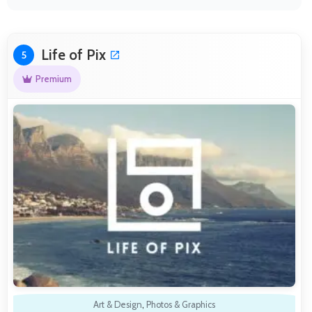
Life of Pix
5
Premium
Art & Design
,
Photos & Graphics