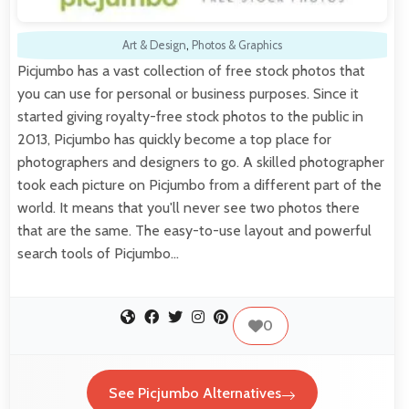
Art & Design
,
Photos & Graphics
Picjumbo has a vast collection of free stock photos that
you can use for personal or business purposes. Since it
started giving royalty-free stock photos to the public in
2013, Picjumbo has quickly become a top place for
photographers and designers to go. A skilled photographer
took each picture on Picjumbo from a different part of the
world. It means that you'll never see two photos there
that are the same. The easy-to-use layout and powerful
search tools of Picjumbo…
0
See Picjumbo Alternatives