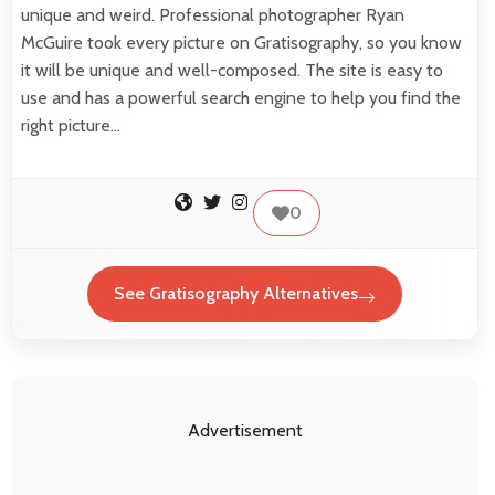
unique and weird. Professional photographer Ryan
McGuire took every picture on Gratisography, so you know
it will be unique and well-composed. The site is easy to
use and has a powerful search engine to help you find the
right picture…
0
See Gratisography Alternatives
Advertisement