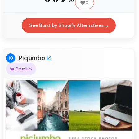
0
See Burst by Shopify Alternatives
Picjumbo
10
Premium