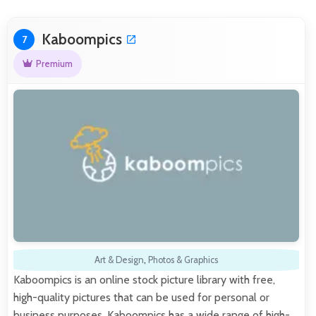
Kaboompics
7
Premium
Art & Design
,
Photos & Graphics
Kaboompics is an online stock picture library with free,
high-quality pictures that can be used for personal or
business purposes. Kaboompics has a wide range of high-