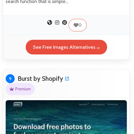
search function that is simple…
0
See Free Images Alternatives
Burst by Shopify
9
Premium