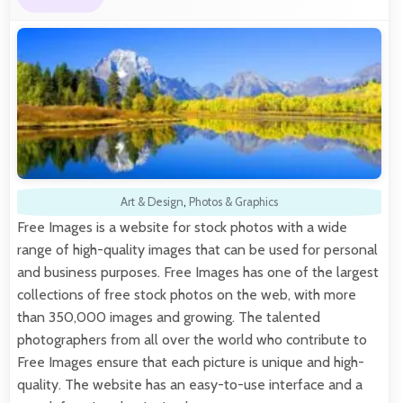
Art & Design
,
Photos & Graphics
Free Images is a website for stock photos with a wide
range of high-quality images that can be used for personal
and business purposes. Free Images has one of the largest
collections of free stock photos on the web, with more
than 350,000 images and growing. The talented
photographers from all over the world who contribute to
Free Images ensure that each picture is unique and high-
quality. The website has an easy-to-use interface and a