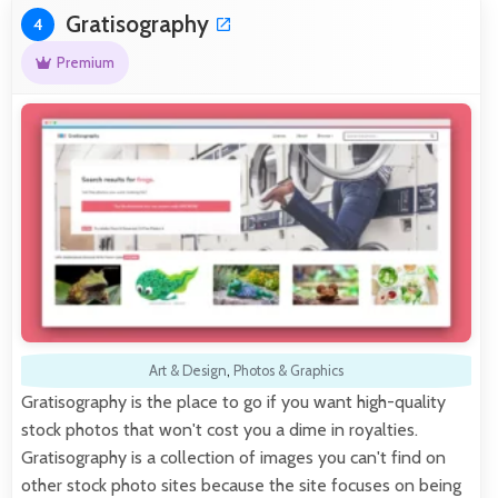
Gratisography
4
Premium
Art & Design
,
Photos & Graphics
Gratisography is the place to go if you want high-quality
stock photos that won't cost you a dime in royalties.
Gratisography is a collection of images you can't find on
other stock photo sites because the site focuses on being