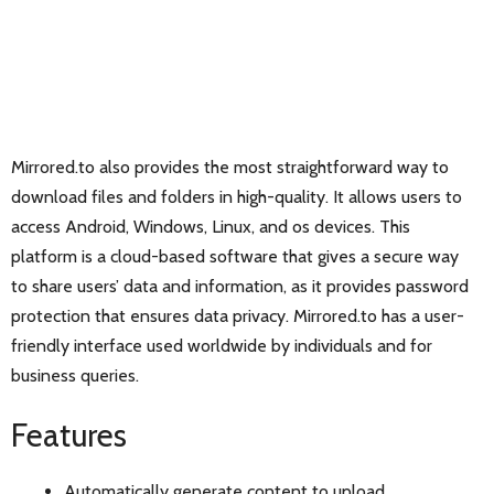
Mirrored.to also provides the most straightforward way to
download files and folders in high-quality. It allows users to
access Android, Windows, Linux, and os devices. This
platform is a cloud-based software that gives a secure way
to share users’ data and information, as it provides password
protection that ensures data privacy. Mirrored.to has a user-
friendly interface used worldwide by individuals and for
business queries.
Features
Automatically generate content to upload