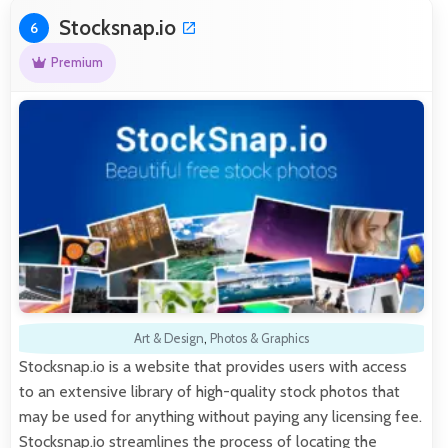
Stocksnap.io
6
Premium
Art & Design
,
Photos & Graphics
Stocksnap.io is a website that provides users with access
to an extensive library of high-quality stock photos that
may be used for anything without paying any licensing fee.
Stocksnap.io streamlines the process of locating the