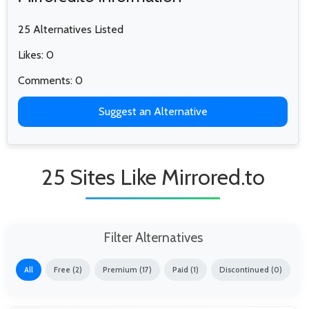
25 Alternatives Listed
Likes: 0
Comments: 0
Suggest an Alternative
25 Sites Like Mirrored.to
Filter Alternatives
All
Free (2)
Premium (17)
Paid (1)
Discontinued (0)