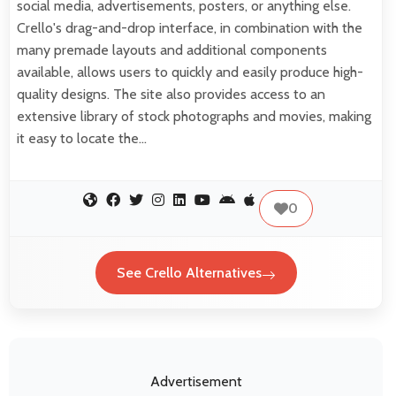
social media, advertisements, posters, or anything else.
Crello's drag-and-drop interface, in combination with the
many premade layouts and additional components
available, allows users to quickly and easily produce high-
quality designs. The site also provides access to an
extensive library of stock photographs and movies, making
it easy to locate the…
0
See Crello Alternatives
Advertisement