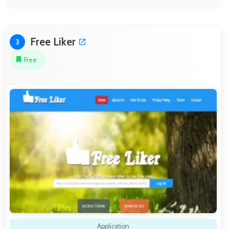
Free Liker
3
Free
Application