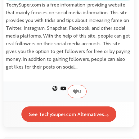
TechySuper.com is a free information-providing website
that mainly focuses on social media information. This site
provides you with tricks and tips about increasing fame on
Twitter, Instagram, Snapchat, Facebook, and other social
media platforms. With the help of this site, people can get
real followers on their social media accounts. This site
gives you the option to get followers for free or by paying
money. In addition to gaining followers, people can also
get likes for their posts on social…
0
See TechySuper.com Alternatives