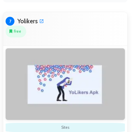
Yolikers
7
Free
Sites