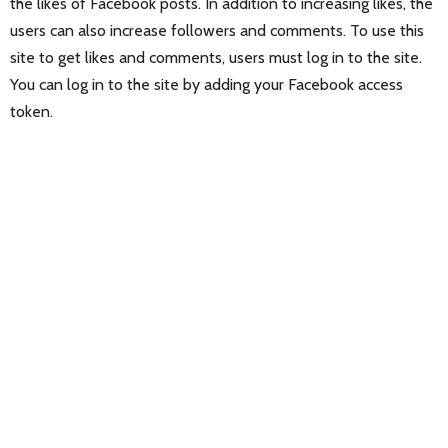
the likes of Facebook posts. In addition to increasing likes, the
users can also increase followers and comments. To use this
site to get likes and comments, users must log in to the site.
You can log in to the site by adding your Facebook access
token.