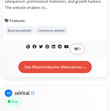
salesperson, professional marketers, and growth hackers.
The website enables its…
Features:
Business website
Commerce website
0
See Phantombuster Alternatives
seViral
10
Free