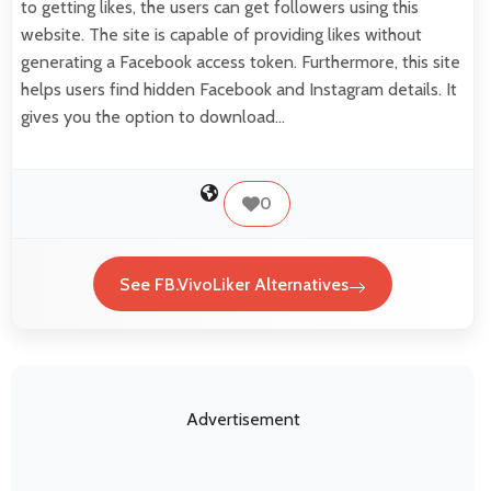
to getting likes, the users can get followers using this
website. The site is capable of providing likes without
generating a Facebook access token. Furthermore, this site
helps users find hidden Facebook and Instagram details. It
gives you the option to download…
0
See FB.VivoLiker Alternatives
Advertisement