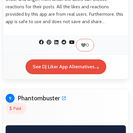
reactions for their posts. All the likes and reactions
provided by this app are from real users. Furthermore, this
app is safe to use and does not save and share…
0
See DJ Liker App Alternatives
Phantombuster
9
Paid