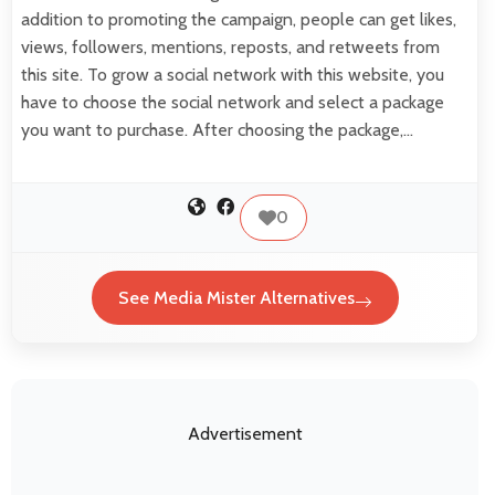
addition to promoting the campaign, people can get likes,
views, followers, mentions, reposts, and retweets from
this site. To grow a social network with this website, you
have to choose the social network and select a package
you want to purchase. After choosing the package,…
0
See Media Mister Alternatives
Advertisement