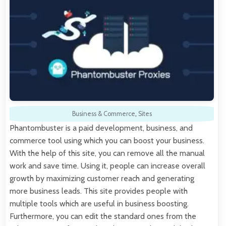
Business & Commerce
,
Sites
Phantombuster is a paid development, business, and
commerce tool using which you can boost your business.
With the help of this site, you can remove all the manual
work and save time. Using it, people can increase overall
growth by maximizing customer reach and generating
more business leads. This site provides people with
multiple tools which are useful in business boosting.
Furthermore, you can edit the standard ones from the