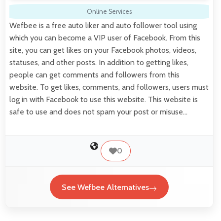
Online Services
Wefbee is a free auto liker and auto follower tool using
which you can become a VIP user of Facebook. From this
site, you can get likes on your Facebook photos, videos,
statuses, and other posts. In addition to getting likes,
people can get comments and followers from this
website. To get likes, comments, and followers, users must
log in with Facebook to use this website. This website is
safe to use and does not spam your post or misuse…
0
See Wefbee Alternatives