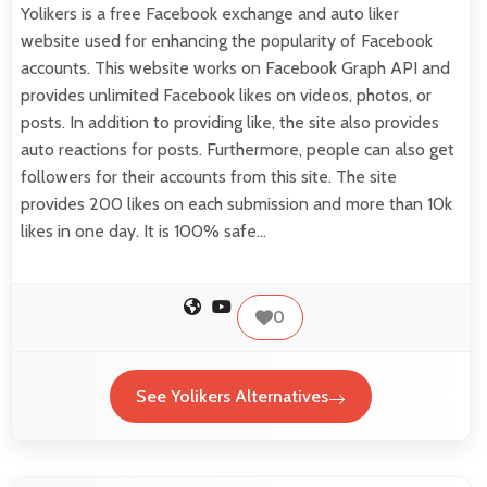
Yolikers is a free Facebook exchange and auto liker
website used for enhancing the popularity of Facebook
accounts. This website works on Facebook Graph API and
provides unlimited Facebook likes on videos, photos, or
posts. In addition to providing like, the site also provides
auto reactions for posts. Furthermore, people can also get
followers for their accounts from this site. The site
provides 200 likes on each submission and more than 10k
likes in one day. It is 100% safe…
0
See Yolikers Alternatives