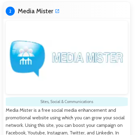
Media Mister
2
Sites
,
Social & Communications
Media Mister is a free social media enhancement and
promotional website using which you can grow your social
network. Using this site, you can boost your campaign on
Facebook, Youtube, Instagram, Twitter, and Linkedin. In