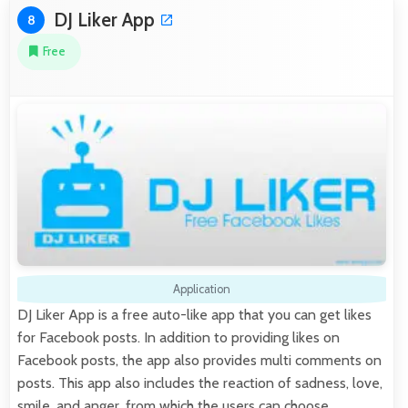
DJ Liker App
8
Free
Application
DJ Liker App is a free auto-like app that you can get likes
for Facebook posts. In addition to providing likes on
Facebook posts, the app also provides multi comments on
posts. This app also includes the reaction of sadness, love,
smile, and anger, from which the users can choose