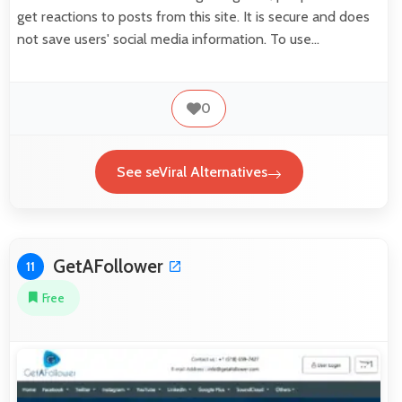
get reactions to posts from this site. It is secure and does
not save users' social media information. To use…
0
See seViral Alternatives
GetAFollower
11
Free