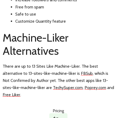
Free from spam
Safe to use
Customize Quantity feature
Machine-Liker
Alternatives
There are up to 13 Sites Like Machine-Liker. The best
alternative to 13-sites-like-machine-liker is
FBSub
, which is
Not Confirmed by Author yet. The other best apps like 13-
sites-like-machine-liker are
TechySuper.com
,
Poprey.com
and
Free Liker
.
Pricing