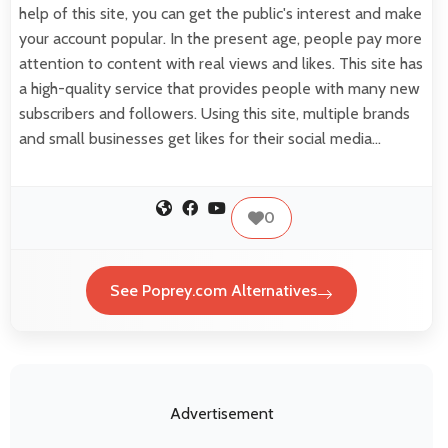
help of this site, you can get the public's interest and make
your account popular. In the present age, people pay more
attention to content with real views and likes. This site has
a high-quality service that provides people with many new
subscribers and followers. Using this site, multiple brands
and small businesses get likes for their social media…
0
See Poprey.com Alternatives
Advertisement