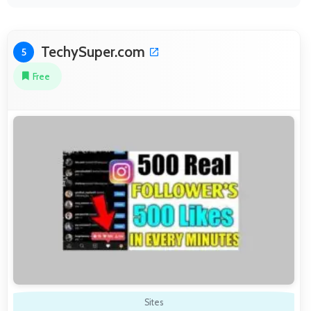
TechySuper.com
5
Free
Sites