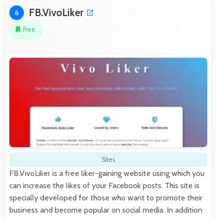
FB.VivoLiker
6
Free
Sites
FB.VivoLiker is a free liker-gaining website using which you
can increase the likes of your Facebook posts. This site is
specially developed for those who want to promote their
business and become popular on social media. In addition