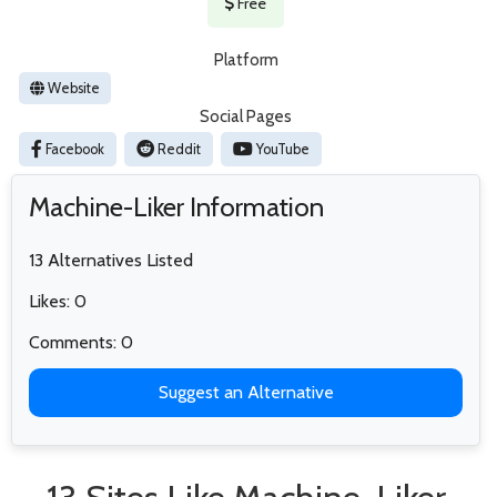
Free
Platform
Website
Social Pages
Facebook
Reddit
YouTube
Machine-Liker Information
13 Alternatives Listed
Likes: 0
Comments: 0
Suggest an Alternative