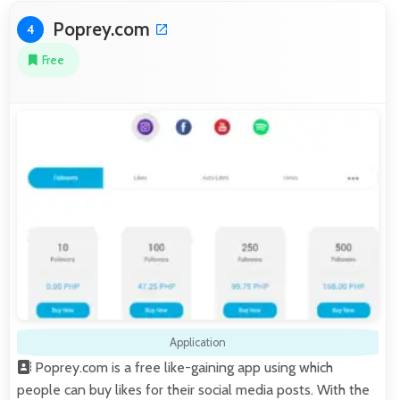
Poprey.com
4
Free
Application
Poprey.com is a free like-gaining app using which
people can buy likes for their social media posts. With the