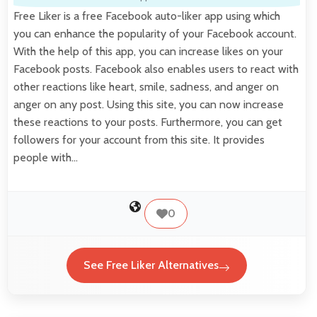
Free Liker is a free Facebook auto-liker app using which
you can enhance the popularity of your Facebook account.
With the help of this app, you can increase likes on your
Facebook posts. Facebook also enables users to react with
other reactions like heart, smile, sadness, and anger on
anger on any post. Using this site, you can now increase
these reactions to your posts. Furthermore, you can get
followers for your account from this site. It provides
people with…
0
See Free Liker Alternatives