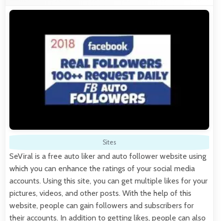
Sites
SeViral is a free auto liker and auto follower website using
which you can enhance the ratings of your social media
accounts. Using this site, you can get multiple likes for your
pictures, videos, and other posts. With the help of this
website, people can gain followers and subscribers for
their accounts. In addition to getting likes, people can also