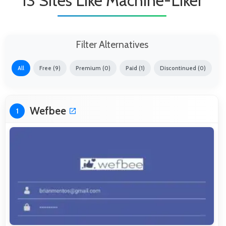
13 Sites Like Machine-Liker
Filter Alternatives
All
Free (9)
Premium (0)
Paid (1)
Discontinued (0)
Wefbee
1