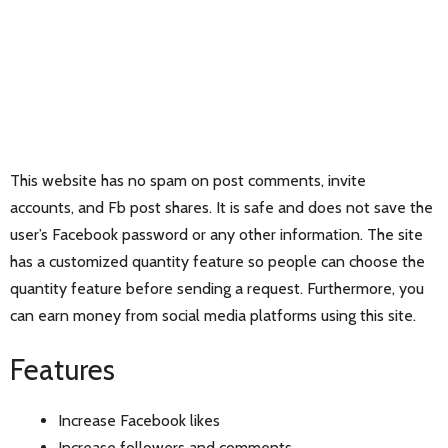
This website has no spam on post comments, invite
accounts, and Fb post shares. It is safe and does not save the
user’s Facebook password or any other information. The site
has a customized quantity feature so people can choose the
quantity feature before sending a request. Furthermore, you
can earn money from social media platforms using this site.
Features
Increase Facebook likes
Increase followers and comments