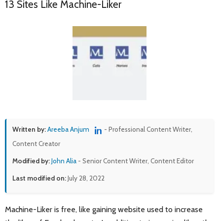
13 Sites Like Machine-Liker
Written by:
Areeba Anjum
- Professional Content Writer,
Content Creator
Modified by:
John Alia
- Senior Content Writer, Content Editor
Last modified on:
July 28, 2022
Machine-Liker is free, like gaining website used to increase