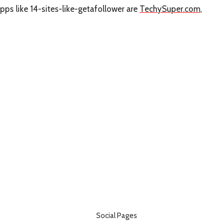
pps like 14-sites-like-getafollower are
TechySuper.com
,
Social Pages