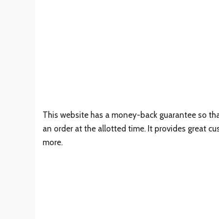
This website has a money-back guarantee so that
an order at the allotted time. It provides great c
more.