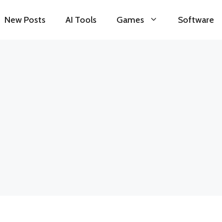
New Posts
AI Tools
Games
Software