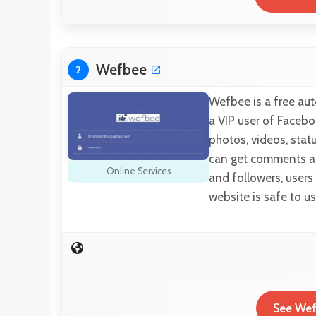
Wefbee
2
Wefbee is a free aut
a VIP user of Facebo
photos, videos, statu
can get comments an
Online Services
and followers, users
website is safe to 
See Wef