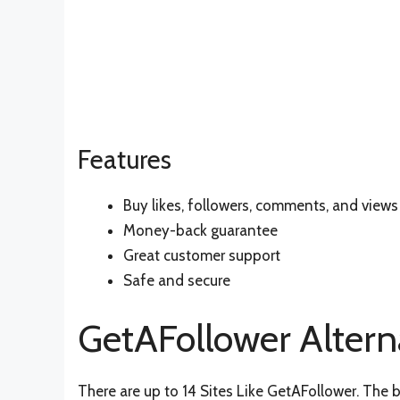
Features
Buy likes, followers, comments, and views
Money-back guarantee
Great customer support
Safe and secure
GetAFollower Altern
There are up to 14 Sites Like GetAFollower. The b