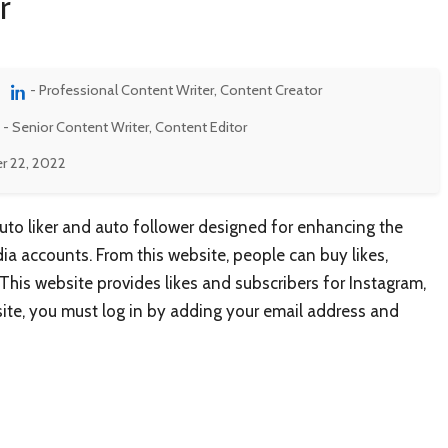
r
- Professional Content Writer, Content Creator
- Senior Content Writer, Content Editor
r 22, 2022
auto liker and auto follower designed for enhancing the
ia accounts. From this website, people can buy likes,
. This website provides likes and subscribers for Instagram,
site, you must log in by adding your email address and