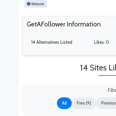
Website
GetAFollower Information
14 Alternatives Listed
Likes: 0
14 Sites L
Filt
All
Free (9)
Premium