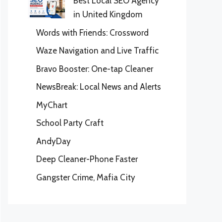
Best Local SEO Agency
in United Kingdom
Words with Friends: Crossword
Waze Navigation and Live Traffic
Bravo Booster: One-tap Cleaner
NewsBreak: Local News and Alerts
MyChart
School Party Craft
AndyDay
Deep Cleaner-Phone Faster
Gangster Crime, Mafia City