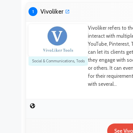
Vivoliker
1
Vivoliker refers to 
interact with multipl
YouTube, Pinterest, 
can let its clients g
they engage with soc
Social & Communications
,
Tools
or others. It can ev
for their requiremen
with several…
See Vivo