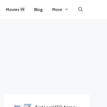
Movies 🆕
Blog
More