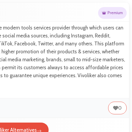
Premium
the modern tools services provider through which users can
e social media sources, including Instagram, Reddit,
TikTok, Facebook, Twitter, and many others. This platform
et higher promotion of their products & services, whether
ial media marketing, brands, small to mid-size marketers,
en permit its customers always to access affordable prices
ts to guarantee unique experiences. Vivoliker also comes
0
liker Alternatives