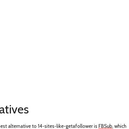
atives
est alternative to 14-sites-like-getafollower is
FBSub
, which