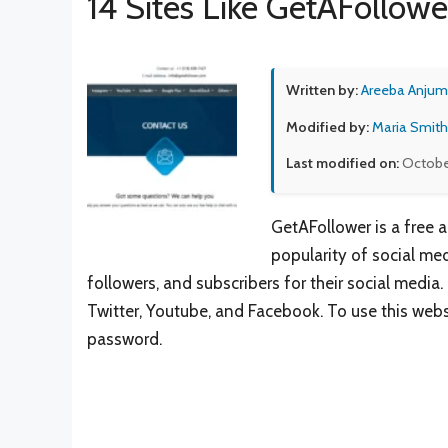
14 Sites Like GetAFollowe
Written by:
Areeba Anjum
Modified by:
Maria Smith
Last modified on:
Octobe
GetAFollower is a free 
popularity of social med
followers, and subscribers for their social media
Twitter, Youtube, and Facebook. To use this web
password.