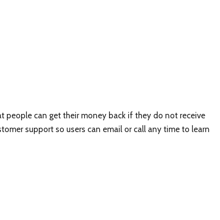
 people can get their money back if they do not receive
ustomer support so users can email or call any time to learn