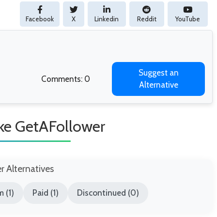
Facebook
X
Linkedin
Reddit
YouTube
Suggest an
Comments: 0
Alternative
ike GetAFollower
er Alternatives
 (1)
Paid (1)
Discontinued (0)