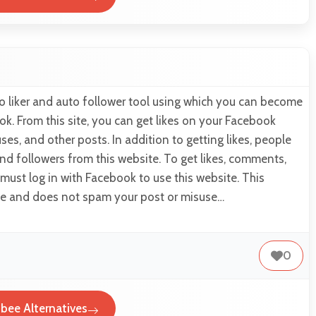
o liker and auto follower tool using which you can become
ok. From this site, you can get likes on your Facebook
ses, and other posts. In addition to getting likes, people
d followers from this website. To get likes, comments,
 must log in with Facebook to use this website. This
use and does not spam your post or misuse…
0
bee Alternatives