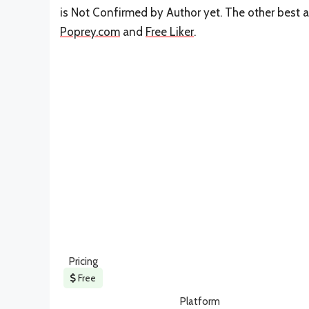
is Not Confirmed by Author yet. The other best a
Poprey.com
and
Free Liker
.
Pricing
Free
Platform