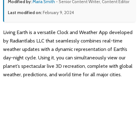
Modified by:
Maria Smith
- Senior Content Writer, Content Editor
Last modified on:
February 9, 2024
Living Earth is a versatile Clock and Weather App developed
by Radiantlabs LLC that seamlessly combines real-time
weather updates with a dynamic representation of Earth’s
day-night cycle. Using it, you can simultaneously view our
planet’s spectacular live 3D recreation, complete with global
weather, predictions, and world time for all major cities.