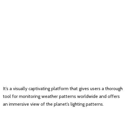
It’s a visually captivating platform that gives users a thorough
tool for monitoring weather patterns worldwide and offers
an immersive view of the planet’s lighting patterns.