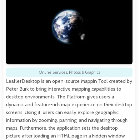
Online Services
,
Photos & Graphics
LeafletDesktop is an open-source Mappin Tool created by
Peter Burk to bring interactive mapping capabilities to
desktop environments. The Platform gives users a
dynamic and feature-rich map experience on their desktop
screens. Using it, users can easily explore geographic
information by zooming, panning, and navigating through
maps. Furthermore, the application sets the desktop
picture after loading an HTML page in a hidden window