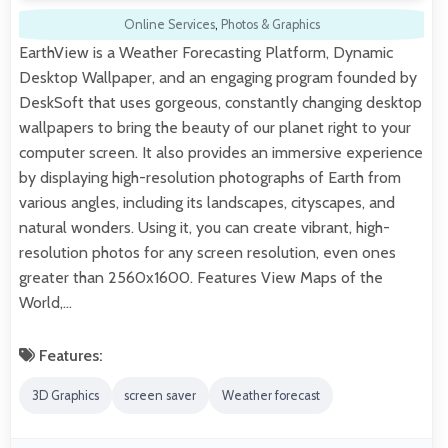
Online Services
,
Photos & Graphics
EarthView is a Weather Forecasting Platform, Dynamic
Desktop Wallpaper, and an engaging program founded by
DeskSoft that uses gorgeous, constantly changing desktop
wallpapers to bring the beauty of our planet right to your
computer screen. It also provides an immersive experience
by displaying high-resolution photographs of Earth from
various angles, including its landscapes, cityscapes, and
natural wonders. Using it, you can create vibrant, high-
resolution photos for any screen resolution, even ones
greater than 2560x1600. Features View Maps of the
World,…
Features:
3D Graphics
screen saver
Weather forecast