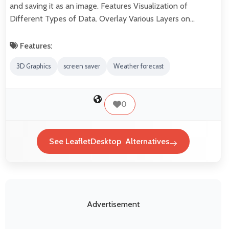
and saving it as an image. Features Visualization of
Different Types of Data. Overlay Various Layers on…
Features:
3D Graphics
screen saver
Weather forecast
0
See LeafletDesktop Alternatives
Advertisement