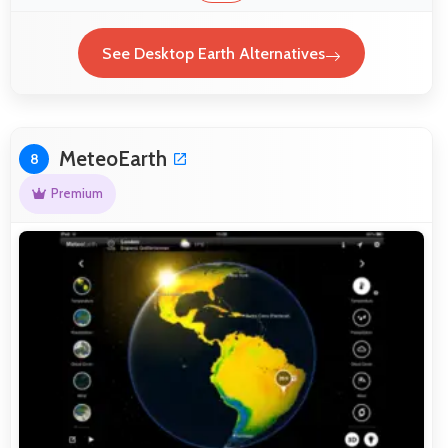
See Desktop Earth Alternatives
MeteoEarth
8
Premium