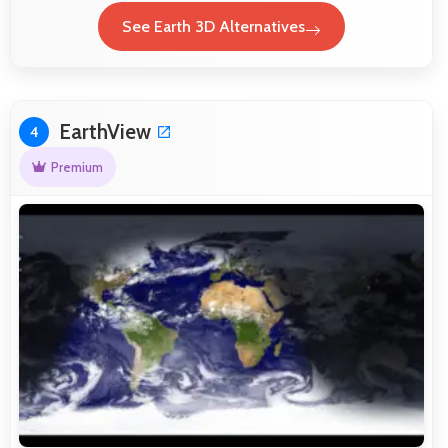
See Earth 3D Alternatives
EarthView
4
Premium