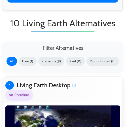
10 Living Earth Alternatives
Filter Alternatives
All
Free (1)
Premium (9)
Paid (0)
Discontinued (0)
Living Earth Desktop
1
Premium