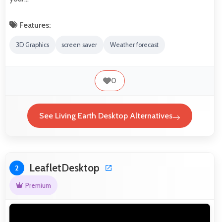
Features:
3D Graphics
screen saver
Weather forecast
0
See Living Earth Desktop Alternatives
LeafletDesktop
2
Premium