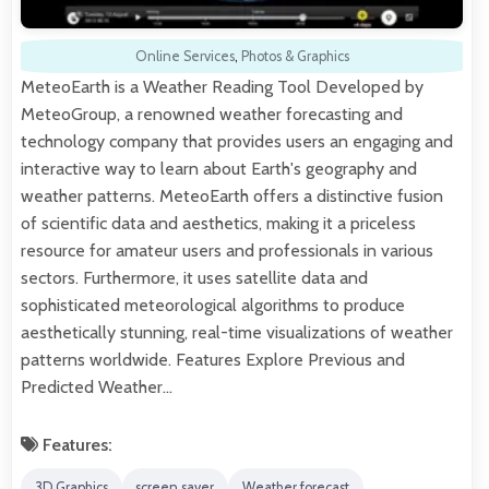
Online Services
,
Photos & Graphics
MeteoEarth is a Weather Reading Tool Developed by
MeteoGroup, a renowned weather forecasting and
technology company that provides users an engaging and
interactive way to learn about Earth's geography and
weather patterns. MeteoEarth offers a distinctive fusion
of scientific data and aesthetics, making it a priceless
resource for amateur users and professionals in various
sectors. Furthermore, it uses satellite data and
sophisticated meteorological algorithms to produce
aesthetically stunning, real-time visualizations of weather
patterns worldwide. Features Explore Previous and
Predicted Weather…
Features:
3D Graphics
screen saver
Weather forecast