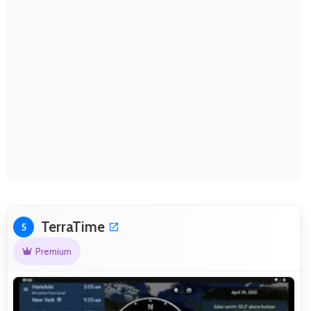
TerraTime
5
Premium