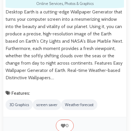
Online Services
,
Photos & Graphics
Desktop Earth is a cutting-edge Wallpaper Generator that
turns your computer screen into a mesmerizing window
into the beauty and vitality of our planet. Using it, you can
produce a precise, high-resolution image of the Earth
based on Earth's City Lights and NASA's Blue Marble Next.
Furthermore, each moment provides a fresh viewpoint,
whether the softly shifting clouds over the seas or the
change from day to night across continents. Features Easy
Wallpaper Generator of Earth. Real-time Weather-based
Distinctive Wallpapers.…
Features:
3D Graphics
screen saver
Weather forecast
0