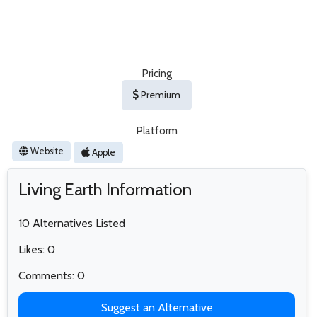
Pricing
Premium
Platform
Website
Apple
Living Earth Information
10 Alternatives Listed
Likes: 0
Comments: 0
Suggest an Alternative