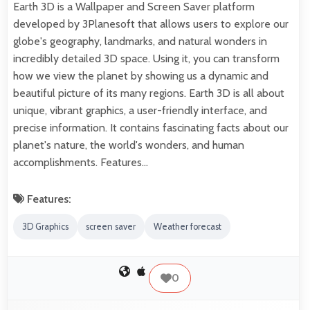
Earth 3D is a Wallpaper and Screen Saver platform
developed by 3Planesoft that allows users to explore our
globe's geography, landmarks, and natural wonders in
incredibly detailed 3D space. Using it, you can transform
how we view the planet by showing us a dynamic and
beautiful picture of its many regions. Earth 3D is all about
unique, vibrant graphics, a user-friendly interface, and
precise information. It contains fascinating facts about our
planet's nature, the world's wonders, and human
accomplishments. Features…
Features:
3D Graphics
screen saver
Weather forecast
0