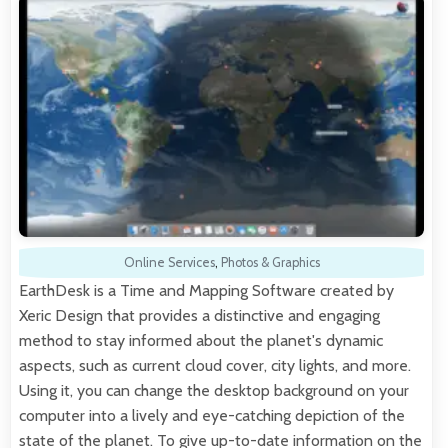
Online Services
,
Photos & Graphics
EarthDesk is a Time and Mapping Software created by
Xeric Design that provides a distinctive and engaging
method to stay informed about the planet's dynamic
aspects, such as current cloud cover, city lights, and more.
Using it, you can change the desktop background on your
computer into a lively and eye-catching depiction of the
state of the planet. To give up-to-date information on the