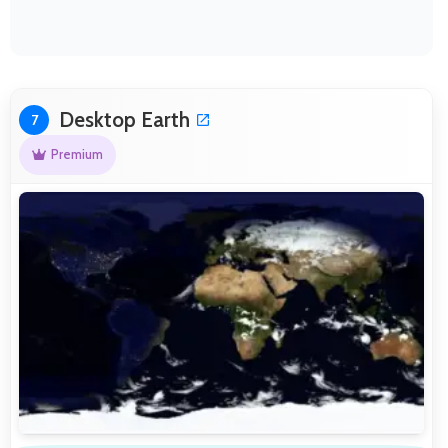
Desktop Earth
7
Premium