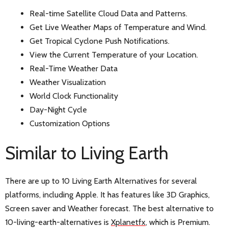
Real-time Satellite Cloud Data and Patterns.
Get Live Weather Maps of Temperature and Wind.
Get Tropical Cyclone Push Notifications.
View the Current Temperature of your Location.
Real-Time Weather Data
Weather Visualization
World Clock Functionality
Day-Night Cycle
Customization Options
Similar to Living Earth
There are up to 10 Living Earth Alternatives for several
platforms, including Apple. It has features like 3D Graphics,
Screen saver and Weather forecast. The best alternative to
10-living-earth-alternatives is
Xplanetfx
, which is Premium.