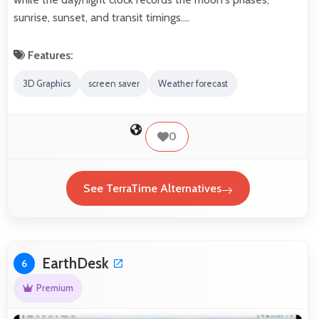
sunrise, sunset, and transit timings.…
Features:
3D Graphics
screen saver
Weather forecast
0
See TerraTime Alternatives
EarthDesk
6
Premium