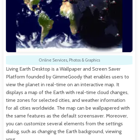
Online Services
,
Photos & Graphics
Living Earth Desktop is a Wallpaper and Screen Saver
Platform founded by GimmeGoody that enables users to
view the planet in real-time on an interactive map. It
displays a map of the Earth with real-time cloud changes,
time zones for selected cities, and weather information
for all cities worldwide. The map can be wallpapered with
the same features as the default screensaver. Moreover,
you can customize several elements from the settings
dialog, such as changing the Earth background, viewing
your…