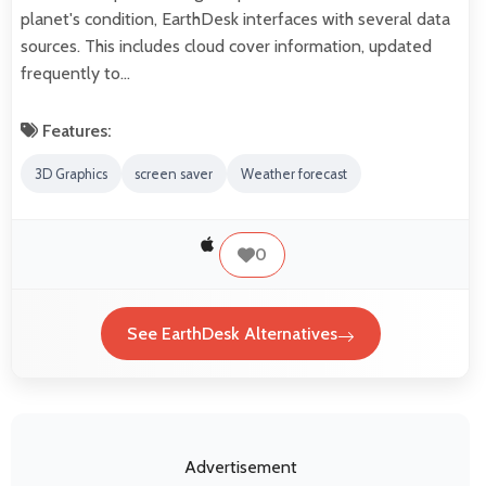
planet's condition, EarthDesk interfaces with several data
sources. This includes cloud cover information, updated
frequently to…
Features:
3D Graphics
screen saver
Weather forecast
0
See EarthDesk Alternatives
Advertisement