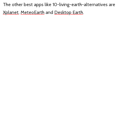
The other best apps like 10-living-earth-alternatives are
Xplanet
,
MeteoEarth
and
Desktop Earth
.