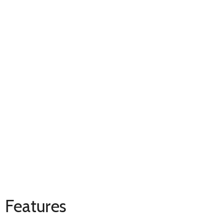
Features