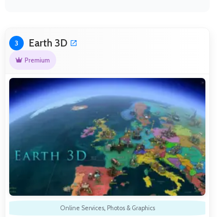
Earth 3D
3
Premium
Online Services
,
Photos & Graphics