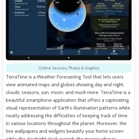
Online Services
,
Photos & Graphics
TerraTime is a Weather Forecasting Tool that lets users
view animated maps and globes showing day and night,
clouds, seasons, sun, moon, and much more. TerraTime is a
beautiful smartphone application that offers a captivating
visual representation of Earth's illumination patterns while
neatly addressing the difficulties of keeping track of time
in various locations throughout the planet. Moreover, the
live wallpapers and widgets beautify your home screen
while the day/night clock records the moon's phases,