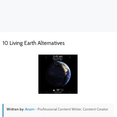
10 Living Earth Alternatives
Written by:
Anum
- Professional Content Writer, Content Creator