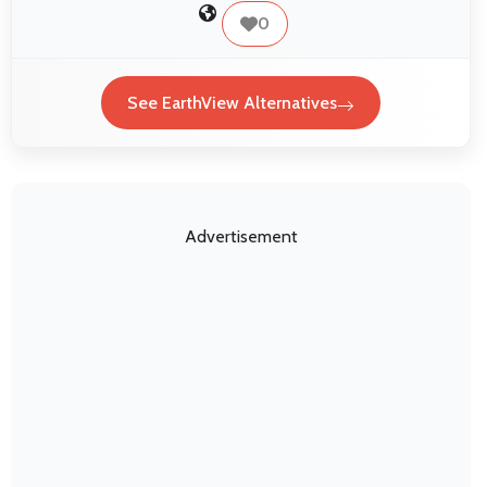
0
See EarthView Alternatives
Advertisement