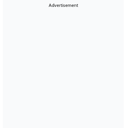
Advertisement