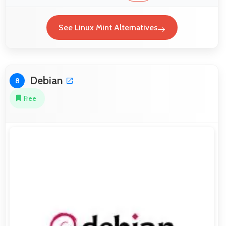
See Linux Mint Alternatives
Debian
8
Free