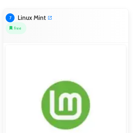
Linux Mint
7
Free