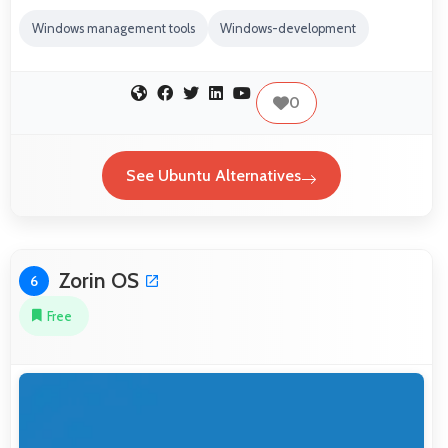
Windows management tools
Windows-development
0
See Ubuntu Alternatives
Zorin OS
6
Free