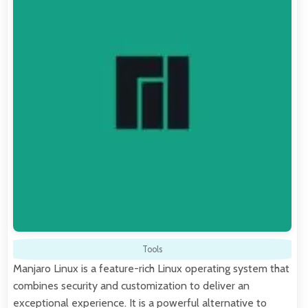
Tools
Manjaro Linux is a feature-rich Linux operating system that
combines security and customization to deliver an
exceptional experience. It is a powerful alternative to