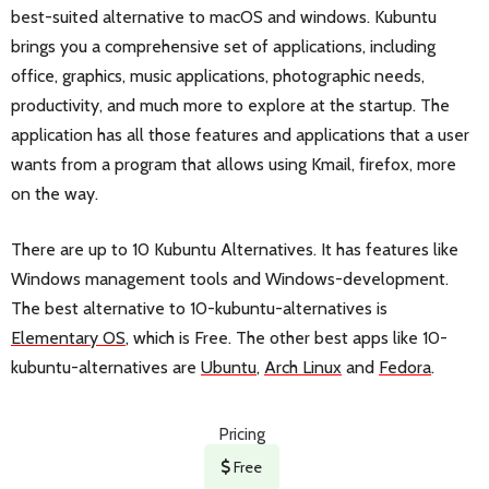
best-suited alternative to macOS and windows. Kubuntu
brings you a comprehensive set of applications, including
office, graphics, music applications, photographic needs,
productivity, and much more to explore at the startup. The
application has all those features and applications that a user
wants from a program that allows using Kmail, firefox, more
on the way.
There are up to 10 Kubuntu Alternatives. It has features like
Windows management tools and Windows-development.
The best alternative to 10-kubuntu-alternatives is
Elementary OS
, which is Free. The other best apps like 10-
kubuntu-alternatives are
Ubuntu
,
Arch Linux
and
Fedora
.
Pricing
Free