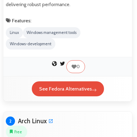
delivering robust performance.
Features:
Linux
Windows management tools
Windows-development
0
See Fedora Alternatives
Arch Linux
2
Free