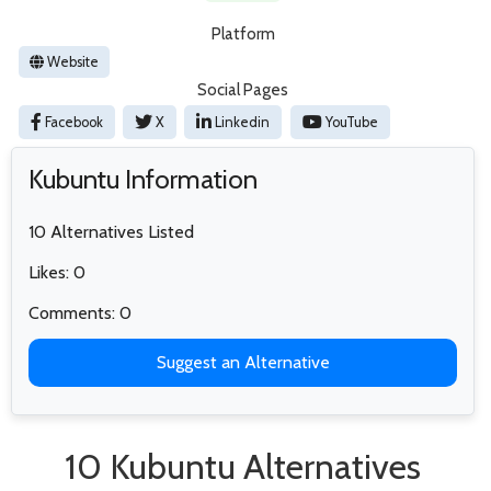
Platform
Website
Social Pages
Facebook
X
Linkedin
YouTube
Kubuntu Information
10 Alternatives Listed
Likes: 0
Comments: 0
Suggest an Alternative
10 Kubuntu Alternatives