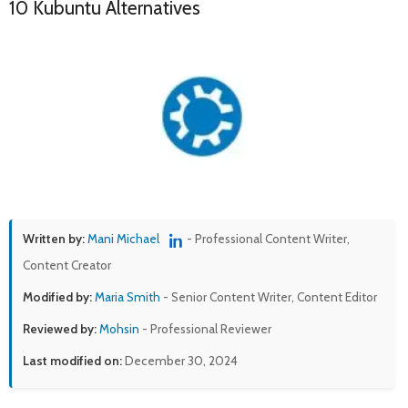
10 Kubuntu Alternatives
Written by:
Mani Michael
- Professional Content Writer,
Content Creator
Modified by:
Maria Smith
- Senior Content Writer, Content Editor
Reviewed by:
Mohsin
- Professional Reviewer
Last modified on:
December 30, 2024