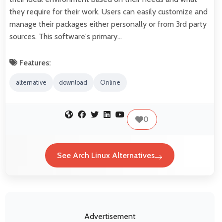
they require for their work. Users can easily customize and
manage their packages either personally or from 3rd party
sources. This software's primary…
Features:
alternative
download
Online
0
See Arch Linux Alternatives
Advertisement