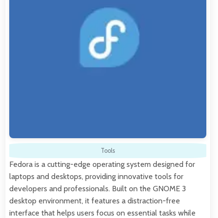
Tools
Fedora is a cutting-edge operating system designed for
laptops and desktops, providing innovative tools for
developers and professionals. Built on the GNOME 3
desktop environment, it features a distraction-free
interface that helps users focus on essential tasks while