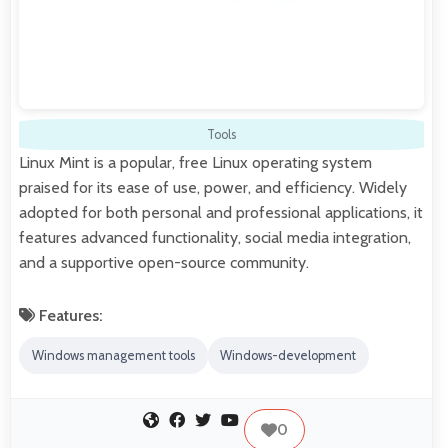
Tools
Linux Mint is a popular, free Linux operating system
praised for its ease of use, power, and efficiency. Widely
adopted for both personal and professional applications, it
features advanced functionality, social media integration,
and a supportive open-source community.
Features:
Windows management tools
Windows-development
0