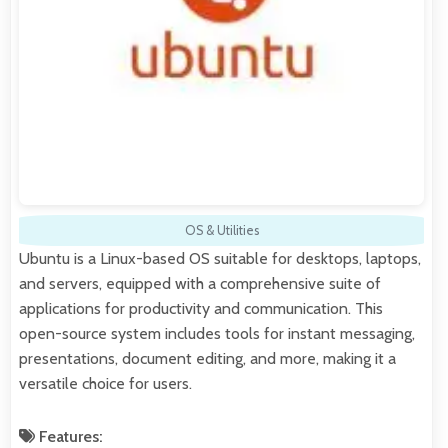
OS & Utilities
Ubuntu is a Linux-based OS suitable for desktops, laptops,
and servers, equipped with a comprehensive suite of
applications for productivity and communication. This
open-source system includes tools for instant messaging,
presentations, document editing, and more, making it a
versatile choice for users.
Features: