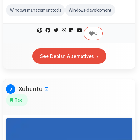
Windows management tools
Windows-development
0
See Debian Alternatives
Xubuntu
9
Free