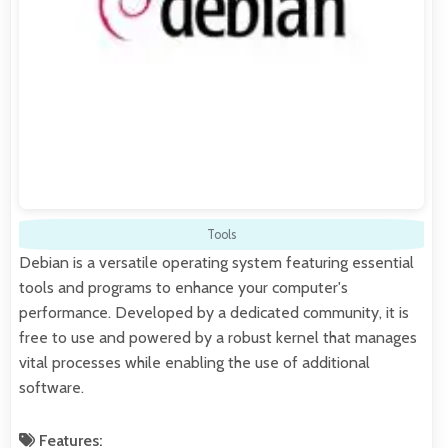
Tools
Debian is a versatile operating system featuring essential
tools and programs to enhance your computer's
performance. Developed by a dedicated community, it is
free to use and powered by a robust kernel that manages
vital processes while enabling the use of additional
software.
Features: