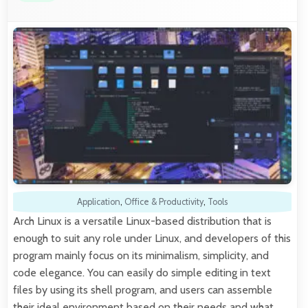
Application
,
Office & Productivity
,
Tools
Arch Linux is a versatile Linux-based distribution that is
enough to suit any role under Linux, and developers of this
program mainly focus on its minimalism, simplicity, and
code elegance. You can easily do simple editing in text
files by using its shell program, and users can assemble
their ideal environment based on their needs and what