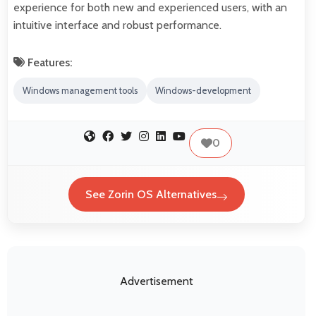
experience for both new and experienced users, with an
intuitive interface and robust performance.
Features:
Windows management tools
Windows-development
0
See Zorin OS Alternatives
Advertisement