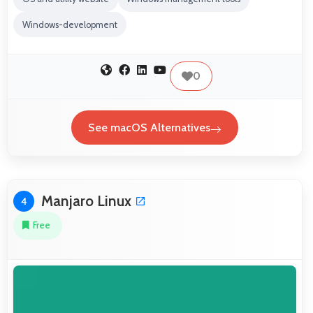
Windows-development
0
See macOS Alternatives
Manjaro Linux
4
Free