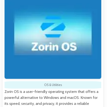
OS & Utilities
Zorin OS is a user-friendly operating system that offers a
powerful alternative to Windows and macOS. Known for
its speed, security, and privacy, it provides a reliable