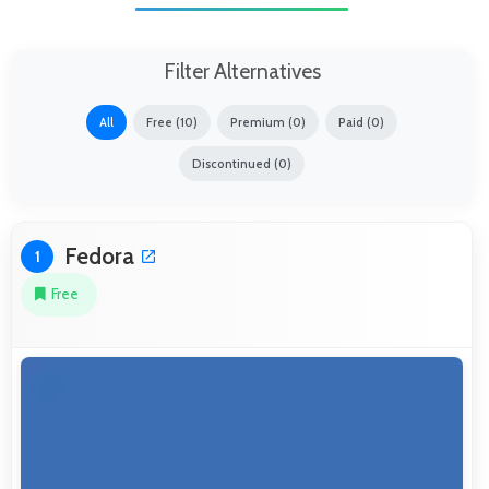
Filter Alternatives
All
Free (10)
Premium (0)
Paid (0)
Discontinued (0)
Fedora
1
Free