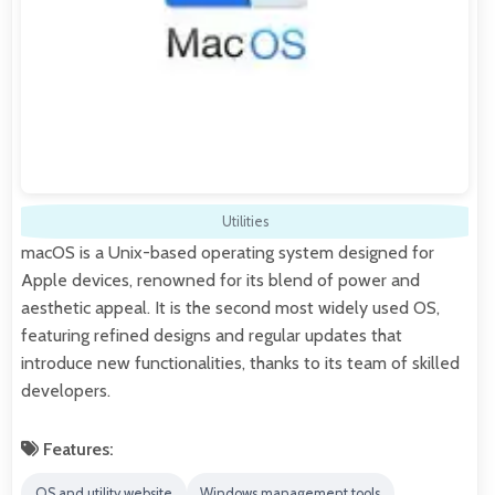
Utilities
macOS is a Unix-based operating system designed for
Apple devices, renowned for its blend of power and
aesthetic appeal. It is the second most widely used OS,
featuring refined designs and regular updates that
introduce new functionalities, thanks to its team of skilled
developers.
Features:
OS and utility website
Windows management tools