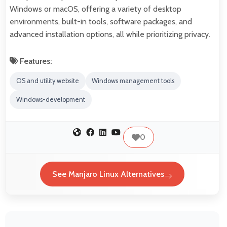
Windows or macOS, offering a variety of desktop
environments, built-in tools, software packages, and
advanced installation options, all while prioritizing privacy.
Features:
OS and utility website
Windows management tools
Windows-development
0
See Manjaro Linux Alternatives