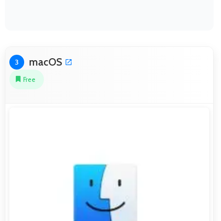
macOS
3
Free