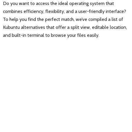
Do you want to access the ideal operating system that
combines efficiency, flexibility, and a user-friendly interface?
To help you find the perfect match, we’ve compiled a list of
Kubuntu alternatives that offer a split view, editable location,
and built-in terminal to browse your files easily.