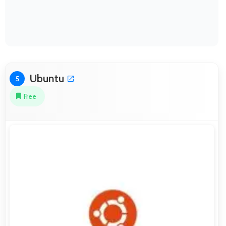
Ubuntu
5
Free