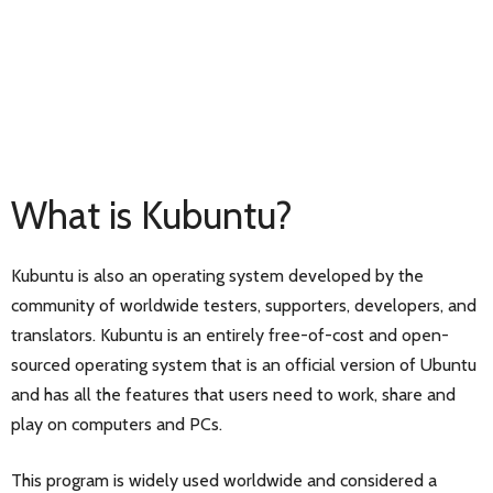
What is Kubuntu?
Kubuntu is also an operating system developed by the
community of worldwide testers, supporters, developers, and
translators. Kubuntu is an entirely free-of-cost and open-
sourced operating system that is an official version of Ubuntu
and has all the features that users need to work, share and
play on computers and PCs.
This program is widely used worldwide and considered a