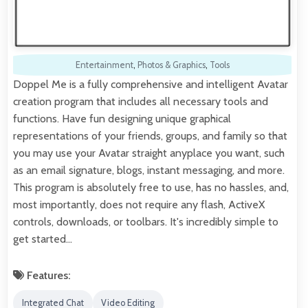
Entertainment
,
Photos & Graphics
,
Tools
Doppel Me is a fully comprehensive and intelligent Avatar
creation program that includes all necessary tools and
functions. Have fun designing unique graphical
representations of your friends, groups, and family so that
you may use your Avatar straight anyplace you want, such
as an email signature, blogs, instant messaging, and more.
This program is absolutely free to use, has no hassles, and,
most importantly, does not require any flash, ActiveX
controls, downloads, or toolbars. It's incredibly simple to
get started…
Features:
Integrated Chat
Video Editing