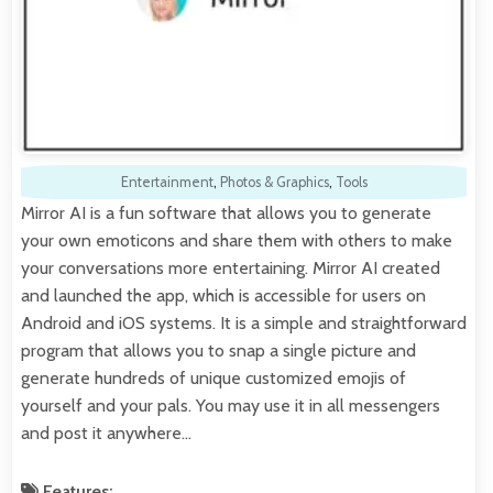
Entertainment
,
Photos & Graphics
,
Tools
Mirror AI is a fun software that allows you to generate
your own emoticons and share them with others to make
your conversations more entertaining. Mirror AI created
and launched the app, which is accessible for users on
Android and iOS systems. It is a simple and straightforward
program that allows you to snap a single picture and
generate hundreds of unique customized emojis of
yourself and your pals. You may use it in all messengers
and post it anywhere…
Features: