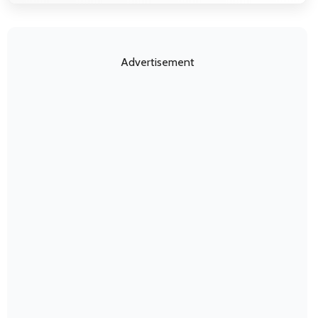
Advertisement