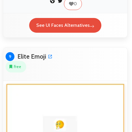
0
See UI Faces Alternatives
Elite Emoji
9
Free