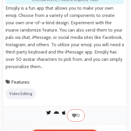
Emojily is a fun app that allows you to make your own
emoji. Choose from a variety of components to create
your own one-of-a-kind design. Experiment with the
insane randomize feature. You can also send them to your
pals via chat, iMessage, or social media sites like Facebook,
Instagram, and others. To utilize your emoji, you will need a
third-party keyboard and the iMessage app. Emojily has
over 50 avatar characters to pick from, and you can simply
personalize them…
Features:
Video Editing
0