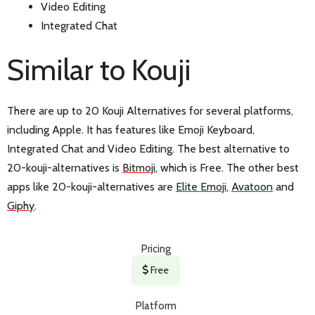
Video Editing
Integrated Chat
Similar to Kouji
There are up to 20 Kouji Alternatives for several platforms,
including Apple. It has features like Emoji Keyboard,
Integrated Chat and Video Editing. The best alternative to
20-kouji-alternatives is
Bitmoji
, which is Free. The other best
apps like 20-kouji-alternatives are
Elite Emoji
,
Avatoon
and
Giphy
.
Pricing
Free
Platform