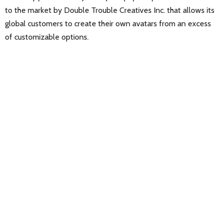
to the market by Double Trouble Creatives Inc. that allows its
global customers to create their own avatars from an excess
of customizable options.