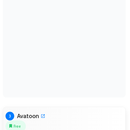
Avatoon
3
Free