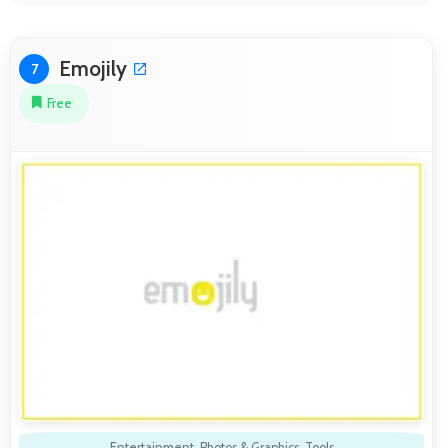
Emojily
7
Free
Entertainment
,
Photos & Graphics
,
Tools