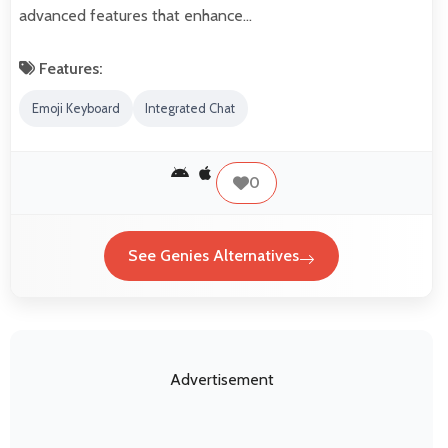
advanced features that enhance…
Features:
Emoji Keyboard
Integrated Chat
0
See Genies Alternatives
Advertisement