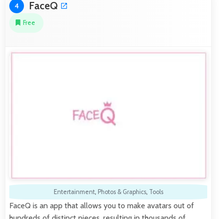
FaceQ
4
Free
Entertainment
,
Photos & Graphics
,
Tools
FaceQ is an app that allows you to make avatars out of
hundreds of distinct pieces, resulting in thousands of