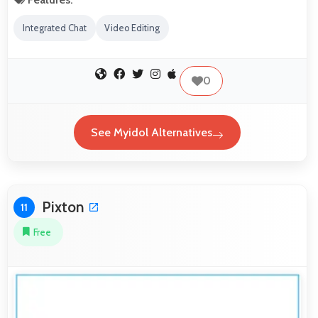
Integrated Chat
Video Editing
0
See Myidol Alternatives
Pixton
11
Free