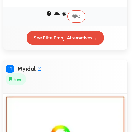
0
See Elite Emoji Alternatives
Myidol
10
Free