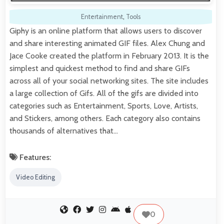
Entertainment
,
Tools
Giphy is an online platform that allows users to discover
and share interesting animated GIF files. Alex Chung and
Jace Cooke created the platform in February 2013. It is the
simplest and quickest method to find and share GIFs
across all of your social networking sites. The site includes
a large collection of Gifs. All of the gifs are divided into
categories such as Entertainment, Sports, Love, Artists,
and Stickers, among others. Each category also contains
thousands of alternatives that…
Features:
Video Editing
0