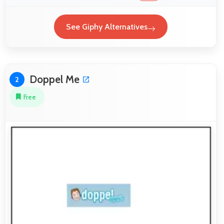
See Giphy Alternatives
Doppel Me
2
Free