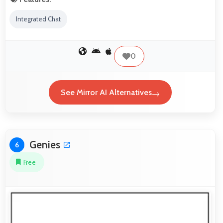
Integrated Chat
0
See Mirror AI Alternatives
Genies
6
Free