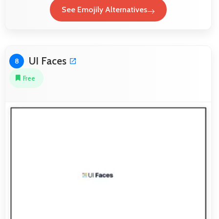
See Emojily Alternatives
UI Faces
8
Free