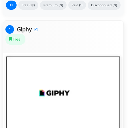
All
Free (19)
Premium (0)
Paid (1)
Discontinued (0)
Giphy
1
Free