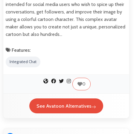
intended for social media users who wish to spice up their
conversations, get followers, and improve their image by
using a colorful cartoon character. This complex avatar
maker allows you to create not just a unique, personalized
cartoon but also hundreds…
Features:
Integrated Chat
0
See Avatoon Alternatives