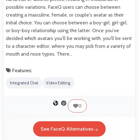
possible variations. FaceQ users can choose between
creating a masculine, female, or couple's avatar as their
initial choice. You can choose between a boy-girl, girl-girl,
or boy-boy relationship using the latter. Once you've
decided which avatars you'll be working with, you'll be sent
to a character editor, where you may pick from a variety of
mouth and nose types. There…
Features:
Integrated Chat
Video Editing
0
See FaceQ Alternatives