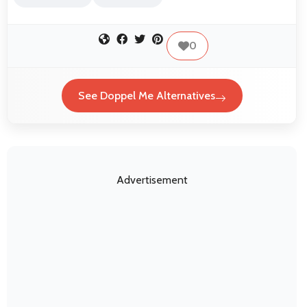
0
See Doppel Me Alternatives
Advertisement