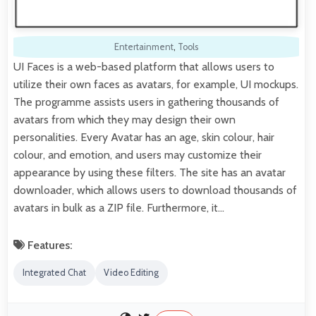
Entertainment
,
Tools
UI Faces is a web-based platform that allows users to
utilize their own faces as avatars, for example, UI mockups.
The programme assists users in gathering thousands of
avatars from which they may design their own
personalities. Every Avatar has an age, skin colour, hair
colour, and emotion, and users may customize their
appearance by using these filters. The site has an avatar
downloader, which allows users to download thousands of
avatars in bulk as a ZIP file. Furthermore, it…
Features:
Integrated Chat
Video Editing