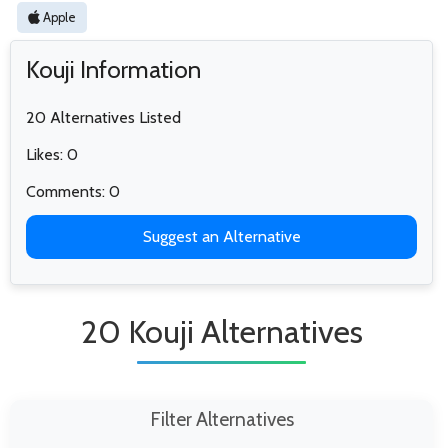
Apple
Kouji Information
20 Alternatives Listed
Likes: 0
Comments: 0
Suggest an Alternative
20 Kouji Alternatives
Filter Alternatives