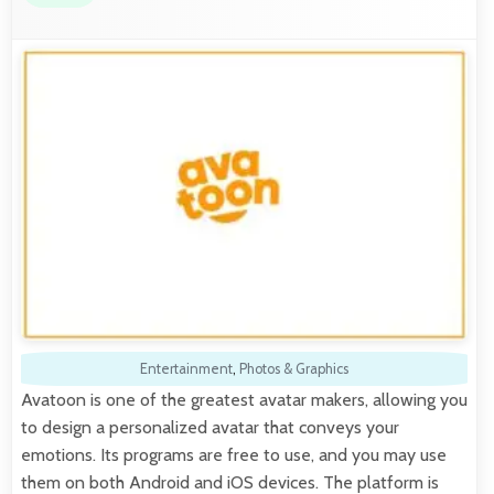
Entertainment
,
Photos & Graphics
Avatoon is one of the greatest avatar makers, allowing you
to design a personalized avatar that conveys your
emotions. Its programs are free to use, and you may use
them on both Android and iOS devices. The platform is