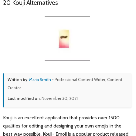
20 Kouji Alternatives
Written by:
Maria Smith
- Professional Content Writer, Content
Creator
Last modified on:
November 30, 2021
Kouji is an excellent application that provides over 1500
qualities for editing and designing your own emojis in the
best way possible. Kouji- Emoji is a popular product released