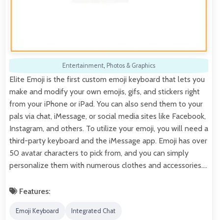
Entertainment
,
Photos & Graphics
Elite Emoji is the first custom emoji keyboard that lets you
make and modify your own emojis, gifs, and stickers right
from your iPhone or iPad. You can also send them to your
pals via chat, iMessage, or social media sites like Facebook,
Instagram, and others. To utilize your emoji, you will need a
third-party keyboard and the iMessage app. Emoji has over
50 avatar characters to pick from, and you can simply
personalize them with numerous clothes and accessories.…
Features:
Emoji Keyboard
Integrated Chat