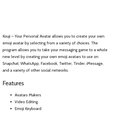
Kouji – Your Personal Avatar allows you to create your own
emoji avatar by selecting from a variety of choices. The
program allows you to take your messaging game to a whole
new level by creating your own emoji avatars to use on
Snapchat, WhatsApp, Facebook, Twitter, Tinder, iMessage,
and a variety of other social networks.
Features
Avatars Makers
Video Editing
Emoji Keyboard