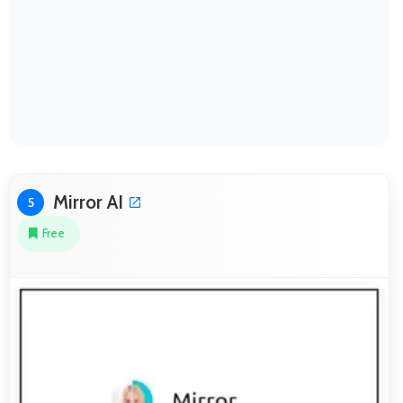
Mirror AI
5
Free