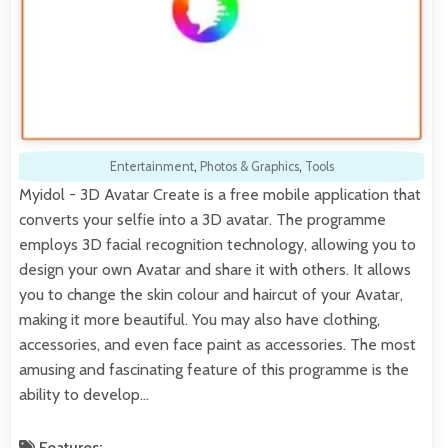
Entertainment
,
Photos & Graphics
,
Tools
Myidol - 3D Avatar Create is a free mobile application that
converts your selfie into a 3D avatar. The programme
employs 3D facial recognition technology, allowing you to
design your own Avatar and share it with others. It allows
you to change the skin colour and haircut of your Avatar,
making it more beautiful. You may also have clothing,
accessories, and even face paint as accessories. The most
amusing and fascinating feature of this programme is the
ability to develop…
Features: