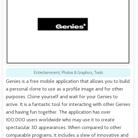
Entertainment
,
Photos & Graphics
,
Tools
Genies is a free mobile application that allows you to build
a personal clone to use as a profile image and for other
purposes. Clone yourself and wait for your Genies to
arrive. It is a fantastic tool for interacting with other Genies
and having fun together. The application has over
100,000 users worldwide who may use it to create
spectacular 3D appearances. When compared to other
comparable programs, it includes a slew of innovative and