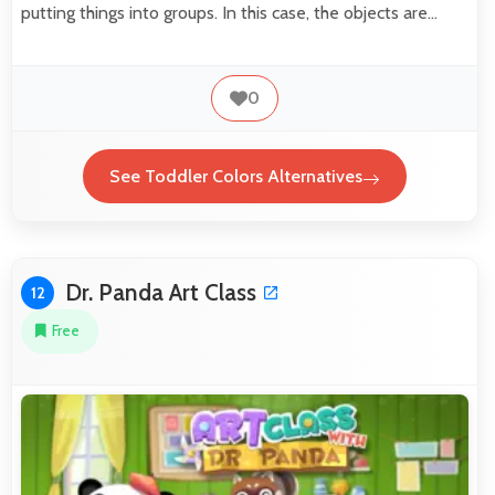
putting things into groups. In this case, the objects are…
0
See Toddler Colors Alternatives
Dr. Panda Art Class
12
Free