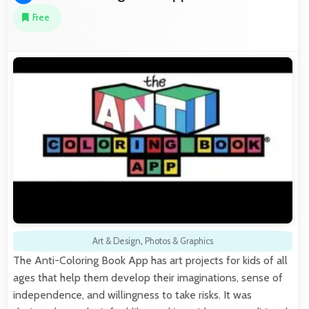
Free
Art & Design
,
Photos & Graphics
The Anti-Coloring Book App has art projects for kids of all
ages that help them develop their imaginations, sense of
independence, and willingness to take risks. It was