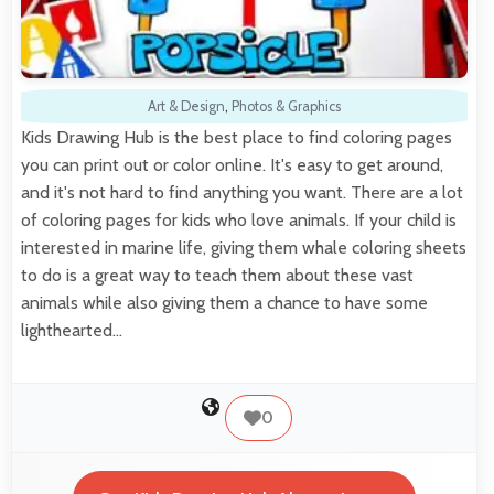
Art & Design
,
Photos & Graphics
Kids Drawing Hub is the best place to find coloring pages
you can print out or color online. It's easy to get around,
and it's not hard to find anything you want. There are a lot
of coloring pages for kids who love animals. If your child is
interested in marine life, giving them whale coloring sheets
to do is a great way to teach them about these vast
animals while also giving them a chance to have some
lighthearted…
0