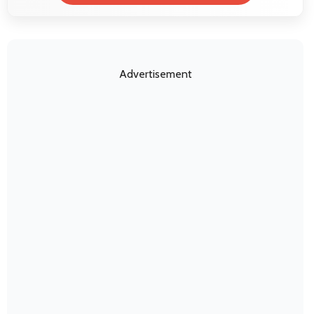
Advertisement