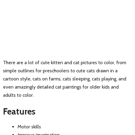
There are a lot of cute kitten and cat pictures to color, from
simple outlines for preschoolers to cute cats drawn in a
cartoon style, cats on farms, cats sleeping, cats playing, and
even amazingly detailed cat paintings for older kids and
adults to color.
Features
Motor skills
Improve imagination