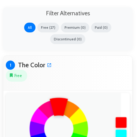
Filter Alternatives
All
Free (27)
Premium (0)
Paid (0)
Discontinued (0)
The Color
1
Free