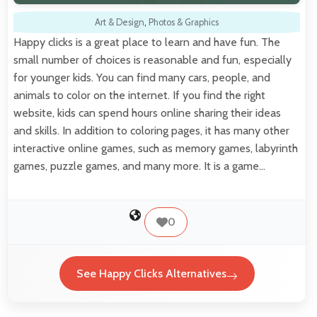
Art & Design
,
Photos & Graphics
Happy clicks is a great place to learn and have fun. The
small number of choices is reasonable and fun, especially
for younger kids. You can find many cars, people, and
animals to color on the internet. If you find the right
website, kids can spend hours online sharing their ideas
and skills. In addition to coloring pages, it has many other
interactive online games, such as memory games, labyrinth
games, puzzle games, and many more. It is a game…
0
See Happy Clicks Alternatives