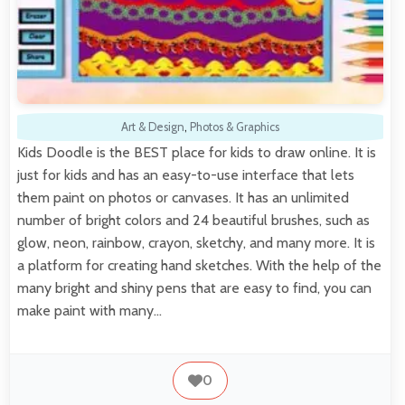
Art & Design
,
Photos & Graphics
Kids Doodle is the BEST place for kids to draw online. It is
just for kids and has an easy-to-use interface that lets
them paint on photos or canvases. It has an unlimited
number of bright colors and 24 beautiful brushes, such as
glow, neon, rainbow, crayon, sketchy, and many more. It is
a platform for creating hand sketches. With the help of the
many bright and shiny pens that are easy to find, you can
make paint with many…
0