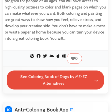
program for people of all ages. You will have access to
high-quality pictures to color and blank pages on which you
can make whatever you want. Both coloring and painting
are great ways to show how you feel, relieve stress, and
develop your creative side. You don't have to make a mess
or waste paper at home because you can turn your device
into a great coloring book. You will…
0
See Coloring Book of Dogs by ME-ZZ
Alternatives
Anti-Coloring Book App
10