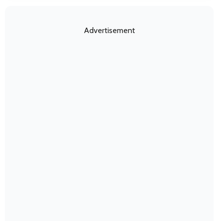
Advertisement