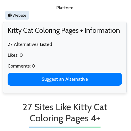
Platform
Website
Kitty Cat Coloring Pages + Information
27 Alternatives Listed
Likes: 0
Comments: 0
Suggest an Alternative
27 Sites Like Kitty Cat
Coloring Pages 4+