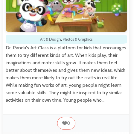
Art & Design
,
Photos & Graphics
Dr. Panda's Art Class is a platform for kids that encourages
them to try different kinds of art. When kids play, their
imaginations and motor skills grow. It makes them feel
better about themselves and gives them new ideas, which
makes them more likely to try out the crafts in real life.
While making fun works of art, young people might learn
some valuable skills. They might be inspired to try similar
activities on their own time. Young people who…
0