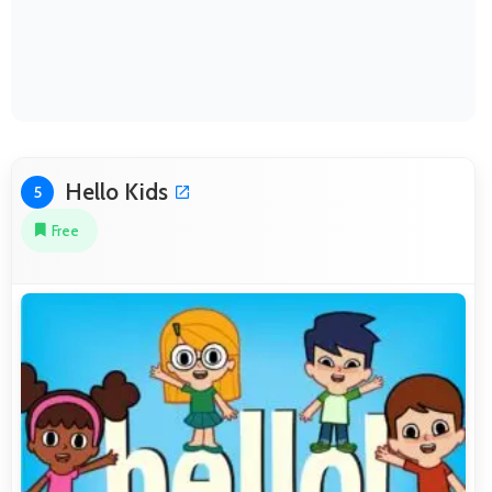
Hello Kids
5
Free