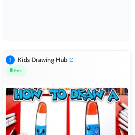
Kids Drawing Hub
3
Free