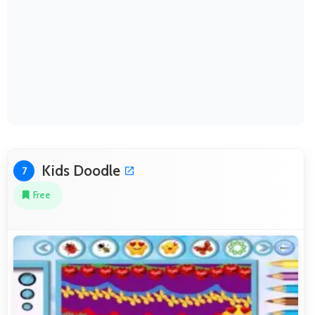
Kids Doodle
7
Free