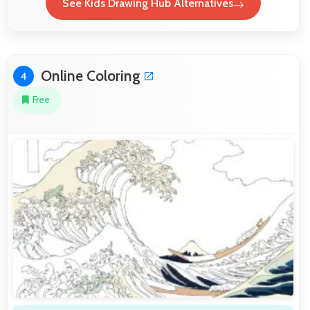
See Kids Drawing Hub Alternatives
Online Coloring
4
Free