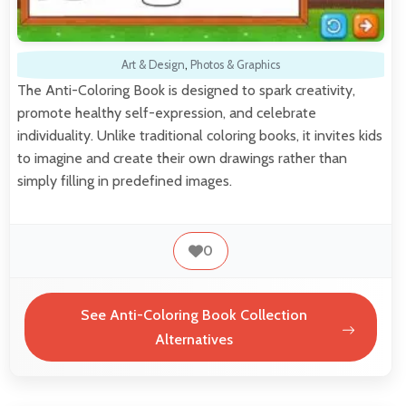
Art & Design
,
Photos & Graphics
The Anti-Coloring Book is designed to spark creativity,
promote healthy self-expression, and celebrate
individuality. Unlike traditional coloring books, it invites kids
to imagine and create their own drawings rather than
simply filling in predefined images.
0
See Anti-Coloring Book Collection
Alternatives