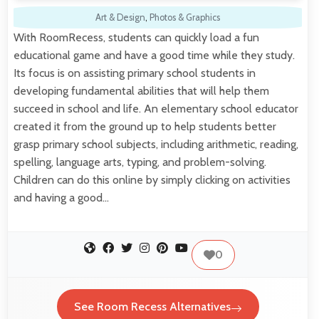
Art & Design
,
Photos & Graphics
With RoomRecess, students can quickly load a fun
educational game and have a good time while they study.
Its focus is on assisting primary school students in
developing fundamental abilities that will help them
succeed in school and life. An elementary school educator
created it from the ground up to help students better
grasp primary school subjects, including arithmetic, reading,
spelling, language arts, typing, and problem-solving.
Children can do this online by simply clicking on activities
and having a good…
0
See Room Recess Alternatives