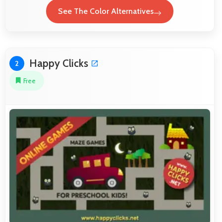
See The Color Alternatives
Happy Clicks
2
Free