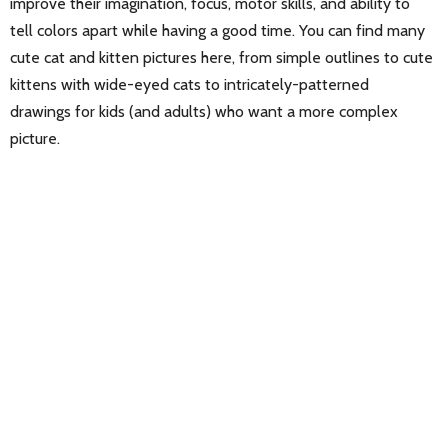
improve their imagination, focus, motor skills, and ability to
tell colors apart while having a good time. You can find many
cute cat and kitten pictures here, from simple outlines to cute
kittens with wide-eyed cats to intricately-patterned
drawings for kids (and adults) who want a more complex
picture.