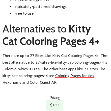
Intricately-patterned drawings
Free to use
Alternatives to
Kitty
Cat Coloring Pages 4+
There are up to 27 Sites Like Kitty Cat Coloring Pages 4+. The
best alternative to 27-sites-like-kitty-cat-coloring-pages-4 is
Colomio
, which is Free. The other best apps like 27-sites-like-
kitty-cat-coloring-pages-4 are
Coloring Pages for kids
,
Hexonomy
and
Color Quest AR
.
Pricing
Free