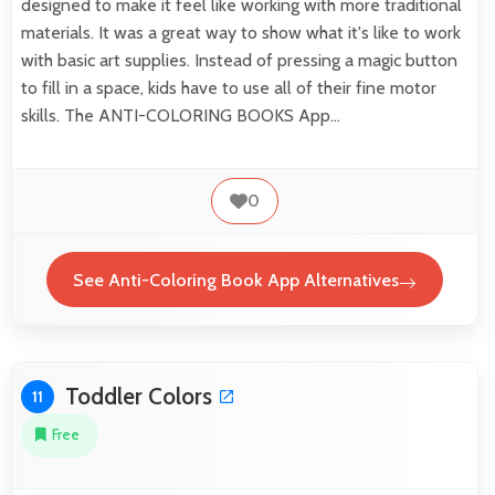
designed to make it feel like working with more traditional
materials. It was a great way to show what it's like to work
with basic art supplies. Instead of pressing a magic button
to fill in a space, kids have to use all of their fine motor
skills. The ANTI-COLORING BOOKS App…
0
See Anti-Coloring Book App Alternatives
Toddler Colors
11
Free