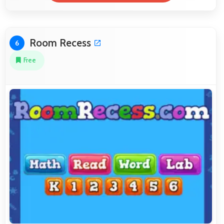
Room Recess
6
Free