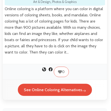
Art & Design
,
Photos & Graphics
Online coloring is a platform where you can color in digital
versions of coloring sheets, books, and mandalas. Online
coloring has a lot of coloring pages for kids. There are
more than 900 pictures available. With so many choices,
kids can find an image they like, whether airplanes and
boats or fairies and princesses. If your child wants to color
a picture, all they have to do is click on the image they
want to color. Then they can color it…
0
See Online Coloring Alternatives