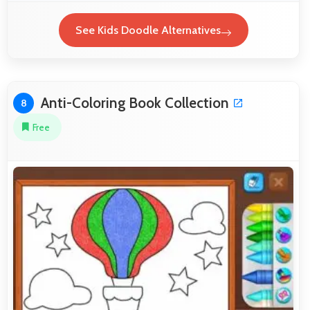
See Kids Doodle Alternatives
Anti-Coloring Book Collection
8
Free