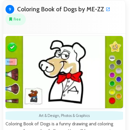
Coloring Book of Dogs by ME-ZZ
9
Free
Art & Design
,
Photos & Graphics
Coloring Book of Dogs is a funny drawing and coloring