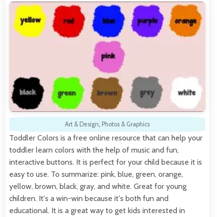
Art & Design
,
Photos & Graphics
Toddler Colors is a free online resource that can help your
toddler learn colors with the help of music and fun,
interactive buttons. It is perfect for your child because it is
easy to use. To summarize: pink, blue, green, orange,
yellow, brown, black, gray, and white. Great for young
children. It's a win-win because it's both fun and
educational. It is a great way to get kids interested in