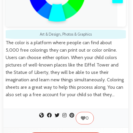
Art & Design
,
Photos & Graphics
The color is a platform where people can find about
5,000 free colorings they can print out or color online.
Users can choose either option. When your child colors
pictures of well-known places like the Eiffel Tower and
the Statue of Liberty, they will be able to use their
imagination and learn new things simultaneously. Coloring
sheets are a great way to help this process along. You can
also set up a free account for your child so that they…
0