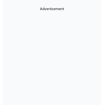
Advertisement