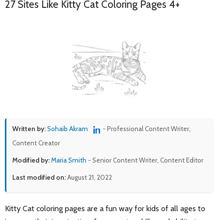
27 Sites Like Kitty Cat Coloring Pages 4+
Written by:
Sohaib Akram
- Professional Content Writer,
Content Creator
Modified by:
Maria Smith
- Senior Content Writer, Content Editor
Last modified on:
August 21, 2022
Kitty Cat coloring pages are a fun way for kids of all ages to