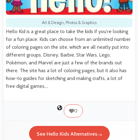
Art & Design
,
Photos & Graphics
Hello Kid is a great place to take the kids if you're looking
for a fun place. Kids can choose from an unlimited number
of coloring pages on the site, which are all neatly put into
different groups. Disney, Barbie, Star Wars, Lego,
Pokémon, and Marvel are just a few of the brands out
there. The site has a lot of coloring pages, but it also has
how-to guides for sketching and making crafts, a lot of
free digital games,…
0
See Hello Kids Alternatives