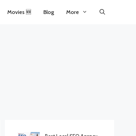
Movies 🆕
Blog
More