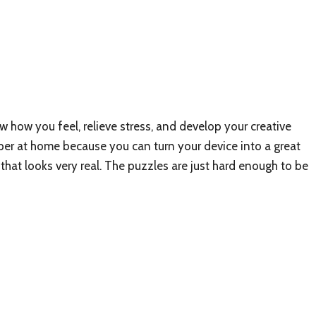
w how you feel, relieve stress, and develop your creative
per at home because you can turn your device into a great
e that looks very real. The puzzles are just hard enough to be