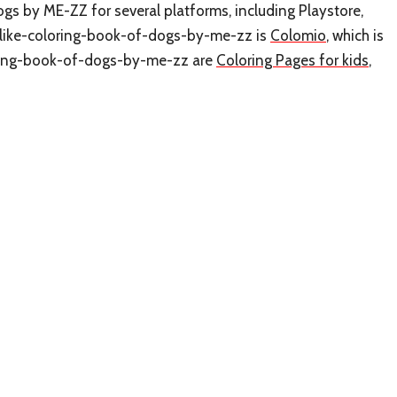
ogs by ME-ZZ for several platforms, including Playstore,
s-like-coloring-book-of-dogs-by-me-zz is
Colomio
, which is
loring-book-of-dogs-by-me-zz are
Coloring Pages for kids
,