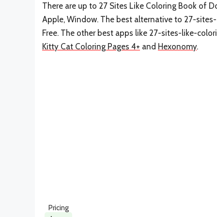
There are up to 27 Sites Like Coloring Book of D
Apple, Window. The best alternative to 27-site
Free. The other best apps like 27-sites-like-co
Kitty Cat Coloring Pages 4+
and
Hexonomy
.
Pricing