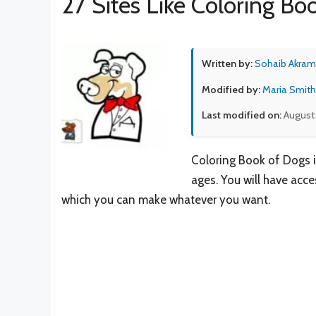
27 Sites Like Coloring B
Written by:
Sohaib Akram
Modified by:
Maria Smith
Last modified on:
August
Coloring Book of Dogs i
ages. You will have acce
which you can make whatever you want.