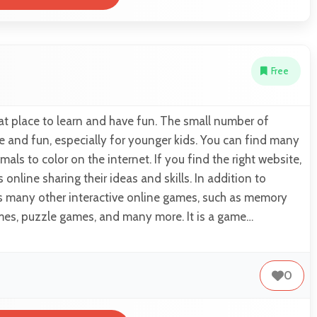
Free
eat place to learn and have fun. The small number of
e and fun, especially for younger kids. You can find many
mals to color on the internet. If you find the right website,
online sharing their ideas and skills. In addition to
as many other interactive online games, such as memory
mes, puzzle games, and many more. It is a game…
0