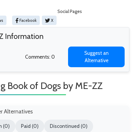
Social Pages
ws
Facebook
X
Z Information
Suggest an
Comments: 0
Alternative
ing Book of Dogs by ME-ZZ
er Alternatives
 (0)
Paid (0)
Discontinued (0)