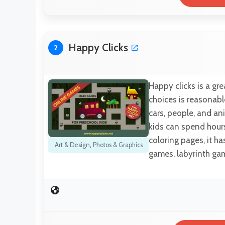
Happy Clicks
2
Happy clicks is a gr
choices is reasonabl
cars, people, and ani
kids can spend hours 
coloring pages, it h
Art & Design
,
Photos & Graphics
games, labyrinth ga