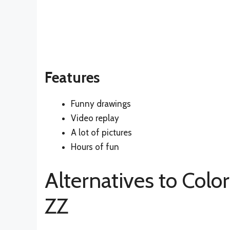
Features
Funny drawings
Video replay
A lot of pictures
Hours of fun
Alternatives to Colo
ZZ