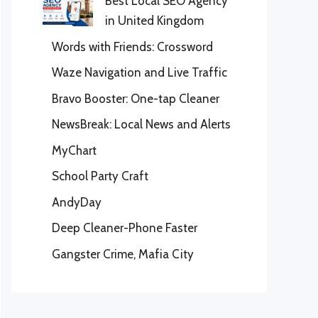
Best Local SEO Agency
in United Kingdom
Words with Friends: Crossword
Waze Navigation and Live Traffic
Bravo Booster: One-tap Cleaner
NewsBreak: Local News and Alerts
MyChart
School Party Craft
AndyDay
Deep Cleaner-Phone Faster
Gangster Crime, Mafia City