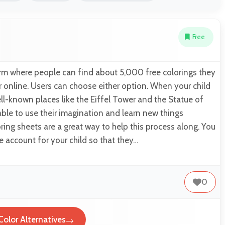
Free
orm where people can find about 5,000 free colorings they
or online. Users can choose either option. When your child
ell-known places like the Eiffel Tower and the Statue of
 able to use their imagination and learn new things
ring sheets are a great way to help this process along. You
e account for your child so that they…
0
Color Alternatives