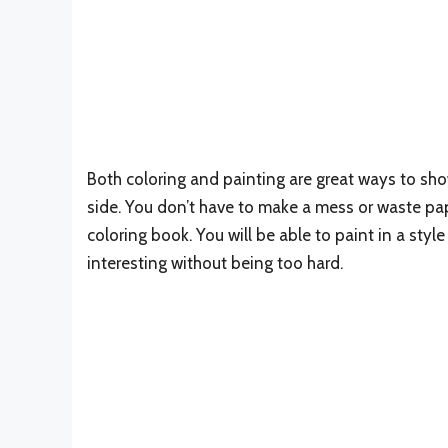
Both coloring and painting are great ways to sho
side. You don’t have to make a mess or waste pa
coloring book. You will be able to paint in a styl
interesting without being too hard.