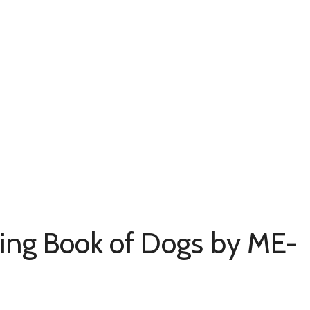
ring Book of Dogs by ME-