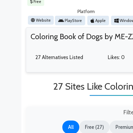
Free
Platform
Website
PlayStore
Apple
Windo
Coloring Book of Dogs by ME-Z
27 Alternatives Listed
Likes: 0
27 Sites Like Color
Filt
All
Free (27)
Premium