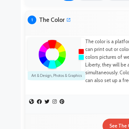
The Color
1
The color is a platf
can print out or col
colors pictures of w
Liberty, they will be
simultaneously. Colo
Art & Design
,
Photos & Graphics
can also set up a fre
See The 