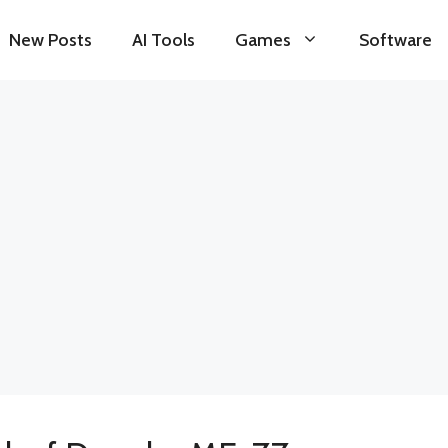
New Posts
AI Tools
Games
Software