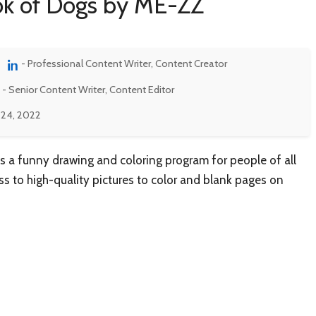
ook of Dogs by ME-ZZ
- Professional Content Writer, Content Creator
- Senior Content Writer, Content Editor
 24, 2022
s a funny drawing and coloring program for people of all
ss to high-quality pictures to color and blank pages on