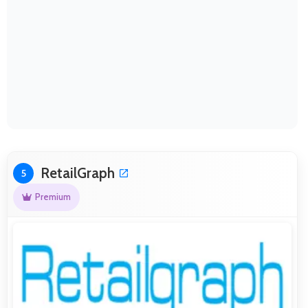
RetailGraph
5
Premium