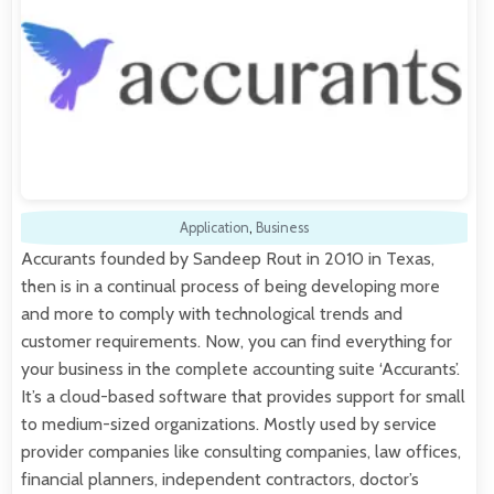
Application
,
Business
Accurants founded by Sandeep Rout in 2010 in Texas,
then is in a continual process of being developing more
and more to comply with technological trends and
customer requirements. Now, you can find everything for
your business in the complete accounting suite ‘Accurants’.
It’s a cloud-based software that provides support for small
to medium-sized organizations. Mostly used by service
provider companies like consulting companies, law offices,
financial planners, independent contractors, doctor’s