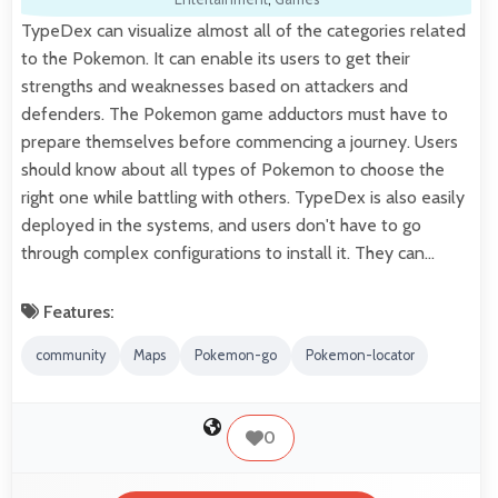
TypeDex can visualize almost all of the categories related
to the Pokemon. It can enable its users to get their
strengths and weaknesses based on attackers and
defenders. The Pokemon game adductors must have to
prepare themselves before commencing a journey. Users
should know about all types of Pokemon to choose the
right one while battling with others. TypeDex is also easily
deployed in the systems, and users don't have to go
through complex configurations to install it. They can…
Features:
community
Maps
Pokemon-go
Pokemon-locator
0