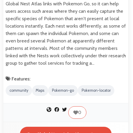
Global Nest Atlas links with Pokemon Go, so it can help
users access such areas where they can easily capture the
specific species of Pokemon that aren't present at local
locations instantly. Each nest works differently, as some of
them can spawn the individual Pokemon, and some can
even breed several Pokemon at apparently different
patterns at intervals. Most of the community members
linked with the Nests work collectively under their research
group to gather tool services for tracking a…
Features:
community
Maps
Pokemon-go
Pokemon-locator
0