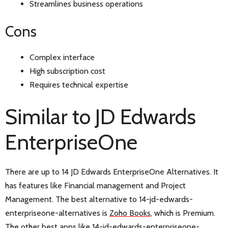
Streamlines business operations
Cons
Complex interface
High subscription cost
Requires technical expertise
Similar to JD Edwards
EnterpriseOne
There are up to 14 JD Edwards EnterpriseOne Alternatives. It
has features like Financial management and Project
Management. The best alternative to 14-jd-edwards-
enterpriseone-alternatives is
Zoho Books
, which is Premium.
The other best apps like 14-jd-edwards-enterpriseone-