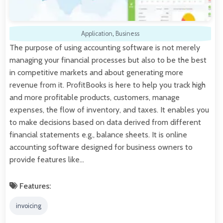
Application
,
Business
The purpose of using accounting software is not merely
managing your financial processes but also to be the best
in competitive markets and about generating more
revenue from it. ProfitBooks is here to help you track high
and more profitable products, customers, manage
expenses, the flow of inventory, and taxes. It enables you
to make decisions based on data derived from different
financial statements e.g., balance sheets. It is online
accounting software designed for business owners to
provide features like…
Features:
invoicing