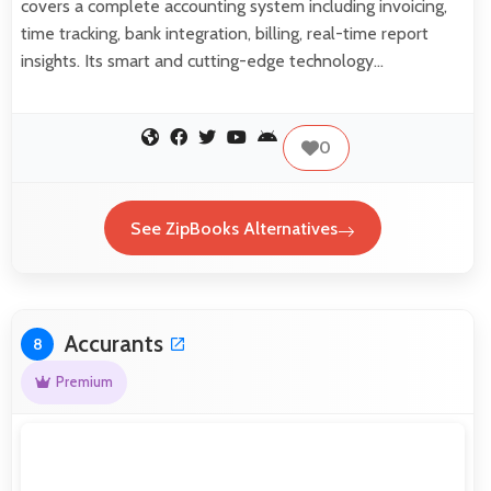
covers a complete accounting system including invoicing,
time tracking, bank integration, billing, real-time report
insights. Its smart and cutting-edge technology…
0
See ZipBooks Alternatives
Accurants
8
Premium