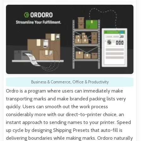
Business & Commerce
,
Office & Productivity
Ordro is a program where users can immediately make
transporting marks and make branded packing lists very
quickly. Users can smooth out the work process
considerably more with our direct-to-printer choice, an
instant approach to sending names to your printer. Speed
up cycle by designing Shipping Presets that auto-fill is
delivering boundaries while making marks. Ordoro naturally