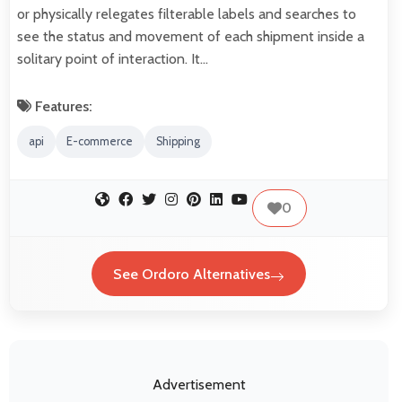
or physically relegates filterable labels and searches to
see the status and movement of each shipment inside a
solitary point of interaction. It…
Features:
api
E-commerce
Shipping
0
See Ordoro Alternatives
Advertisement