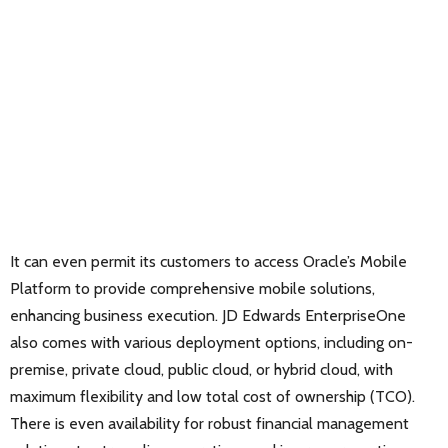
It can even permit its customers to access Oracle’s Mobile
Platform to provide comprehensive mobile solutions,
enhancing business execution. JD Edwards EnterpriseOne
also comes with various deployment options, including on-
premise, private cloud, public cloud, or hybrid cloud, with
maximum flexibility and low total cost of ownership (TCO).
There is even availability for robust financial management