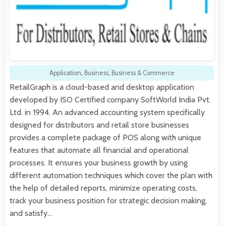
Application
,
Business
,
Business & Commerce
RetailGraph is a cloud-based and desktop application
developed by ISO Certified company SoftWorld India Pvt.
Ltd. in 1994. An advanced accounting system specifically
designed for distributors and retail store businesses
provides a complete package of POS along with unique
features that automate all financial and operational
processes. It ensures your business growth by using
different automation techniques which cover the plan with
the help of detailed reports, minimize operating costs,
track your business position for strategic decision making,
and satisfy…