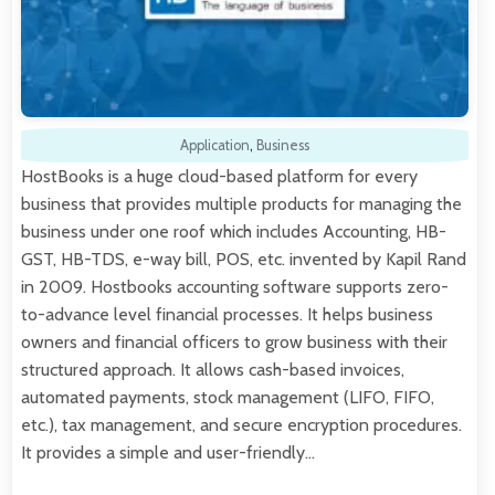
Application
,
Business
HostBooks is a huge cloud-based platform for every
business that provides multiple products for managing the
business under one roof which includes Accounting, HB-
GST, HB-TDS, e-way bill, POS, etc. invented by Kapil Rand
in 2009. Hostbooks accounting software supports zero-
to-advance level financial processes. It helps business
owners and financial officers to grow business with their
structured approach. It allows cash-based invoices,
automated payments, stock management (LIFO, FIFO,
etc.), tax management, and secure encryption procedures.
It provides a simple and user-friendly…