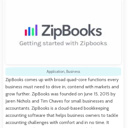
Application
,
Business
ZipBooks comes up with broad quad-core functions every
business must need to drive in, contend with markets and
grow further. ZipBooks was founded on June 15, 2015 by
Jaren Nichols and Tim Chaves for small businesses and
accountants. ZipBooks is a cloud-based bookkeeping
accounting software that helps business owners to tackle
accounting challenges with comfort and in no time. It