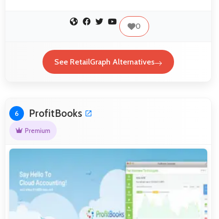
0
See RetailGraph Alternatives
ProfitBooks
6
Premium