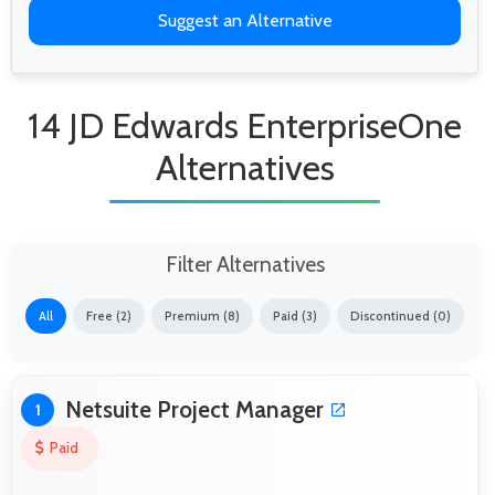
Suggest an Alternative
14 JD Edwards EnterpriseOne
Alternatives
Filter Alternatives
All
Free (2)
Premium (8)
Paid (3)
Discontinued (0)
Netsuite Project Manager
1
Paid