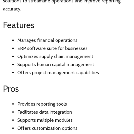
solutions to streamline operations and improve reporting
accuracy.
Features
Manages financial operations
ERP software suite for businesses
Optimizes supply chain management
Supports human capital management
Offers project management capabilities
Pros
Provides reporting tools
Facilitates data integration
Supports multiple modules
Offers customization options