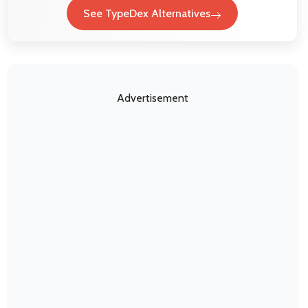
See TypeDex Alternatives
Advertisement