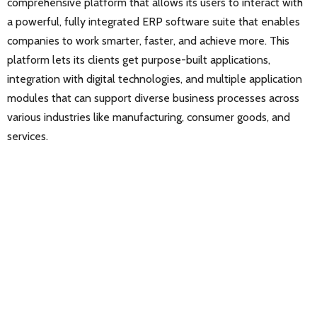
comprehensive platform that allows its users to interact with
a powerful, fully integrated ERP software suite that enables
companies to work smarter, faster, and achieve more. This
platform lets its clients get purpose-built applications,
integration with digital technologies, and multiple application
modules that can support diverse business processes across
various industries like manufacturing, consumer goods, and
services.