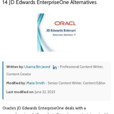
14 JD Edwards EnterpriseOne Alternatives
Written by:
Usama Bin Javed
- Professional Content Writer,
Content Creator
Modified by:
Maria Smith
- Senior Content Writer, Content Editor
Last modified on:
June 22, 2023
Oracle’s JD Edwards EnterpriseOne deals with a