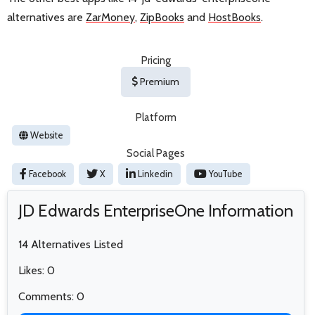
alternatives are
ZarMoney
,
ZipBooks
and
HostBooks
.
Pricing
Premium
Platform
Website
Social Pages
Facebook
X
Linkedin
YouTube
JD Edwards EnterpriseOne Information
14 Alternatives Listed
Likes: 0
Comments: 0