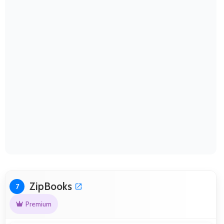
ZipBooks
7
Premium