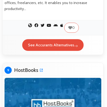
offices, freelancers, etc. It enables you to increase
productivity…
0
See Accurants Alternatives
HostBooks
9