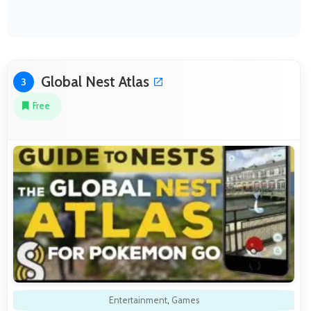
Global Nest Atlas
3
Free
Entertainment
,
Games