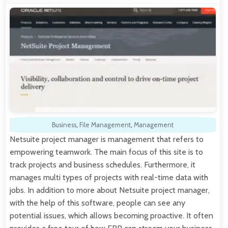
Business
,
File Management
,
Management
Netsuite project manager is management that refers to
empowering teamwork. The main focus of this site is to
track projects and business schedules. Furthermore, it
manages multi types of projects with real-time data with
jobs. In addition to more about Netsuite project manager,
with the help of this software, people can see any
potential issues, which allows becoming proactive. It often