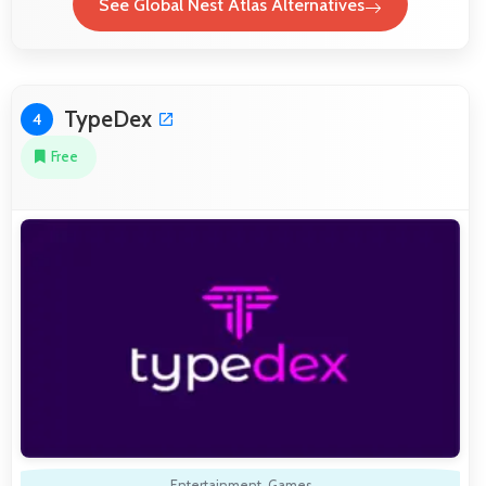
See Global Nest Atlas Alternatives
TypeDex
4
Free
Entertainment
,
Games