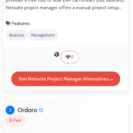
provides a free tour of how ERP can stream your business.
Netsuite project manager offers a manual project setup…
Features:
Business
Management
0
See Netsuite Project Manager Alternatives
Ordoro
2
Paid