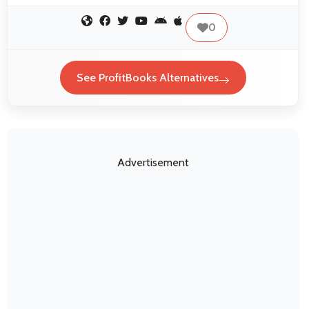
0
See ProfitBooks Alternatives
Advertisement