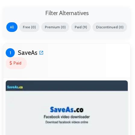
Filter Alternatives
All
Free (0)
Premium (0)
Paid (9)
Discontinued (0)
SaveAs
1
Paid