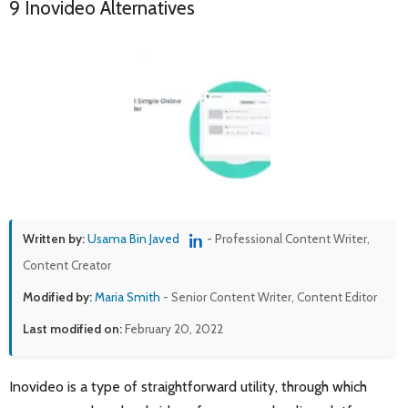
9 Inovideo Alternatives
Written by:
Usama Bin Javed
- Professional Content Writer,
Content Creator
Modified by:
Maria Smith
- Senior Content Writer, Content Editor
Last modified on:
February 20, 2022
Inovideo is a type of straightforward utility, through which