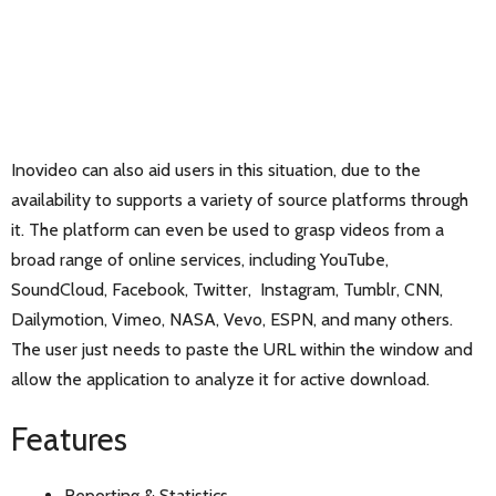
Inovideo can also aid users in this situation, due to the
availability to supports a variety of source platforms through
it. The platform can even be used to grasp videos from a
broad range of online services, including YouTube,
SoundCloud, Facebook, Twitter, Instagram, Tumblr, CNN,
Dailymotion, Vimeo, NASA, Vevo, ESPN, and many others.
The user just needs to paste the URL within the window and
allow the application to analyze it for active download.
Features
Reporting & Statistics