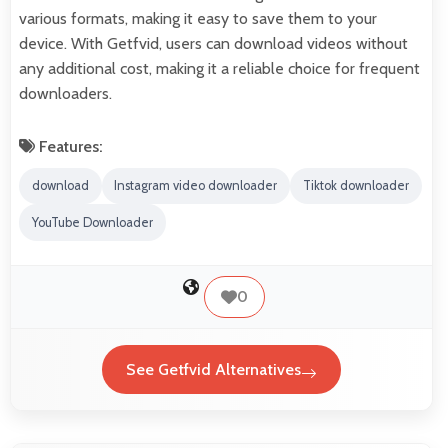
various formats, making it easy to save them to your
device. With Getfvid, users can download videos without
any additional cost, making it a reliable choice for frequent
downloaders.
Features:
download
Instagram video downloader
Tiktok downloader
YouTube Downloader
0
See Getfvid Alternatives