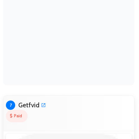
Getfvid
7
Paid