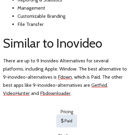
Management
Customizable Branding
File Transfer
Similar to Inovideo
There are up to 9 Inovideo Alternatives for several
platforms, including Apple, Window. The best alternative to
9-inovideo-alternatives is
Fdown
, which is Paid. The other
best apps like 9-inovideo-alternatives are
Getfvid
,
VideoHunter
and
Fbdownloader
.
Pricing
Paid