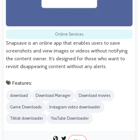
Online Services
Snapsave is an online app that enables users to save
screenshots and view images or videos without notifying
the content owner. It’s designed for those who want to
revisit disappearing content without any alerts.
Features:
download
Download Manager
Download movies
Game Downloads
Instagram video downloader
Tiktok downloader
YouTube Downloader