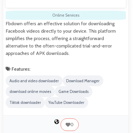
Online Services
Fbdown offers an effective solution for downloading
Facebook videos directly to your device. This platform
simplifies the process, offering a straightforward
alternative to the often-complicated trial-and-error
approaches of APK downloads.
Features:
Audio and video downloader
Download Manager
download online movies
Game Downloads
Tiktok downloader
YouTube Downloader
0