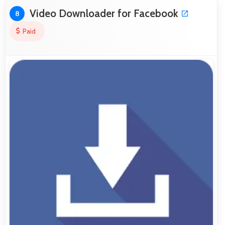
Video Downloader for Facebook
8
Paid