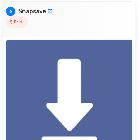
Snapsave
6
Paid