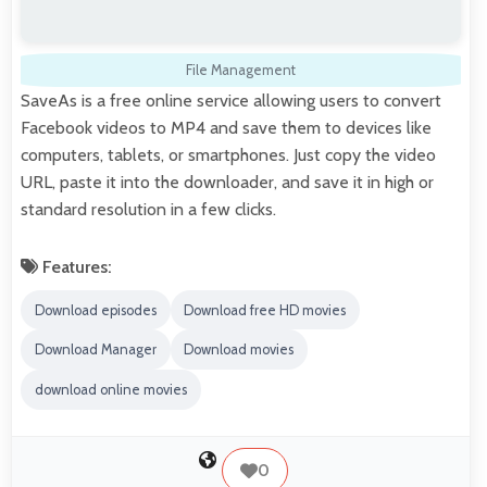
File Management
SaveAs is a free online service allowing users to convert
Facebook videos to MP4 and save them to devices like
computers, tablets, or smartphones. Just copy the video
URL, paste it into the downloader, and save it in high or
standard resolution in a few clicks.
Features:
Download episodes
Download free HD movies
Download Manager
Download movies
download online movies
0