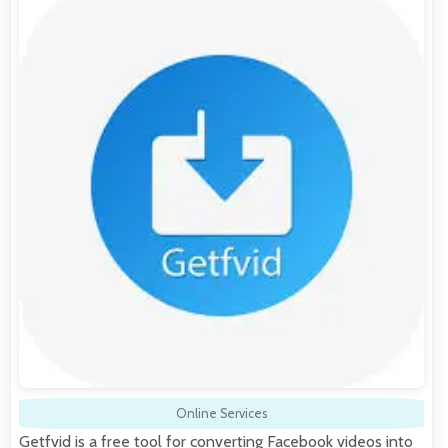
Online Services
Getfvid is a free tool for converting Facebook videos into