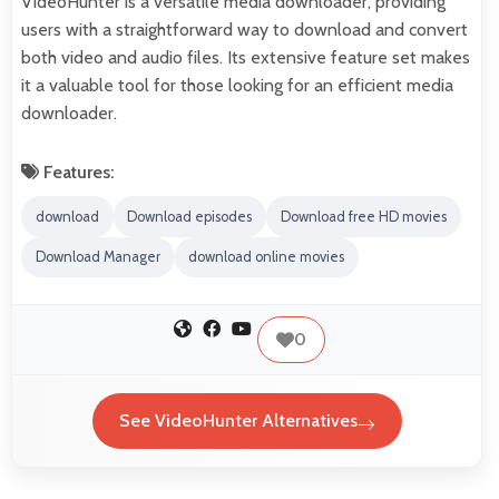
VideoHunter is a versatile media downloader, providing
users with a straightforward way to download and convert
both video and audio files. Its extensive feature set makes
it a valuable tool for those looking for an efficient media
downloader.
Features:
download
Download episodes
Download free HD movies
Download Manager
download online movies
0
See VideoHunter Alternatives