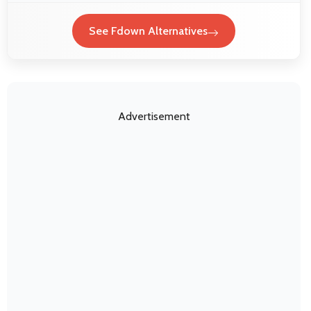
See Fdown Alternatives
Advertisement