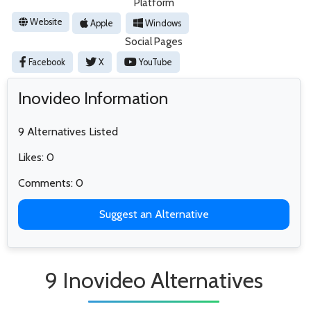
Platform
Website
Apple
Windows
Social Pages
Facebook
X
YouTube
Inovideo Information
9 Alternatives Listed
Likes: 0
Comments: 0
Suggest an Alternative
9 Inovideo Alternatives