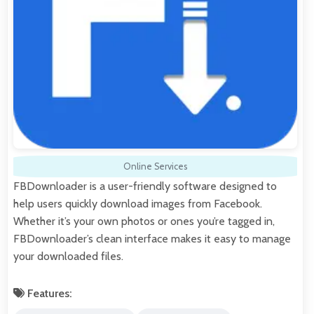
Online Services
FBDownloader is a user-friendly software designed to
help users quickly download images from Facebook.
Whether it’s your own photos or ones you’re tagged in,
FBDownloader’s clean interface makes it easy to manage
your downloaded files.
Features: