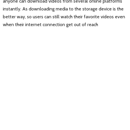
anyone can download videos from several online platforms
instantly. As downloading media to the storage device is the
better way, so users can still watch their favorite videos even
when their internet connection get out of reach