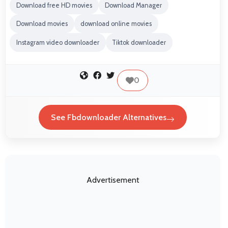
Download free HD movies
Download Manager
Download movies
download online movies
Instagram video downloader
Tiktok downloader
0
See Fbdownloader Alternatives
Advertisement