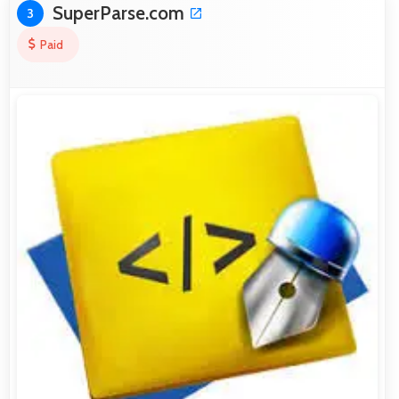
SuperParse.com
3
Paid