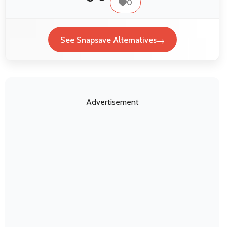
0
See Snapsave Alternatives
Advertisement