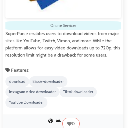
Online Services
SuperParse enables users to download videos from major
sites like YouTube, Twitch, Vimeo, and more. While the
platform allows for easy video downloads up to 720p, this
resolution limit might be a drawback for some users.
Features:
download
EBook-downloader
Instagram video downloader
Tiktok downloader
YouTube Downloader
0