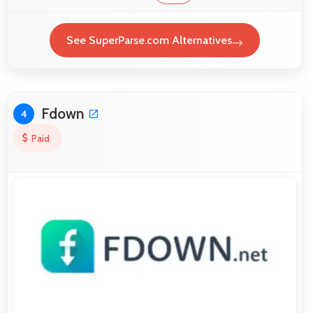
See SuperParse.com Alternatives
Fdown
4
Paid