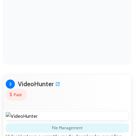
VideoHunter
5
Paid
File Management