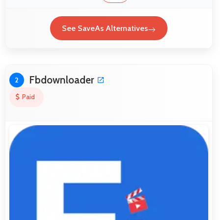
See SaveAs Alternatives
Fbdownloader
2
Paid