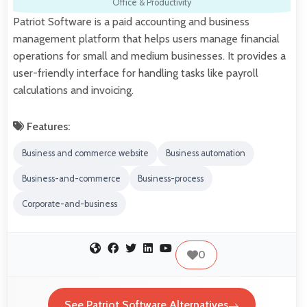
Office & Productivity
Patriot Software is a paid accounting and business
management platform that helps users manage financial
operations for small and medium businesses. It provides a
user-friendly interface for handling tasks like payroll
calculations and invoicing.
Features:
Business and commerce website
Business automation
Business-and-commerce
Business-process
Corporate-and-business
0
See Patriot Software Alternatives