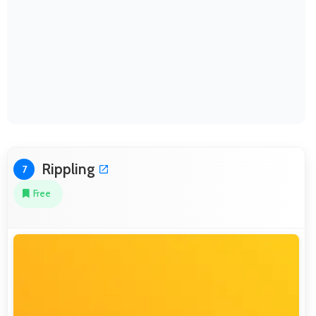
Rippling
7
Free