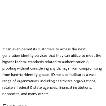
It can even permit its customers to access the next-
generation identity services that they can utilize to meet the
highest federal standards related to authentication &
proofing without considering any damage from compromising
from hard-to-identify groups. ID.me also facilitates a vast
range of organizations, including healthcare organizations,
retailers, federal & state agencies, financial institutions,
nonprofits, and many others.