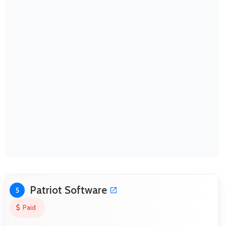
Patriot Software
5
Paid