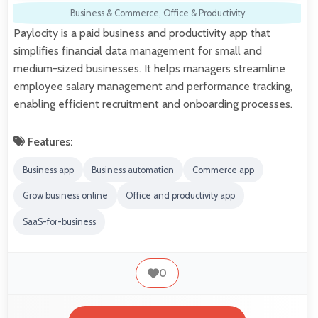
Business & Commerce
,
Office & Productivity
Paylocity is a paid business and productivity app that
simplifies financial data management for small and
medium-sized businesses. It helps managers streamline
employee salary management and performance tracking,
enabling efficient recruitment and onboarding processes.
Features:
Business app
Business automation
Commerce app
Grow business online
Office and productivity app
SaaS-for-business
0