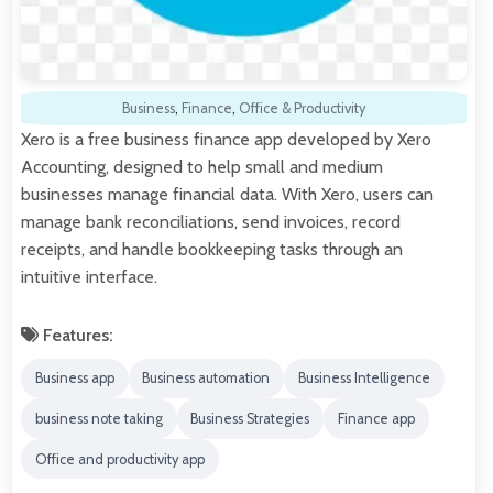
Business
,
Finance
,
Office & Productivity
Xero is a free business finance app developed by Xero
Accounting, designed to help small and medium
businesses manage financial data. With Xero, users can
manage bank reconciliations, send invoices, record
receipts, and handle bookkeeping tasks through an
intuitive interface.
Features:
Business app
Business automation
Business Intelligence
business note taking
Business Strategies
Finance app
Office and productivity app