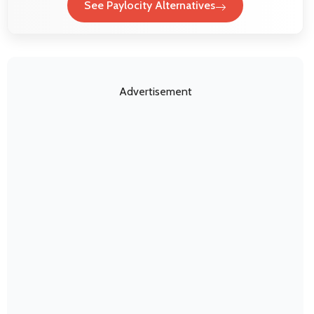
See Paylocity Alternatives
Advertisement