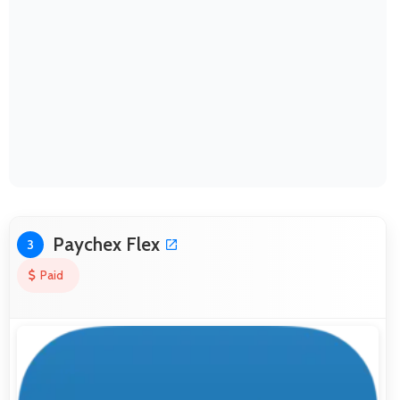
Paychex Flex
3
Paid