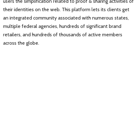
users the simplification related to proof & sharing activities of
their identities on the web. This platform lets its clients get
an integrated community associated with numerous states,
multiple federal agencies, hundreds of significant brand
retailers, and hundreds of thousands of active members
across the globe.