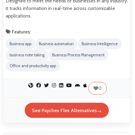
Designed to meet the needs of businesses in any industry,
it tracks information in real-time across customizable
applications.
Features:
Business app
Business automation
Business Intelligence
business note taking
Business Process Management
Office and productivity app
0
See Paychex Flex Alternatives