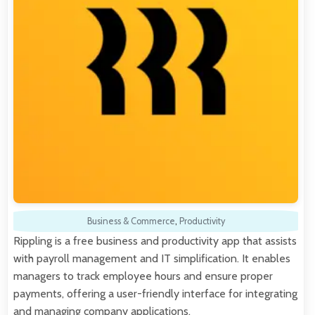
Business & Commerce
,
Productivity
Rippling is a free business and productivity app that assists
with payroll management and IT simplification. It enables
managers to track employee hours and ensure proper
payments, offering a user-friendly interface for integrating
and managing company applications.