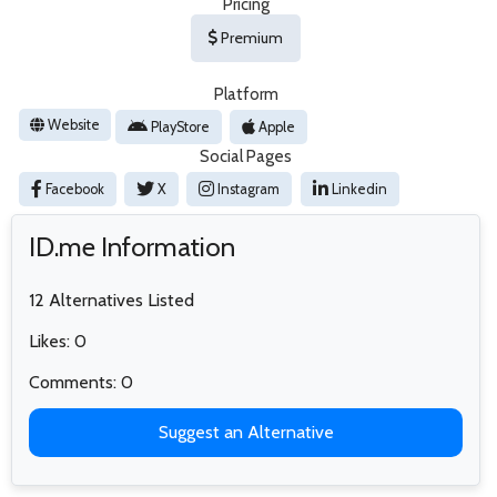
Pricing
Premium
Platform
Website
PlayStore
Apple
Social Pages
Facebook
X
Instagram
Linkedin
ID.me Information
12 Alternatives Listed
Likes: 0
Comments: 0
Suggest an Alternative