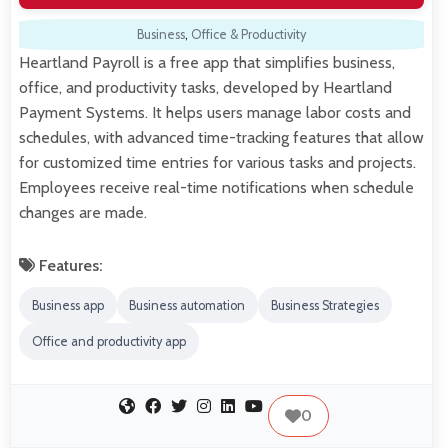
Business
,
Office & Productivity
Heartland Payroll is a free app that simplifies business,
office, and productivity tasks, developed by Heartland
Payment Systems. It helps users manage labor costs and
schedules, with advanced time-tracking features that allow
for customized time entries for various tasks and projects.
Employees receive real-time notifications when schedule
changes are made.
Features:
Business app
Business automation
Business Strategies
Office and productivity app
0