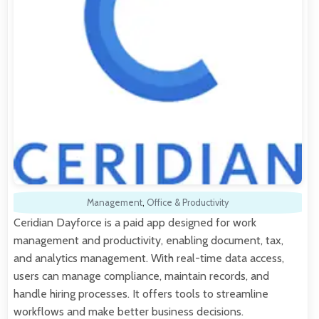
Management
,
Office & Productivity
Ceridian Dayforce is a paid app designed for work
management and productivity, enabling document, tax,
and analytics management. With real-time data access,
users can manage compliance, maintain records, and
handle hiring processes. It offers tools to streamline
workflows and make better business decisions.