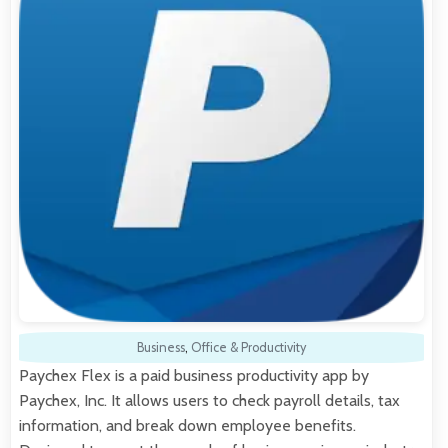
Business
,
Office & Productivity
Paychex Flex is a paid business productivity app by
Paychex, Inc. It allows users to check payroll details, tax
information, and break down employee benefits.