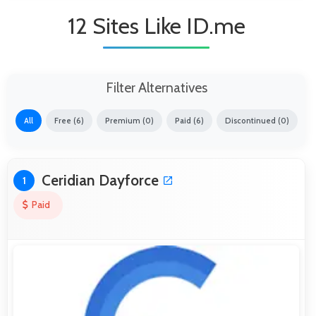
12 Sites Like ID.me
Filter Alternatives
All
Free (6)
Premium (0)
Paid (6)
Discontinued (0)
Ceridian Dayforce
1
Paid