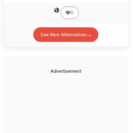
0
See Xero Alternatives
Advertisement