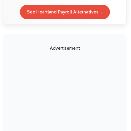
See Heartland Payroll Alternatives
Advertisement