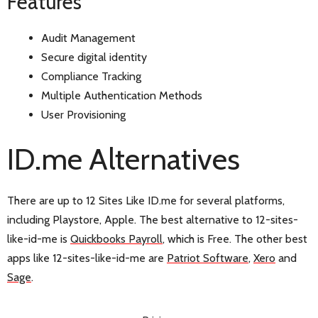
Features
Audit Management
Secure digital identity
Compliance Tracking
Multiple Authentication Methods
User Provisioning
ID.me Alternatives
There are up to 12 Sites Like ID.me for several platforms,
including Playstore, Apple. The best alternative to 12-sites-
like-id-me is
Quickbooks Payroll
, which is Free. The other best
apps like 12-sites-like-id-me are
Patriot Software
,
Xero
and
Sage
.