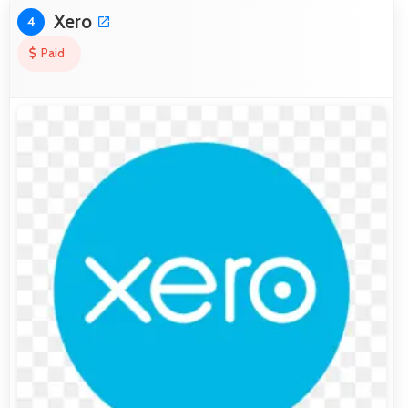
Xero
4
Paid