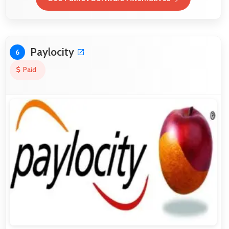
Paylocity
6
Paid