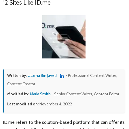
12 Sites Like ID.me
Written by:
Usama Bin Javed
- Professional Content Writer,
Content Creator
Modified by:
Maria Smith
- Senior Content Writer, Content Editor
Last modified on:
November 4, 2022
ID.me refers to the solution-based platform that can offer its