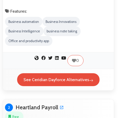
Features:
Business automation
Business Innovations
Business Intelligence
business note taking
Office and productivity app
0
See Ceridian Dayforce Alternatives
Heartland Payroll
2
Free