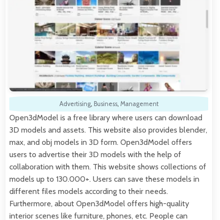
Advertising
,
Business
,
Management
Open3dModel is a free library where users can download
3D models and assets. This website also provides blender,
max, and obj models in 3D form. Open3dModel offers
users to advertise their 3D models with the help of
collaboration with them. This website shows collections of
models up to 130.000+. Users can save these models in
different files models according to their needs.
Furthermore, about Open3dModel offers high-quality
interior scenes like furniture, phones, etc. People can