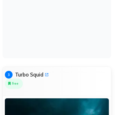
Turbo Squid
3
Free