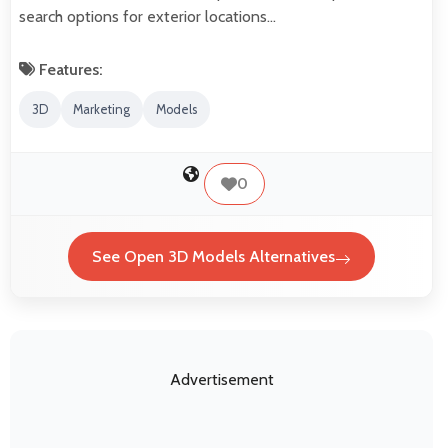
search options for exterior locations…
Features:
3D
Marketing
Models
0
See Open 3D Models Alternatives
Advertisement