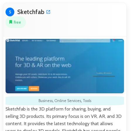
Sketchfab
5
Free
Business
,
Online Services
,
Tools
Sketchfab is the 3D platform for sharing, buying, and
selling 3D products. Its primary focus is on VR, AR, and 3D
content. It provides the latest technology that allows
users to display 3D models. Sketchfab has served people