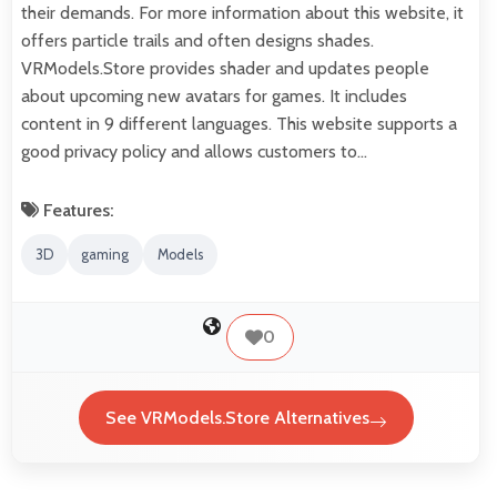
their demands. For more information about this website, it
offers particle trails and often designs shades.
VRModels.Store provides shader and updates people
about upcoming new avatars for games. It includes
content in 9 different languages. This website supports a
good privacy policy and allows customers to…
Features:
3D
gaming
Models
0
See VRModels.Store Alternatives