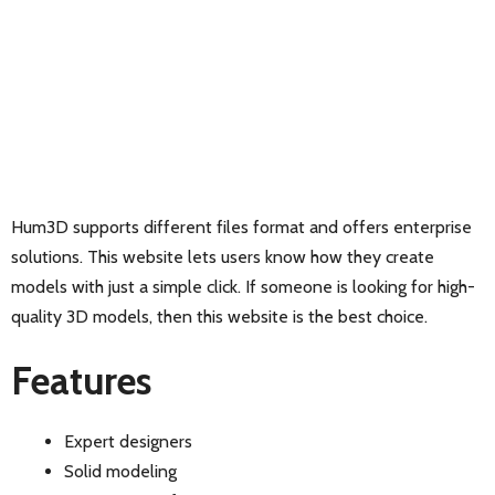
Hum3D supports different files format and offers enterprise
solutions. This website lets users know how they create
models with just a simple click. If someone is looking for high-
quality 3D models, then this website is the best choice.
Features
Expert designers
Solid modeling