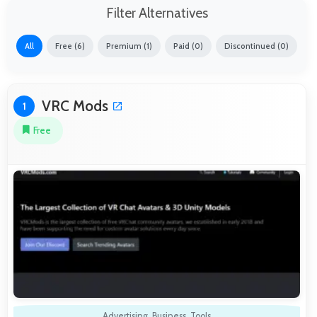
Filter Alternatives
All
Free (6)
Premium (1)
Paid (0)
Discontinued (0)
VRC Mods
1
Free
Advertising
,
Business
,
Tools