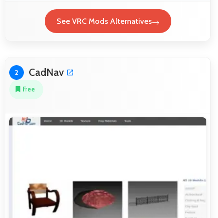
See VRC Mods Alternatives
CadNav
2
Free