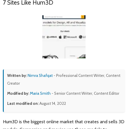
7 Sites Like Hum3D
Written by:
Nimra Shafqat
- Professional Content Writer, Content
Creator
Modified by:
Maria Smith
- Senior Content Writer, Content Editor
Last modified on:
August 14, 2022
Hum3D is the biggest online market that creates and sells 3D