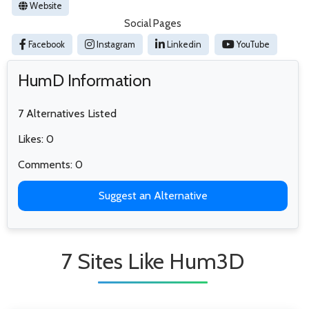
Website
Social Pages
Facebook
Instagram
Linkedin
YouTube
HumD Information
7 Alternatives Listed
Likes: 0
Comments: 0
Suggest an Alternative
7 Sites Like Hum3D