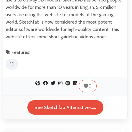
worldwide for more than 10 years in English. Six million
users are using this website for models of the gaming
world. Sketchfab is now considered the most potent
editor software worldwide for high-quality content. This
website offers some short guideline videos about…
Features:
3D
0
See Sketchfab Alternatives