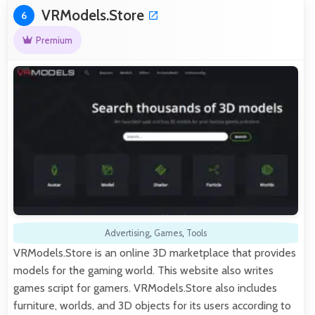
VRModels.Store
6
Premium
Advertising
,
Games
,
Tools
VRModels.Store is an online 3D marketplace that provides
models for the gaming world. This website also writes
games script for gamers. VRModels.Store also includes
furniture, worlds, and 3D objects for its users according to