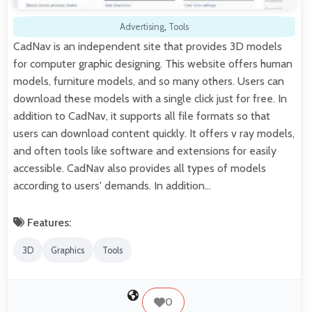
Advertising
,
Tools
CadNav is an independent site that provides 3D models
for computer graphic designing. This website offers human
models, furniture models, and so many others. Users can
download these models with a single click just for free. In
addition to CadNav, it supports all file formats so that
users can download content quickly. It offers v ray models,
and often tools like software and extensions for easily
accessible. CadNav also provides all types of models
according to users' demands. In addition…
Features:
3D
Graphics
Tools
0