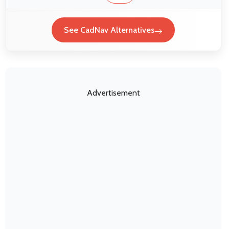
See CadNav Alternatives
Advertisement