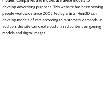
models. Companies and movies use these models to
develop advertising purposes. This website has been serving
people worldwide since 2005, led by artists. Hum3D can
develop models of cars according to customers’ demands. In
addition, this site can create customized content on gaming
models and digital images.