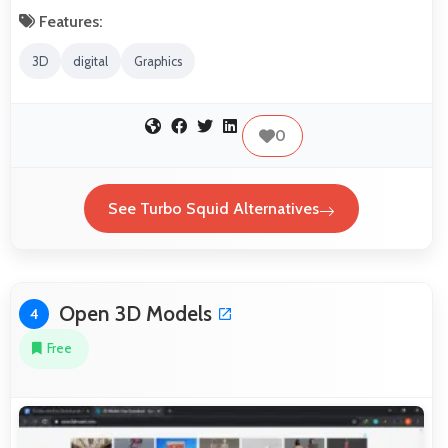
Features:
3D
digital
Graphics
0
See Turbo Squid Alternatives
Open 3D Models
4
Free