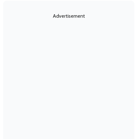
Advertisement