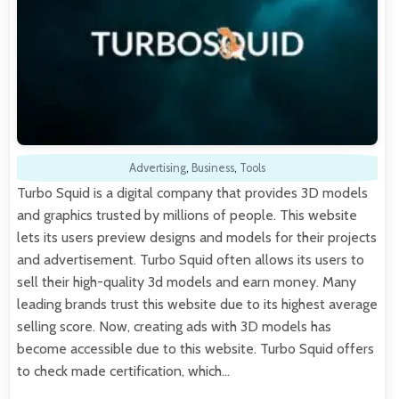
Advertising
,
Business
,
Tools
Turbo Squid is a digital company that provides 3D models
and graphics trusted by millions of people. This website
lets its users preview designs and models for their projects
and advertisement. Turbo Squid often allows its users to
sell their high-quality 3d models and earn money. Many
leading brands trust this website due to its highest average
selling score. Now, creating ads with 3D models has
become accessible due to this website. Turbo Squid offers
to check made certification, which…