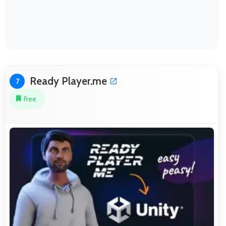
Ready Player.me
7
Free