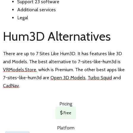
Support 23 software
Additional services
Legal
Hum3D Alternatives
There are up to 7 Sites Like Hum3D. It has features like 3D
and Models. The best alternative to 7-sites-like-hum3d is
VRModels.Store
, which is Premium. The other best apps like
7-sites-like-hum3d are
Open 3D Models
,
Turbo Squid
and
CadNav
.
Pricing
Free
Platform