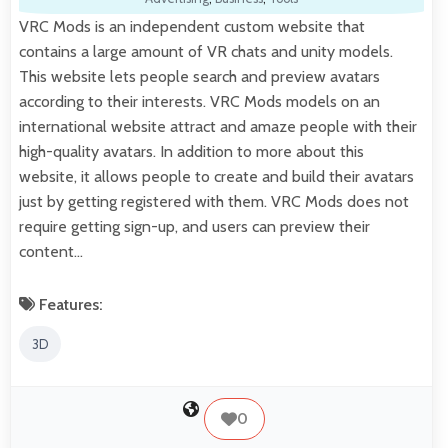
VRC Mods is an independent custom website that
contains a large amount of VR chats and unity models.
This website lets people search and preview avatars
according to their interests. VRC Mods models on an
international website attract and amaze people with their
high-quality avatars. In addition to more about this
website, it allows people to create and build their avatars
just by getting registered with them. VRC Mods does not
require getting sign-up, and users can preview their
content…
Features:
3D
0