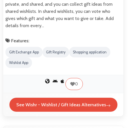
private, and shared, and you can collect gift ideas from
shared wishlists. In shared wishlists, you can vote who
gives which gift and what you want to give or take. Add
details from every…
Features:
Gift Exchange App
Gift Registry
Shopping application
Wishlist App
0
See Wishr - Wishlist / Gift Ideas Alternatives