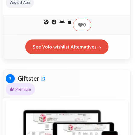
Wishlist App
0
See Volo wishlist Alternatives
Giftster
2
Premium