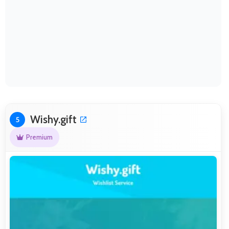
Wishy.gift
5
Premium