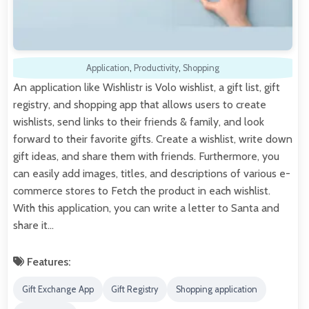
Application
,
Productivity
,
Shopping
An application like Wishlistr is Volo wishlist, a gift list, gift
registry, and shopping app that allows users to create
wishlists, send links to their friends & family, and look
forward to their favorite gifts. Create a wishlist, write down
gift ideas, and share them with friends. Furthermore, you
can easily add images, titles, and descriptions of various e-
commerce stores to Fetch the product in each wishlist.
With this application, you can write a letter to Santa and
share it…
Features:
Gift Exchange App
Gift Registry
Shopping application