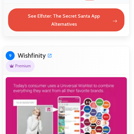
See Elfster: The Secret Santa App
Alternatives
Wishfinity
9
Premium