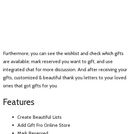
Furthermore, you can see the wishlist and check which gifts
are available; mark reserved you want to gift, and use
integrated chat for more discussion. And after receiving your
gifts, customized & beautiful thank you letters to your loved
ones that got gifts for you.
Features
Create Beautiful Lists
Add Gift Fro Online Store
Mark Reserved