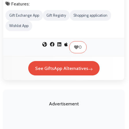
Features:
Gift Exchange App
Gift Registry
Shopping application
Wishlist App
0
See GiftsApp Alternatives
Advertisement