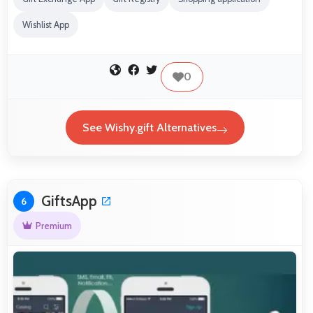
Wishlist App
0
See Wishy.gift Alternatives
GiftsApp
6
Premium