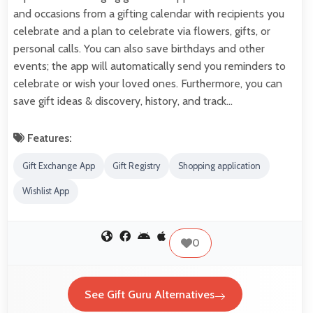
and occasions from a gifting calendar with recipients you
celebrate and a plan to celebrate via flowers, gifts, or
personal calls. You can also save birthdays and other
events; the app will automatically send you reminders to
celebrate or wish your loved ones. Furthermore, you can
save gift ideas & discovery, history, and track…
Features:
Gift Exchange App
Gift Registry
Shopping application
Wishlist App
0
See Gift Guru Alternatives