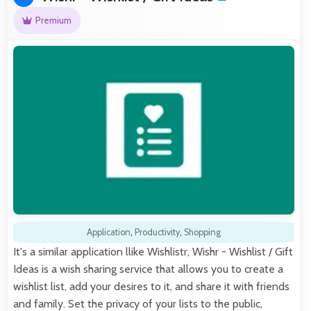
Premium
Application
,
Productivity
,
Shopping
It's a similar application llike Wishlistr, Wishr - Wishlist / Gift
Ideas is a wish sharing service that allows you to create a
wishlist list, add your desires to it, and share it with friends
and family. Set the privacy of your lists to the public,