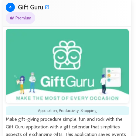
Gift Guru
4
Premium
Application
,
Productivity
,
Shopping
Make gift-giving procedure simple, fun and rock with the
Gift Guru application with a gift calendar that simplifies
aspects of exchanging gifts. This application saves events