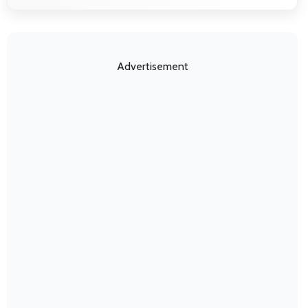
Advertisement