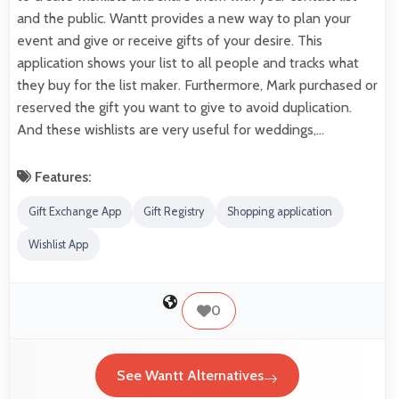
and the public. Wantt provides a new way to plan your
event and give or receive gifts of your desire. This
application shows your list to all people and tracks what
they buy for the list maker. Furthermore, Mark purchased or
reserved the gift you want to give to avoid duplication.
And these wishlists are very useful for weddings,…
Features:
Gift Exchange App
Gift Registry
Shopping application
Wishlist App
0
See Wantt Alternatives