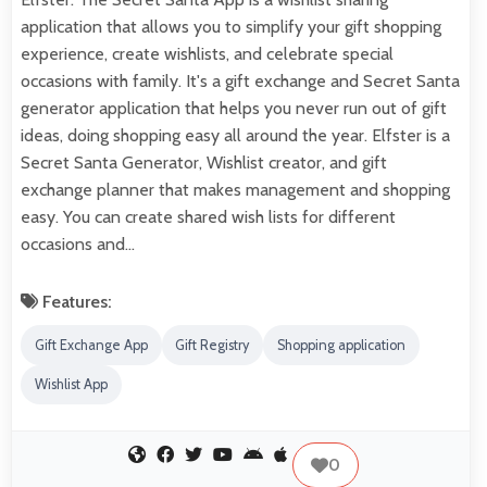
application that allows you to simplify your gift shopping
experience, create wishlists, and celebrate special
occasions with family. It's a gift exchange and Secret Santa
generator application that helps you never run out of gift
ideas, doing shopping easy all around the year. Elfster is a
Secret Santa Generator, Wishlist creator, and gift
exchange planner that makes management and shopping
easy. You can create shared wish lists for different
occasions and…
Features:
Gift Exchange App
Gift Registry
Shopping application
Wishlist App
0