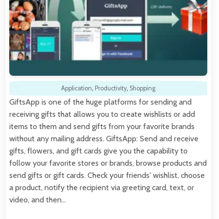
Application
,
Productivity
,
Shopping
GiftsApp is one of the huge platforms for sending and
receiving gifts that allows you to create wishlists or add
items to them and send gifts from your favorite brands
without any mailing address. GiftsApp: Send and receive
gifts, flowers, and gift cards give you the capability to
follow your favorite stores or brands, browse products and
send gifts or gift cards. Check your friends' wishlist, choose
a product, notify the recipient via greeting card, text, or
video, and then…