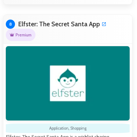
Elfster: The Secret Santa App
8
Premium
Application
,
Shopping
Elfster: The Secret Santa App is a wishlist sharing