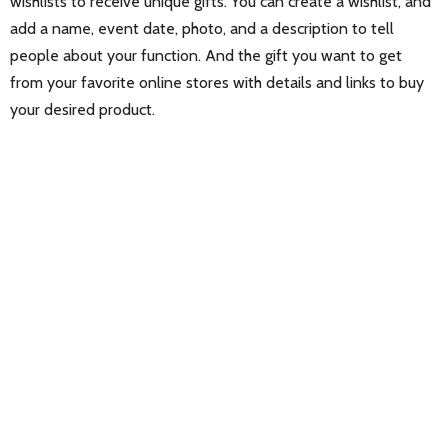
wishlists to receive unique gifts. You can create a wishlist, and
add a name, event date, photo, and a description to tell
people about your function. And the gift you want to get
from your favorite online stores with details and links to buy
your desired product.