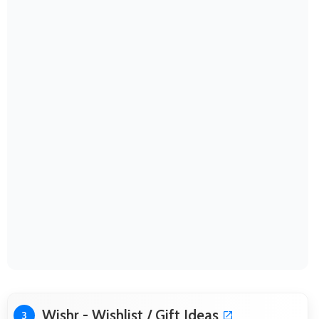
Wishr - Wishlist / Gift Ideas
3