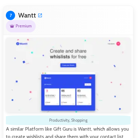
Wantt
7
Premium
Productivity
,
Shopping
A similar Platform like Gift Guru is Wantt, which allows you
to create wishlists and share them with your contact list