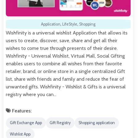
Application
,
LifeStyle
,
Shopping
Wishfinity is a universal wishlist Application that allows its
users to create, discover, save, share and get all their
wishes to come true through presents of their desire.
Wishfinity - Universal Wishlist, Virtual Mall, Social Gifting
enables users to combine all wishes from their favorite
retailer, brand, or online store in a single centralized Gift
list, share with friends and family and reduce the fear of
unwanted gifts. Wishfinity - Wishlist & Gifts is a universal
registry where you can…
Features:
Gift Exchange App
Gift Registry
Shopping application
Wishlist App