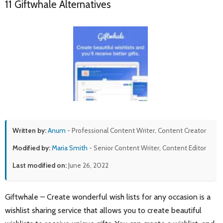
11 Giftwhale Alternatives
Written by:
Anum
- Professional Content Writer, Content Creator
Modified by:
Maria Smith
- Senior Content Writer, Content Editor
Last modified on:
June 26, 2022
Giftwhale – Create wonderful wish lists for any occasion is a
wishlist sharing service that allows you to create beautiful