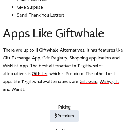
Give Surprise
Send Thank You Letters
Apps Like Giftwhale
There are up to 11 Giftwhale Alternatives. It has features like
Gift Exchange App, Gift Registry, Shopping application and
Wishlist App. The best alternative to 11-giftwhale-
alternatives is
Giftster
, which is Premium. The other best
apps like 11-giftwhale-alternatives are
Gift Guru
,
Wishy.gift
and
Wantt
.
Pricing
Premium