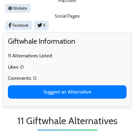
Platform
Website
Social Pages
Facebook
X
Giftwhale Information
11 Alternatives Listed
Likes: 0
Comments: 0
Suggest an Alternative
11 Giftwhale Alternatives