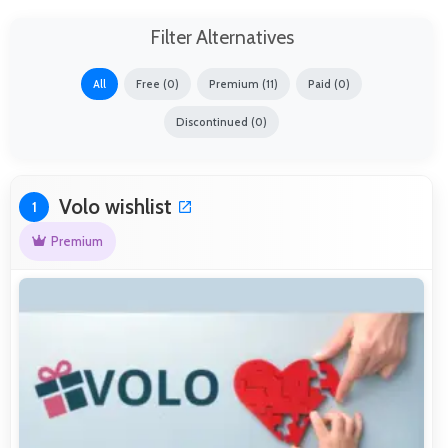
Filter Alternatives
All
Free (0)
Premium (11)
Paid (0)
Discontinued (0)
Volo wishlist
1
Premium