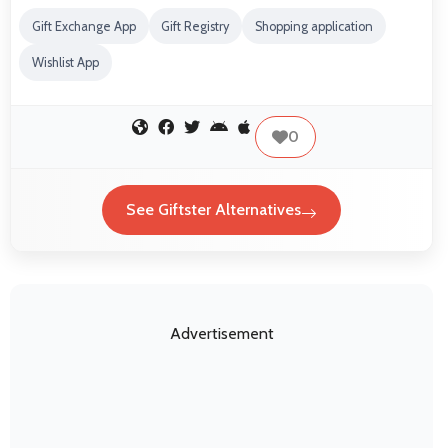
Gift Exchange App
Gift Registry
Shopping application
Wishlist App
0
See Giftster Alternatives
Advertisement