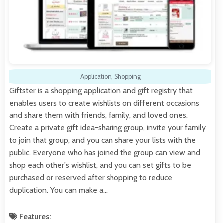
Application
,
Shopping
Giftster is a shopping application and gift registry that
enables users to create wishlists on different occasions
and share them with friends, family, and loved ones.
Create a private gift idea-sharing group, invite your family
to join that group, and you can share your lists with the
public. Everyone who has joined the group can view and
shop each other's wishlist, and you can set gifts to be
purchased or reserved after shopping to reduce
duplication. You can make a…
Features: