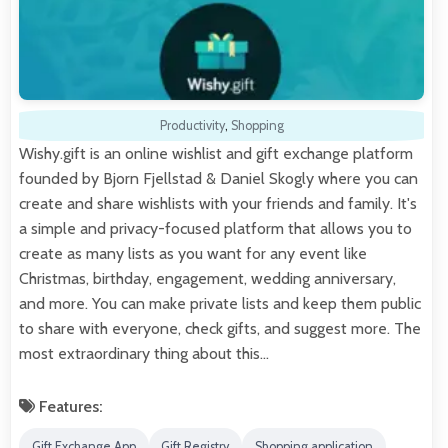
Productivity
,
Shopping
Wishy.gift is an online wishlist and gift exchange platform
founded by Bjorn Fjellstad & Daniel Skogly where you can
create and share wishlists with your friends and family. It's
a simple and privacy-focused platform that allows you to
create as many lists as you want for any event like
Christmas, birthday, engagement, wedding anniversary,
and more. You can make private lists and keep them public
to share with everyone, check gifts, and suggest more. The
most extraordinary thing about this…
Features:
Gift Exchange App
Gift Registry
Shopping application