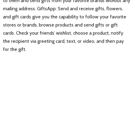
to them and send gifts from your favorite brands without any
mailing address. GiftsApp: Send and receive gifts, flowers,
and gift cards give you the capability to follow your favorite
stores or brands, browse products and send gifts or gift
cards. Check your friends’ wishlist, choose a product, notify
the recipient via greeting card, text, or video, and then pay
for the gift.