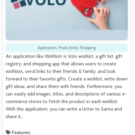
Application
,
Productivity
,
Shopping
An application like Wishlistr is Volo wishlist, a gift list, gift
registry, and shopping app that allows users to create
wishlists, send links to their friends & family, and look
forward to their favorite gifts. Create a wishlist, write down
gift ideas, and share them with friends. Furthermore, you
can easily add images, titles, and descriptions of various e-
commerce stores to Fetch the product in each wishlist.
With this application, you can write a letter to Santa and
share it…
Features: