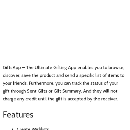
GiftsApp – The Ultimate Gifting App enables you to browse,
discover, save the product and send a specific list of items to
your friends. Furthermore, you can track the status of your
gift through Sent Gifts or Gift Summary. And they will not
charge any credit until the gift is accepted by the receiver.
Features
Create Wishlists