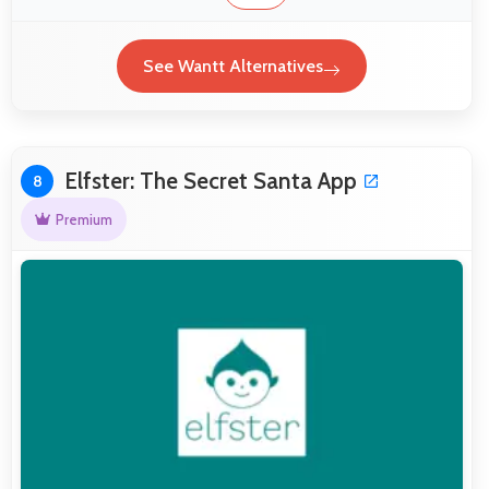
See Wantt Alternatives
Elfster: The Secret Santa App
8
Premium