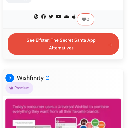
0
See Elfster: The Secret Santa App
Alternatives
Wishfinity
9
Premium