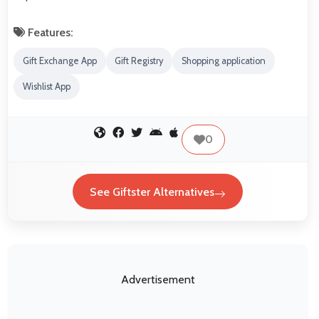
Features:
Gift Exchange App
Gift Registry
Shopping application
Wishlist App
0
See Giftster Alternatives
Advertisement