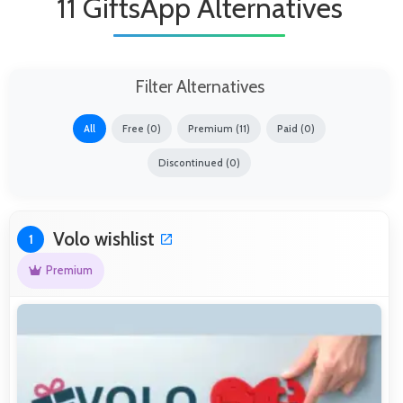
11 GiftsApp Alternatives
Filter Alternatives
All
Free (0)
Premium (11)
Paid (0)
Discontinued (0)
Volo wishlist
1
Premium