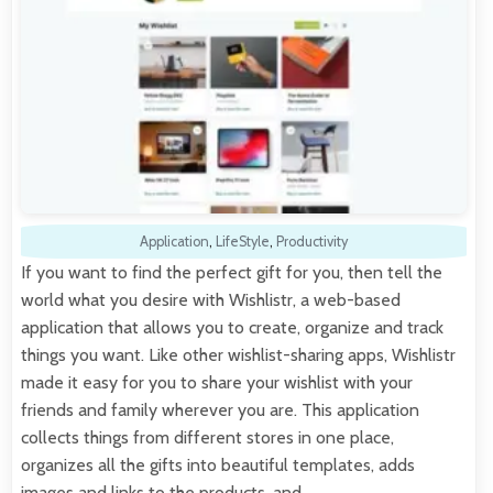
Application
,
LifeStyle
,
Productivity
If you want to find the perfect gift for you, then tell the
world what you desire with Wishlistr, a web-based
application that allows you to create, organize and track
things you want. Like other wishlist-sharing apps, Wishlistr
made it easy for you to share your wishlist with your
friends and family wherever you are. This application
collects things from different stores in one place,
organizes all the gifts into beautiful templates, adds
images and links to the products, and…