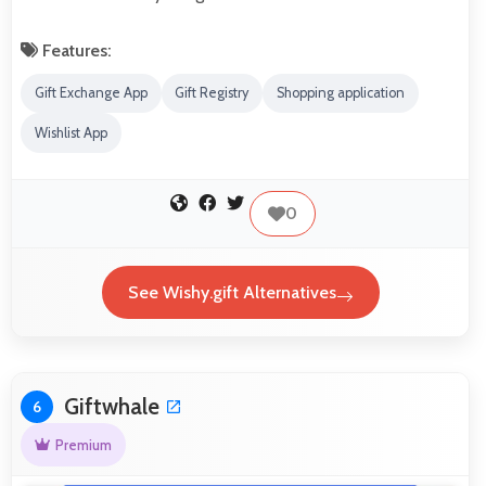
Features:
Gift Exchange App
Gift Registry
Shopping application
Wishlist App
0
See Wishy.gift Alternatives
Giftwhale
6
Premium