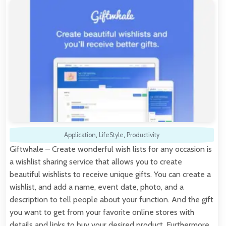
Application
,
LifeStyle
,
Productivity
Giftwhale – Create wonderful wish lists for any occasion is
a wishlist sharing service that allows you to create
beautiful wishlists to receive unique gifts. You can create a
wishlist, and add a name, event date, photo, and a
description to tell people about your function. And the gift
you want to get from your favorite online stores with
details and links to buy your desired product. Furthermore,