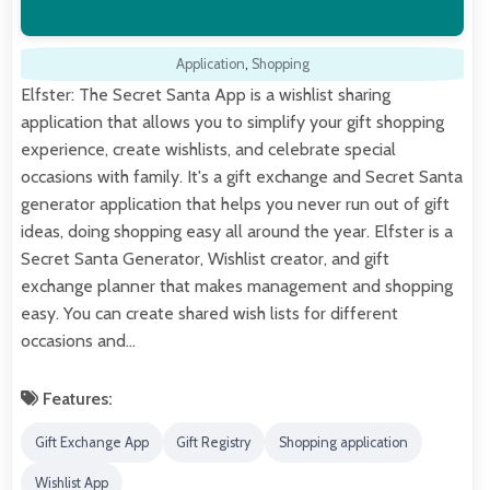
Application
,
Shopping
Elfster: The Secret Santa App is a wishlist sharing
application that allows you to simplify your gift shopping
experience, create wishlists, and celebrate special
occasions with family. It's a gift exchange and Secret Santa
generator application that helps you never run out of gift
ideas, doing shopping easy all around the year. Elfster is a
Secret Santa Generator, Wishlist creator, and gift
exchange planner that makes management and shopping
easy. You can create shared wish lists for different
occasions and…
Features:
Gift Exchange App
Gift Registry
Shopping application
Wishlist App