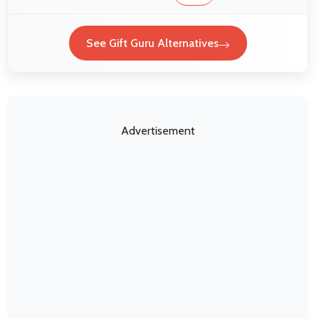
See Gift Guru Alternatives
Advertisement