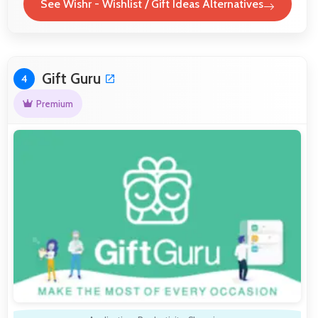
See Wishr - Wishlist / Gift Ideas Alternatives
Gift Guru
4
Premium