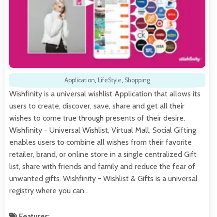
Application
,
LifeStyle
,
Shopping
Wishfinity is a universal wishlist Application that allows its
users to create, discover, save, share and get all their
wishes to come true through presents of their desire.
Wishfinity - Universal Wishlist, Virtual Mall, Social Gifting
enables users to combine all wishes from their favorite
retailer, brand, or online store in a single centralized Gift
list, share with friends and family and reduce the fear of
unwanted gifts. Wishfinity - Wishlist & Gifts is a universal
registry where you can…
Features: