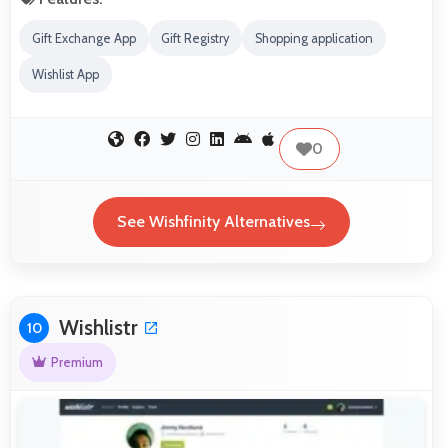
Gift Exchange App
Gift Registry
Shopping application
Wishlist App
0
See Wishfinity Alternatives
Wishlistr
10
Premium