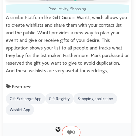
Productivity
,
Shopping
A similar Platform like Gift Guru is Wantt, which allows you
to create wishlists and share them with your contact list
and the public. Wantt provides a new way to plan your
event and give or receive gifts of your desire. This
application shows your list to all people and tracks what
they buy for the list maker. Furthermore, Mark purchased or
reserved the gift you want to give to avoid duplication.
And these wishlists are very useful for weddings,…
Features:
Gift Exchange App
Gift Registry
Shopping application
Wishlist App
0