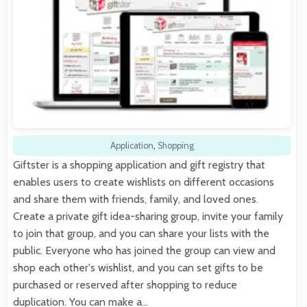
Application
,
Shopping
Giftster is a shopping application and gift registry that
enables users to create wishlists on different occasions
and share them with friends, family, and loved ones.
Create a private gift idea-sharing group, invite your family
to join that group, and you can share your lists with the
public. Everyone who has joined the group can view and
shop each other's wishlist, and you can set gifts to be
purchased or reserved after shopping to reduce
duplication. You can make a…