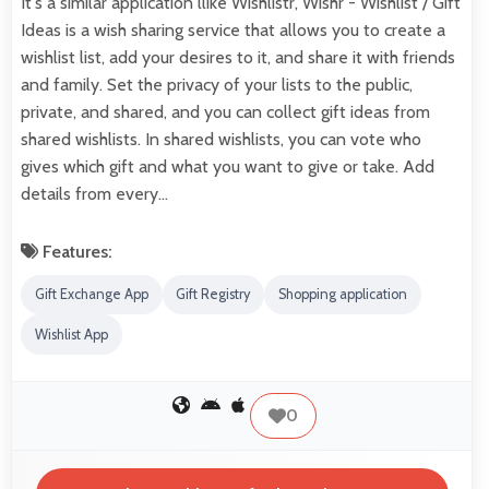
It's a similar application llike Wishlistr, Wishr - Wishlist / Gift
Ideas is a wish sharing service that allows you to create a
wishlist list, add your desires to it, and share it with friends
and family. Set the privacy of your lists to the public,
private, and shared, and you can collect gift ideas from
shared wishlists. In shared wishlists, you can vote who
gives which gift and what you want to give or take. Add
details from every…
Features:
Gift Exchange App
Gift Registry
Shopping application
Wishlist App
0