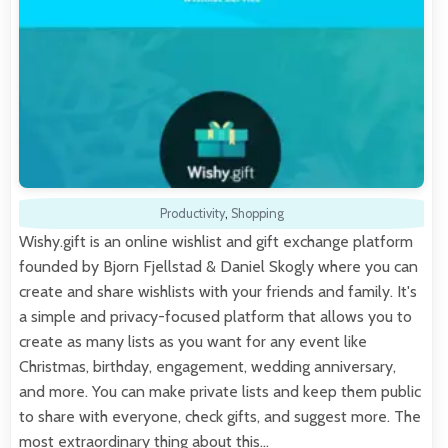
Productivity
,
Shopping
Wishy.gift is an online wishlist and gift exchange platform
founded by Bjorn Fjellstad & Daniel Skogly where you can
create and share wishlists with your friends and family. It's
a simple and privacy-focused platform that allows you to
create as many lists as you want for any event like
Christmas, birthday, engagement, wedding anniversary,
and more. You can make private lists and keep them public
to share with everyone, check gifts, and suggest more. The
most extraordinary thing about this…