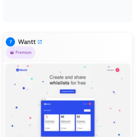
Wantt
7
Premium