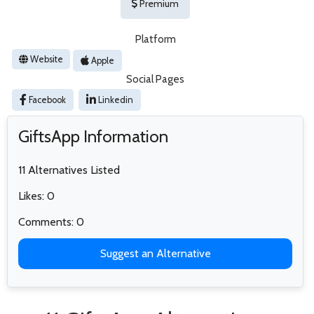
Premium
Platform
Website
Apple
Social Pages
Facebook
Linkedin
GiftsApp Information
11 Alternatives Listed
Likes: 0
Comments: 0
Suggest an Alternative