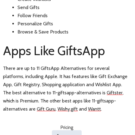
Send Gifts
Follow Friends
Personalize Gifts
Browse & Save Products
Apps Like GiftsApp
There are up to 11 GiftsApp Alternatives for several
platforms, including Apple. It has features like Gift Exchange
App, Gift Registry, Shopping application and Wishlist App.
The best alternative to 11-giftsapp-alternatives is
Giftster
,
which is Premium. The other best apps like 11-giftsapp-
alternatives are
Gift Guru
,
Wishy.gift
and
Wantt
.
Pricing