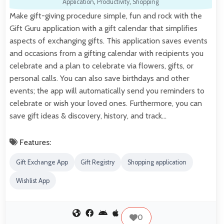
Application
,
Productivity
,
Shopping
Make gift-giving procedure simple, fun and rock with the
Gift Guru application with a gift calendar that simplifies
aspects of exchanging gifts. This application saves events
and occasions from a gifting calendar with recipients you
celebrate and a plan to celebrate via flowers, gifts, or
personal calls. You can also save birthdays and other
events; the app will automatically send you reminders to
celebrate or wish your loved ones. Furthermore, you can
save gift ideas & discovery, history, and track…
Features:
Gift Exchange App
Gift Registry
Shopping application
Wishlist App
0