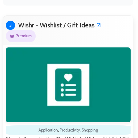
Wishr - Wishlist / Gift Ideas
3
Premium
Application
,
Productivity
,
Shopping