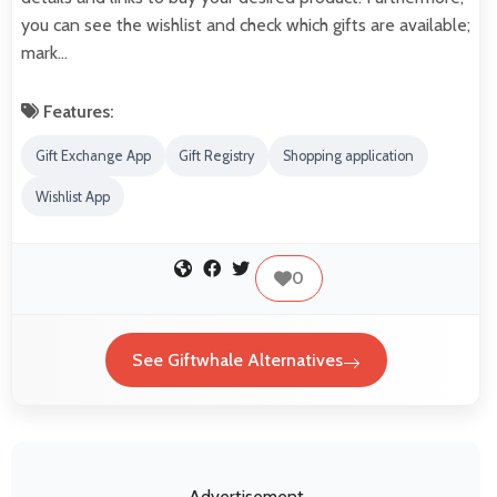
you can see the wishlist and check which gifts are available;
mark…
Features:
Gift Exchange App
Gift Registry
Shopping application
Wishlist App
0
See Giftwhale Alternatives
Advertisement