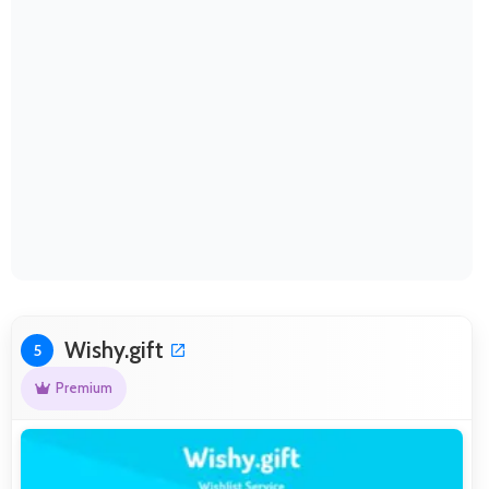
Wishy.gift
5
Premium