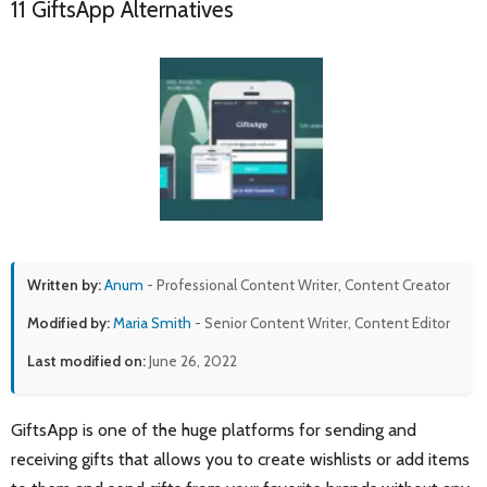
11 GiftsApp Alternatives
Written by:
Anum
- Professional Content Writer, Content Creator
Modified by:
Maria Smith
- Senior Content Writer, Content Editor
Last modified on:
June 26, 2022
GiftsApp is one of the huge platforms for sending and
receiving gifts that allows you to create wishlists or add items