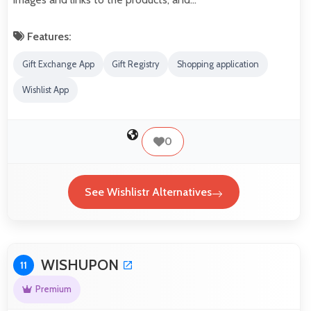
Features:
Gift Exchange App
Gift Registry
Shopping application
Wishlist App
0
See Wishlistr Alternatives
WISHUPON
11
Premium