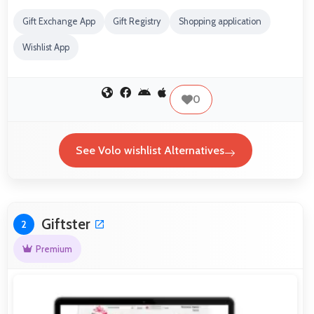
Gift Exchange App
Gift Registry
Shopping application
Wishlist App
0
See Volo wishlist Alternatives
Giftster
2
Premium