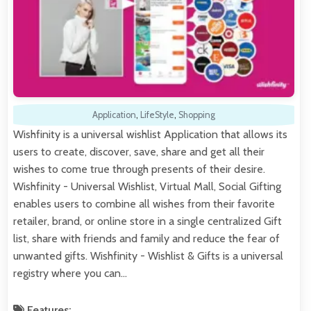
Application
,
LifeStyle
,
Shopping
Wishfinity is a universal wishlist Application that allows its
users to create, discover, save, share and get all their
wishes to come true through presents of their desire.
Wishfinity - Universal Wishlist, Virtual Mall, Social Gifting
enables users to combine all wishes from their favorite
retailer, brand, or online store in a single centralized Gift
list, share with friends and family and reduce the fear of
unwanted gifts. Wishfinity - Wishlist & Gifts is a universal
registry where you can…
Features: