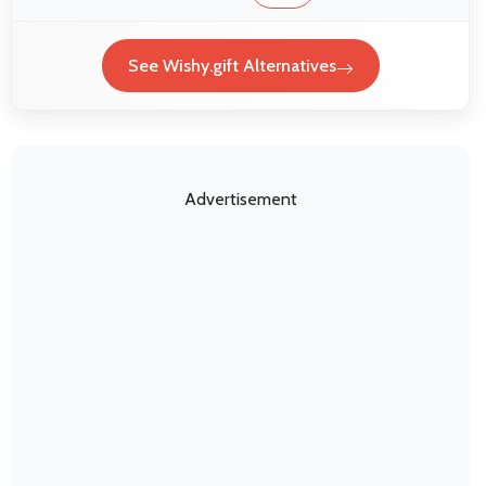
See Wishy.gift Alternatives
Advertisement