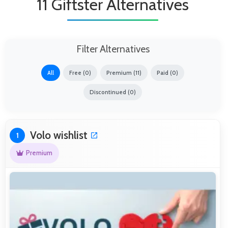
11 Giftster Alternatives
Filter Alternatives
All
Free (0)
Premium (11)
Paid (0)
Discontinued (0)
Volo wishlist
1
Premium