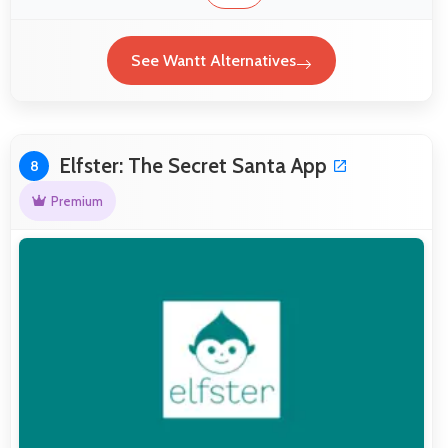
See Wantt Alternatives
Elfster: The Secret Santa App
8
Premium