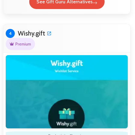
See Gift Guru Alternatives
Wishy.gift
4
Premium