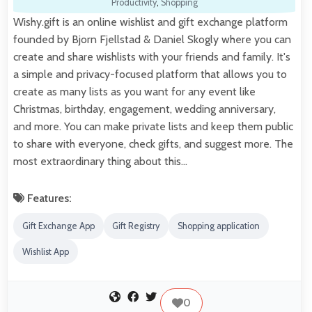
Productivity
,
Shopping
Wishy.gift is an online wishlist and gift exchange platform
founded by Bjorn Fjellstad & Daniel Skogly where you can
create and share wishlists with your friends and family. It's
a simple and privacy-focused platform that allows you to
create as many lists as you want for any event like
Christmas, birthday, engagement, wedding anniversary,
and more. You can make private lists and keep them public
to share with everyone, check gifts, and suggest more. The
most extraordinary thing about this…
Features:
Gift Exchange App
Gift Registry
Shopping application
Wishlist App
0