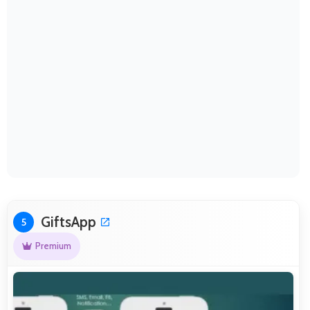
GiftsApp
5
Premium