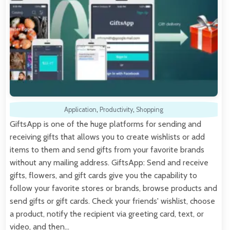
Application
,
Productivity
,
Shopping
GiftsApp is one of the huge platforms for sending and
receiving gifts that allows you to create wishlists or add
items to them and send gifts from your favorite brands
without any mailing address. GiftsApp: Send and receive
gifts, flowers, and gift cards give you the capability to
follow your favorite stores or brands, browse products and
send gifts or gift cards. Check your friends' wishlist, choose
a product, notify the recipient via greeting card, text, or
video, and then…