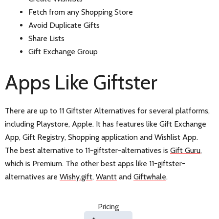
Fetch from any Shopping Store
Avoid Duplicate Gifts
Share Lists
Gift Exchange Group
Apps Like Giftster
There are up to 11 Giftster Alternatives for several platforms,
including Playstore, Apple. It has features like Gift Exchange
App, Gift Registry, Shopping application and Wishlist App.
The best alternative to 11-giftster-alternatives is
Gift Guru
,
which is Premium. The other best apps like 11-giftster-
alternatives are
Wishy.gift
,
Wantt
and
Giftwhale
.
Pricing