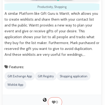
Productivity
,
Shopping
A similar Platform like Gift Guru is Wantt, which allows you
to create wishlists and share them with your contact list
and the public. Wantt provides a new way to plan your
event and give or receive gifts of your desire. This
application shows your list to all people and tracks what
they buy for the list maker. Furthermore, Mark purchased or
reserved the gift you want to give to avoid duplication.
And these wishlists are very useful for weddings,…
Features:
Gift Exchange App
Gift Registry
Shopping application
Wishlist App
0