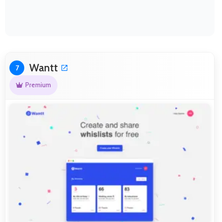
Wantt
7
Premium