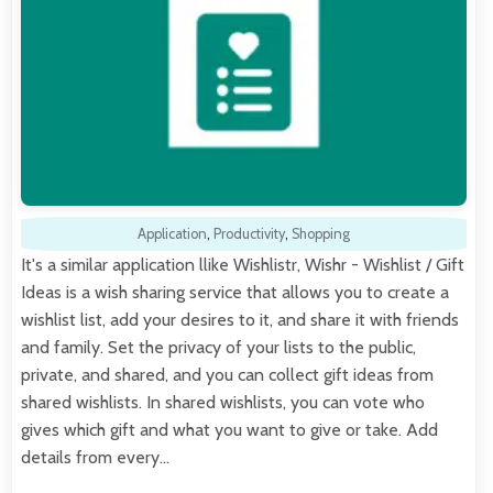
Application
,
Productivity
,
Shopping
It's a similar application llike Wishlistr, Wishr - Wishlist / Gift
Ideas is a wish sharing service that allows you to create a
wishlist list, add your desires to it, and share it with friends
and family. Set the privacy of your lists to the public,
private, and shared, and you can collect gift ideas from
shared wishlists. In shared wishlists, you can vote who
gives which gift and what you want to give or take. Add
details from every…