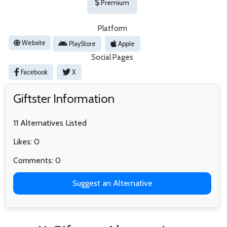
Premium
Platform
Website
PlayStore
Apple
Social Pages
Facebook
X
Giftster Information
11 Alternatives Listed
Likes: 0
Comments: 0
Suggest an Alternative