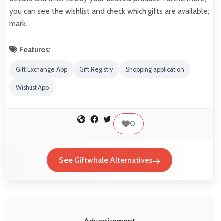
you can see the wishlist and check which gifts are available;
mark…
Features:
Gift Exchange App
Gift Registry
Shopping application
Wishlist App
0
See Giftwhale Alternatives
Advertisement