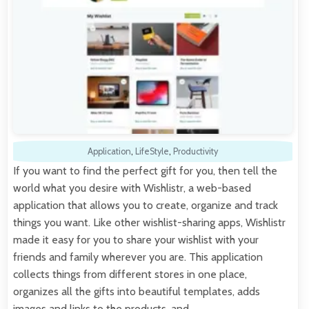
Application
,
LifeStyle
,
Productivity
If you want to find the perfect gift for you, then tell the
world what you desire with Wishlistr, a web-based
application that allows you to create, organize and track
things you want. Like other wishlist-sharing apps, Wishlistr
made it easy for you to share your wishlist with your
friends and family wherever you are. This application
collects things from different stores in one place,
organizes all the gifts into beautiful templates, adds
images and links to the products, and…