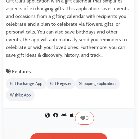
Gift Guru application with a gift calendar that simplifies
aspects of exchanging gifts. This application saves events
and occasions from a gifting calendar with recipients you
celebrate and a plan to celebrate via flowers, gifts, or
personal calls. You can also save birthdays and other
events; the app will automatically send you reminders to
celebrate or wish your loved ones. Furthermore, you can
save gift ideas & discovery, history, and track…
Features:
Gift Exchange App
Gift Registry
Shopping application
Wishlist App
0