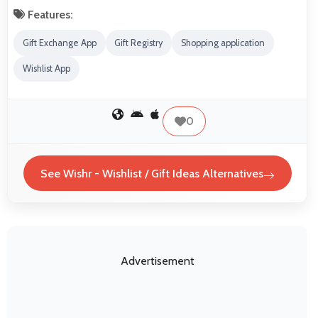
Features:
Gift Exchange App
Gift Registry
Shopping application
Wishlist App
0
See Wishr - Wishlist / Gift Ideas Alternatives
Advertisement