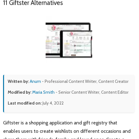
11 Giftster Alternatives
Written by:
Anum
- Professional Content Writer, Content Creator
Modified by:
Maria Smith
- Senior Content Writer, Content Editor
Last modified on:
July 4, 2022
Giftster is a shopping application and gift registry that
enables users to create wishlists on different occasions and