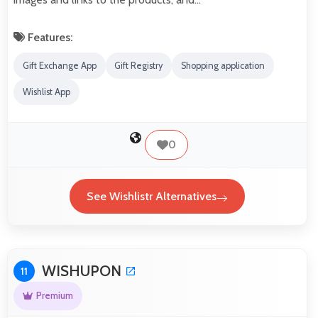
Features:
Gift Exchange App
Gift Registry
Shopping application
Wishlist App
0
See Wishlistr Alternatives
WISHUPON
11
Premium