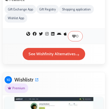
Gift Exchange App
Gift Registry
Shopping application
Wishlist App
0
See Wishfinity Alternatives
Wishlistr
10
Premium