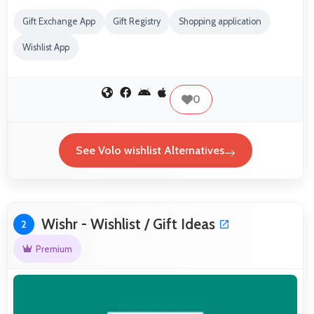
Gift Exchange App
Gift Registry
Shopping application
Wishlist App
0
See Volo wishlist Alternatives
Wishr - Wishlist / Gift Ideas
2
Premium