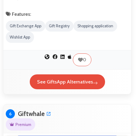
Features:
Gift Exchange App
Gift Registry
Shopping application
Wishlist App
0
See GiftsApp Alternatives
Giftwhale
6
Premium