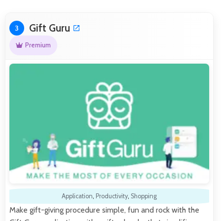
Gift Guru
3
Premium
Application
,
Productivity
,
Shopping
Make gift-giving procedure simple, fun and rock with the