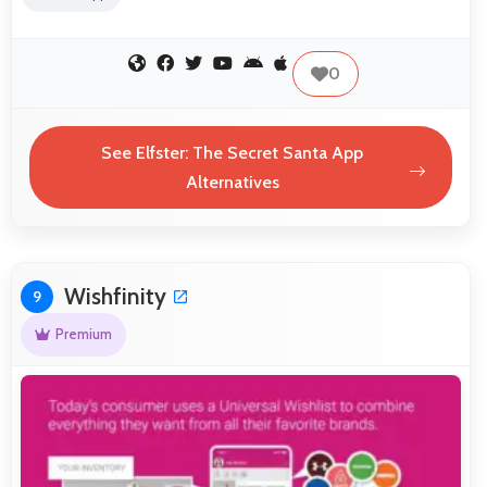
0
See Elfster: The Secret Santa App
Alternatives
Wishfinity
9
Premium