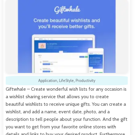
Application
,
LifeStyle
,
Productivity
Giftwhale – Create wonderful wish lists for any occasion is
a wishlist sharing service that allows you to create
beautiful wishlists to receive unique gifts. You can create a
wishlist, and add a name, event date, photo, and a
description to tell people about your function. And the gift
you want to get from your favorite online stores with
details and links to buy your desired product. Furthermore,