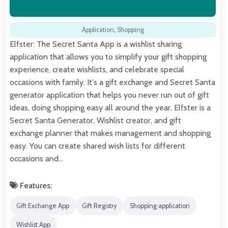
Application
,
Shopping
Elfster: The Secret Santa App is a wishlist sharing
application that allows you to simplify your gift shopping
experience, create wishlists, and celebrate special
occasions with family. It's a gift exchange and Secret Santa
generator application that helps you never run out of gift
ideas, doing shopping easy all around the year. Elfster is a
Secret Santa Generator, Wishlist creator, and gift
exchange planner that makes management and shopping
easy. You can create shared wish lists for different
occasions and…
Features:
Gift Exchange App
Gift Registry
Shopping application
Wishlist App