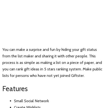
You can make a surprise and fun by hiding your gift status
from the list maker and sharing it with other people. This
process is as simple as making a list on a piece of paper, and
you can rank gift ideas in 5 stars ranking system. Make public
lists for persons who have not yet joined Giftster.
Features
Small Social Network
Create Wishlists