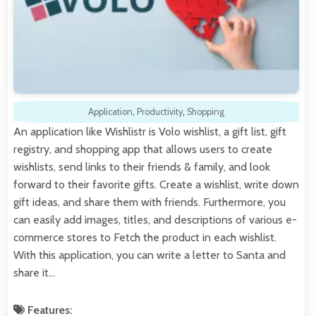
Application
,
Productivity
,
Shopping
An application like Wishlistr is Volo wishlist, a gift list, gift
registry, and shopping app that allows users to create
wishlists, send links to their friends & family, and look
forward to their favorite gifts. Create a wishlist, write down
gift ideas, and share them with friends. Furthermore, you
can easily add images, titles, and descriptions of various e-
commerce stores to Fetch the product in each wishlist.
With this application, you can write a letter to Santa and
share it…
Features: