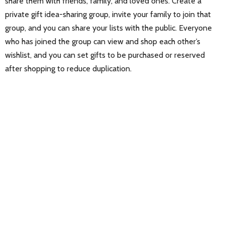
share them with friends, family, and loved ones. Create a
private gift idea-sharing group, invite your family to join that
group, and you can share your lists with the public. Everyone
who has joined the group can view and shop each other’s
wishlist, and you can set gifts to be purchased or reserved
after shopping to reduce duplication.