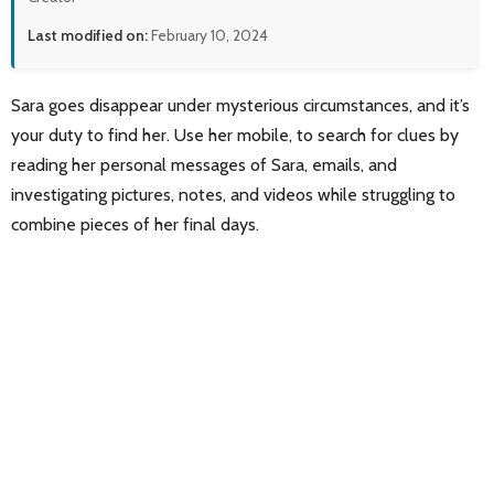
Last modified on:
February 10, 2024
Sara goes disappear under mysterious circumstances, and it’s
your duty to find her. Use her mobile, to search for clues by
reading her personal messages of Sara, emails, and
investigating pictures, notes, and videos while struggling to
combine pieces of her final days.