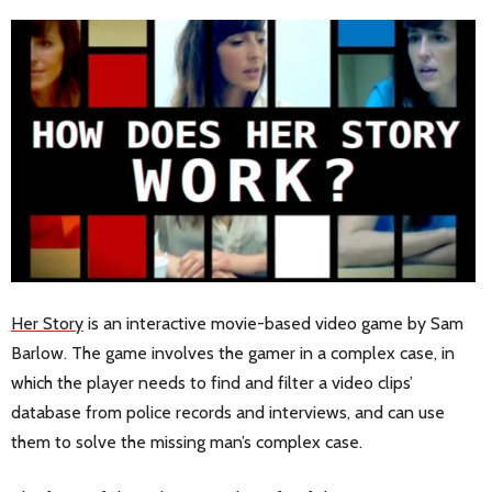
Her Story
is an interactive movie-based video game by Sam
Barlow. The game involves the gamer in a complex case, in
which the player needs to find and filter a video clips’
database from police records and interviews, and can use
them to solve the missing man’s complex case.