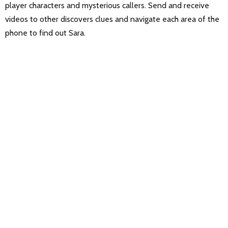
player characters and mysterious callers. Send and receive
videos to other discovers clues and navigate each area of the
phone to find out Sara.