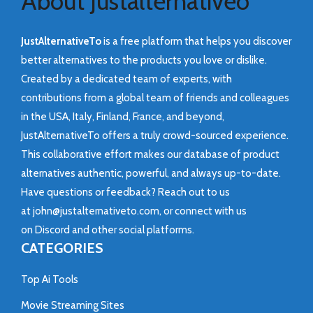
About Justalternativeo
JustAlternativeTo
is a free platform that helps you discover
better alternatives to the products you love or dislike.
Created by a dedicated team of experts, with
contributions from a global team of friends and colleagues
in the USA, Italy, Finland, France, and beyond,
JustAlternativeTo offers a truly crowd-sourced experience.
This collaborative effort makes our database of product
alternatives authentic, powerful, and always up-to-date.
Have questions or feedback? Reach out to us
at
john@justalternativeto.com
, or connect with us
on
Discord
and other social platforms.
CATEGORIES
Top Ai Tools
Movie Streaming Sites