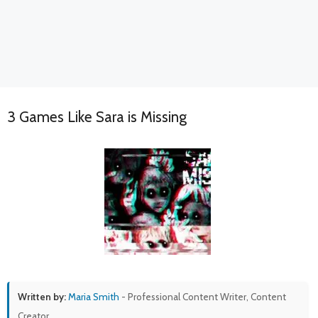
3 Games Like Sara is Missing
Written by:
Maria Smith
- Professional Content Writer, Content
Creator