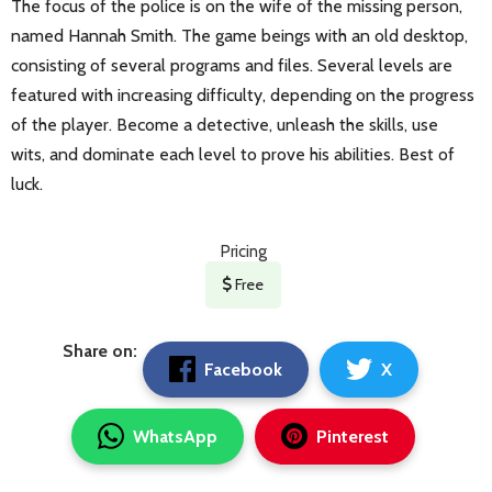
The focus of the police is on the wife of the missing person,
named Hannah Smith. The game beings with an old desktop,
consisting of several programs and files. Several levels are
featured with increasing difficulty, depending on the progress
of the player. Become a detective, unleash the skills, use
wits, and dominate each level to prove his abilities. Best of
luck.
Pricing
Free
Share on:
Facebook
X
WhatsApp
Pinterest