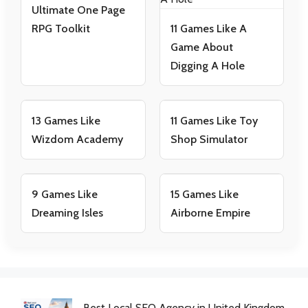
Ultimate One Page
RPG Toolkit
11 Games Like A
Game About
Digging A Hole
13 Games Like
11 Games Like Toy
Wizdom Academy
Shop Simulator
9 Games Like
15 Games Like
Dreaming Isles
Airborne Empire
Best Local SEO Agency in United Kingdom