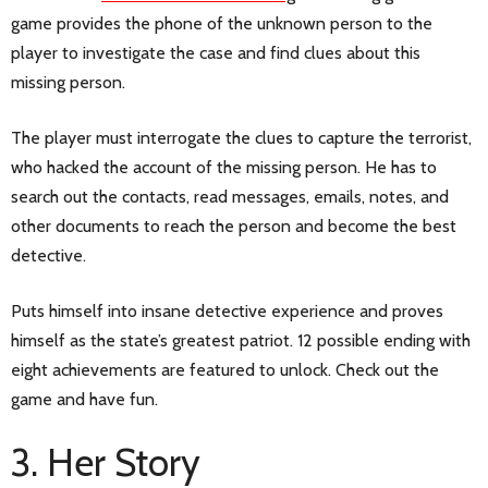
game provides the phone of the unknown person to the
player to investigate the case and find clues about this
missing person.
The player must interrogate the clues to capture the terrorist,
who hacked the account of the missing person. He has to
search out the contacts, read messages, emails, notes, and
other documents to reach the person and become the best
detective.
Puts himself into insane detective experience and proves
himself as the state’s greatest patriot. 12 possible ending with
eight achievements are featured to unlock. Check out the
game and have fun.
3. Her Story