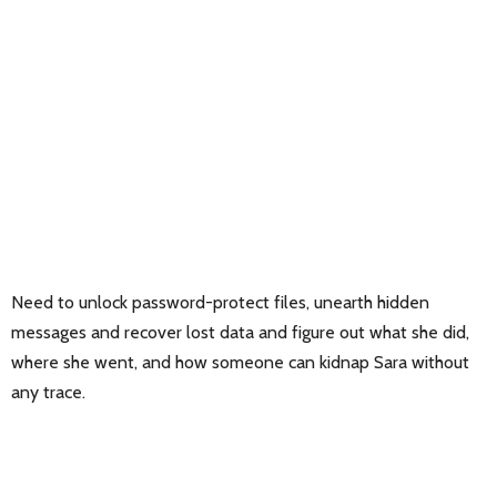
Need to unlock password-protect files, unearth hidden
messages and recover lost data and figure out what she did,
where she went, and how someone can kidnap Sara without
any trace.