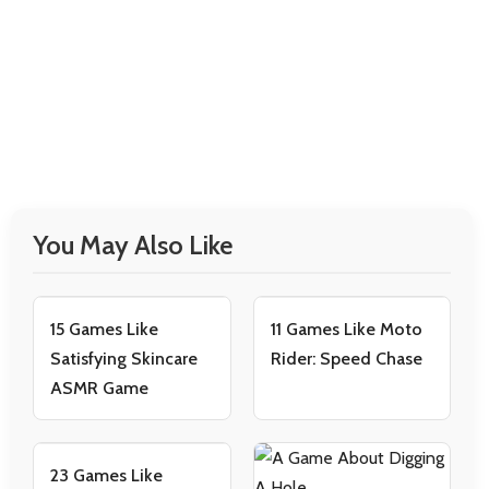
You May Also Like
15 Games Like
11 Games Like Moto
Satisfying Skincare
Rider: Speed Chase
ASMR Game
23 Games Like