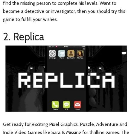
find the missing person to complete his levels. Want to
become a detective or investigator, then you should try this
game to fulfill your wishes.
2. Replica
Get ready for exciting Pixel Graphics, Puzzle, Adventure and
Indie Video
Games like Sara Is Missing
for thrilling games. The