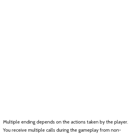
Multiple ending depends on the actions taken by the player.
You receive multiple calls during the gameplay from non-