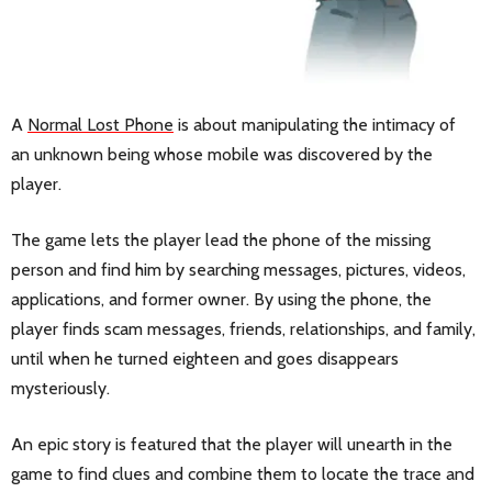
A
Normal Lost Phone
is about manipulating the intimacy of
an unknown being whose mobile was discovered by the
player.
The game lets the player lead the phone of the missing
person and find him by searching messages, pictures, videos,
applications, and former owner. By using the phone, the
player finds scam messages, friends, relationships, and family,
until when he turned eighteen and goes disappears
mysteriously.
An epic story is featured that the player will unearth in the
game to find clues and combine them to locate the trace and