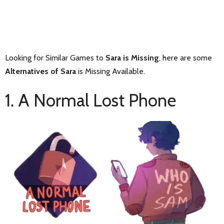
Looking for Similar Games to
Sara is Missing
, here are some
Alternatives of Sara
is Missing Available.
1. A Normal Lost Phone