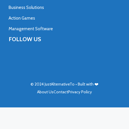
Business Solutions
Action Games
Management Software
FOLLOW US
© 2024
JustAlternativeTo
• Built with ❤️
About Us
Contact
Privacy Policy