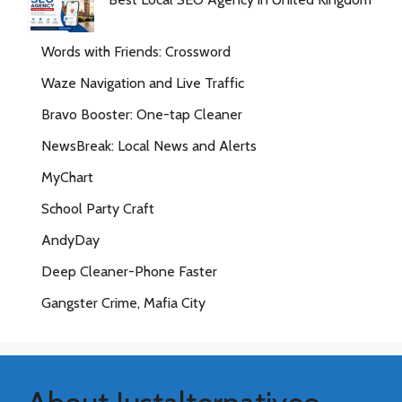
Words with Friends: Crossword
Waze Navigation and Live Traffic
Bravo Booster: One-tap Cleaner
NewsBreak: Local News and Alerts
MyChart
School Party Craft
AndyDay
Deep Cleaner-Phone Faster
Gangster Crime, Mafia City