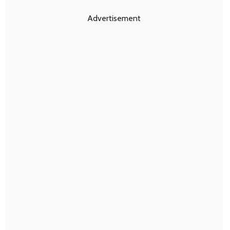
Advertisement