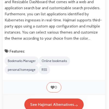
and Resizable Dashboard that comes with a web and
application search bar and customizable search providers.
Furthermore, you can list applications identified by
Kubernetes ingresses in real-time. Hajimari supports third-
party apps using a custom app configuration and multiple
instances. You can select various themes and customize
the theme according to your choice from the color…
Features:
Bookmarks Manager
Online bookmarks
personal homepage
RSS
0
See Hajimari Alternatives