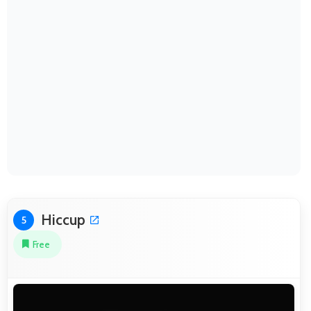
Hiccup
5
Free