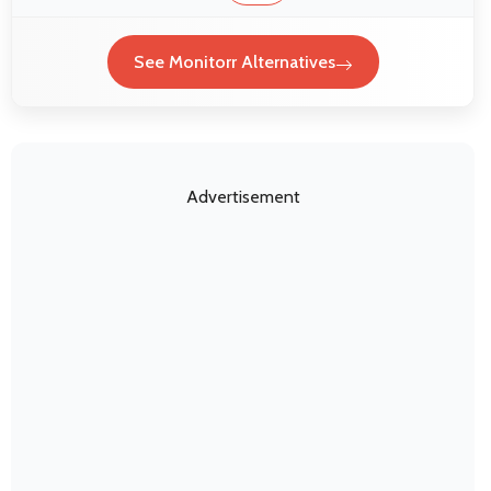
See Monitorr Alternatives
Advertisement