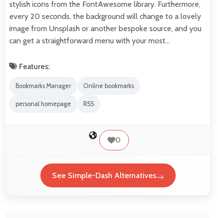
stylish icons from the FontAwesome library. Furthermore,
every 20 seconds, the background will change to a lovely
image from Unsplash or another bespoke source, and you
can get a straightforward menu with your most…
Features:
Bookmarks Manager
Online bookmarks
personal homepage
RSS
0
See Simple-Dash Alternatives