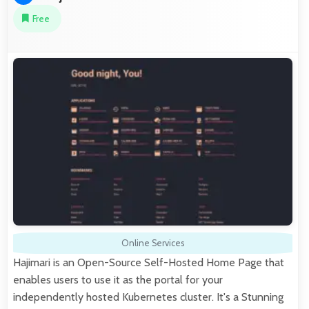
Free
Online Services
Hajimari is an Open-Source Self-Hosted Home Page that
enables users to use it as the portal for your
independently hosted Kubernetes cluster. It's a Stunning