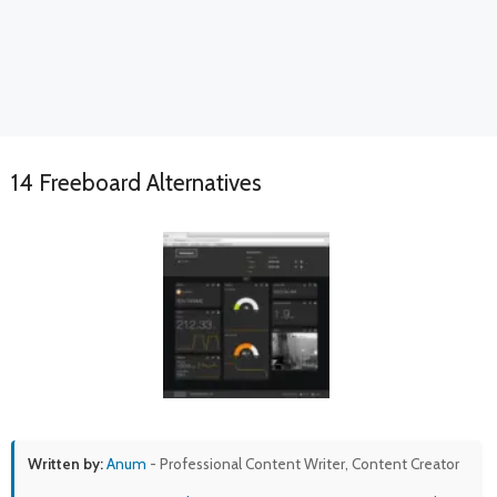
14 Freeboard Alternatives
Written by:
Anum
- Professional Content Writer, Content Creator