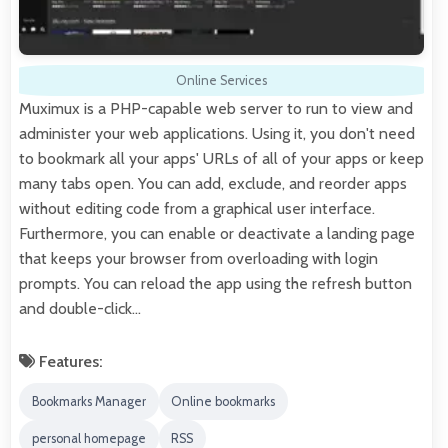
Online Services
Muximux is a PHP-capable web server to run to view and
administer your web applications. Using it, you don't need
to bookmark all your apps' URLs of all of your apps or keep
many tabs open. You can add, exclude, and reorder apps
without editing code from a graphical user interface.
Furthermore, you can enable or deactivate a landing page
that keeps your browser from overloading with login
prompts. You can reload the app using the refresh button
and double-click…
Features:
Bookmarks Manager
Online bookmarks
personal homepage
RSS