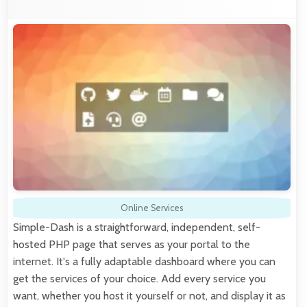
Online Services
Simple-Dash is a straightforward, independent, self-
hosted PHP page that serves as your portal to the
internet. It's a fully adaptable dashboard where you can
get the services of your choice. Add every service you
want, whether you host it yourself or not, and display it as