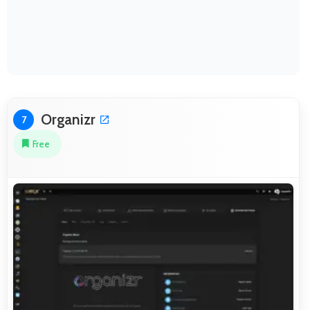
Organizr
7
Free