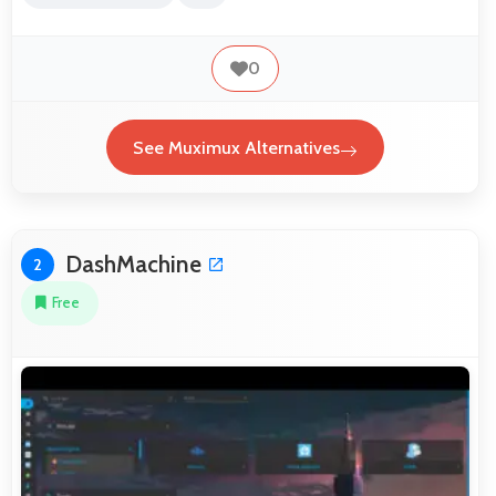
0
See Muximux Alternatives
DashMachine
2
Free