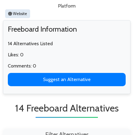
Platform
Website
Freeboard Information
14 Alternatives Listed
Likes: 0
Comments: 0
Suggest an Alternative
14 Freeboard Alternatives
Filter Alternatives