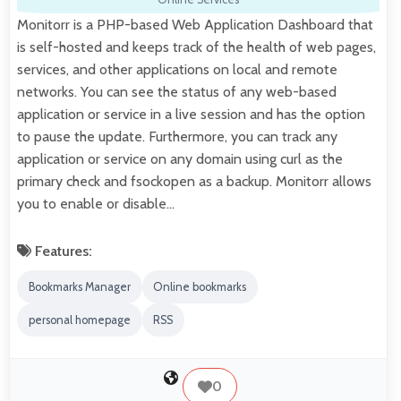
Monitorr is a PHP-based Web Application Dashboard that
is self-hosted and keeps track of the health of web pages,
services, and other applications on local and remote
networks. You can see the status of any web-based
application or service in a live session and has the option
to pause the update. Furthermore, you can track any
application or service on any domain using curl as the
primary check and fsockopen as a backup. Monitorr allows
you to enable or disable…
Features:
Bookmarks Manager
Online bookmarks
personal homepage
RSS
0