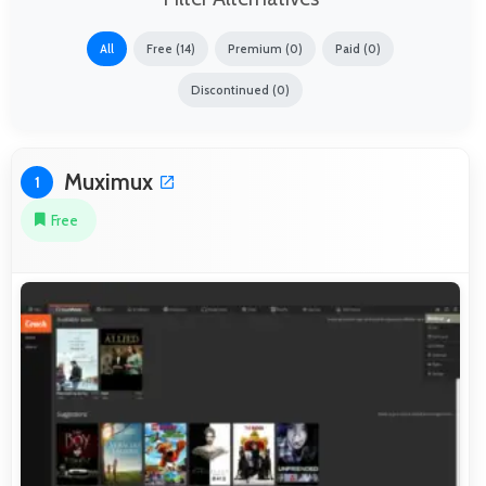
All
Free (14)
Premium (0)
Paid (0)
Discontinued (0)
Muximux
1
Free