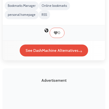
Bookmarks Manager
Online bookmarks
personal homepage
RSS
0
See DashMachine Alternatives
Advertisement