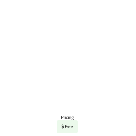
Pricing
Free