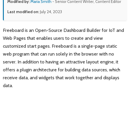
Modified by:
Maria Smith
- Senior Content Writer, Content Editor
Last modified on:
July 24, 2023
Freeboard is an Open-Source Dashboard Builder for IoT and
Web Pages that enables users to create and view
customized start pages. Freeboard is a single-page static
web program that can run solely in the browser with no
server. In addition to having an attractive layout engine, it
offers a plugin architecture for building data sources, which
receive data, and widgets that work together and displays
data.