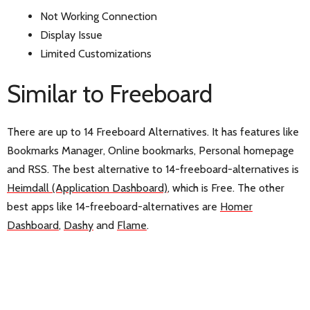
Not Working Connection
Display Issue
Limited Customizations
Similar to Freeboard
There are up to 14 Freeboard Alternatives. It has features like
Bookmarks Manager, Online bookmarks, Personal homepage
and RSS. The best alternative to 14-freeboard-alternatives is
Heimdall (Application Dashboard)
, which is Free. The other
best apps like 14-freeboard-alternatives are
Homer
Dashboard
,
Dashy
and
Flame
.