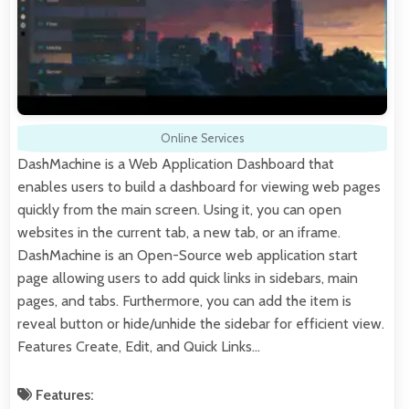
Online Services
DashMachine is a Web Application Dashboard that
enables users to build a dashboard for viewing web pages
quickly from the main screen. Using it, you can open
websites in the current tab, a new tab, or an iframe.
DashMachine is an Open-Source web application start
page allowing users to add quick links in sidebars, main
pages, and tabs. Furthermore, you can add the item is
reveal button or hide/unhide the sidebar for efficient view.
Features Create, Edit, and Quick Links…
Features: