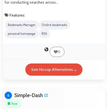
for conducting searches across…
Features:
Bookmarks Manager
Online bookmarks
personal homepage
RSS
0
See Hiccup Alternatives
Simple-Dash
6
Free