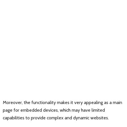
Moreover, the functionality makes it very appealing as a main
page for embedded devices, which may have limited
capabilities to provide complex and dynamic websites.