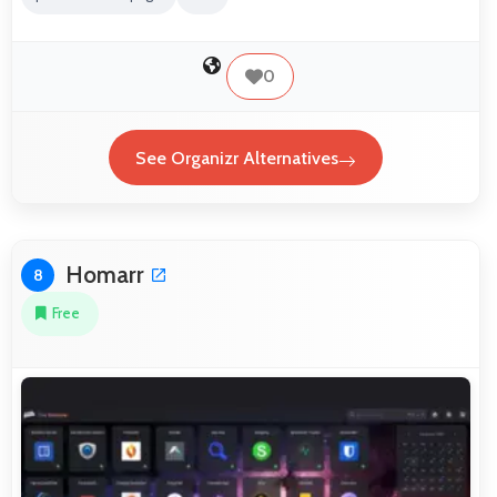
0
See Organizr Alternatives
Homarr
8
Free