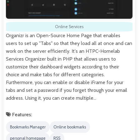
Online Services
Organizr is an Open-Source Home Page that enables
users to set up "Tabs" so that they load all at once and can
work on the server efficiently. It's an HTPC-Homelab
Services Organizer built in PHP that allows users to
customize their dashboard widgets according to their
choice and make tabs for different categories.
Furthermore, you can enable or disable iFrame for your
tabs and set a password if you forget through your email
address. Using it, you can create multiple…
Features:
Bookmarks Manager
Online bookmarks
personal homepage
RSS