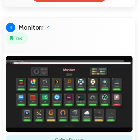
Monitorr
4
Free
Online Services