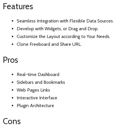
Features
Seamless Integration with Flexible Data Sources.
Develop with Widgets, or Drag and Drop.
Customize the Layout according to Your Needs.
Clone Freeboard and Share URL.
Pros
Real-time Dashboard
Sidebars and Bookmarks
Web Pages Links
Interactive Interface
Plugin Architecture
Cons