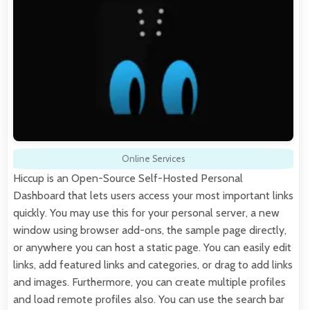
Online Services
Hiccup is an Open-Source Self-Hosted Personal
Dashboard that lets users access your most important links
quickly. You may use this for your personal server, a new
window using browser add-ons, the sample page directly,
or anywhere you can host a static page. You can easily edit
links, add featured links and categories, or drag to add links
and images. Furthermore, you can create multiple profiles
and load remote profiles also. You can use the search bar