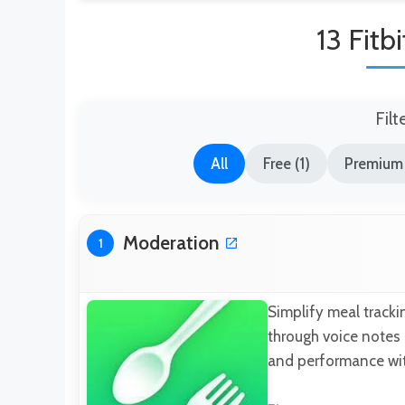
13 Fitb
Filt
All
Free (1)
Premium 
Moderation
1
Simplify meal tracki
through voice notes 
and performance with