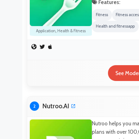
Features:
Fitness
Fitness acces
Health and fitnessapp
Application
,
Health & Fitness
See Moder
Nutroo.AI
2
Nutroo helps you mai
plans with over 100