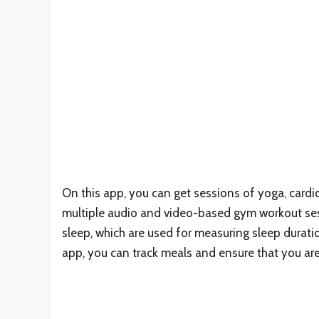
On this app, you can get sessions of yoga, cardio
multiple audio and video-based gym workout sess
sleep, which are used for measuring sleep durati
app, you can track meals and ensure that you are 