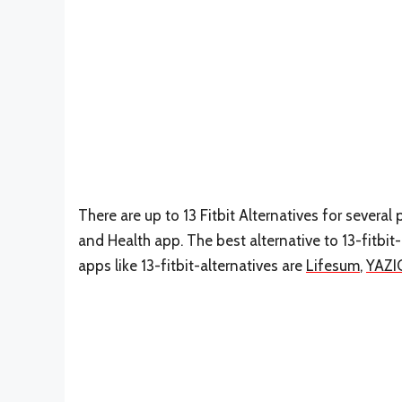
There are up to 13 Fitbit Alternatives for several 
and Health app. The best alternative to 13-fitbit-
apps like 13-fitbit-alternatives are
Lifesum
,
YAZI