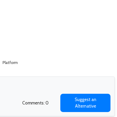
Platform
Suggest an
Comments: 0
Alternative