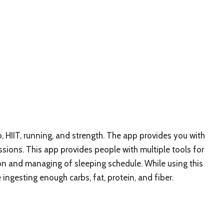
, HIIT, running, and strength. The app provides you with
ions. This app provides people with multiple tools for
on and managing of sleeping schedule. While using this
ingesting enough carbs, fat, protein, and fiber.