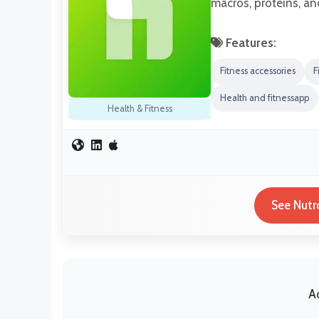
macros, proteins, an
Features:
Fitness accessories
F
Health and fitnessapp
Health & Fitness
See Nutr
A