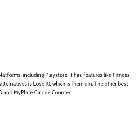
platforms, including Playstore. It has features like Fitness
alternatives is
Lose It!
, which is Premium. The other best
O
and
MyPlate Calorie Counter
.