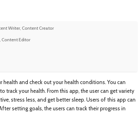
tent Writer, Content Creator
, Content Editor
r health and check out your health conditions. You can
to track your health. From this app, the user can get variety
ive, stress less, and get better sleep. Users of this app can
fter setting goals, the users can track their progress in