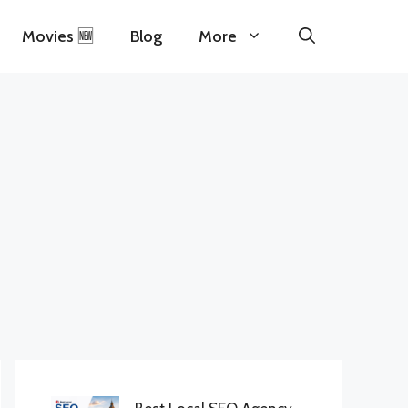
Movies 🆕
Blog
More