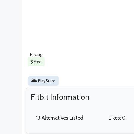
Pricing
Free
PlayStore
Fitbit Information
13 Alternatives Listed
Likes: 0