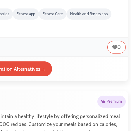
sories
Fitness app
Fitness Care
Health and fitness app
0
ation Alternatives
Premium
ntain a healthy lifestyle by offering personalized meal
,000 recipes. Customize your meals based on calories,