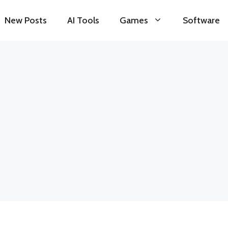
New Posts
AI Tools
Games
Software