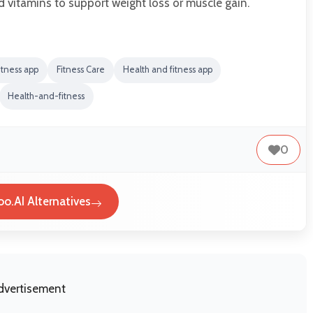
d vitamins to support weight loss or muscle gain.
itness app
Fitness Care
Health and fitness app
Health-and-fitness
0
oo.AI Alternatives
dvertisement