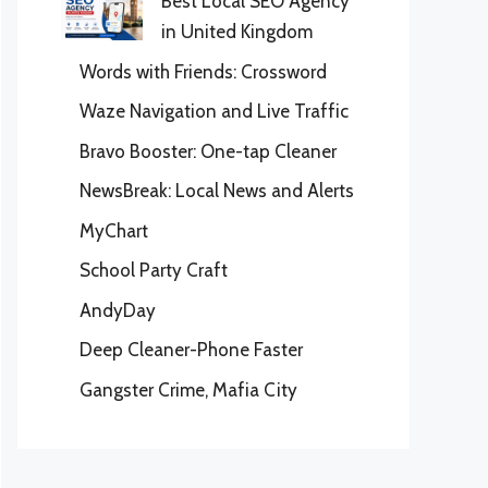
Best Local SEO Agency
in United Kingdom
Words with Friends: Crossword
Waze Navigation and Live Traffic
Bravo Booster: One-tap Cleaner
NewsBreak: Local News and Alerts
MyChart
School Party Craft
AndyDay
Deep Cleaner-Phone Faster
Gangster Crime, Mafia City