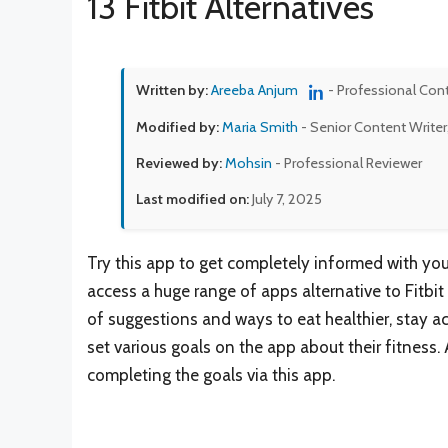
13 Fitbit Alternatives
Written by:
Areeba Anjum
- Professional Con
Modified by:
Maria Smith
- Senior Content Writer
Reviewed by:
Mohsin
- Professional Reviewer
Last modified on:
July 7, 2025
Try this app to get completely informed with you
access a huge range of apps alternative to Fitbit 
of suggestions and ways to eat healthier, stay act
set various goals on the app about their fitness. A
completing the goals via this app.