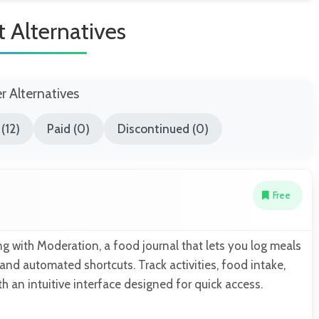
it Alternatives
er Alternatives
(12)
Paid (0)
Discontinued (0)
Free
ng with Moderation, a food journal that lets you log meals
and automated shortcuts. Track activities, food intake,
 an intuitive interface designed for quick access.