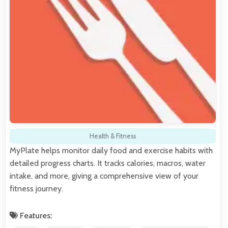
Health & Fitness
MyPlate helps monitor daily food and exercise habits with
detailed progress charts. It tracks calories, macros, water
intake, and more, giving a comprehensive view of your
fitness journey.
Features: