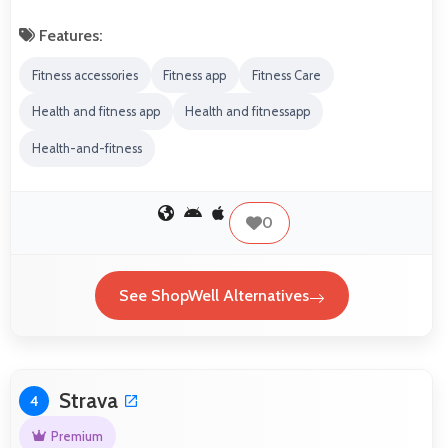
Features:
Fitness accessories
Fitness app
Fitness Care
Health and fitness app
Health and fitnessapp
Health-and-fitness
0
See ShopWell Alternatives
Strava
4
Premium