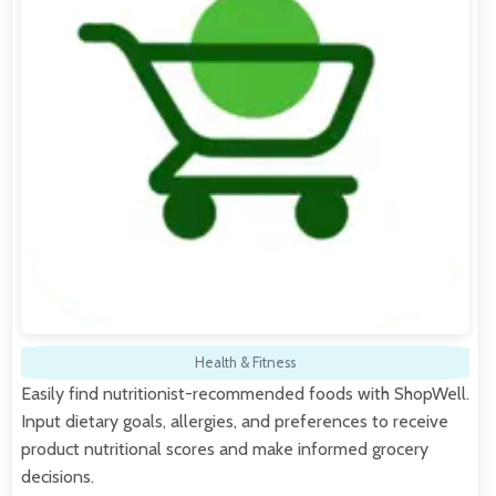
Health & Fitness
Easily find nutritionist-recommended foods with ShopWell.
Input dietary goals, allergies, and preferences to receive
product nutritional scores and make informed grocery
decisions.