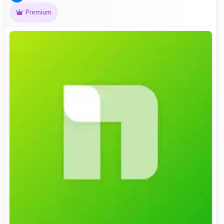
Premium