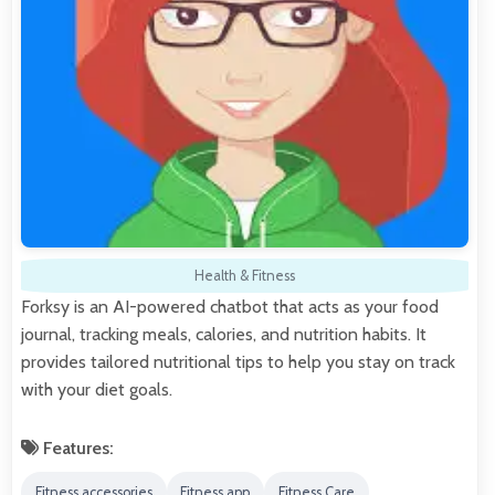
Health & Fitness
Forksy is an AI-powered chatbot that acts as your food
journal, tracking meals, calories, and nutrition habits. It
provides tailored nutritional tips to help you stay on track
with your diet goals.
Features:
Fitness accessories
Fitness app
Fitness Care