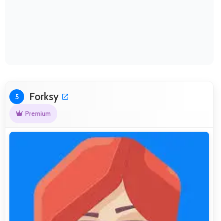
Forksy
5
Premium