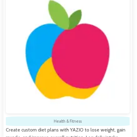
Health & Fitness
Create custom diet plans with YAZIO to lose weight, gain