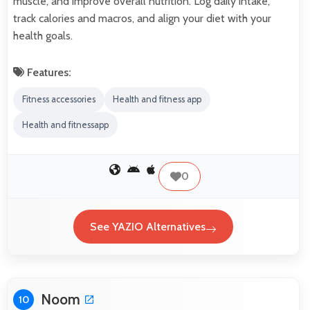
muscle, and improve overall nutrition. Log daily intake,
track calories and macros, and align your diet with your
health goals.
Features:
Fitness accessories
Health and fitness app
Health and fitnessapp
0
See YAZIO Alternatives
Noom
10