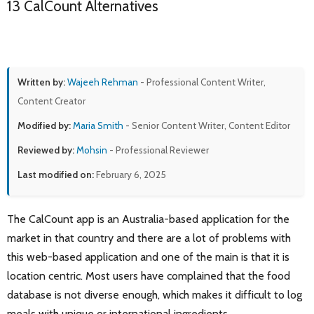
13 CalCount Alternatives
Written by:
Wajeeh Rehman
- Professional Content Writer,
Content Creator
Modified by:
Maria Smith
- Senior Content Writer, Content Editor
Reviewed by:
Mohsin
- Professional Reviewer
Last modified on:
February 6, 2025
The CalCount app is an Australia-based application for the
market in that country and there are a lot of problems with
this web-based application and one of the main is that it is
location centric. Most users have complained that the food
database is not diverse enough, which makes it difficult to log
meals with unique or international ingredients.