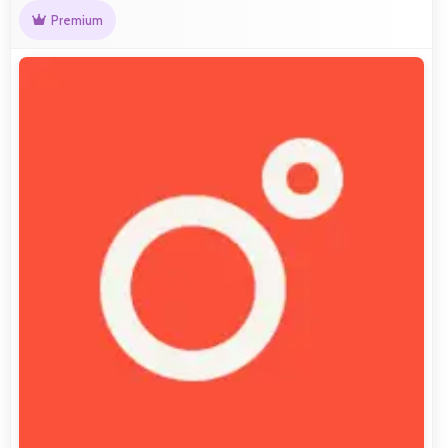
Premium