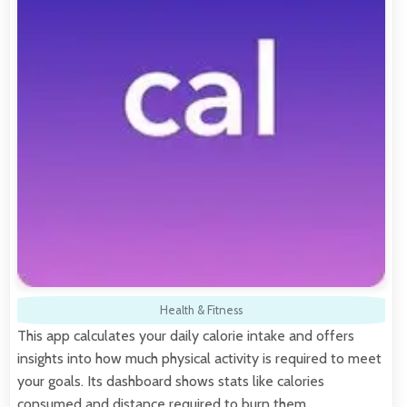
Health & Fitness
This app calculates your daily calorie intake and offers
insights into how much physical activity is required to meet
your goals. Its dashboard shows stats like calories
consumed and distance required to burn them.