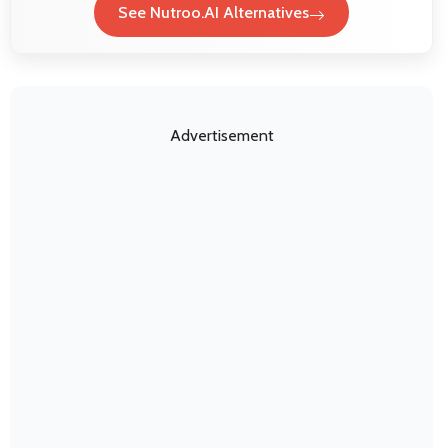
See Nutroo.AI Alternatives
Advertisement