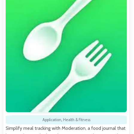
Application
,
Health & Fitness
Simplify meal tracking with Moderation, a food journal that