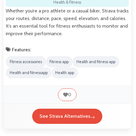
Health & Fitness
Whether you’re a pro athlete or a casual biker, Strava tracks
your routes, distance, pace, speed, elevation, and calories.
It’s an essential tool for fitness enthusiasts to monitor and
improve their performance.
Features:
Fitness accessories
Fitness app
Health and fitness app
Health and fitnessapp
Health app
0
See Strava Alternatives