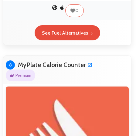
0
See Fuel Alternatives
MyPlate Calorie Counter
8
Premium