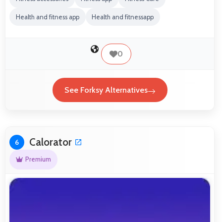
Health and fitness app
Health and fitnessapp
0
See Forksy Alternatives
Calorator
6
Premium