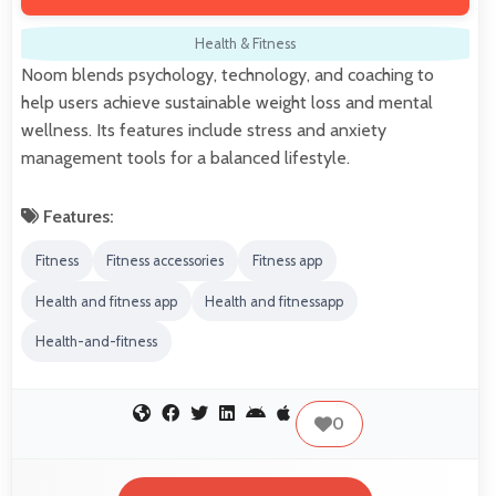
Health & Fitness
Noom blends psychology, technology, and coaching to
help users achieve sustainable weight loss and mental
wellness. Its features include stress and anxiety
management tools for a balanced lifestyle.
Features:
Fitness
Fitness accessories
Fitness app
Health and fitness app
Health and fitnessapp
Health-and-fitness
0