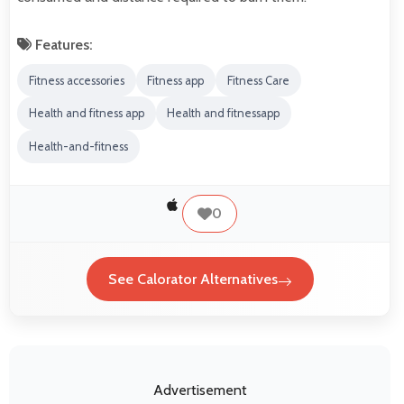
Features:
Fitness accessories
Fitness app
Fitness Care
Health and fitness app
Health and fitnessapp
Health-and-fitness
0
See Calorator Alternatives
Advertisement