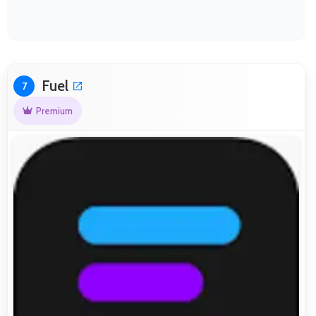
Fuel
7
Premium