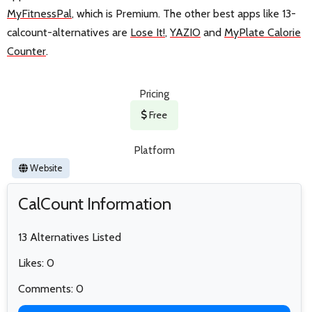
MyFitnessPal
, which is Premium. The other best apps like 13-
calcount-alternatives are
Lose It!
,
YAZIO
and
MyPlate Calorie
Counter
.
Pricing
Free
Platform
Website
CalCount Information
13 Alternatives Listed
Likes: 0
Comments: 0