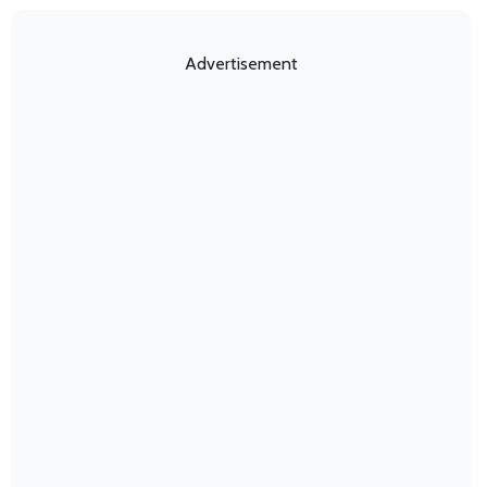
Advertisement