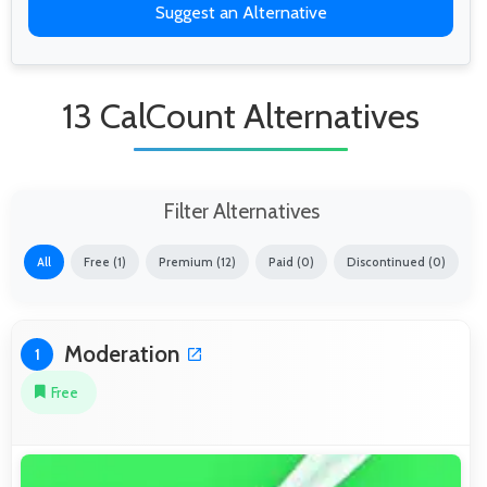
Suggest an Alternative
13 CalCount Alternatives
Filter Alternatives
All
Free (1)
Premium (12)
Paid (0)
Discontinued (0)
Moderation
1
Free