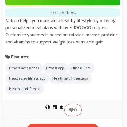
Health & Fitness
Nutroo helps you maintain a healthy lifestyle by offering
personalized meal plans with over 100,000 recipes.
Customize your meals based on calories, macros, proteins,
and vitamins to support weight loss or muscle gain.
Features:
Fitness accessories
Fitness app
Fitness Care
Health and fitness app
Health and fitnessapp
Health-and-fitness
0