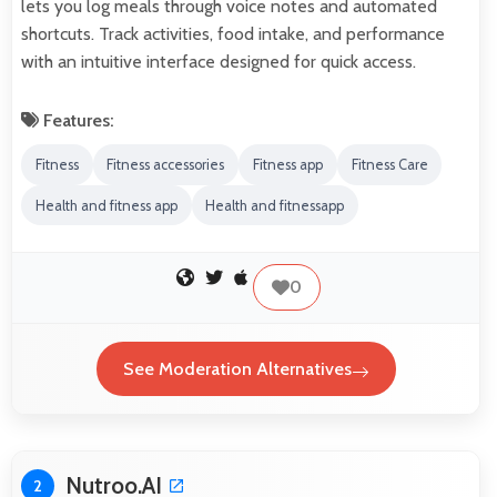
lets you log meals through voice notes and automated
shortcuts. Track activities, food intake, and performance
with an intuitive interface designed for quick access.
Features:
Fitness
Fitness accessories
Fitness app
Fitness Care
Health and fitness app
Health and fitnessapp
0
See Moderation Alternatives
Nutroo.AI
2