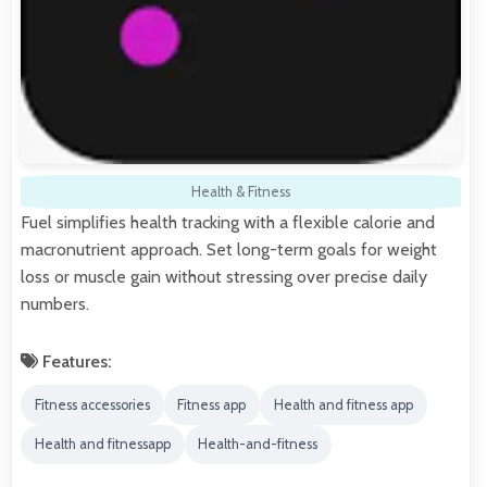
Health & Fitness
Fuel simplifies health tracking with a flexible calorie and
macronutrient approach. Set long-term goals for weight
loss or muscle gain without stressing over precise daily
numbers.
Features:
Fitness accessories
Fitness app
Health and fitness app
Health and fitnessapp
Health-and-fitness