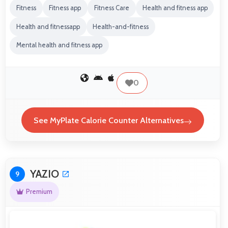
Fitness
Fitness app
Fitness Care
Health and fitness app
Health and fitnessapp
Health-and-fitness
Mental health and fitness app
0
See MyPlate Calorie Counter Alternatives
YAZIO
9
Premium