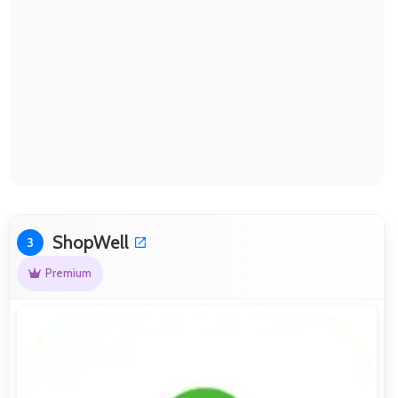
ShopWell
3
Premium