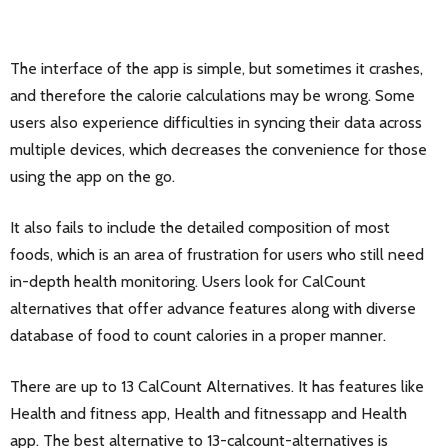
The interface of the app is simple, but sometimes it crashes,
and therefore the calorie calculations may be wrong. Some
users also experience difficulties in syncing their data across
multiple devices, which decreases the convenience for those
using the app on the go.
It also fails to include the detailed composition of most
foods, which is an area of frustration for users who still need
in-depth health monitoring. Users look for CalCount
alternatives that offer advance features along with diverse
database of food to count calories in a proper manner.
There are up to 13 CalCount Alternatives. It has features like
Health and fitness app, Health and fitnessapp and Health
app. The best alternative to 13-calcount-alternatives is