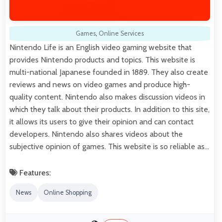
Games
,
Online Services
Nintendo Life is an English video gaming website that
provides Nintendo products and topics. This website is
multi-national Japanese founded in 1889. They also create
reviews and news on video games and produce high-
quality content. Nintendo also makes discussion videos in
which they talk about their products. In addition to this site,
it allows its users to give their opinion and can contact
developers. Nintendo also shares videos about the
subjective opinion of games. This website is so reliable as…
Features:
News
Online Shopping