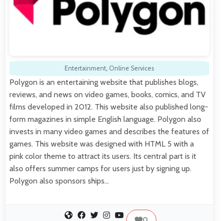
Entertainment
,
Online Services
Polygon is an entertaining website that publishes blogs,
reviews, and news on video games, books, comics, and TV
films developed in 2012. This website also published long-
form magazines in simple English language. Polygon also
invests in many video games and describes the features of
games. This website was designed with HTML 5 with a
pink color theme to attract its users. Its central part is it
also offers summer camps for users just by signing up.
Polygon also sponsors ships…
0