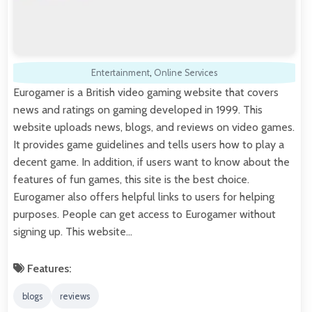
Entertainment
,
Online Services
Eurogamer is a British video gaming website that covers
news and ratings on gaming developed in 1999. This
website uploads news, blogs, and reviews on video games.
It provides game guidelines and tells users how to play a
decent game. In addition, if users want to know about the
features of fun games, this site is the best choice.
Eurogamer also offers helpful links to users for helping
purposes. People can get access to Eurogamer without
signing up. This website…
Features:
blogs
reviews