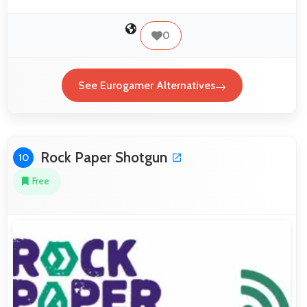
0
See Eurogamer Alternatives
Rock Paper Shotgun
10
Free