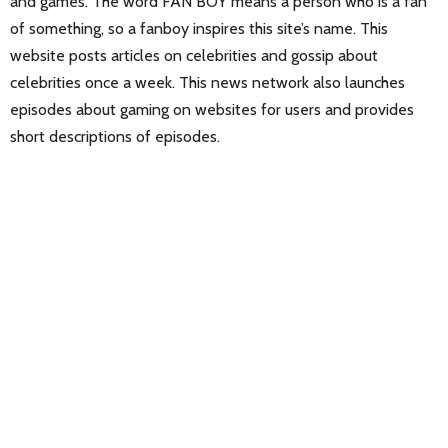
and games. The word FAN BOY means a person who is a fan
of something, so a fanboy inspires this site’s name. This
website posts articles on celebrities and gossip about
celebrities once a week. This news network also launches
episodes about gaming on websites for users and provides
short descriptions of episodes.