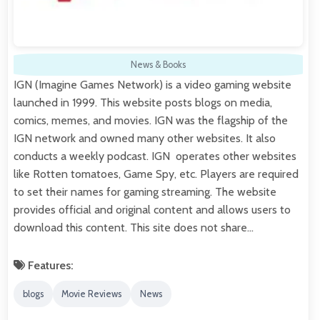
News & Books
IGN (Imagine Games Network) is a video gaming website
launched in 1999. This website posts blogs on media,
comics, memes, and movies. IGN was the flagship of the
IGN network and owned many other websites. It also
conducts a weekly podcast. IGN operates other websites
like Rotten tomatoes, Game Spy, etc. Players are required
to set their names for gaming streaming. The website
provides official and original content and allows users to
download this content. This site does not share…
Features:
blogs
Movie Reviews
News