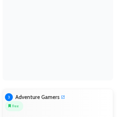
Adventure Gamers
3
Free