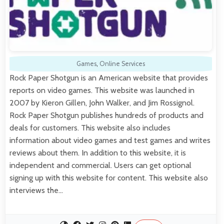
Games
,
Online Services
Rock Paper Shotgun is an American website that provides
reports on video games. This website was launched in
2007 by Kieron Gillen, John Walker, and Jim Rossignol.
Rock Paper Shotgun publishes hundreds of products and
deals for customers. This website also includes
information about video games and test games and writes
reviews about them. In addition to this website, it is
independent and commercial. Users can get optional
signing up with this website for content. This website also
interviews the…