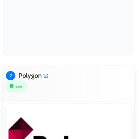
Polygon
7
Free