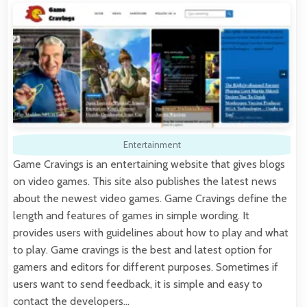
Entertainment
Game Cravings is an entertaining website that gives blogs
on video games. This site also publishes the latest news
about the newest video games. Game Cravings define the
length and features of games in simple wording. It
provides users with guidelines about how to play and what
to play. Game cravings is the best and latest option for
gamers and editors for different purposes. Sometimes if
users want to send feedback, it is simple and easy to
contact the developers…