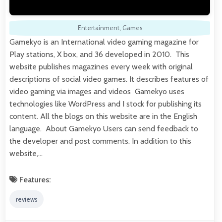
Entertainment
,
Games
Gamekyo is an International video gaming magazine for
Play stations, X box, and 36 developed in 2010. This
website publishes magazines every week with original
descriptions of social video games. It describes features of
video gaming via images and videos Gamekyo uses
technologies like WordPress and I stock for publishing its
content. All the blogs on this website are in the English
language. About Gamekyo Users can send feedback to
the developer and post comments. In addition to this
website,…
Features:
reviews