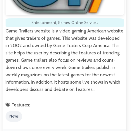
Entertainment
,
Games
,
Online Services
Game Trailers website is a video gaming American website
that gives trailers of games. This website was developed
in 2002 and owned by Game Trailers Corp America. This
site helps the user by describing the features of trending
games. Game trailers also focus on reviews and count-
down shows once every week. Game trailers publish in
weekly magazines on the latest games for the newest
information. In addition, it hosts some live shows in which
developers discuss and debate on features…
Features:
News