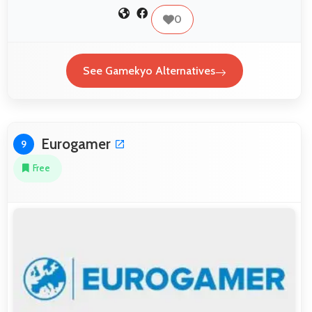
0
See Gamekyo Alternatives
Eurogamer
9
Free