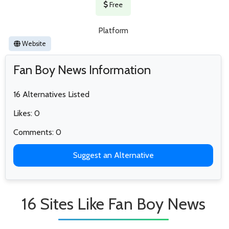
Free
Platform
Website
Fan Boy News Information
16 Alternatives Listed
Likes: 0
Comments: 0
Suggest an Alternative
16 Sites Like Fan Boy News