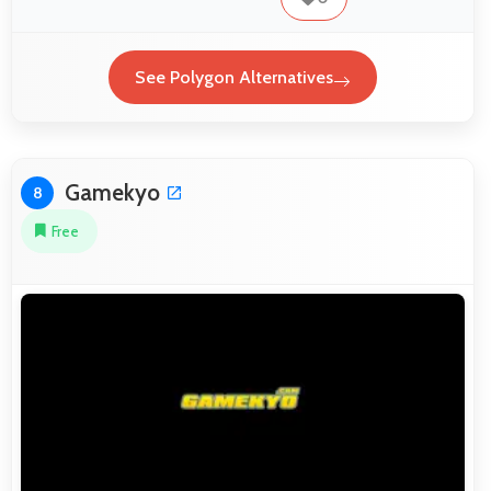
See Polygon Alternatives
Gamekyo
8
Free