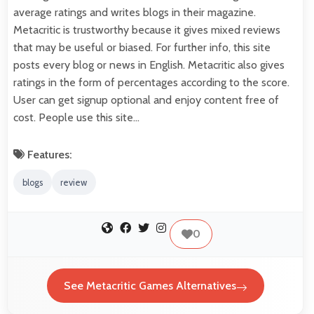
average ratings and writes blogs in their magazine.
Metacritic is trustworthy because it gives mixed reviews
that may be useful or biased. For further info, this site
posts every blog or news in English. Metacritic also gives
ratings in the form of percentages according to the score.
User can get signup optional and enjoy content free of
cost. People use this site…
Features:
blogs
review
0
See Metacritic Games Alternatives