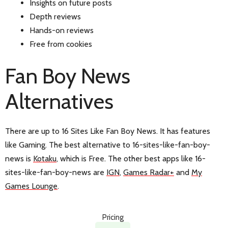
Insights on future posts
Depth reviews
Hands-on reviews
Free from cookies
Fan Boy News
Alternatives
There are up to 16 Sites Like Fan Boy News. It has features
like Gaming. The best alternative to 16-sites-like-fan-boy-
news is
Kotaku
, which is Free. The other best apps like 16-
sites-like-fan-boy-news are
IGN
,
Games Radar+
and
My
Games Lounge
.
Pricing