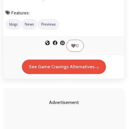
Features:
blogs
News
Previews
0
See Game Cravings Alternatives
Advertisement