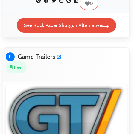
0
See Rock Paper Shotgun Alternatives
Game Trailers
11
Free