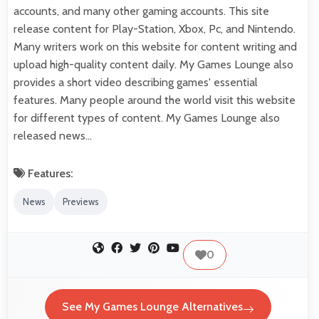
accounts, and many other gaming accounts. This site
release content for Play-Station, Xbox, Pc, and Nintendo.
Many writers work on this website for content writing and
upload high-quality content daily. My Games Lounge also
provides a short video describing games' essential
features. Many people around the world visit this website
for different types of content. My Games Lounge also
released news…
Features:
News
Previews
0
See My Games Lounge Alternatives