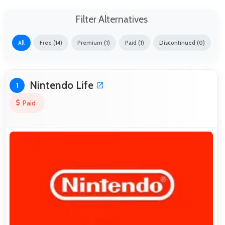
Filter Alternatives
All
Free (14)
Premium (1)
Paid (1)
Discontinued (0)
Nintendo Life
1
Paid