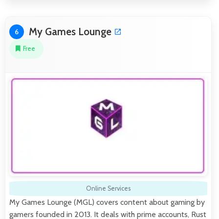
My Games Lounge
6
Free
Online Services
My Games Lounge (MGL) covers content about gaming by
gamers founded in 2013. It deals with prime accounts, Rust