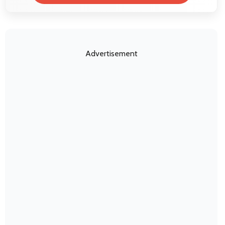
Advertisement