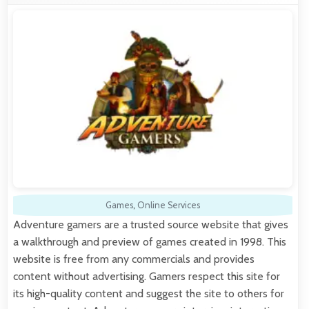
Games
,
Online Services
Adventure gamers are a trusted source website that gives
a walkthrough and preview of games created in 1998. This
website is free from any commercials and provides
content without advertising. Gamers respect this site for
its high-quality content and suggest the site to others for