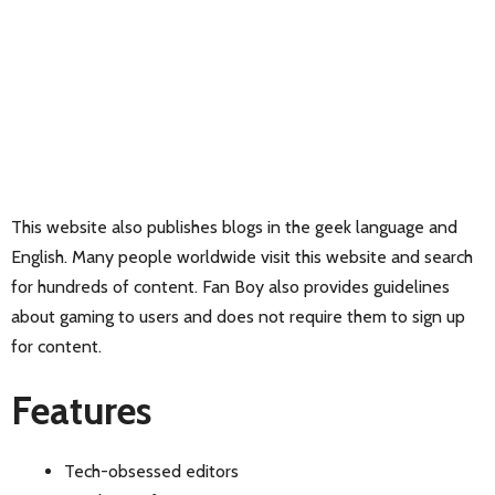
This website also publishes blogs in the geek language and
English. Many people worldwide visit this website and search
for hundreds of content. Fan Boy also provides guidelines
about gaming to users and does not require them to sign up
for content.
Features
Tech-obsessed editors