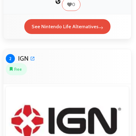
0
See Nintendo Life Alternatives
IGN
2
Free