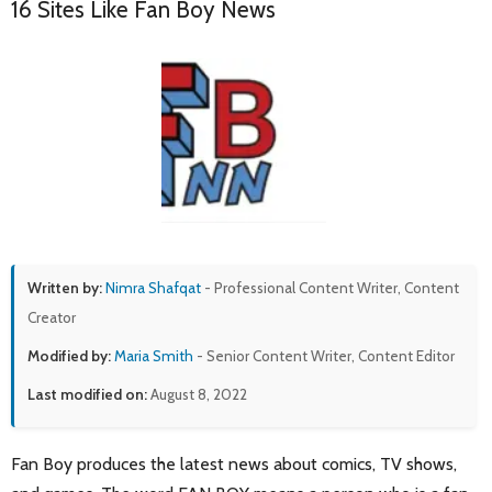
16 Sites Like Fan Boy News
Written by:
Nimra Shafqat
- Professional Content Writer, Content
Creator
Modified by:
Maria Smith
- Senior Content Writer, Content Editor
Last modified on:
August 8, 2022
Fan Boy produces the latest news about comics, TV shows,