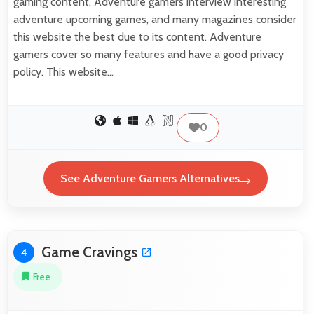
gaming content. Adventure gamers interview interesting
adventure upcoming games, and many magazines consider
this website the best due to its content. Adventure
gamers cover so many features and have a good privacy
policy. This website…
0
See Adventure Gamers Alternatives
Game Cravings
4
Free