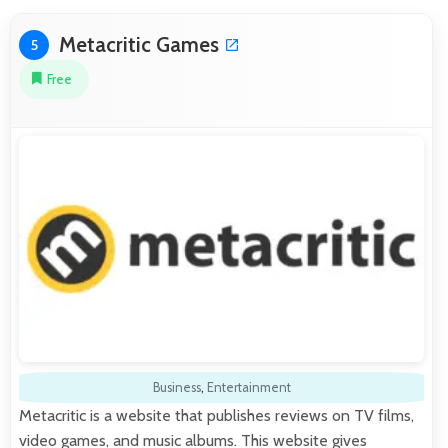
Metacritic Games
5
Free
Business
,
Entertainment
Metacritic is a website that publishes reviews on TV films,
video games, and music albums. This website gives