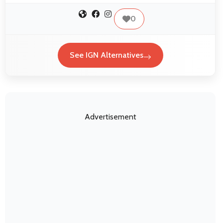
0
See IGN Alternatives
Advertisement