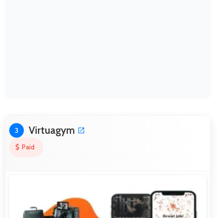
Virtuagym
3
Paid