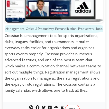
Management
,
Office & Productivity
,
Personalization
,
Productivity
,
Tools
Crossbar is a management tool for sports organizations,
clubs, leagues, facilities, and tournaments. It makes
everyday tasks easier for organizations and organizes
sports events properly. Crossbar provides numerous
advanced features, and one of the best is team chat,
which makes a communication channel between teams to
sort out multiple things. Registration management allows
the organization to manage all the new registrations and
the expiry of old registrations. The crossbar contains a
family calendar, which allows one to track all the…