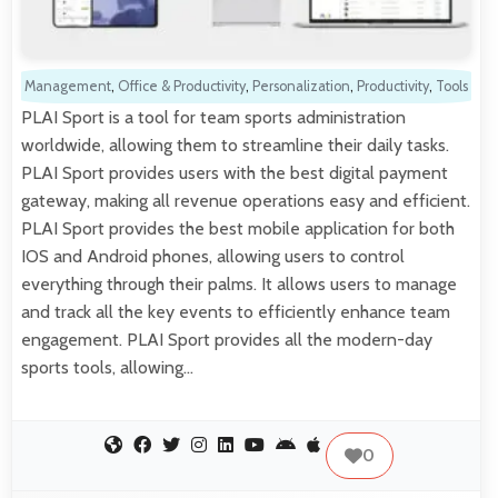
Management
,
Office & Productivity
,
Personalization
,
Productivity
,
Tools
PLAI Sport is a tool for team sports administration
worldwide, allowing them to streamline their daily tasks.
PLAI Sport provides users with the best digital payment
gateway, making all revenue operations easy and efficient.
PLAI Sport provides the best mobile application for both
IOS and Android phones, allowing users to control
everything through their palms. It allows users to manage
and track all the key events to efficiently enhance team
engagement. PLAI Sport provides all the modern-day
sports tools, allowing…
0