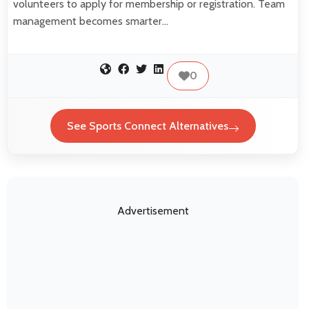
volunteers to apply for membership or registration. Team
management becomes smarter…
0
See Sports Connect Alternatives
Advertisement