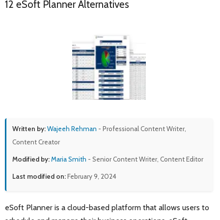
12 eSoft Planner Alternatives
Written by:
Wajeeh Rehman
- Professional Content Writer,
Content Creator
Modified by:
Maria Smith
- Senior Content Writer, Content Editor
Last modified on:
February 9, 2024
eSoft Planner is a cloud-based platform that allows users to