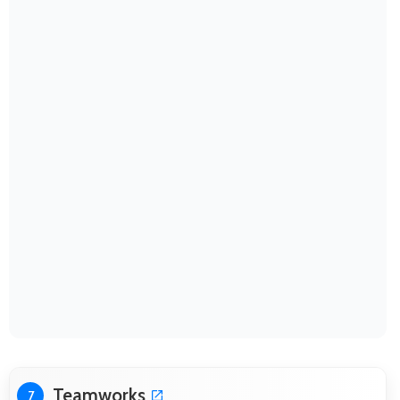
Teamworks
7