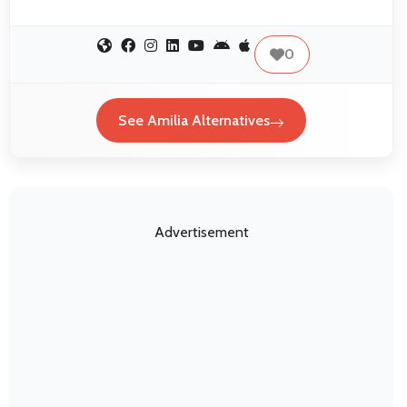
0
See Amilia Alternatives
Advertisement