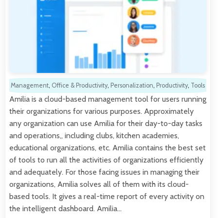
Management
,
Office & Productivity
,
Personalization
,
Productivity
,
Tools
Amilia is a cloud-based management tool for users running
their organizations for various purposes. Approximately
any organization can use Amilia for their day-to-day tasks
and operations,, including clubs, kitchen academies,
educational organizations, etc. Amilia contains the best set
of tools to run all the activities of organizations efficiently
and adequately. For those facing issues in managing their
organizations, Amilia solves all of them with its cloud-
based tools. It gives a real-time report of every activity on
the intelligent dashboard. Amilia…