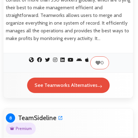
their best to make management efficient and
straightforward. Teamworks allows users to merge and
organize everything in one system of record. It efficiently
manages all the operations and provides the best ways to
make profits by monitoring every activity. It…
0
See Teamworks Alternatives
TeamSideline
8
Premium