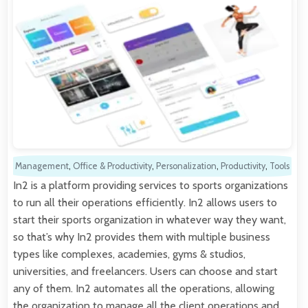
Management
,
Office & Productivity
,
Personalization
,
Productivity
,
Tools
In2 is a platform providing services to sports organizations
to run all their operations efficiently. In2 allows users to
start their sports organization in whatever way they want,
so that’s why In2 provides them with multiple business
types like complexes, academies, gyms & studios,
universities, and freelancers. Users can choose and start
any of them. In2 automates all the operations, allowing
the organization to manage all the client operations and