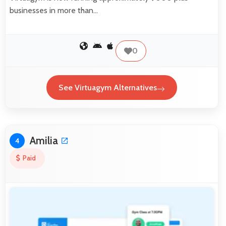
businesses in more than…
0
See Virtuagym Alternatives
Amilia
4
Paid