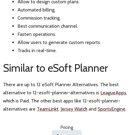
Allow to design custom plans.
Automated billing.
Commission tracking.
Best communication channel.
Fasten operations.
Allow users to generate custom reports.
Tracks in real-time.
Similar to eSoft Planner
There are up to 12 eSoft Planner Alternatives. The best
alternative to 12-esoft-planner-alternatives is
LeagueApps
,
which is Paid. The other best apps like 12-esoft-planner-
alternatives are
TeamLinkt
,
Jersey Watch
and
SportsEngine
.
Pricing