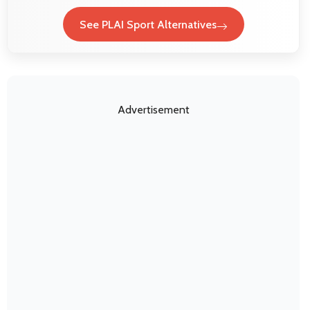
See PLAI Sport Alternatives
Advertisement