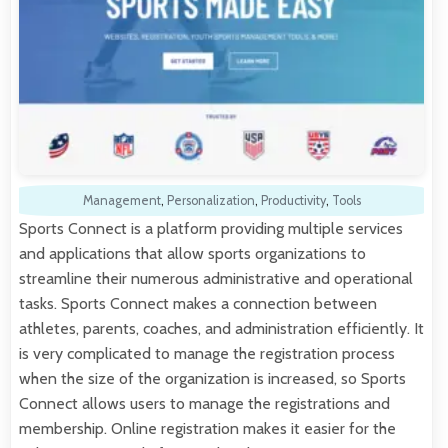
Management
,
Personalization
,
Productivity
,
Tools
Sports Connect is a platform providing multiple services
and applications that allow sports organizations to
streamline their numerous administrative and operational
tasks. Sports Connect makes a connection between
athletes, parents, coaches, and administration efficiently. It
is very complicated to manage the registration process
when the size of the organization is increased, so Sports
Connect allows users to manage the registrations and
membership. Online registration makes it easier for the