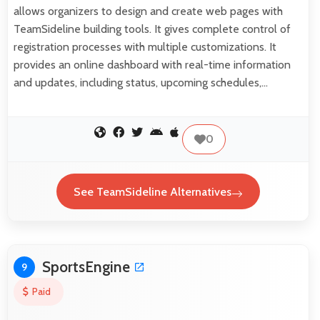
allows organizers to design and create web pages with
TeamSideline building tools. It gives complete control of
registration processes with multiple customizations. It
provides an online dashboard with real-time information
and updates, including status, upcoming schedules,…
0
See TeamSideline Alternatives
SportsEngine
9
Paid