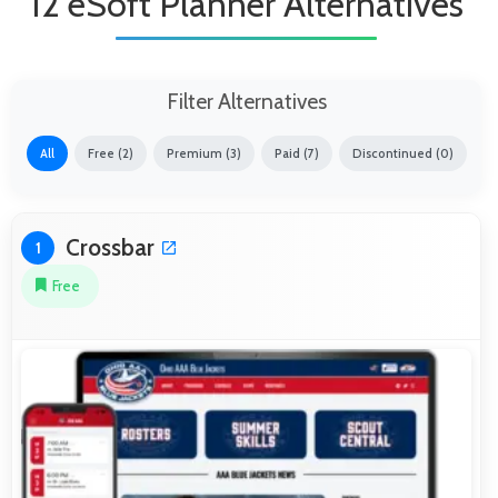
12 eSoft Planner Alternatives
Filter Alternatives
All
Free (2)
Premium (3)
Paid (7)
Discontinued (0)
Crossbar
1
Free