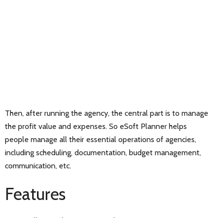
Then, after running the agency, the central part is to manage
the profit value and expenses. So eSoft Planner helps
people manage all their essential operations of agencies,
including scheduling, documentation, budget management,
communication, etc.
Features