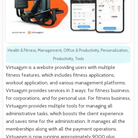
Health & Fitness
,
Management
,
Office & Productivity
,
Personalization
,
Productivity
,
Tools
Virtuagym is a website providing users with multiple
fitness features, which includes fitness applications,
workout application, and various management platforms.
Virtuagym provides services in 3 ways: for fitness business,
for corporations, and for personal use. For fitness business,
Virtuagym provides multiple tools for managing all
administrative tasks, which boosts the client experience
and saves time for the administration. It manages all the
memberships along with all the payment operations.
Virtuagym is now running approximately 9000 plus