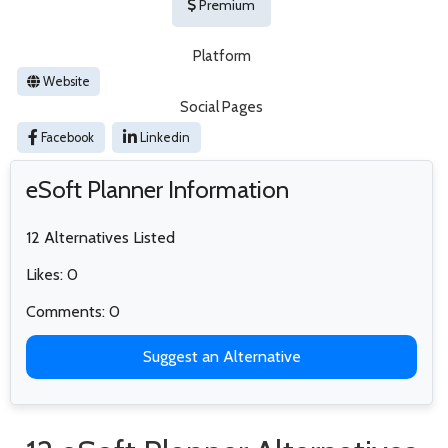
Premium
Platform
Website
Social Pages
Facebook
Linkedin
eSoft Planner Information
12 Alternatives Listed
Likes: 0
Comments: 0
Suggest an Alternative