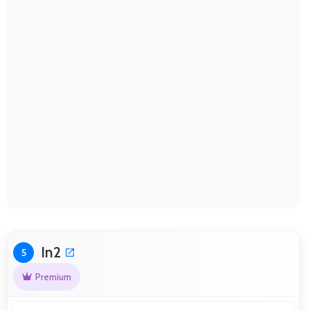
In2
5
Premium