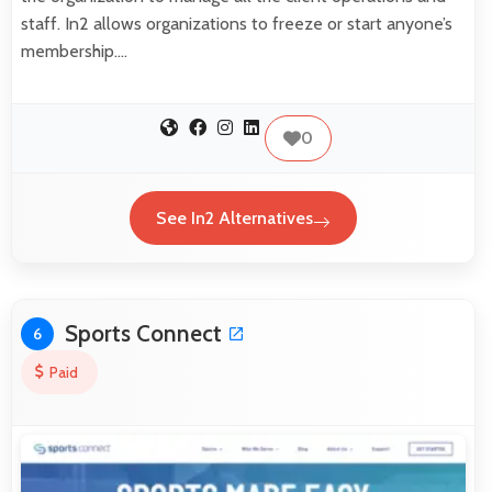
staff. In2 allows organizations to freeze or start anyone’s
membership.…
0
See In2 Alternatives
Sports Connect
6
Paid