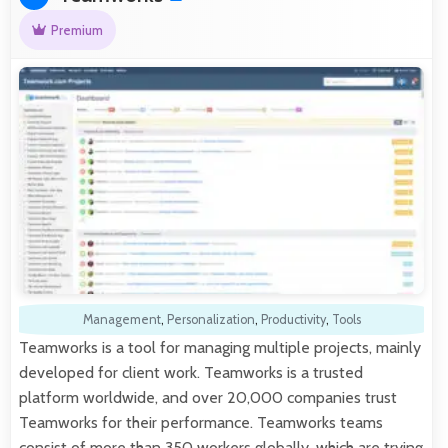
Premium
Management
,
Personalization
,
Productivity
,
Tools
Teamworks is a tool for managing multiple projects, mainly
developed for client work. Teamworks is a trusted
platform worldwide, and over 20,000 companies trust
Teamworks for their performance. Teamworks teams
consist of more than 350 workers globally, which are trying