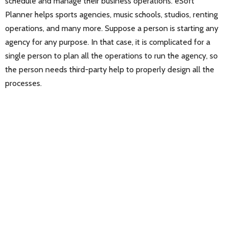
schedule and manage their business operations. eSoft
Planner helps sports agencies, music schools, studios, renting
operations, and many more. Suppose a person is starting any
agency for any purpose. In that case, it is complicated for a
single person to plan all the operations to run the agency, so
the person needs third-party help to properly design all the
processes.