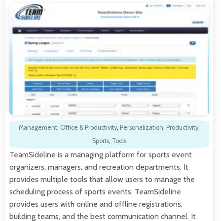
Management
,
Office & Productivity
,
Personalization
,
Productivity
,
Sports
,
Tools
TeamSideline is a managing platform for sports event
organizers, managers, and recreation departments. It
provides multiple tools that allow users to manage the
scheduling process of sports events. TeamSideline
provides users with online and offline registrations,
building teams, and the best communication channel. It