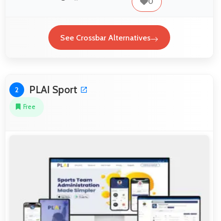
0
See Crossbar Alternatives
PLAI Sport
2
Free