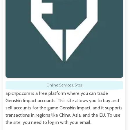
Online Services
,
Sites
Epicnpc.com is a free platform where you can trade
Genshin Impact accounts. This site allows you to buy and
sell accounts for the game Genshin Impact, and it supports
transactions in regions like China, Asia, and the EU. To use
the site, you need to log in with your email.