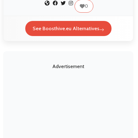
0
See Boosthive.eu Alternatives
Advertisement