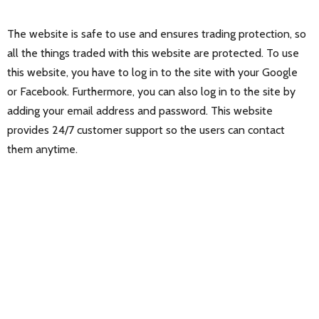
The website is safe to use and ensures trading protection, so
all the things traded with this website are protected. To use
this website, you have to log in to the site with your Google
or Facebook. Furthermore, you can also log in to the site by
adding your email address and password. This website
provides 24/7 customer support so the users can contact
them anytime.