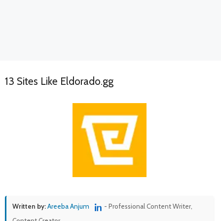
13 Sites Like Eldorado.gg
Written by:
Areeba Anjum
- Professional Content Writer,
Content Creator