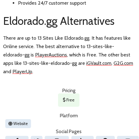
Provides 24/7 customer support
Eldorado.gg Alternatives
There are up to 13 Sites Like Eldorado.gg. It has features like
Online service. The best alternative to 13-sites-like-
eldorado-gg is
PlayerAuctions
, which is Free. The other best
apps like 13-sites-like-eldorado-gg are
iGVault.com
,
G2G.com
and
PlayerUp
.
Pricing
Free
Platform
Website
Social Pages