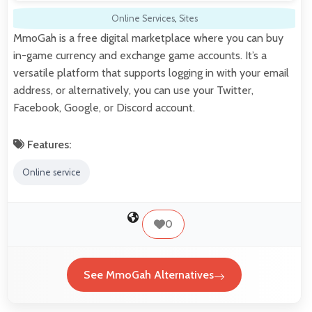
Online Services
,
Sites
MmoGah is a free digital marketplace where you can buy
in-game currency and exchange game accounts. It’s a
versatile platform that supports logging in with your email
address, or alternatively, you can use your Twitter,
Facebook, Google, or Discord account.
Features:
Online service
0
See MmoGah Alternatives