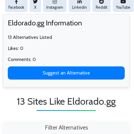
Facebook
X
Instagram
Linkedin
Reddit
YouTube
Eldorado.gg Information
13 Alternatives Listed
Likes: 0
Comments: 0
Suggest an Alternative
13 Sites Like Eldorado.gg
Filter Alternatives