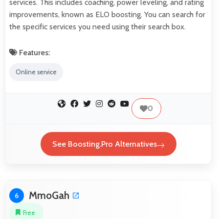
services. This includes coaching, power leveling, and rating
improvements, known as ELO boosting. You can search for
the specific services you need using their search box.
Features:
Online service
0
See Boosting.Pro Alternatives
MmoGah
6
Free