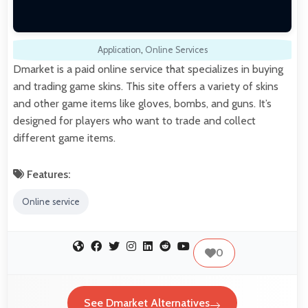
Application
,
Online Services
Dmarket is a paid online service that specializes in buying
and trading game skins. This site offers a variety of skins
and other game items like gloves, bombs, and guns. It’s
designed for players who want to trade and collect
different game items.
Features:
Online service
0
See Dmarket Alternatives