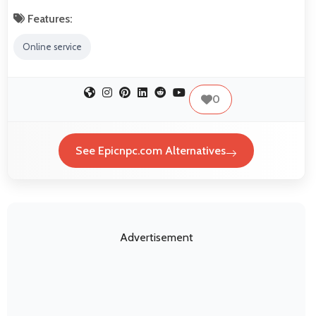
Features:
Online service
0
See Epicnpc.com Alternatives
Advertisement