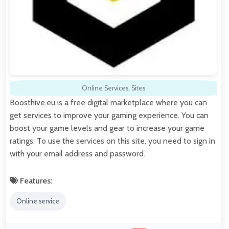
Online Services
,
Sites
Boosthive.eu is a free digital marketplace where you can
get services to improve your gaming experience. You can
boost your game levels and gear to increase your game
ratings. To use the services on this site, you need to sign in
with your email address and password.
Features:
Online service