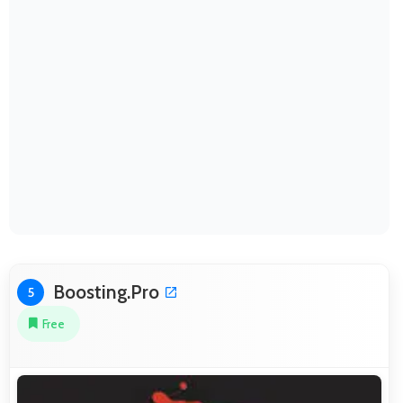
Boosting.Pro
5
Free