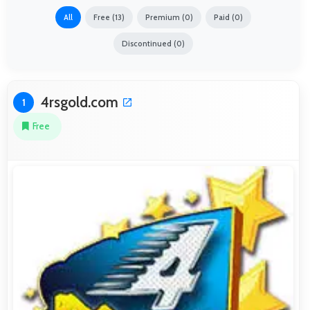
All
Free (13)
Premium (0)
Paid (0)
Discontinued (0)
4rsgold.com
1
Free