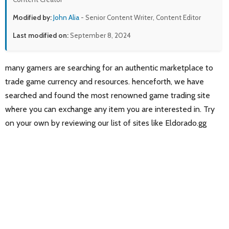
Modified by:
John Alia
- Senior Content Writer, Content Editor
Last modified on:
September 8, 2024
many gamers are searching for an authentic marketplace to
trade game currency and resources. henceforth, we have
searched and found the most renowned game trading site
where you can exchange any item you are interested in. Try
on your own by reviewing our list of sites like Eldorado.gg