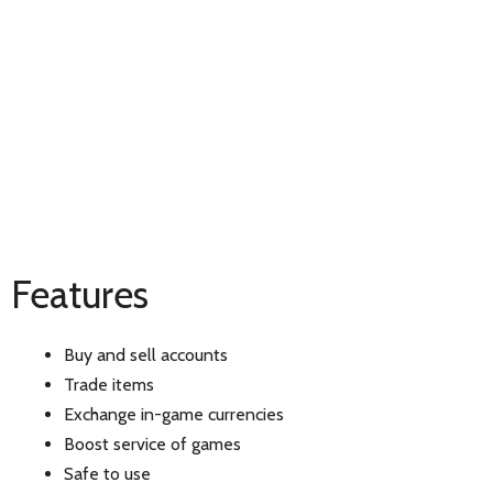
Features
Buy and sell accounts
Trade items
Exchange in-game currencies
Boost service of games
Safe to use