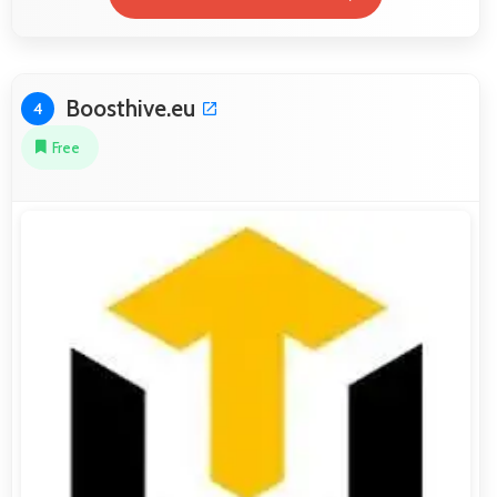
Boosthive.eu
4
Free