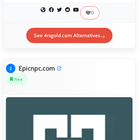
0
See 4rsgold.com Alternatives
Epicnpc.com
2
Free