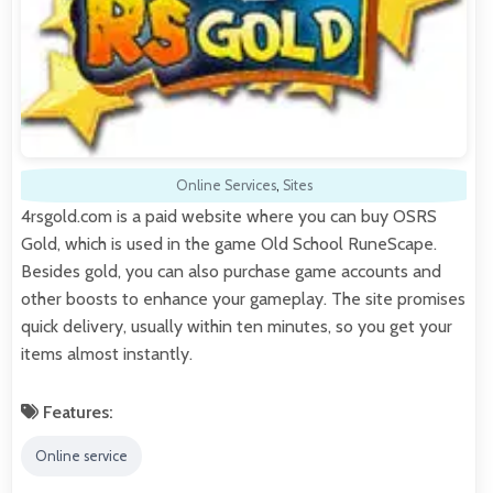
Online Services
,
Sites
4rsgold.com is a paid website where you can buy OSRS
Gold, which is used in the game Old School RuneScape.
Besides gold, you can also purchase game accounts and
other boosts to enhance your gameplay. The site promises
quick delivery, usually within ten minutes, so you get your
items almost instantly.
Features:
Online service