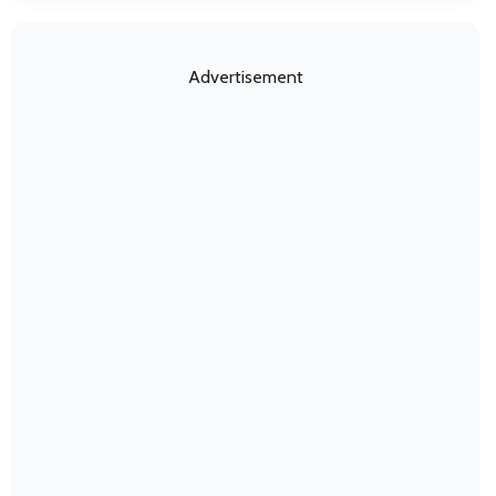
Advertisement