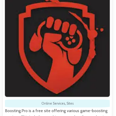
Online Services
,
Sites
Boosting.Pro is a free site offering various game-boosting