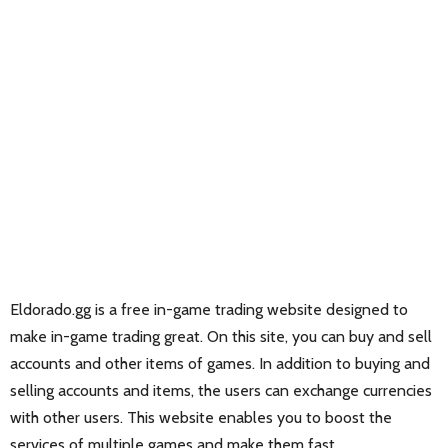
Eldorado.gg is a free in-game trading website designed to
make in-game trading great. On this site, you can buy and sell
accounts and other items of games. In addition to buying and
selling accounts and items, the users can exchange currencies
with other users. This website enables you to boost the
services of multiple games and make them fast.