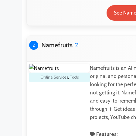
See Name|
Namefruits
2
Namefruits is an AI 
original and persona
Online Services
,
Tools
looking for the perf
not getting it, Namef
and easy-to-rememb
through it. Get idea
projects, YouTube c
Features: