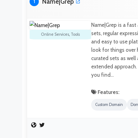
Name|Grep
1
Name|Grep is a fast
sets, regular express
Online Services
,
Tools
and easy to use plat
look for things over
curated sets as well
extended approach. T
you find…
Features:
Custom Domain
Dom