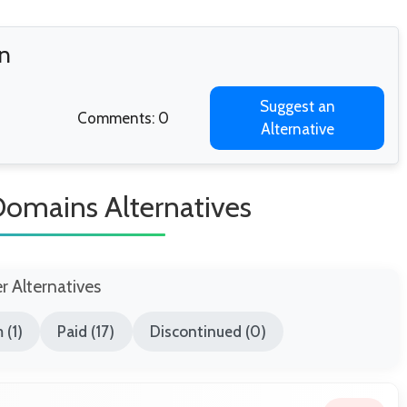
on
Suggest an
Comments: 0
Alternative
Domains Alternatives
er Alternatives
 (1)
Paid (17)
Discontinued (0)