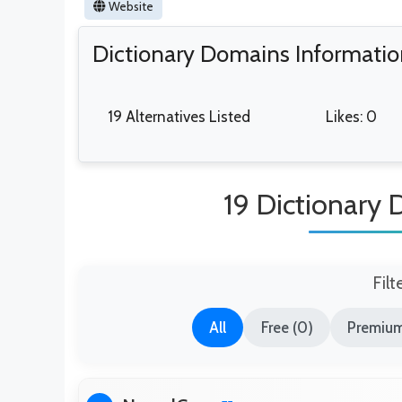
Website
Dictionary Domains Informati
19 Alternatives Listed
Likes: 0
19 Dictionary 
Filt
All
Free (0)
Premium