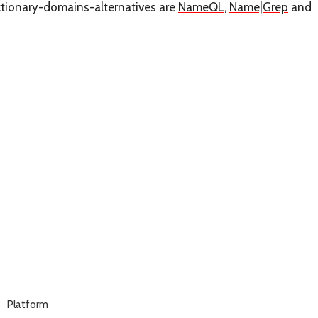
ictionary-domains-alternatives are
NameQL
,
Name|Grep
and
Platform