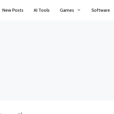
New Posts
AI Tools
Games
Software