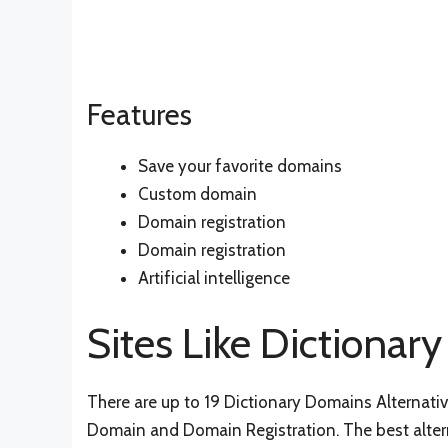
Features
Save your favorite domains
Custom domain
Domain registration
Domain registration
Artificial intelligence
Sites Like Dictiona
There are up to 19 Dictionary Domains Alternatives
Domain and Domain Registration. The best altern