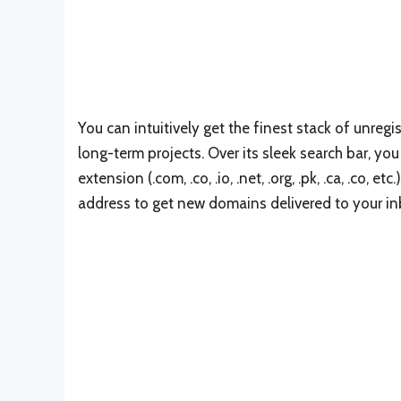
You can intuitively get the finest stack of unreg
long-term projects. Over its sleek search bar, y
extension (.com, .co, .io, .net, .org, .pk, .ca, .co, 
address to get new domains delivered to your inb