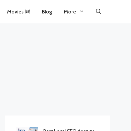
Movies 🆕
Blog
More