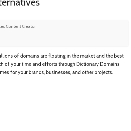
ternatives
ter, Content Creator
lions of domains are floating in the market and the best
uch of your time and efforts through Dictionary Domains
mes for your brands, businesses, and other projects.