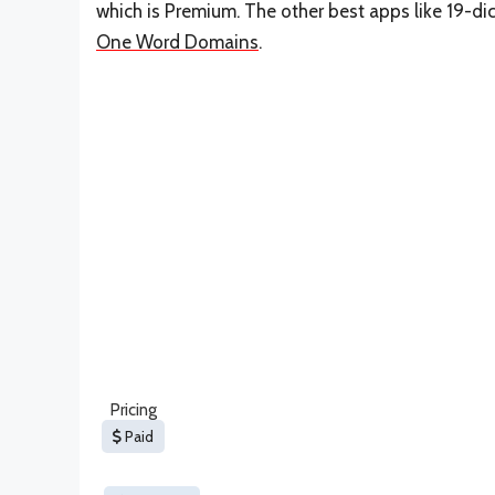
which is Premium. The other best apps like 19-d
One Word Domains
.
Pricing
Paid