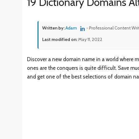
19 Dictionary Domains Al
Written by:
Adam
- Professional Content Wri
Last modified on:
May 11, 2022
Discover a new domain name in a world where mil
ones are the conquers is quite difficult. Save m
and get one of the best selections of domain na