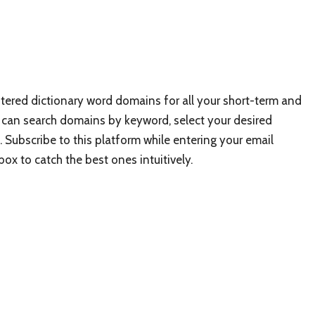
istered dictionary word domains for all your short-term and
ou can search domains by keyword, select your desired
etc.). Subscribe to this platform while entering your email
ox to catch the best ones intuitively.