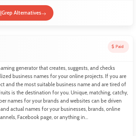
Grep Alternatives
Paid
naming generator that creates, suggests, and checks
lized business names for your online projects. If you are
ect and the most suitable business name and are tired of
ruits is the destination for you. Unique, matching, catchy,
er names for your brands and websites can be driven
s and actual names for your businesses, brands, online
hannels, Facebook page, or anything in…