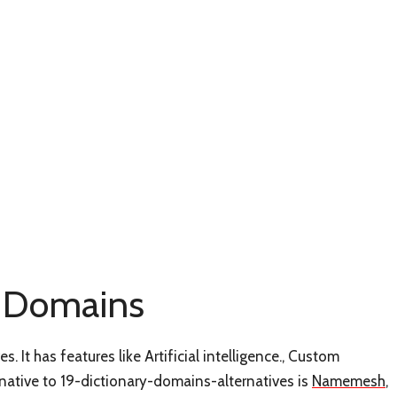
ry Domains
. It has features like Artificial intelligence., Custom
ative to 19-dictionary-domains-alternatives is
Namemesh
,