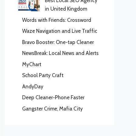
Best Local SEO Agency
in United Kingdom
Words with Friends: Crossword
Waze Navigation and Live Traffic
Bravo Booster: One-tap Cleaner
NewsBreak: Local News and Alerts
MyChart
School Party Craft
AndyDay
Deep Cleaner-Phone Faster
Gangster Crime, Mafia City