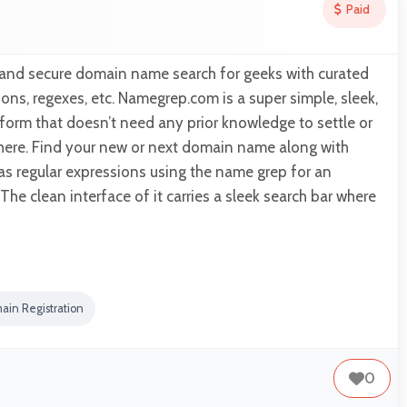
Paid
 and secure domain name search for geeks with curated
ions, regexes, etc. Namegrep.com is a super simple, sleek,
form that doesn’t need any prior knowledge to settle or
 here. Find your new or next domain name along with
 as regular expressions using the name grep for an
he clean interface of it carries a sleek search bar where
ain Registration
0