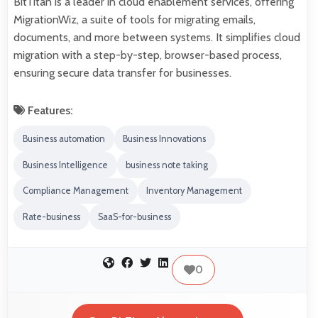
BitTitan is a leader in cloud enablement services, offering
MigrationWiz, a suite of tools for migrating emails,
documents, and more between systems. It simplifies cloud
migration with a step-by-step, browser-based process,
ensuring secure data transfer for businesses.
Features:
Business automation
Business Innovations
Business Intelligence
business note taking
Compliance Management
Inventory Management
Rate-business
SaaS-for-business
0