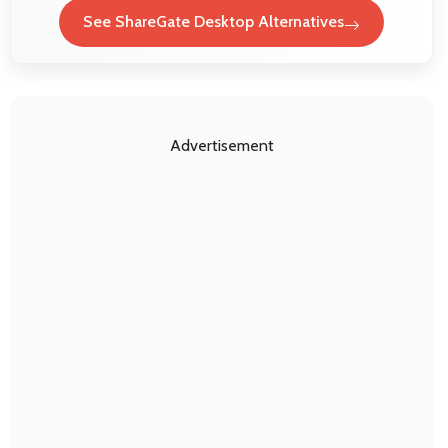
See ShareGate Desktop Alternatives
Advertisement