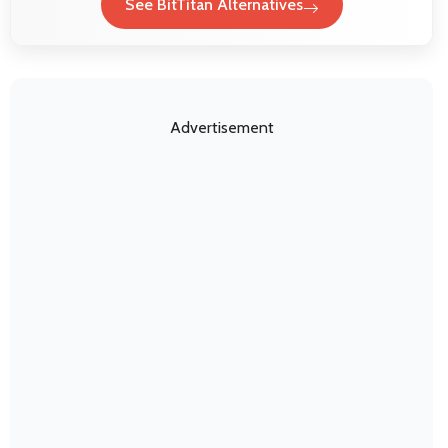
See BitTitan Alternatives
Advertisement