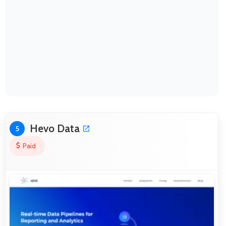
Hevo Data
5
Paid