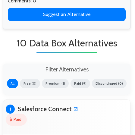
Comments: 0
Suggest an Alternative
10 Data Box Alternatives
Filter Alternatives
All
Free (0)
Premium (1)
Paid (9)
Discontinued (0)
Salesforce Connect
1
Paid