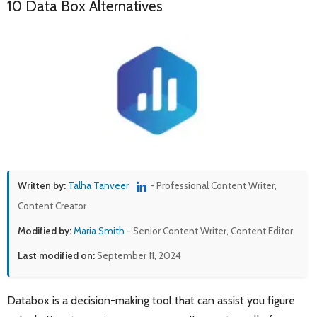
10 Data Box Alternatives
Written by:
Talha Tanveer
- Professional Content Writer,
Content Creator
Modified by:
Maria Smith
- Senior Content Writer, Content Editor
Last modified on:
September 11, 2024
Databox is a decision-making tool that can assist you figure