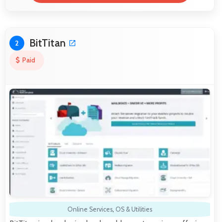
BitTitan
2
Paid
Online Services
,
OS & Utilities