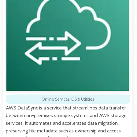
Online Services
,
OS & Utilities
AWS DataSync is a service that streamlines data transfer
between on-premises storage systems and AWS storage
services. It automates and accelerates data migration,
preserving file metadata such as ownership and access