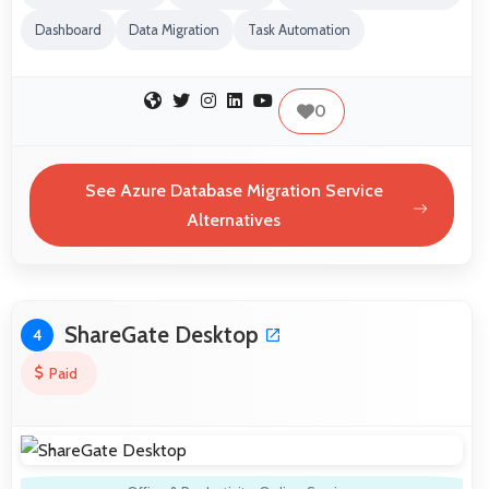
Dashboard
Data Migration
Task Automation
0
See Azure Database Migration Service
Alternatives
ShareGate Desktop
4
Paid