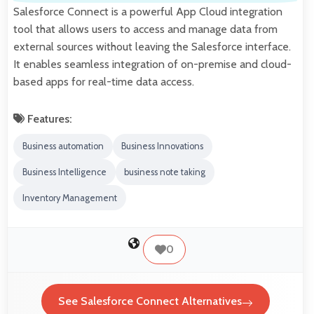
Salesforce Connect is a powerful App Cloud integration
tool that allows users to access and manage data from
external sources without leaving the Salesforce interface.
It enables seamless integration of on-premise and cloud-
based apps for real-time data access.
Features:
Business automation
Business Innovations
Business Intelligence
business note taking
Inventory Management
0
See Salesforce Connect Alternatives