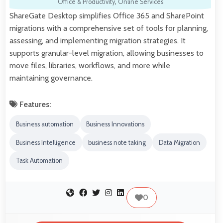
Office & Productivity
,
Online Services
ShareGate Desktop simplifies Office 365 and SharePoint
migrations with a comprehensive set of tools for planning,
assessing, and implementing migration strategies. It
supports granular-level migration, allowing businesses to
move files, libraries, workflows, and more while
maintaining governance.
Features:
Business automation
Business Innovations
Business Intelligence
business note taking
Data Migration
Task Automation
0