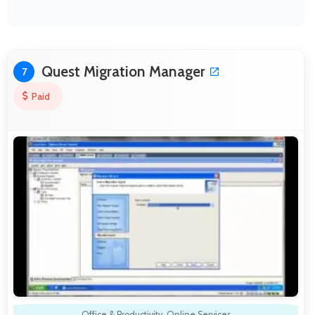
Quest Migration Manager
7
Paid
Office & Productivity
,
Online Services