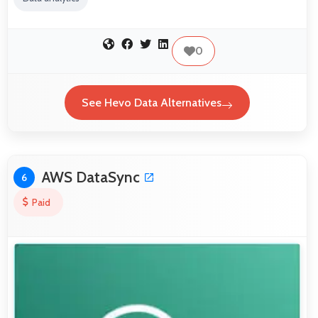
0
See Hevo Data Alternatives
AWS DataSync
6
Paid