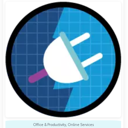
Office & Productivity
,
Online Services