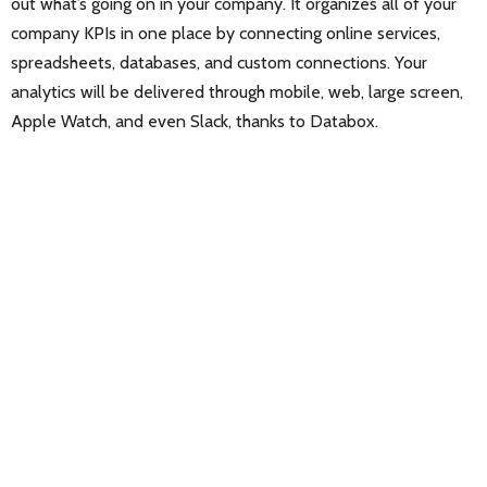
out what’s going on in your company. It organizes all of your
company KPIs in one place by connecting online services,
spreadsheets, databases, and custom connections. Your
analytics will be delivered through mobile, web, large screen,
Apple Watch, and even Slack, thanks to Databox.