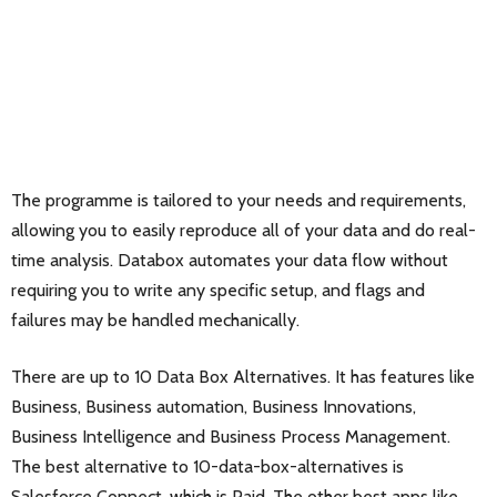
The programme is tailored to your needs and requirements,
allowing you to easily reproduce all of your data and do real-
time analysis. Databox automates your data flow without
requiring you to write any specific setup, and flags and
failures may be handled mechanically.
There are up to 10 Data Box Alternatives. It has features like
Business, Business automation, Business Innovations,
Business Intelligence and Business Process Management.
The best alternative to 10-data-box-alternatives is
Salesforce Connect
, which is Paid. The other best apps like