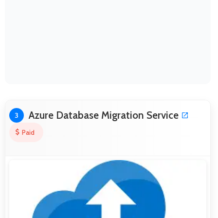
Azure Database Migration Service
3
Paid