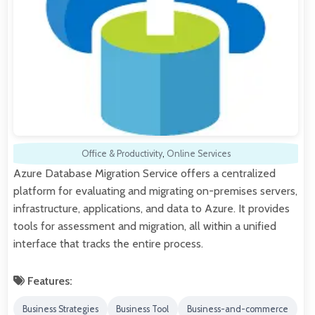
Office & Productivity
,
Online Services
Azure Database Migration Service offers a centralized
platform for evaluating and migrating on-premises servers,
infrastructure, applications, and data to Azure. It provides
tools for assessment and migration, all within a unified
interface that tracks the entire process.
Features:
Business Strategies
Business Tool
Business-and-commerce