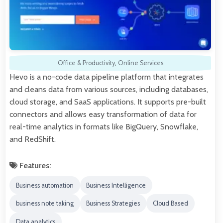
Office & Productivity
,
Online Services
Hevo is a no-code data pipeline platform that integrates
and cleans data from various sources, including databases,
cloud storage, and SaaS applications. It supports pre-built
connectors and allows easy transformation of data for
real-time analytics in formats like BigQuery, Snowflake,
and RedShift.
Features:
Business automation
Business Intelligence
business note taking
Business Strategies
Cloud Based
Data analytics