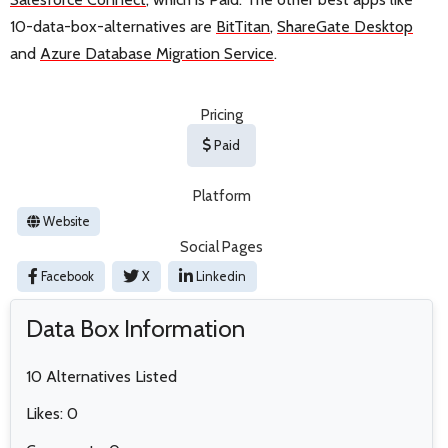
10-data-box-alternatives are
BitTitan
,
ShareGate Desktop
and
Azure Database Migration Service
.
Pricing
Paid
Platform
Website
Social Pages
Facebook
X
Linkedin
Data Box Information
10 Alternatives Listed
Likes: 0