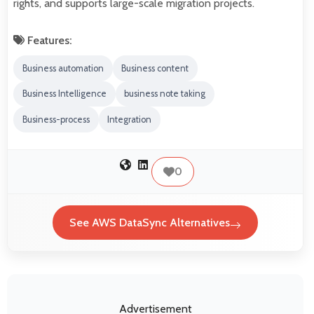
rights, and supports large-scale migration projects.
Features:
Business automation
Business content
Business Intelligence
business note taking
Business-process
Integration
0
See AWS DataSync Alternatives
Advertisement